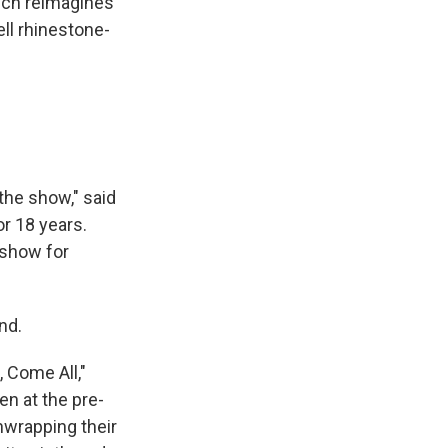
ich reimagines
ll rhinestone-
the show," said
r 18 years.
 show for
nd.
 Come All,"
en at the pre-
nwrapping their