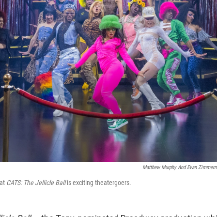
Matthew Murphy And Evan Zimmer
 at
CATS: The Jellicle Ball
is exciting theatergoers.