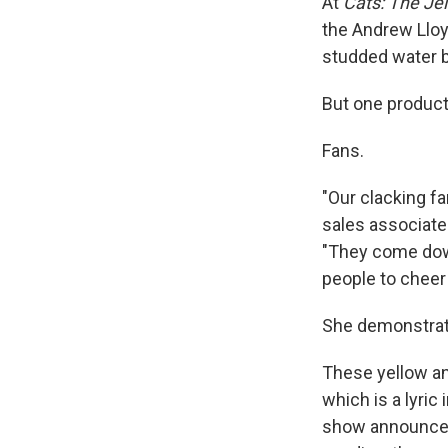
At
Cats: The Jell
the Andrew Lloy
studded water b
But one product 
Fans.
"Our clacking fa
sales associate
"They come down
people to cheer 
She demonstrate
These yellow an
which is a lyric
show announceme