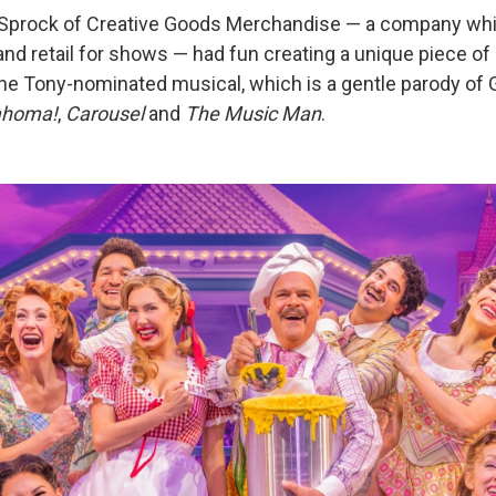
 Sprock of Creative Goods Merchandise — a company whi
nd retail for shows — had fun creating a unique piece of
 the Tony-nominated musical, which is a gentle parody of
ahoma!
,
Carousel
and
The Music Man
.