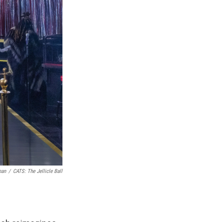
man
/
CATS: The Jellicle Ball