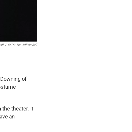
all
/
CATS: The Jellicle Ball
n Downing of
costume
the theater. It
have an