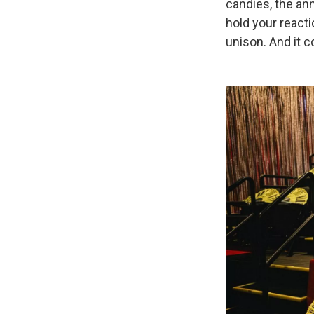
candies, the ann
hold your reactio
unison. And it c