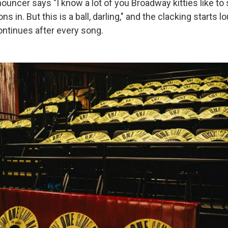
ouncer says "I know a lot of you Broadway kitties like to s
ns in. But this is a ball, darling," and the clacking starts l
ontinues after every song.