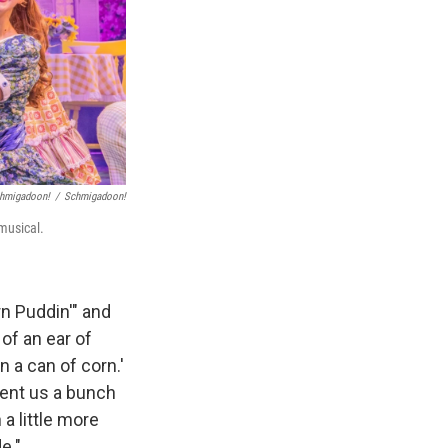
hmigadoon!
/
Schmigadoon!
musical.
rn Puddin'" and
of an ear of
n a can of corn.'
sent us a bunch
a little more
e."