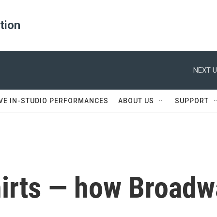
ation
NEXT U
IVE IN-STUDIO PERFORMANCES
ABOUT US
SUPPORT
-shirts — how Broa