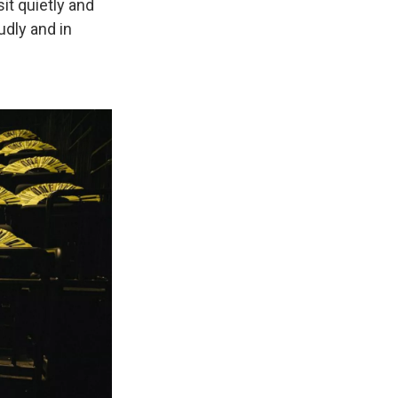
it quietly and
oudly and in