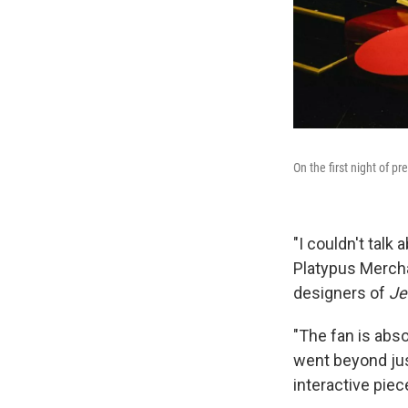
On the first night of p
"I couldn't talk
Platypus Merch
designers of
Jel
"The fan is abso
went beyond jus
interactive piece