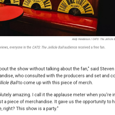
Andy Henderson /
CATS: The Jellicle B
reviews, everyone in the
CATS: The Jellicle Ball
audience received a free fan.
 about the show without talking about the fan," said Steve
andise, who consulted with the producers and set and 
licle Ball
to come up with this piece of merch.
lutely amazing. I call it the applause meter when you're in 
t a piece of merchandise. It gave us the opportunity to 
, right? This show is a party."