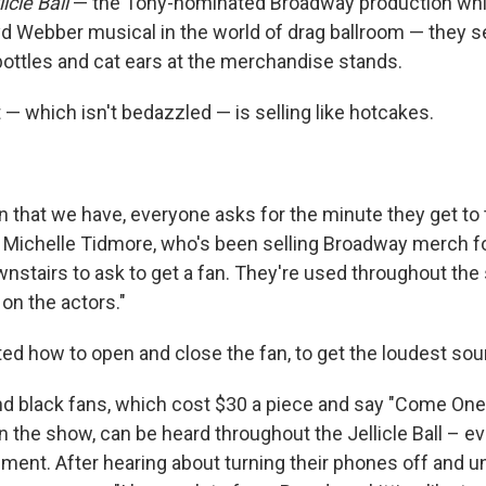
icle Ball
— the Tony-nominated Broadway production wh
d Webber musical in the world of drag ballroom — they se
ottles and cat ears at the merchandise stands.
— which isn't bedazzled — is selling like hotcakes.
n that we have, everyone asks for the minute they get to 
 Michelle Tidmore, who's been selling Broadway merch fo
stairs to ask to get a fan. They're used throughout the
on the actors."
d how to open and close the fan, to get the loudest sou
d black fans, which cost $30 a piece and say "Come One,
 in the show, can be heard throughout the Jellicle Ball – ev
nt. After hearing about turning their phones off and u