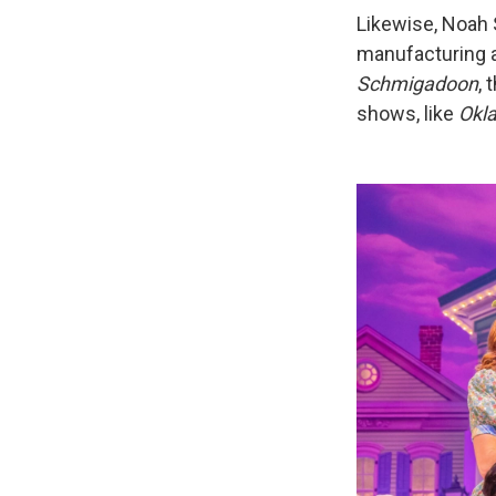
Likewise, Noah
manufacturing a
Schmigadoon
,
shows, like
Okl