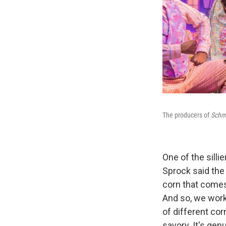
The producers of
Schm
One of the silli
Sprock said the
corn that comes 
And so, we work
of different co
savory. It's gen