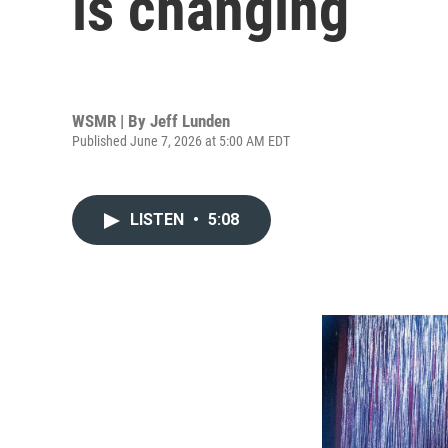
is changing
WSMR | By
Jeff Lunden
Published June 7, 2026 at 5:00 AM EDT
LISTEN
•
5:08