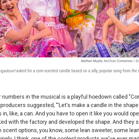
Matthew Murphy And Evan Zimmerman /
Sc
igadoon!
asked for a corn-scented candle based on a silly, popular song from the 
er numbers in the musical is a playful hoedown called "Co
 producers suggested, "'Let's make a candle in the shape 
in, like, a can. And you have to open it like you would ope
ed with the factory and developed the shape. And they 
rn scent options, you know, some lean sweeter, some lean 
uinely, I think, one of the coolest products we've ever mad