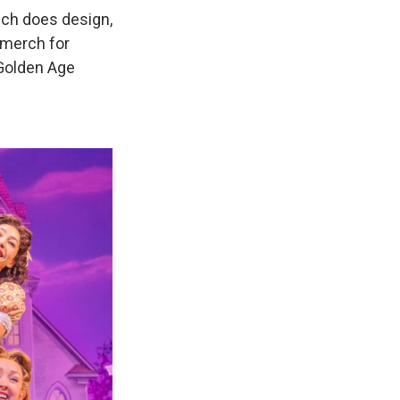
ch does design,
 merch for
 Golden Age