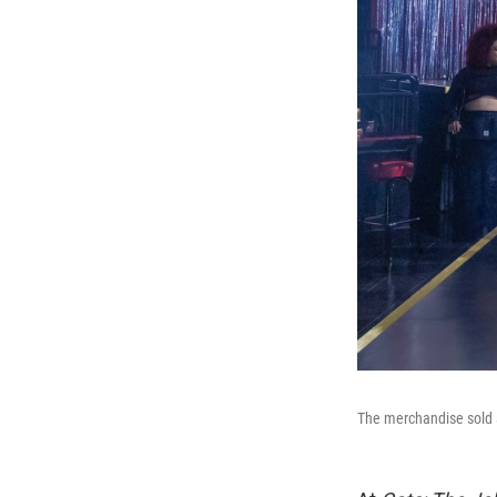
The merchandise sold