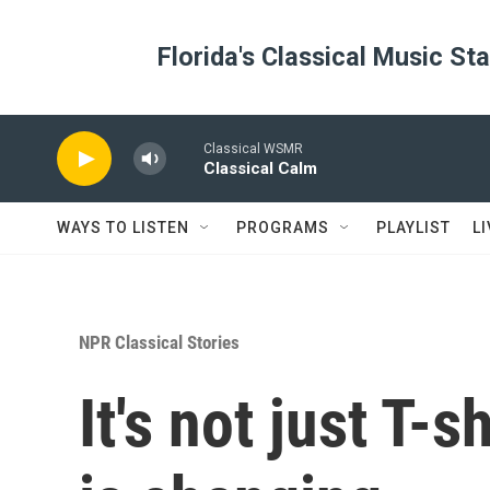
Skip to main content
Florida's Classical Music St
Classical WSMR
Classical Calm
WAYS TO LISTEN
PROGRAMS
PLAYLIST
L
NPR Classical Stories
It's not just T