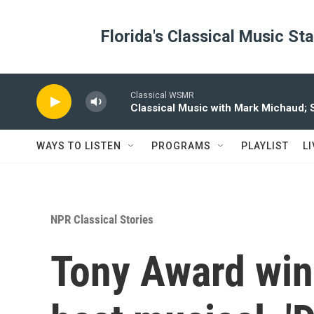
Skip to main content
Florida's Classical Music St
Classical WSMR
Classical Music with Mark Michaud;
WAYS TO LISTEN
PROGRAMS
PLAYLIST
L
NPR Classical Stories
Tony Award winn