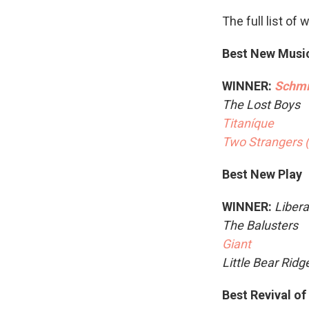
The full list of 
Best New Musi
WINNER:
Schmi
The Lost Boys
Titaníque
Two Strangers 
Best New Play
WINNER:
Libera
The Balusters
Giant
Little Bear Rid
Best Revival of