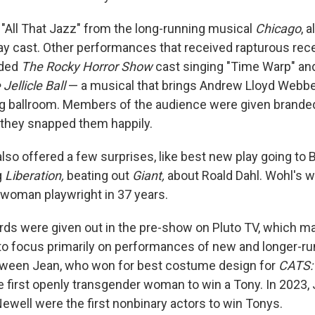
g "All That Jazz" from the long-running musical
Chicago
, 
y cast. Other performances that received rapturous rec
uded
The
Rocky Horror Show
cast singing "Time Warp" an
Jellicle Ball
— a musical that brings Andrew Lloyd Webbe
ag ballroom. Members of the audience were given brande
 they snapped them happily.
so offered a few surprises, like best new play going to
g
Liberation,
beating out
Giant,
about Roald Dahl. Wohl's w
woman playwright in 37 years.
ds were given out in the pre-show on Pluto TV, which m
o focus primarily on performances of new and longer-ru
Qween Jean, who won for best costume design for
CATS: 
first openly transgender woman to win a Tony. In 2023, 
ewell were the first nonbinary actors to win Tonys.