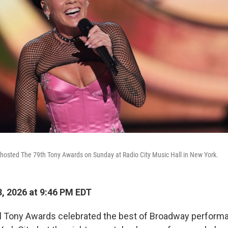
 hosted The 79th Tony Awards on Sunday at Radio City Music Hall in New York.
, 2026 at 9:46 PM EDT
l Tony Awards celebrated the best of Broadway perform