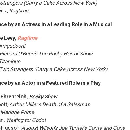
Strangers (Carry a Cake Across New York)
itz,
Ragtime
e by an Actress in a Leading Role in a Musical
e Levy,
Ragtime
hmigadoon!
Richard O'Brien's The Rocky Horror Show
Titaníque
Two Strangers (Carry a Cake Across New York)
e by an Actor in a Featured Role in a Play
 Ehrenreich,
Becky Shaw
ott,
Arthur Miller's Death of a Salesman
,
Marjorie Prime
en,
Waiting for Godot
o-Hudson,
August Wilson's Joe Turner's Come and Gone