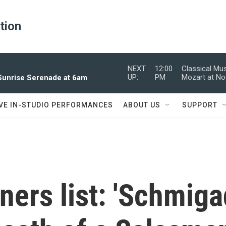
ation
NEXT
12:00
Classical Mu
UP:
PM
Mozart at N
 Sunrise Serenade at 6am
IVE IN-STUDIO PERFORMANCES
ABOUT US
SUPPORT
ers list: 'Schmiga