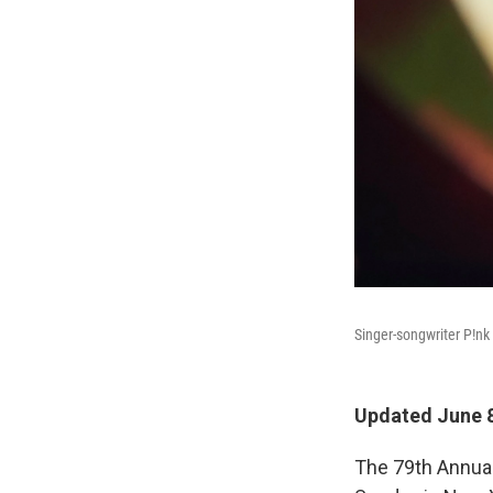
Singer-songwriter P!nk
Updated June 8
The 79th Annua