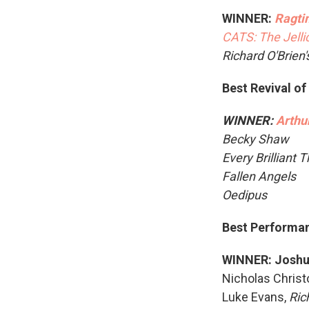
WINNER:
Ragti
CATS: The Jellic
Richard O'Brien
Best Revival of
WINNER:
Arthu
Becky Shaw
Every Brilliant 
Fallen Angels
Oedipus
Best Performanc
WINNER: Joshu
Nicholas Christ
Luke Evans,
Ric