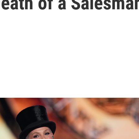
Death of a Salesman