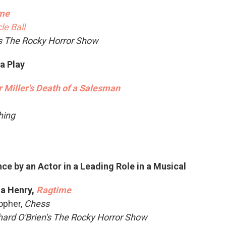
me
le Ball
's The Rocky Horror Show
 a Play
r Miller's Death of a Salesman
Thing
e by an Actor in a Leading Role in a Musical
a Henry,
Ragtime
opher,
Chess
hard O'Brien's The Rocky Horror Show