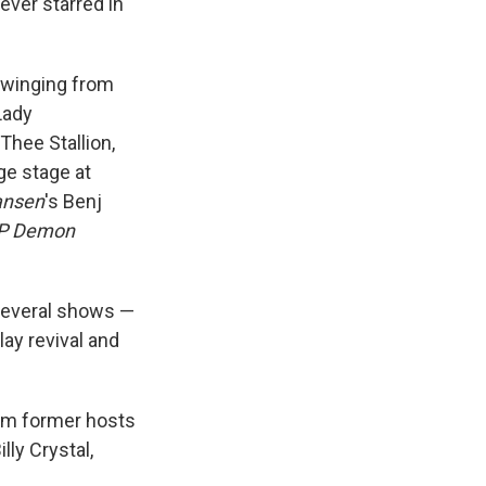
ever starred in
swinging from
Lady
hee Stallion,
ge stage at
ansen
's Benj
P Demon
several shows —
lay revival and
rom former hosts
lly Crystal,