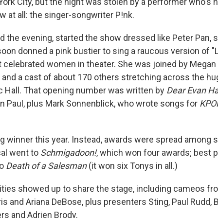
ork City, but the night was stolen by a performer who's n
 at all: the singer-songwriter P!nk.
d the evening, started the show dressed like Peter Pan, 
 soon donned a pink bustier to sing a raucous version of "
 celebrated women in theater. She was joined by Megan T
 and a cast of about 170 others stretching across the hu
c Hall. That opening number was written by
Dear Evan H
n Paul, plus Mark Sonnenblick, who wrote songs for
KPO
g winner this year. Instead, awards were spread among 
al went to
Schmigadoon!
, which won four awards; best p
to
Death of a Salesman
(it won six Tonys in all.)
rities showed up to share the stage, including cameos f
ris and Ariana DeBose, plus presenters Sting, Paul Rudd, Bi
rs and Adrien Brody.