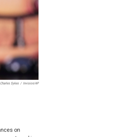
Charles Sykes
/
Invision/AP
ances on