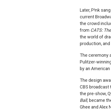
Later, P!nk san
current Broadwa
the crowd incl
from
CATS: The 
the world of dr
production, and
The ceremony al
Pulitzer-winnin
by an American 
The design awar
CBS broadcast t
the pre-show, 
Ball,
became the 
Ghee and Alex N