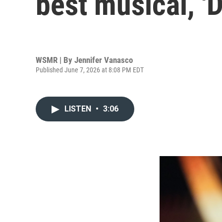
best musical, '
WSMR | By
Jennifer Vanasco
Published June 7, 2026 at 8:08 PM EDT
LISTEN
•
3:06