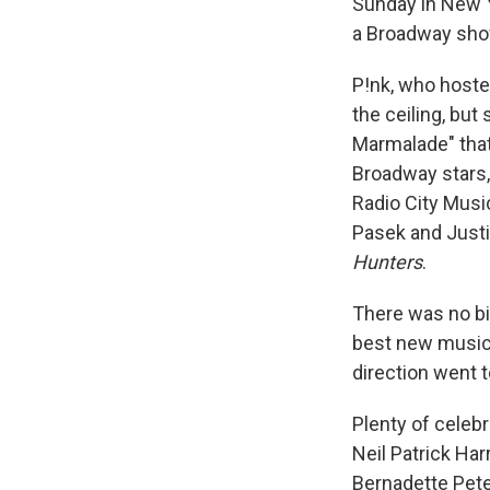
Sunday in New Y
a Broadway show
P!nk, who hoste
the ceiling, but
Marmalade" that
Broadway stars,
Radio City Musi
Pasek and Justi
Hunters
.
There was no bi
best new music
direction went 
Plenty of celeb
Neil Patrick Har
Bernadette Pete