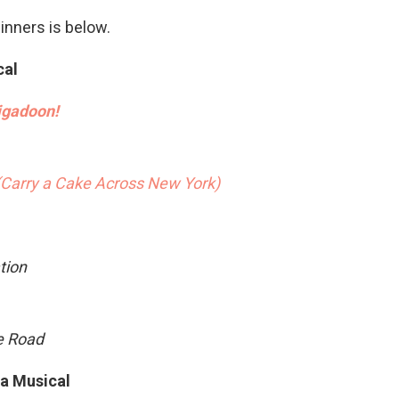
winners is below.
cal
gadoon!
(Carry a Cake Across New York)
tion
ge Road
 a Musical