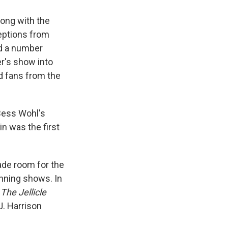
along with the
eptions from
d a number
r's show into
d fans from the
 Bess Wohl's
in was the first
ade room for the
nning shows. In
The Jellicle
J. Harrison