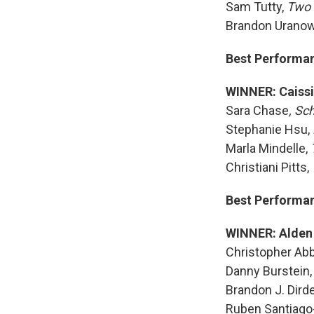
Sam Tutty,
Two 
Brandon Uranow
Best Performanc
WINNER: Caissi
Sara Chase
, Sc
Stephanie Hsu,
Marla Mindelle,
Christiani Pitts,
Best Performanc
WINNER: Alden
Christopher Abb
Danny Burstein
Brandon J. Dird
Ruben Santiag