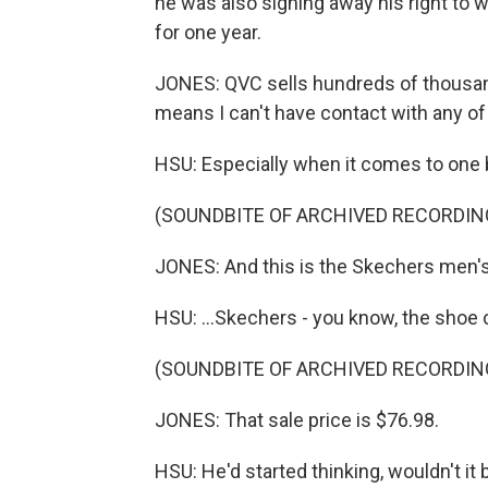
he was also signing away his right to
for one year.
JONES: QVC sells hundreds of thousand
means I can't have contact with any of
HSU: Especially when it comes to one b
(SOUNDBITE OF ARCHIVED RECORDIN
JONES: And this is the Skechers men'
HSU: ...Skechers - you know, the shoe
(SOUNDBITE OF ARCHIVED RECORDIN
JONES: That sale price is $76.98.
HSU: He'd started thinking, wouldn't it