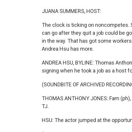
JUANA SUMMERS, HOST:
The clock is ticking on noncompetes. 
can go after they quit a job could be 
in the way. That has got some workers
Andrea Hsu has more.
ANDREA HSU, BYLINE: Thomas Anthony 
signing when he took a job as a host f
(SOUNDBITE OF ARCHIVED RECORDIN
THOMAS ANTHONY JONES: Fam (ph), I'
TJ.
HSU: The actor jumped at the opportun