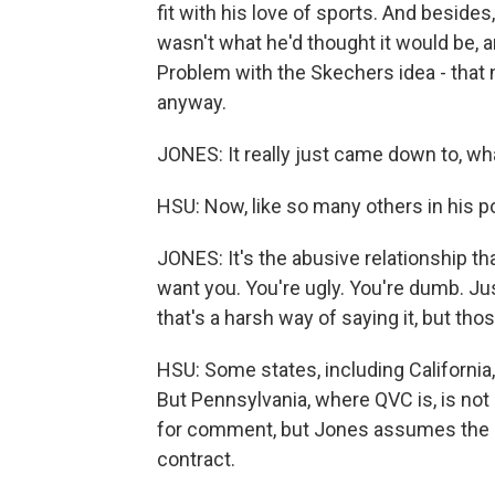
fit with his love of sports. And besi
wasn't what he'd thought it would be,
Problem with the Skechers idea - that 
anyway.
JONES: It really just came down to, wha
HSU: Now, like so many others in his p
JONES: It's the abusive relationship th
want you. You're ugly. You're dumb. Jus
that's a harsh way of saying it, but t
HSU: Some states, including Californi
But Pennsylvania, where QVC is, is not
for comment, but Jones assumes the c
contract.