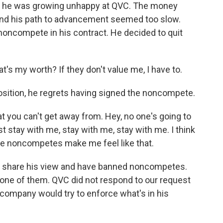
des, he was growing unhappy at QVC. The money
 and his path to advancement seemed too slow.
noncompete in his contract. He decided to quit
t's my worth? If they don't value me, I have to.
osition, he regrets having signed the noncompete.
at you can't get away from. Hey, no one's going to
t stay with me, stay with me, stay with me. I think
hose noncompetes make me feel like that.
a, share his view and have banned noncompetes.
 one of them. QVC did not respond to our request
ompany would try to enforce what's in his