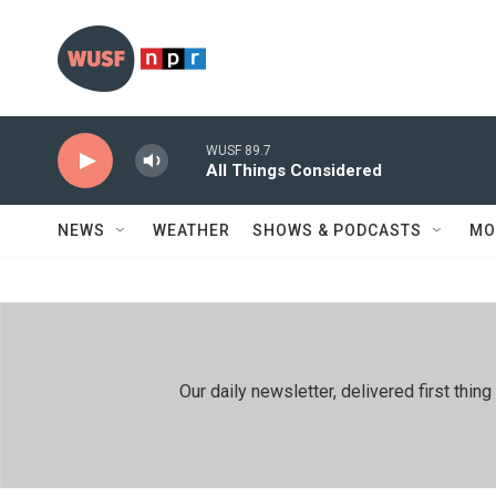
Skip to main content
WUSF 89.7
All Things Considered
NEWS
WEATHER
SHOWS & PODCASTS
MO
Our daily newsletter, delivered first th