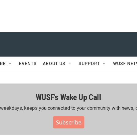
RE
EVENTS
ABOUT US
SUPPORT
WUSF NE
WUSF's Wake Up Call
ing weekdays, keeps you connected to your community with news, c
Subscribe