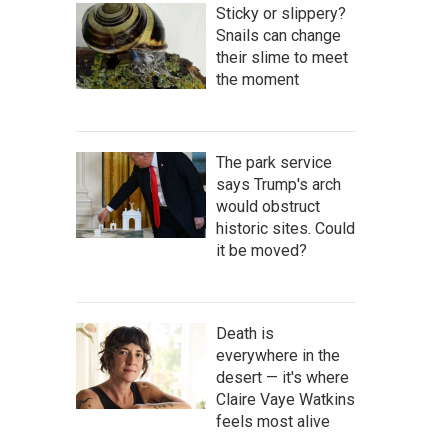
Sticky or slippery?
Snails can change
their slime to meet
the moment
The park service
says Trump's arch
would obstruct
historic sites. Could
it be moved?
Death is
everywhere in the
desert — it's where
Claire Vaye Watkins
feels most alive