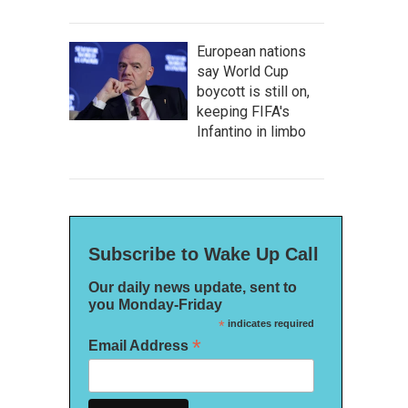
European nations
say World Cup
boycott is still on,
keeping FIFA's
Infantino in limbo
Subscribe to Wake Up Call
Our daily news update, sent to
you Monday-Friday
*
indicates required
*
Email Address