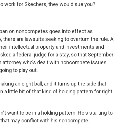
to go work for Skechers, they would sue you?
l ban on noncompetes goes into effect as
 there are lawsuits seeking to overturn the rule. A
their intellectual property and investments and
 asked a federal judge for a stay, so that September
 an attorney who's dealt with noncompete issues.
going to play out.
aking an eight ball, and it turns up the side that
 a little bit of that kind of holding pattern for right
want to be in a holding pattern. He's starting to
that may conflict with his noncompete.