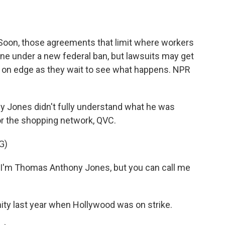
o
e
d
o
r
I
k
n
Soon, those agreements that limit where workers
gone under a new federal ban, but lawsuits may get
 on edge as they wait to see what happens. NPR
Jones didn't fully understand what he was
or the shopping network, QVC.
G)
m Thomas Anthony Jones, but you can call me
ity last year when Hollywood was on strike.