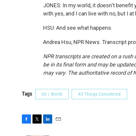
JONES: In my world, it doesn't benefit you
with yes, and I can live with no, but I at 
HSU: And see what happens.
Andrea Hsu, NPR News. Transcript pro
NPR transcripts are created on a rush 
be in its final form and may be updated 
may vary. The authoritative record of 
Tags
US / World
All Things Considered
F
T
L
E
a
w
i
m