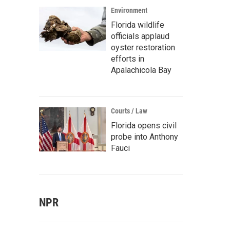
Environment
Florida wildlife
officials applaud
oyster restoration
efforts in
Apalachicola Bay
Courts / Law
Florida opens civil
probe into Anthony
Fauci
NPR