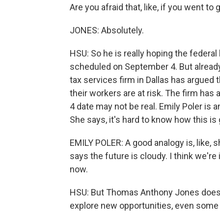
Are you afraid that, like, if you went 
JONES: Absolutely.
HSU: So he is really hoping the federa
scheduled on September 4. But already,
tax services firm in Dallas has argued 
their workers are at risk. The firm has
4 date may not be real. Emily Poler is
She says, it's hard to know how this is 
EMILY POLER: A good analogy is, like, sh
says the future is cloudy. I think we're in
now.
HSU: But Thomas Anthony Jones doesn't 
explore new opportunities, even some 