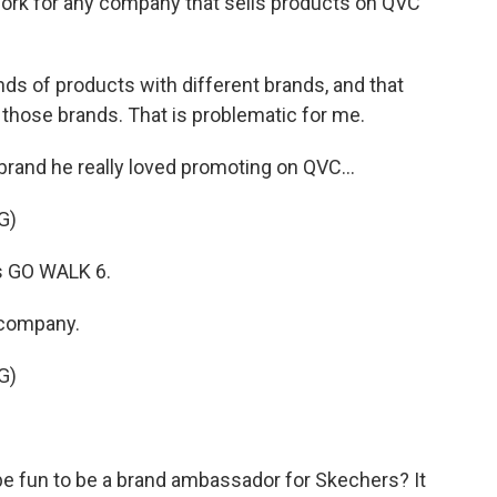
 work for any company that sells products on QVC
s of products with different brands, and that
 those brands. That is problematic for me.
rand he really loved promoting on QVC...
G)
s GO WALK 6.
 company.
G)
 be fun to be a brand ambassador for Skechers? It