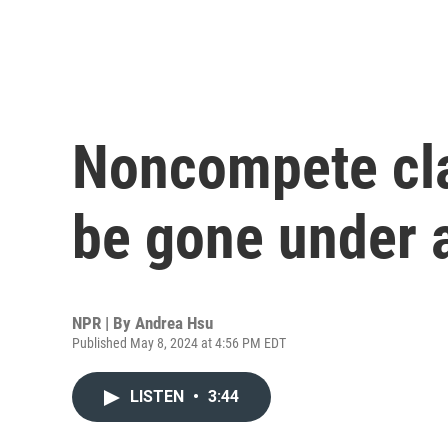
Noncompete cl
be gone under 
NPR | By
Andrea Hsu
Published May 8, 2024 at 4:56 PM EDT
LISTEN
•
3:44