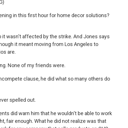
G)
ing in this first hour for home decor solutions?
 it wasn't affected by the strike. And Jones says
n though it meant moving from Los Angeles to
os are.
king. None of my friends were.
oncompete clause, he did what so many others do
ver spelled out.
ents did warn him that he wouldn't be able to work
t, fair enough. What he did not realize was that