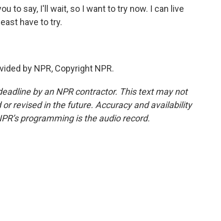
 to say, I'll wait, so I want to try now. I can live
least have to try.
vided by NPR, Copyright NPR.
deadline by an NPR contractor. This text may not
or revised in the future. Accuracy and availability
NPR’s programming is the audio record.