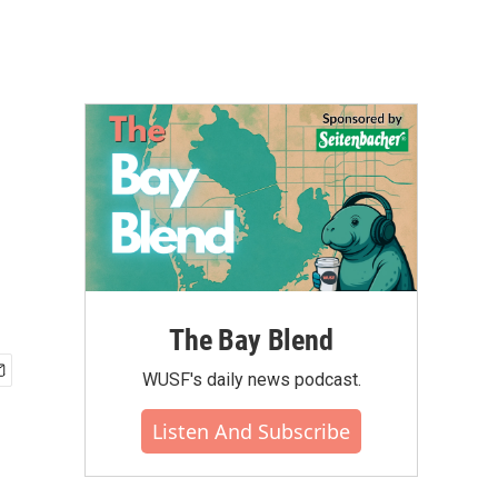
The Bay Blend
WUSF's daily news podcast.
Listen And Subscribe