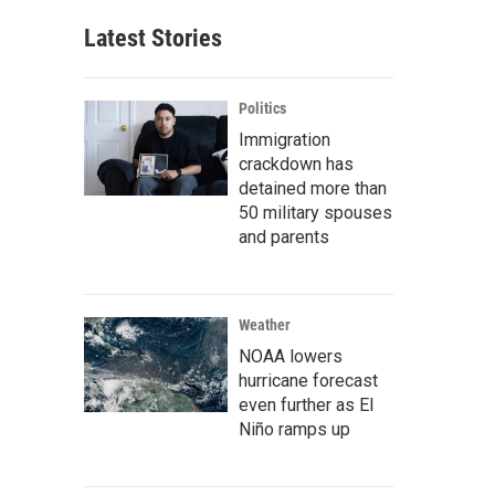
Latest Stories
Politics
Immigration
crackdown has
detained more than
50 military spouses
and parents
Weather
NOAA lowers
hurricane forecast
even further as El
Niño ramps up