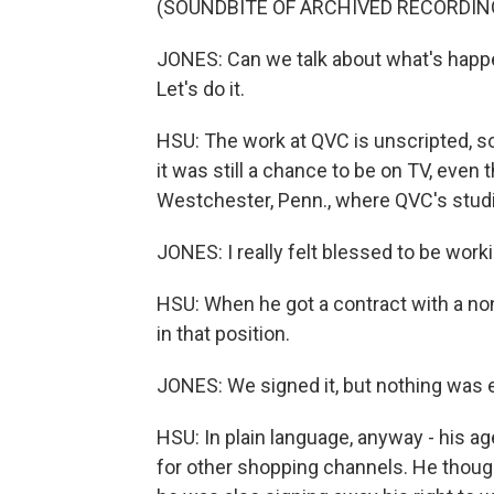
(SOUNDBITE OF ARCHIVED RECORDIN
JONES: Can we talk about what's happen
Let's do it.
HSU: The work at QVC is unscripted, so
it was still a chance to be on TV, eve
Westchester, Penn., where QVC's studi
JONES: I really felt blessed to be wor
HSU: When he got a contract with a n
in that position.
JONES: We signed it, but nothing was e
HSU: In plain language, anyway - his ag
for other shopping channels. He though