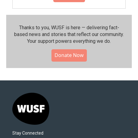
Thanks to you, WUSF is here — delivering fact-
based news and stories that reflect our community.⁠
Your support powers everything we do.
Donate Now
Stay Connected