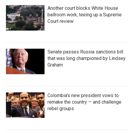
Another court blocks White House
ballroom work, teeing up a Supreme
Court review
Senate passes Russia sanctions bill
that was long championed by Lindsey
Graham
Colombia's new president vows to
remake the country — and challenge
rebel groups