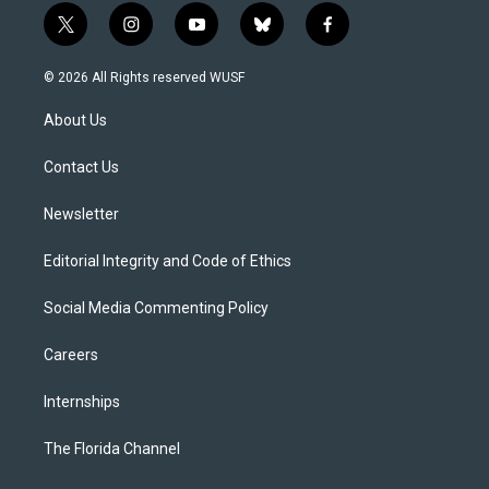
t
i
y
b
f
w
n
o
l
a
i
s
u
u
c
© 2026 All Rights reserved WUSF
t
t
t
e
e
t
a
u
s
b
About Us
e
g
b
k
o
r
r
e
y
o
a
k
Contact Us
m
Newsletter
Editorial Integrity and Code of Ethics
Social Media Commenting Policy
Careers
Internships
The Florida Channel