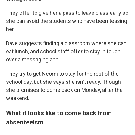
They offer to give her a pass to leave class early so
she can avoid the students who have been teasing
her.
Dave suggests finding a classroom where she can
eat lunch, and school staff offer to stay in touch
over a messaging app.
They try to get Neomi to stay for the rest of the
school day, but she says she isn't ready. Though
she promises to come back on Monday, after the
weekend.
What it looks like to come back from
absenteeism