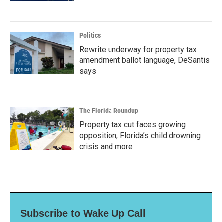
Politics
Rewrite underway for property tax
amendment ballot language, DeSantis
says
The Florida Roundup
Property tax cut faces growing
opposition, Florida’s child drowning
crisis and more
Subscribe to Wake Up Call