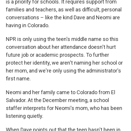
is a priority for schools. It requires support from
families and teachers, as well as difficult, personal
conversations – like the kind Dave and Neomi are
having in Colorado.
NPR is only using the teen's middle name so this
conversation about her attendance doesn't hurt
future job or academic prospects. To further
protect her identity, we aren't naming her school or
her mom, and we're only using the administrator's
first name.
Neomi and her family came to Colorado from El
Salvador. At the December meeting, a school
staffer interprets for Neomi's mom, who has been
listening quietly.
When Dave points out that the teen hasn't been in