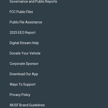
Governance and Public Reports
FCC Public Files
Public File Assistance
2025 EEO Report
Digital Stream Help
Donate Your Vehicle
Corporate Sponsor
Download Our App
Ways To Support
Privacy Policy
WUSF Brand Guidelines