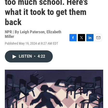
too much school. Here's
what it took to get them
back
NPR | By
Leigh Paterson
,
Elizabeth
Miller
F
T
L
E
Published May 19, 2024 at 8:27 AM EDT
a
w
i
m
c
i
n
a
e
t
k
i
LISTEN
•
4:22
b
t
e
l
o
e
d
o
r
I
k
n