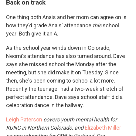
Back on track
One thing both Anais and her mom can agree on is
how they'd grade Anais' attendance
this
school
year: Both give it an A.
As the school year winds down in Colorado,
Neomi's attendance has also turned around. Dave
says she missed school the Monday after the
meeting, but she did make it on Tuesday. Since
then, she's been coming to school a lot more.
Recently the teenager had a two-week stretch of
perfect attendance. Dave says school staff did a
celebration dance in the hallway.
Leigh Paterson
covers youth mental health for
KUNC in Northern Colorado, and
Elizabeth Miller
covers education for OPB in Portland, Ore.