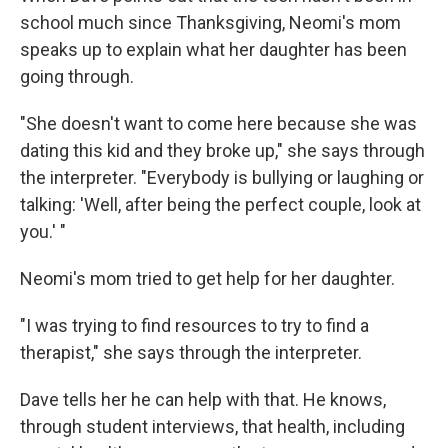
school much since Thanksgiving, Neomi's mom
speaks up to explain what her daughter has been
going through.
"She doesn't want to come here because she was
dating this kid and they broke up," she says through
the interpreter. "Everybody is bullying or laughing or
talking: 'Well, after being the perfect couple, look at
you.' "
Neomi's mom tried to get help for her daughter.
"I was trying to find resources to try to find a
therapist," she says through the interpreter.
Dave tells her he can help with that. He knows,
through student interviews, that health, including