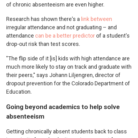
of chronic absenteeism are even higher.
Research has shown there's a
link between
irregular attendance and not graduating – and
attendance
can be a better predictor
of a student's
drop-out risk than test scores.
"The flip side of it [is] kids with high attendance are
much more likely to stay on track and graduate with
their peers," says Johann Liljengren, director of
dropout prevention for the Colorado Department of
Education.
Going beyond academics to help solve
absenteeism
Getting chronically absent students back to class