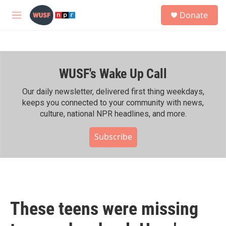
Skip to main content
S
Donate
e
M
a
e
r
n
c
u
h
WUSF's Wake Up Call
u
e
r
Our daily newsletter, delivered first thing weekdays,
y
keeps you connected to your community with news,
culture, national NPR headlines, and more.
Subscribe
These teens were missing