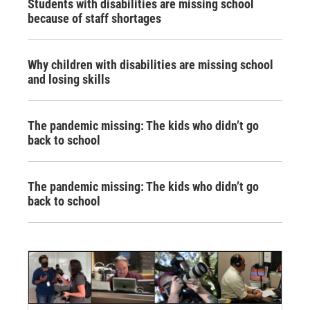
Students with disabilities are missing school
because of staff shortages
Why children with disabilities are missing school
and losing skills
The pandemic missing: The kids who didn’t go
back to school
The pandemic missing: The kids who didn’t go
back to school