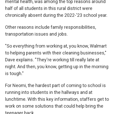
mental health, was among the top reasons around
half of all students in this rural district were
chronically absent during the 2022-'23 school year.
Other reasons include family responsibilities,
transportation issues and jobs.
"So everything from working at, you know, Walmart
to helping parents with their cleaning businesses,"
Dave explains. "They're working till really late at
night. And then, you know, getting up in the morning
is tough."
For Neomi, the hardest part of coming to school is
running into students in the hallways and at
lunchtime. With this key information, staffers get to
work on some solutions that could help bring the
teenager back.