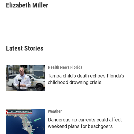
Elizabeth Miller
Latest Stories
Health News Florida
Tampa child's death echoes Florida's
childhood drowning crisis
Weather
Dangerous rip currents could affect
weekend plans for beachgoers