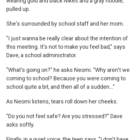
wearing gold and black Nikes and a gray hoodie,
pulled up.
She's surrounded by school staff and her mom.
"I just wanna be really clear about the intention of
this meeting. It's not to make you feel bad," says
Dave, a school administrator.
"What's going on?" he asks Neomi. "Why aren't we
coming to school? Because you were coming to
school quite a bit, and then all of a sudden..."
As Neomi listens, tears roll down her cheeks.
"Do you not feel safe? Are you stressed?" Dave
asks softly.
Finally, in a quiet voice, the teen says, "I don't have