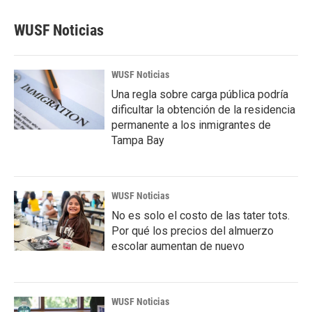
WUSF Noticias
WUSF Noticias
Una regla sobre carga pública podría
dificultar la obtención de la residencia
permanente a los inmigrantes de
Tampa Bay
WUSF Noticias
No es solo el costo de las tater tots.
Por qué los precios del almuerzo
escolar aumentan de nuevo
WUSF Noticias