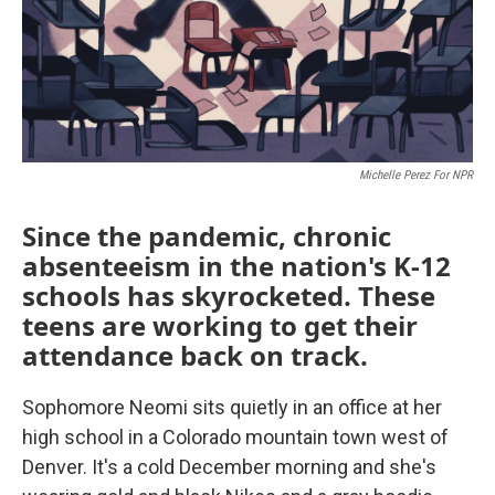
Michelle Perez For NPR
Since the pandemic, chronic
absenteeism in the nation's K-12
schools has skyrocketed. These
teens are working to get their
attendance back on track.
Sophomore Neomi sits quietly in an office at her
high school in a Colorado mountain town west of
Denver. It's a cold December morning and she's