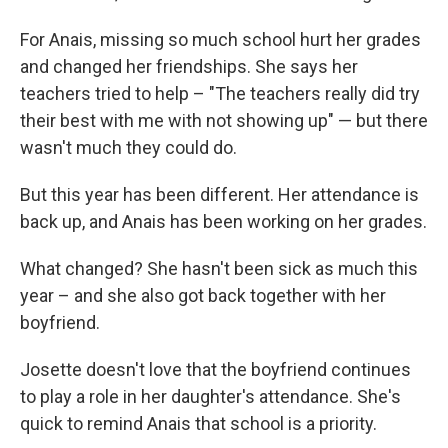
For Anais, missing so much school hurt her grades
and changed her friendships. She says her
teachers tried to help – "The teachers really did try
their best with me with not showing up" — but there
wasn't much they could do.
But this year has been different. Her attendance is
back up, and Anais has been working on her grades.
What changed? She hasn't been sick as much this
year – and she also got back together with her
boyfriend.
Josette doesn't love that the boyfriend continues
to play a role in her daughter's attendance. She's
quick to remind Anais that school is a priority.