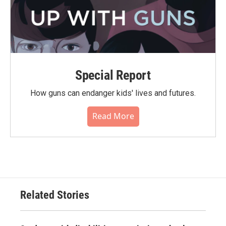
Special Report
How guns can endanger kids' lives and futures.
Read More
Related Stories