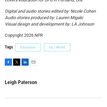
Digital and audio stories edited by: Nicole Cohen
Audio stories produced by: Lauren Migaki
Visual design and development by: LA Johnson
Copyright 2026 NPR
Tags
Education
US / World
F
T
L
E
a
w
i
m
c
i
n
a
e
t
k
i
Leigh Paterson
b
t
e
l
o
e
d
o
r
I
k
n