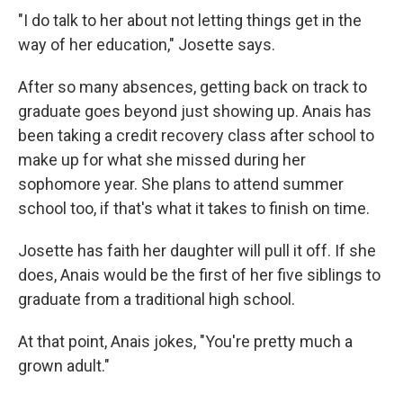
"I do talk to her about not letting things get in the
way of her education," Josette says.
After so many absences, getting back on track to
graduate goes beyond just showing up. Anais has
been taking a credit recovery class after school to
make up for what she missed during her
sophomore year. She plans to attend summer
school too, if that's what it takes to finish on time.
Josette has faith her daughter will pull it off. If she
does, Anais would be the first of her five siblings to
graduate from a traditional high school.
At that point, Anais jokes, "You're pretty much a
grown adult."