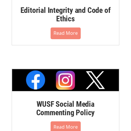
Editorial Integrity and Code of
Ethics
Read More
WUSF Social Media
Commenting Policy
Read More