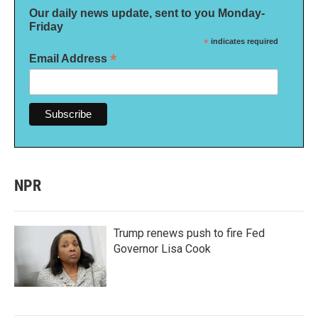
Our daily news update, sent to you Monday-
Friday
*
indicates required
*
Email Address
NPR
Trump renews push to fire Fed
Governor Lisa Cook