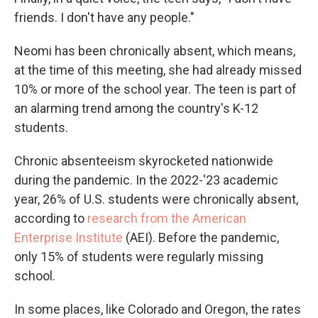
friends. I don't have any people."
Neomi has been chronically absent, which means,
at the time of this meeting, she had already missed
10% or more of the school year. The teen is part of
an alarming trend among the country's K-12
students.
Chronic absenteeism skyrocketed nationwide
during the pandemic. In the 2022-'23 academic
year, 26% of U.S. students were chronically absent,
according to
research from the American
Enterprise Institute
(AEI). Before the pandemic,
only 15% of students were regularly missing
school.
In some places, like Colorado and Oregon, the rates