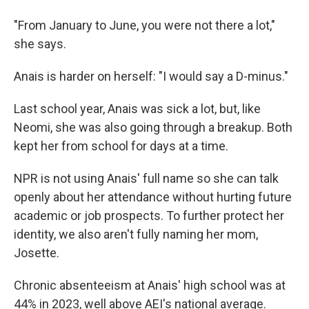
"From January to June, you were not there a lot,"
she says.
Anais is harder on herself: "I would say a D-minus."
Last school year, Anais was sick a lot, but, like
Neomi, she was also going through a breakup. Both
kept her from school for days at a time.
NPR is not using Anais' full name so she can talk
openly about her attendance without hurting future
academic or job prospects. To further protect her
identity, we also aren't fully naming her mom,
Josette.
Chronic absenteeism at Anais' high school was at
44% in 2023, well above AEI's national average.