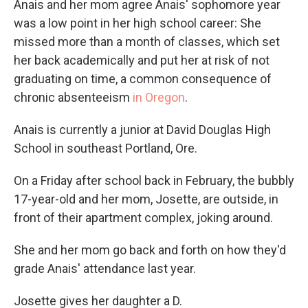
Anais and her mom agree Anais' sophomore year
was a low point in her high school career: She
missed more than a month of classes, which set
her back academically and put her at risk of not
graduating on time, a common consequence of
chronic absenteeism
in Oregon
.
Anais is currently a junior at David Douglas High
School in southeast Portland, Ore.
On a Friday after school back in February, the bubbly
17-year-old and her mom, Josette, are outside, in
front of their apartment complex, joking around.
She and her mom go back and forth on how they'd
grade Anais' attendance last year.
Josette gives her daughter a D.