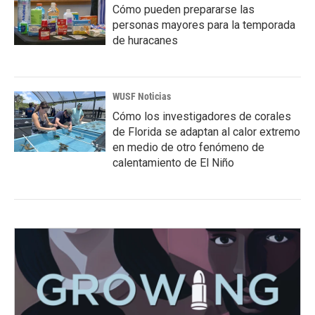
Cómo pueden prepararse las
personas mayores para la temporada
de huracanes
WUSF Noticias
Cómo los investigadores de corales
de Florida se adaptan al calor extremo
en medio de otro fenómeno de
calentamiento de El Niño