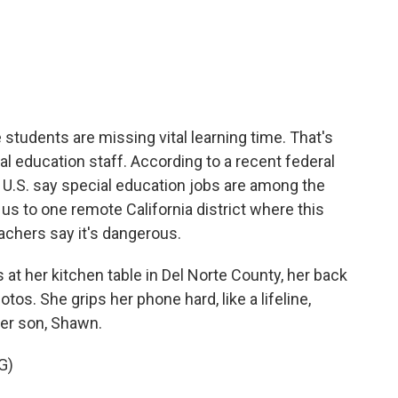
c
i
n
a
e
t
k
i
b
t
e
l
o
e
d
o
r
I
k
n
students are missing vital learning time. That's
l education staff. According to a recent federal
e U.S. say special education jobs are among the
 us to one remote California district where this
eachers say it's dangerous.
t her kitchen table in Del Norte County, her back
tos. She grips her phone hard, like a lifeline,
her son, Shawn.
G)