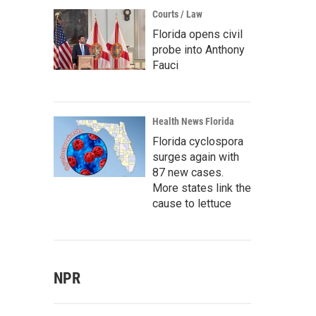
Courts / Law
Florida opens civil
probe into Anthony
Fauci
Health News Florida
Florida cyclospora
surges again with
87 new cases.
More states link the
cause to lettuce
NPR