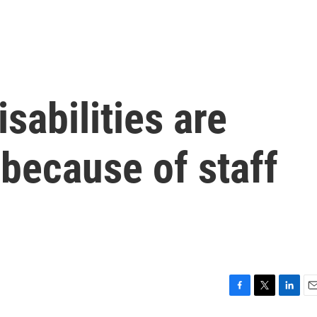
sabilities are
because of staff
F
T
L
E
a
w
i
m