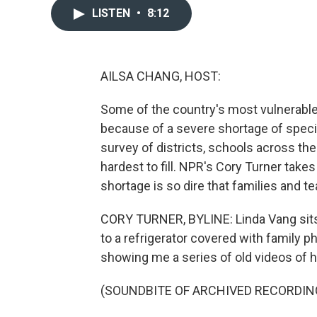
LISTEN
•
8:12
AILSA CHANG, HOST:
Some of the country's most vulnerable 
because of a severe shortage of specia
survey of districts, schools across th
hardest to fill. NPR's Cory Turner takes
shortage is so dire that families and t
CORY TURNER, BYLINE: Linda Vang sits a
to a refrigerator covered with family pho
showing me a series of old videos of 
(SOUNDBITE OF ARCHIVED RECORDIN