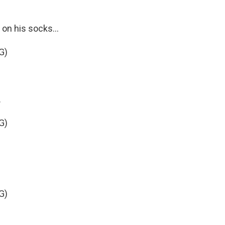
on his socks...
G)
.
G)
G)