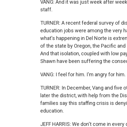
VANG: And it was just week after week o
staff.
TURNER: A recent federal survey of dis
education jobs were among the very ha
what's happening in Del Norte is extre
of the state by Oregon, the Pacific and
And that isolation, coupled with low pa
Shawn have been suffering the cons
VANG: I feel for him. I'm angry for him. 
TURNER: In December, Vang and five oth
later the district, with help from the 
families say this staffing crisis is deny
education.
JEFF HARRIS: We don't come in every d