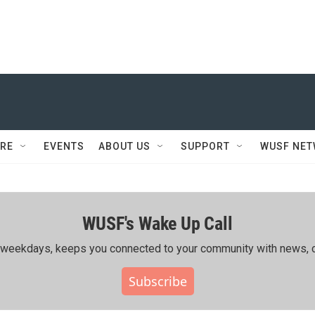
RE
EVENTS
ABOUT US
SUPPORT
WUSF NE
WUSF's Wake Up Call
ing weekdays, keeps you connected to your community with news, c
Subscribe