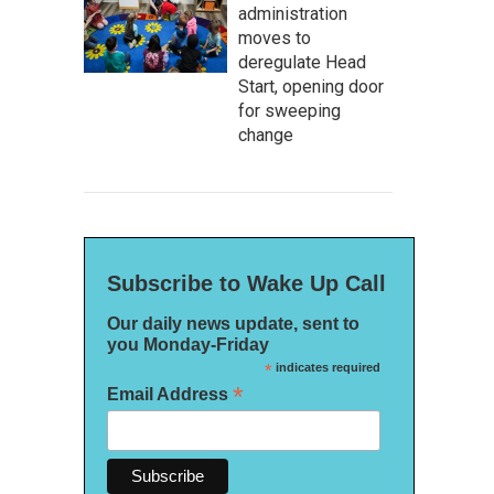
administration
moves to
deregulate Head
Start, opening door
for sweeping
change
Subscribe to Wake Up Call
Our daily news update, sent to
you Monday-Friday
*
indicates required
*
Email Address