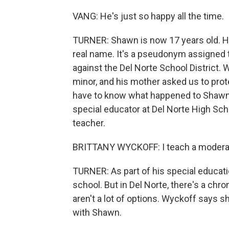
VANG: He's just so happy all the time.
TURNER: Shawn is now 17 years old. He
real name. It's a pseudonym assigned t
against the Del Norte School District. 
minor, and his mother asked us to prote
have to know what happened to Shawn o
special educator at Del Norte High Sch
teacher.
BRITTANY WYCKOFF: I teach a moderat
TURNER: As part of his special educati
school. But in Del Norte, there's a chr
aren't a lot of options. Wyckoff says 
with Shawn.