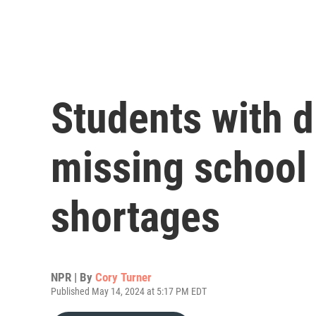
Students with di
missing school 
shortages
NPR | By
Cory Turner
Published May 14, 2024 at 5:17 PM EDT