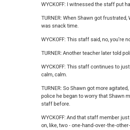
WYCKOFF: I witnessed the staff put ha
TURNER: When Shawn got frustrated, Wy
was snack time.
WYCKOFF: This staff said, no, you're no
TURNER: Another teacher later told p
WYCKOFF: This staff continues to just 
calm, calm.
TURNER: So Shawn got more agitated, hit
police he began to worry that Shawn mi
staff before.
WYCKOFF: And that staff member just in
on, like, two - one-hand-over-the-other