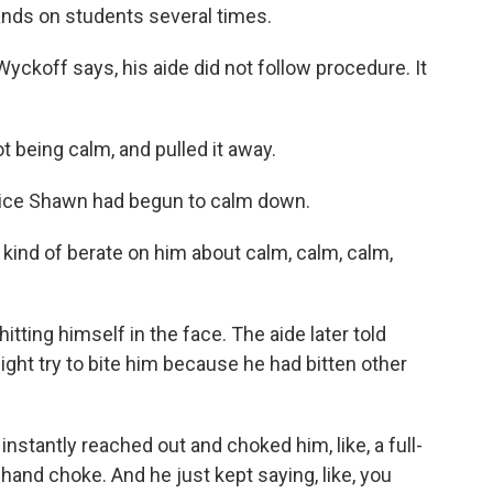
nds on students several times.
ckoff says, his aide did not follow procedure. It
t being calm, and pulled it away.
olice Shawn had begun to calm down.
kind of berate on him about calm, calm, calm,
ting himself in the face. The aide later told
ght try to bite him because he had bitten other
stantly reached out and choked him, like, a full-
-hand choke. And he just kept saying, like, you