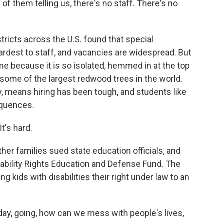
f them telling us, there's no staff. There's no
tricts across the U.S. found that special
rdest to staff, and vacancies are widespread. But
me because it is so isolated, hemmed in at the top
 some of the largest redwood trees in the world.
y, means hiring has been tough, and students like
equences.
It's hard.
er families sued state education officials, and
Disability Rights Education and Defense Fund. The
ing kids with disabilities their right under law to an
ay, going, how can we mess with people's lives,