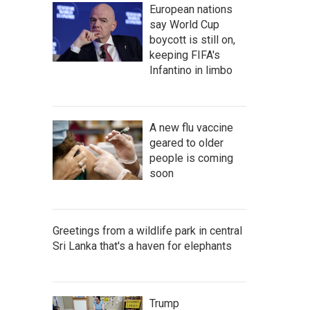
European nations
say World Cup
boycott is still on,
keeping FIFA's
Infantino in limbo
A new flu vaccine
geared to older
people is coming
soon
Greetings from a wildlife park in central
Sri Lanka that's a haven for elephants
Trump