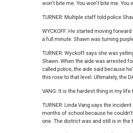
won't bite me. You won't bite me. You 
TURNER: Multiple staff told police Shaw
WYCKOFF: He started moving forward a
a full minute. Shawn was turning purpl
TURNER: Wyckoff says she was yelling a
Shawn. When the aide was arrested fo
called police, the aide said because he
this rose to that level. Ultimately, the 
VANG: It is the hardest thing in my lif
TURNER: Linda Vang says the incident
months of school because he couldn't 
one. The district was and still is in the