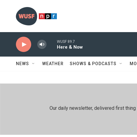
Skip to main content
WUSF 89.7
Here & Now
NEWS
WEATHER
SHOWS & PODCASTS
MO
Our daily newsletter, delivered first th