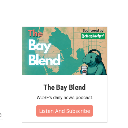
The Bay Blend
WUSF's daily news podcast.
Listen And Subscribe