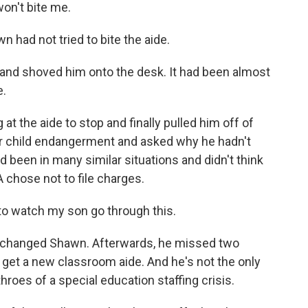
won't bite me.
n had not tried to bite the aide.
nd shoved him onto the desk. It had been almost
e.
t the aide to stop and finally pulled him off of
r child endangerment and asked why he hadn't
'd been in many similar situations and didn't think
DA chose not to file charges.
e to watch my son go through this.
 changed Shawn. Afterwards, he missed two
get a new classroom aide. And he's not the only
 throes of a special education staffing crisis.