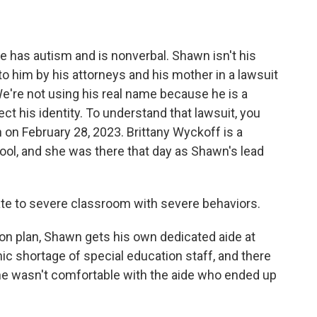
 has autism and is nonverbal. Shawn isn't his
o him by his attorneys and his mother in a lawsuit
We're not using his real name because he is a
ct his identity. To understand that lawsuit, you
n February 28, 2023. Brittany Wyckoff is a
ool, and she was there that day as Shawn's lead
e to severe classroom with severe behaviors.
on plan, Shawn gets his own dedicated aide at
onic shortage of special education staff, and there
she wasn't comfortable with the aide who ended up