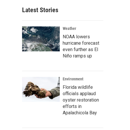
Latest Stories
Weather
NOAA lowers
hurricane forecast
even further as El
Niño ramps up
Environment
Florida wildlife
officials applaud
oyster restoration
efforts in
Apalachicola Bay