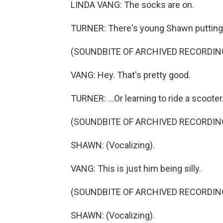
LINDA VANG: The socks are on.
TURNER: There's young Shawn putting 
(SOUNDBITE OF ARCHIVED RECORDIN
VANG: Hey. That's pretty good.
TURNER: ...Or learning to ride a scooter
(SOUNDBITE OF ARCHIVED RECORDIN
SHAWN: (Vocalizing).
VANG: This is just him being silly.
(SOUNDBITE OF ARCHIVED RECORDIN
SHAWN: (Vocalizing).