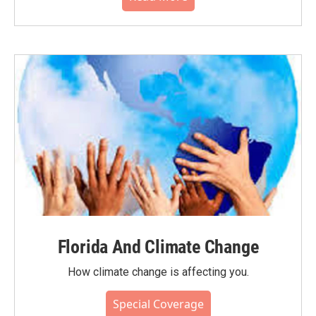
Florida And Climate Change
How climate change is affecting you.
Special Coverage