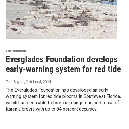
Environment
Everglades Foundation develops
early-warning system for red tide
Tom Bayles
, October 4, 2025
The Everglades Foundation has developed an early-
warning system for red tide blooms in Southwest Florida,
which has been able to forecast dangerous outbreaks of
Karenia brevis with up to 84 percent accuracy.