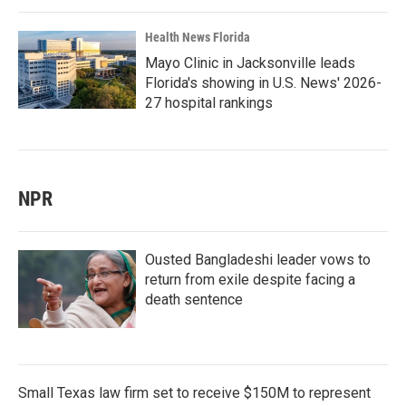
Health News Florida
Mayo Clinic in Jacksonville leads
Florida's showing in U.S. News' 2026-
27 hospital rankings
NPR
Ousted Bangladeshi leader vows to
return from exile despite facing a
death sentence
Small Texas law firm set to receive $150M to represent