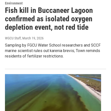
Environment
Fish kill in Buccaneer Lagoon
confirmed as isolated oxygen
depletion event, not red tide
WGCU Staff
, March 19, 2026
Sampling by FGCU Water School researchers and SCCF
marine scientist rules out karenia brevis; Town reminds
residents of fertilizer restrictions.