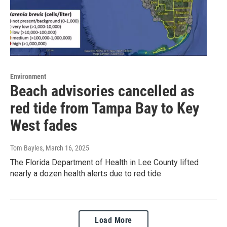
Environment
Beach advisories cancelled as
red tide from Tampa Bay to Key
West fades
Tom Bayles
, March 16, 2025
The Florida Department of Health in Lee County lifted
nearly a dozen health alerts due to red tide
Load More