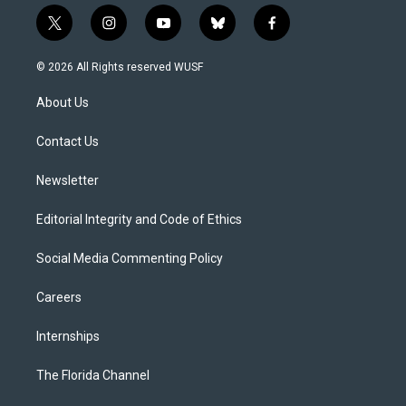
t
i
y
b
f
w
n
o
l
a
i
s
u
u
c
© 2026 All Rights reserved WUSF
t
t
t
e
e
t
a
u
s
b
About Us
e
g
b
k
o
r
r
e
y
o
a
k
Contact Us
m
Newsletter
Editorial Integrity and Code of Ethics
Social Media Commenting Policy
Careers
Internships
The Florida Channel