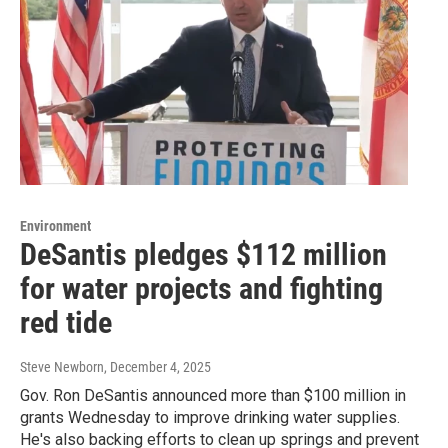
Environment
DeSantis pledges $112 million
for water projects and fighting
red tide
Steve Newborn
, December 4, 2025
Gov. Ron DeSantis announced more than $100 million in
grants Wednesday to improve drinking water supplies.
He's also backing efforts to clean up springs and prevent