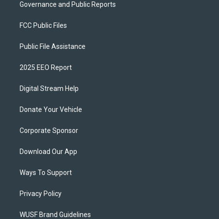
Governance and Public Reports
FCC Public Files
Public File Assistance
2025 EEO Report
Digital Stream Help
Donate Your Vehicle
Corporate Sponsor
Download Our App
Ways To Support
Privacy Policy
WUSF Brand Guidelines