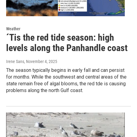
Weather
´Tis the red tide season: high
levels along the Panhandle coast
Irene Sans
, November 4, 2025
The season typically begins in early fall and can persist
for months. While the southwest and central areas of the
state remain free of algal blooms, the red tde is causing
problems along the north Gulf coast.