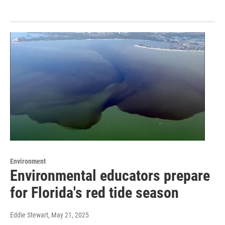
Environment
Environmental educators prepare
for Florida's red tide season
Eddie Stewart
, May 21, 2025