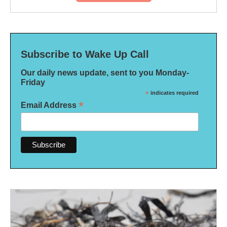
Subscribe to Wake Up Call
Our daily news update, sent to you Monday-
Friday
*
indicates required
*
Email Address