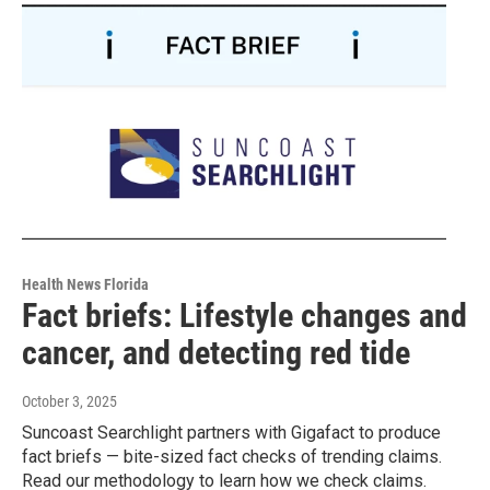
Health News Florida
Fact briefs: Lifestyle changes and
cancer, and detecting red tide
October 3, 2025
Suncoast Searchlight partners with Gigafact to produce
fact briefs — bite-sized fact checks of trending claims.
Read our methodology to learn how we check claims.