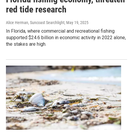
red tide research
Alice Herman, Suncoast Searchlight
, May 19, 2025
In Florida, where commercial and recreational fishing
supported $24.6 billion in economic activity in 2022 alone,
the stakes are high.