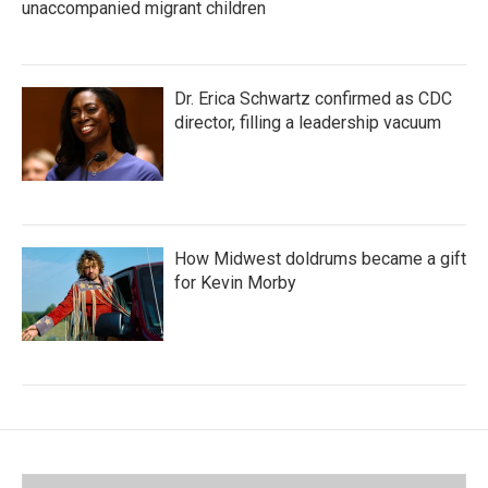
unaccompanied migrant children
Dr. Erica Schwartz confirmed as CDC
director, filling a leadership vacuum
How Midwest doldrums became a gift
for Kevin Morby