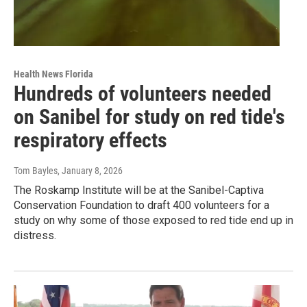
Health News Florida
Hundreds of volunteers needed
on Sanibel for study on red tide's
respiratory effects
Tom Bayles
, January 8, 2026
The Roskamp Institute will be at the Sanibel-Captiva
Conservation Foundation to draft 400 volunteers for a
study on why some of those exposed to red tide end up in
distress.