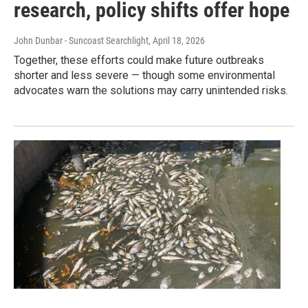
research, policy shifts offer hope
John Dunbar - Suncoast Searchlight
, April 18, 2026
Together, these efforts could make future outbreaks
shorter and less severe — though some environmental
advocates warn the solutions may carry unintended risks.