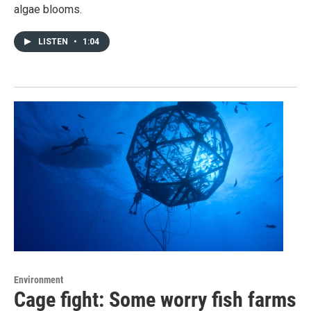
algae blooms.
LISTEN
•
1:04
Environment
Cage fight: Some worry fish farms