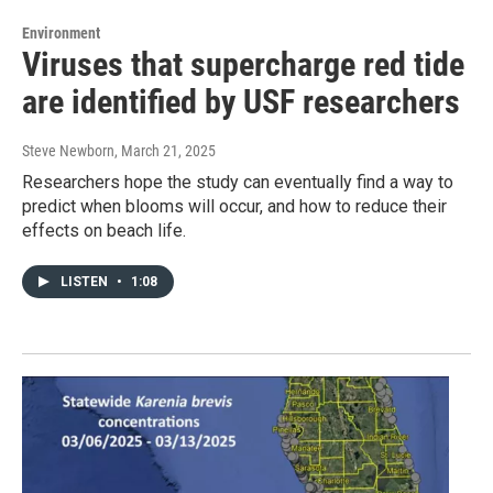
Environment
Viruses that supercharge red tide
are identified by USF researchers
Steve Newborn
, March 21, 2025
Researchers hope the study can eventually find a way to
predict when blooms will occur, and how to reduce their
effects on beach life.
LISTEN
•
1:08