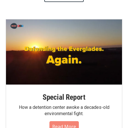
Special Report
How a detention center awoke a decades-old
environmental fight.
Read More