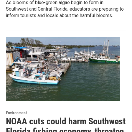
As blooms of blue-green algae begin to form in
Southwest and Central Florida, educators are preparing to
inform tourists and locals about the harmful blooms.
Environment
NOAA cuts could harm Southwest
Florida fishing economy, threaten