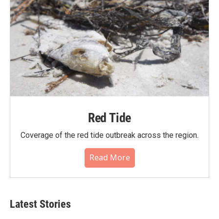
Red Tide
Coverage of the red tide outbreak across the region.
Read More
Latest Stories