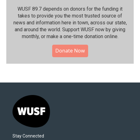
WUSF 89.7 depends on donors for the funding it
takes to provide you the most trusted source of
news and information here in town, across our state,
and around the world. Support WUSF now by giving
monthly, or make a one-time donation online.
Donate Now
Stay Connected