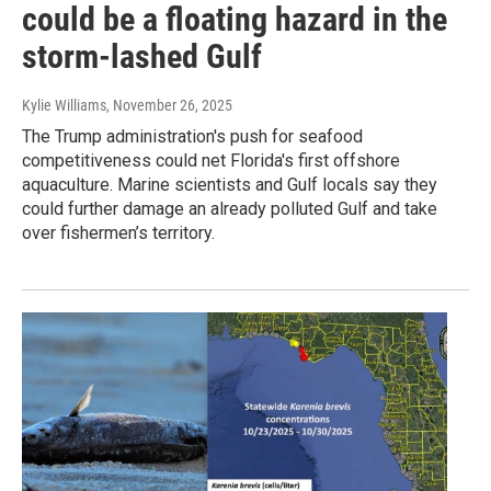
could be a floating hazard in the
storm-lashed Gulf
Kylie Williams
, November 26, 2025
The Trump administration's push for seafood
competitiveness could net Florida's first offshore
aquaculture. Marine scientists and Gulf locals say they
could further damage an already polluted Gulf and take
over fishermen’s territory.