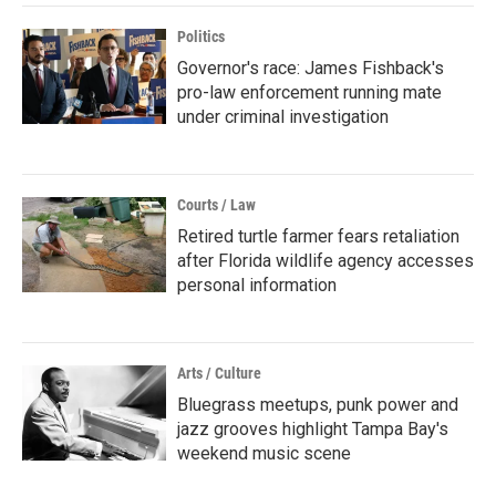
Politics
Governor's race: James Fishback's
pro-law enforcement running mate
under criminal investigation
Courts / Law
Retired turtle farmer fears retaliation
after Florida wildlife agency accesses
personal information
Arts / Culture
Bluegrass meetups, punk power and
jazz grooves highlight Tampa Bay's
weekend music scene