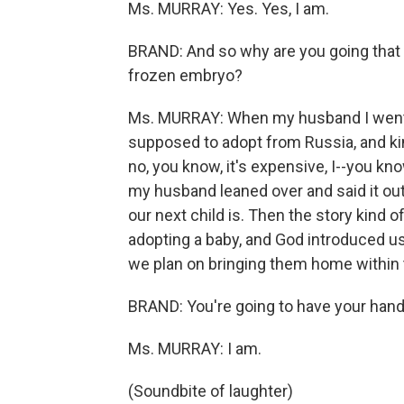
Ms. MURRAY: Yes. Yes, I am.
BRAND: And so why are you going that 
frozen embryo?
Ms. MURRAY: When my husband I went o
supposed to adopt from Russia, and kin
no, you know, it's expensive, I--you k
my husband leaned over and said it out
our next child is. Then the story kind
adopting a baby, and God introduced us 
we plan on bringing them home within 
BRAND: You're going to have your hands
Ms. MURRAY: I am.
(Soundbite of laughter)