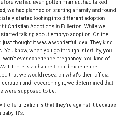
efore we had even gotten married, had talked
ied, we had planned on starting a family and found
iately started looking into different adoption
ght Christian Adoptions in Fullerton. While we
y started talking about embryo adoption. On the
ust thought it was a wonderful idea. They kind
s. You know, when you go through infertility, you
u won't ever experience pregnancy. You kind of
Wait, there is a chance I could experience
ed that we would research what's their official
sideration and researching it, we determined that
 we were supposed to be.
itro fertilization is that they're against it because
baby. It's...