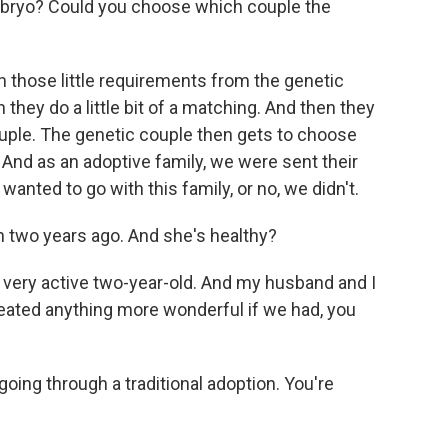
bryo? Could you choose which couple the
those little requirements from the genetic
 they do a little bit of a matching. And then they
ouple. The genetic couple then gets to choose
And as an adoptive family, we were sent their
anted to go with this family, or no, we didn't.
 two years ago. And she's healthy?
 very active two-year-old. And my husband and I
reated anything more wonderful if we had, you
ing through a traditional adoption. You're