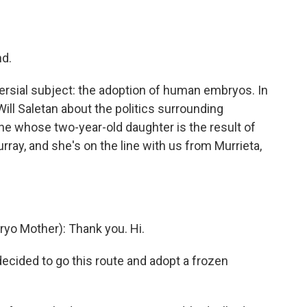
o
e
d
o
r
I
k
n
nd.
rsial subject: the adoption of human embryos. In
Will Saletan about the politics surrounding
ne whose two-year-old daughter is the result of
ay, and she's on the line with us from Murrieta,
o Mother): Thank you. Hi.
 decided to go this route and adopt a frozen