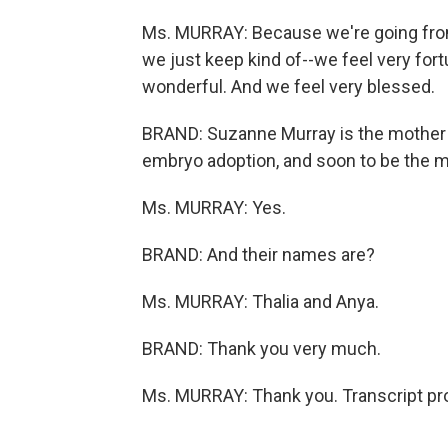
Ms. MURRAY: Because we're going from,
we just keep kind of--we feel very fort
wonderful. And we feel very blessed.
BRAND: Suzanne Murray is the mother o
embryo adoption, and soon to be the mo
Ms. MURRAY: Yes.
BRAND: And their names are?
Ms. MURRAY: Thalia and Anya.
BRAND: Thank you very much.
Ms. MURRAY: Thank you. Transcript pr