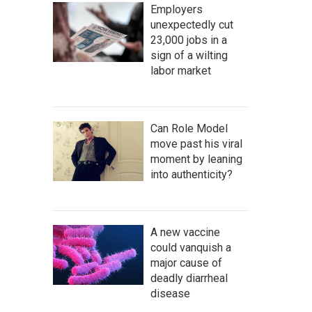
Employers
unexpectedly cut
23,000 jobs in a
sign of a wilting
labor market
Can Role Model
move past his viral
moment by leaning
into authenticity?
A new vaccine
could vanquish a
major cause of
deadly diarrheal
disease