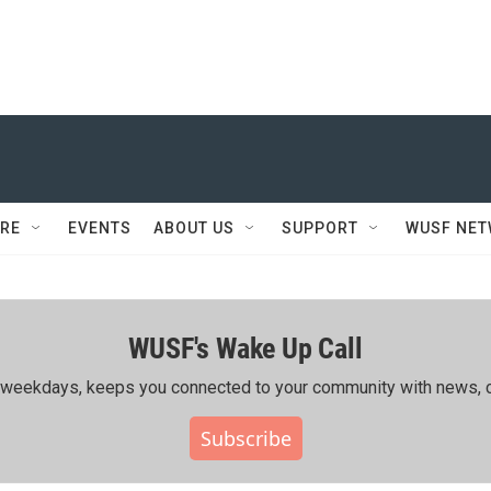
RE
EVENTS
ABOUT US
SUPPORT
WUSF NE
WUSF's Wake Up Call
ing weekdays, keeps you connected to your community with news, c
Subscribe