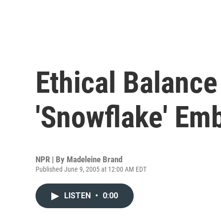
Ethical Balance
'Snowflake' Em
NPR | By
Madeleine Brand
Published June 9, 2005 at 12:00 AM EDT
LISTEN
•
0:00