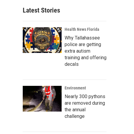
Latest Stories
Health News Florida
Why Tallahassee
police are getting
extra autism
training and offering
decals
Environment
Nearly 300 pythons
are removed during
the annual
challenge