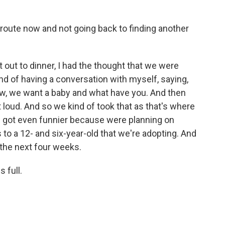
route now and not going back to finding another
ut to dinner, I had the thought that we were
d of having a conversation with myself, saying,
now, we want a baby and what have you. And then
 loud. And so we kind of took that as that's where
 of got even funnier because were planning on
to a 12- and six-year-old that we're adopting. And
the next four weeks.
 full.