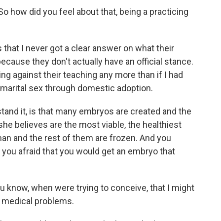
o how did you feel about that, being a practicing
that I never got a clear answer on what their
because they don't actually have an official stance.
ng against their teaching any more than if I had
remarital sex through domestic adoption.
tand it, is that many embryos are created and the
 she believes are the most viable, the healthiest
man and the rest of them are frozen. And you
you afraid that you would get an embryo that
 know, when were trying to conceive, that I might
e medical problems.