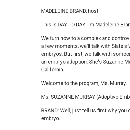
MADELEINE BRAND, host:
This is DAY TO DAY. I'm Madeleine Bra
We turn now to a complex and controve
a few moments, we'll talk with Slate's 
embryos. But first, we talk with someo
an embryo adoption. She's Suzanne Murr
California.
Welcome to the program, Ms. Murray.
Ms. SUZANNE MURRAY (Adoptive Embry
BRAND: Well, just tell us first why you
embryo.