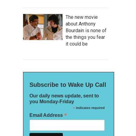
The new movie
about Anthony
Bourdain is none of
the things you fear
it could be
Subscribe to Wake Up Call
Our daily news update, sent to
you Monday-Friday
*
indicates required
*
Email Address