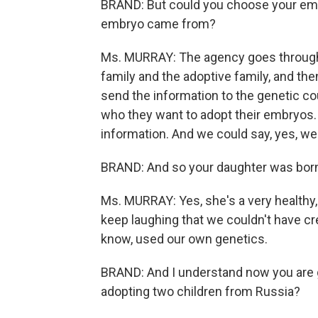
BRAND: But could you choose your em
embryo came from?
Ms. MURRAY: The agency goes through 
family and the adoptive family, and then
send the information to the genetic c
who they want to adopt their embryos. 
information. And we could say, yes, we w
BRAND: And so your daughter was born
Ms. MURRAY: Yes, she's a very healthy,
keep laughing that we couldn't have c
know, used our own genetics.
BRAND: And I understand now you are go
adopting two children from Russia?