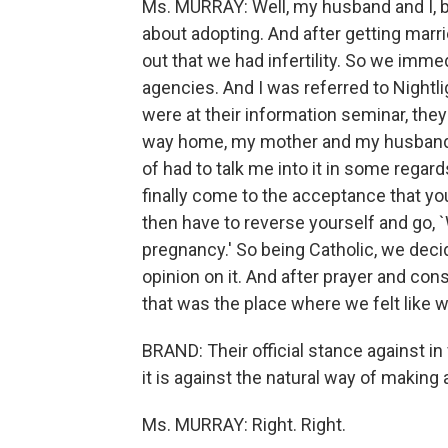
Ms. MURRAY: Well, my husband and I, b
about adopting. And after getting marr
out that we had infertility. So we immed
agencies. And I was referred to Nightli
were at their information seminar, the
way home, my mother and my husband j
of had to talk me into it in some regard
finally come to the acceptance that yo
then have to reverse yourself and go, `
pregnancy.' So being Catholic, we decid
opinion on it. And after prayer and con
that was the place where we felt like
BRAND: Their official stance against in v
it is against the natural way of making a 
Ms. MURRAY: Right. Right.