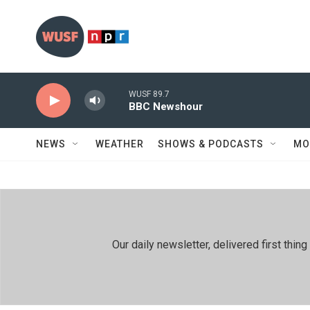
Skip to main content
WUSF 89.7
BBC Newshour
NEWS
WEATHER
SHOWS & PODCASTS
MO
Our daily newsletter, delivered first th