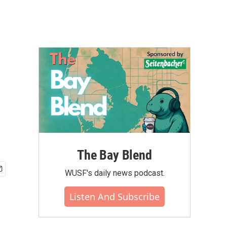
The Bay Blend
WUSF's daily news podcast.
Listen And Subscribe