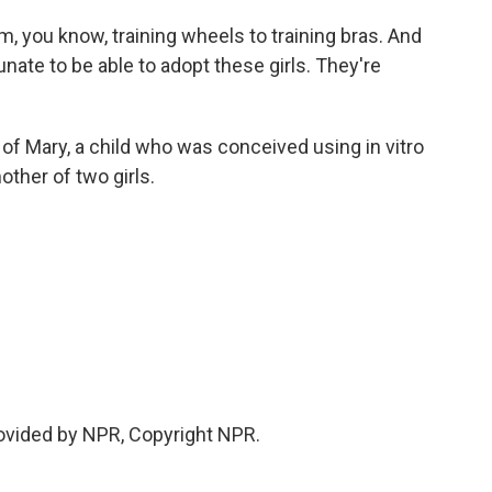
 you know, training wheels to training bras. And
unate to be able to adopt these girls. They're
f Mary, a child who was conceived using in vitro
ther of two girls.
ovided by NPR, Copyright NPR.