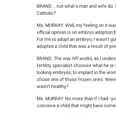
BRAND: ...not what a man and wife do. S
Catholic?
Ms. MURRAY: Well, my feeling on it was 
official opinion is on embryo adoption 
For me to adopt an embryo, I wasn't goi
adopted a child that was a result of p
BRAND: The way IVF works, as I unders
fertility specialist chooses what he or
looking embryos, to implant in the wo
chose one of those frozen ones. Were 
wasn't healthy?
Ms. MURRAY: No more than if I had--you
conceive a child that might have som