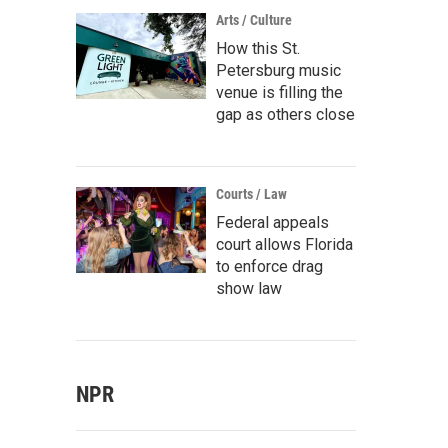
Arts / Culture
How this St.
Petersburg music
venue is filling the
gap as others close
Courts / Law
Federal appeals
court allows Florida
to enforce drag
show law
NPR