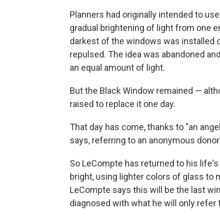
Planners had originally intended to us
gradual brightening of light from one e
darkest of the windows was installed o
repulsed. The idea was abandoned and 
an equal amount of light.
But the Black Window remained — alt
raised to replace it one day.
That day has come, thanks to "an ang
says, referring to an anonymous donor 
So LeCompte has returned to his life'
bright, using lighter colors of glass to
LeCompte says this will be the last w
diagnosed with what he will only refer to