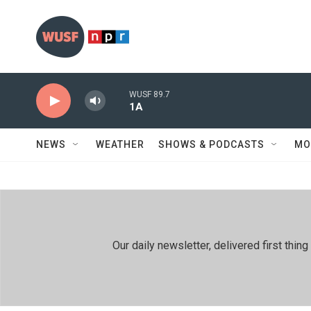
Skip to main content
WUSF 89.7
1A
NEWS
WEATHER
SHOWS & PODCASTS
MO
Our daily newsletter, delivered first th