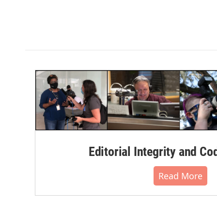
Editorial Integrity and Co
Read More