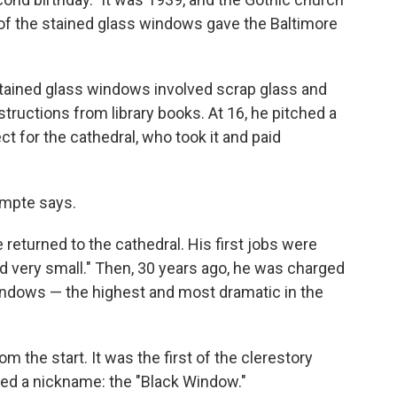
of the stained glass windows gave the Baltimore
tained glass windows involved scrap glass and
tructions from library books. At 16, he pitched a
ct for the cathedral, who took it and paid
ompte says.
 returned to the cathedral. His first jobs were
 very small." Then, 30 years ago, he was charged
 windows — the highest and most dramatic in the
the start. It was the first of the clerestory
ived a nickname: the "Black Window."