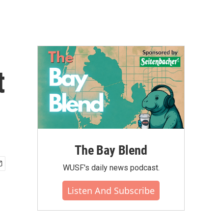
t
The Bay Blend
WUSF's daily news podcast.
Listen And Subscribe