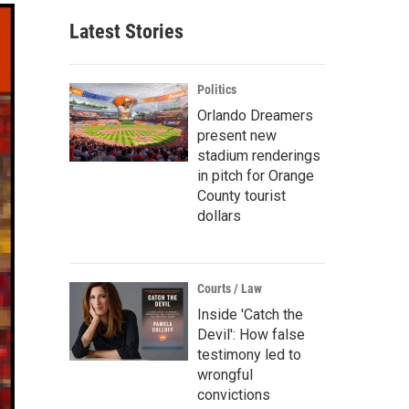
Latest Stories
Politics
Orlando Dreamers
present new
stadium renderings
in pitch for Orange
County tourist
dollars
Courts / Law
Inside 'Catch the
Devil': How false
testimony led to
wrongful
convictions