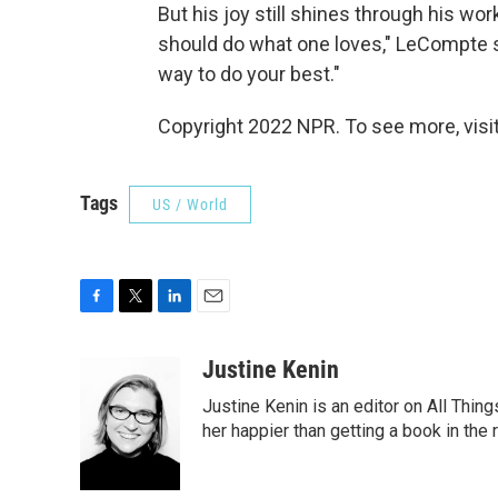
But his joy still shines through his wor
should do what one loves," LeCompte sa
way to do your best."
Copyright 2022 NPR. To see more, visit
Tags
US / World
F
T
L
E
a
w
i
m
c
i
n
a
Justine Kenin
e
t
k
i
Justine Kenin is an editor on All Thi
b
t
e
l
o
e
d
her happier than getting a book in the
o
r
I
k
n