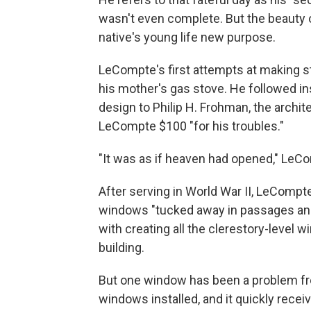
wasn't even complete. But the beauty 
native's young life new purpose.
LeCompte's first attempts at making s
his mother's gas stove. He followed ins
design to Philip H. Frohman, the archite
LeCompte $100 "for his troubles."
"It was as if heaven had opened," LeC
After serving in World War II, LeCompte
windows "tucked away in passages and
with creating all the clerestory-level
building.
But one window has been a problem from 
windows installed, and it quickly rece