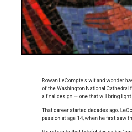
Rowan LeCompte's wit and wonder have
of the Washington National Cathedral f
a final design — one that will bring ligh
That career started decades ago. LeCom
passion at age 14, when he first saw th
He refers to that fateful day as his "s