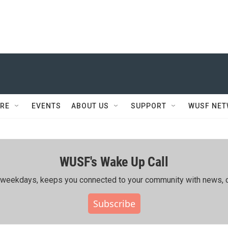
RE
EVENTS
ABOUT US
SUPPORT
WUSF NE
WUSF's Wake Up Call
ing weekdays, keeps you connected to your community with news, c
Subscribe