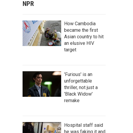
NPR
How Cambodia
became the first
Asian country to hit
an elusive HIV
target
'Furious' is an
unforgettable
thriller, not just a
'Black Widow'
remake
Hospital staff said
he was faking it and