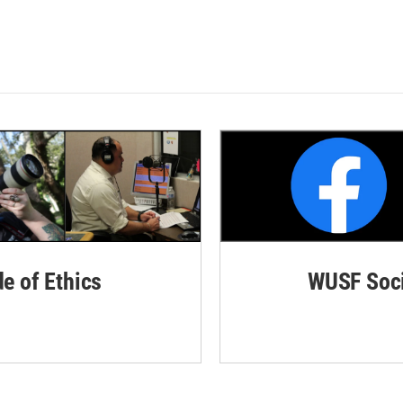
de of Ethics
WUSF Soci