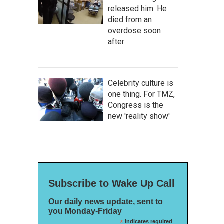
released him. He
died from an
overdose soon
after
Celebrity culture is
one thing. For TMZ,
Congress is the
new 'reality show'
Subscribe to Wake Up Call
Our daily news update, sent to
you Monday-Friday
*
indicates required