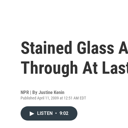
Stained Glass A
Through At Las
NPR | By
Justine Kenin
Published April 11, 2009 at 12:51 AM EDT
LISTEN
•
9:02