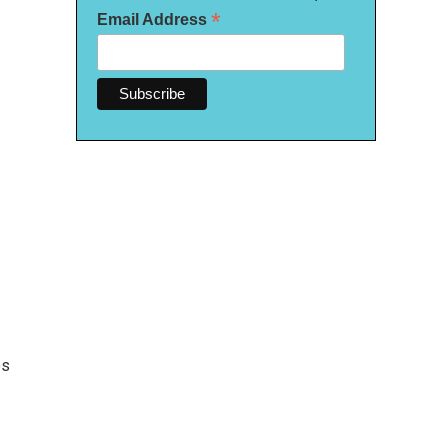
*
Email Address
es