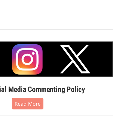
al Media Commenting Policy
Read More