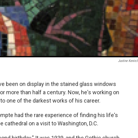
Justine Kenin
 been on display in the stained glass windows
or more than half a century. Now, he's working on
t to one of the darkest works of his career.
pte had the rare experience of finding his life's
e cathedral on a visit to Washington, D.C.
econd birthday." It was 1939, and the Gothic church