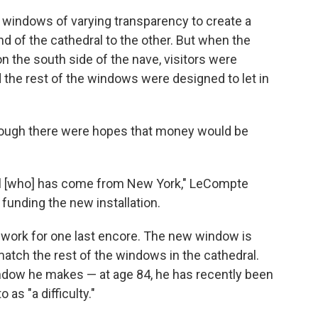
e windows of varying transparency to create a
nd of the cathedral to the other. But when the
n the south side of the nave, visitors were
the rest of the windows were designed to let in
hough there were hopes that money would be
el [who] has come from New York," LeCompte
funding the new installation.
s work for one last encore. The new window is
 match the rest of the windows in the cathedral.
indow he makes — at age 84, he has recently been
 as "a difficulty."