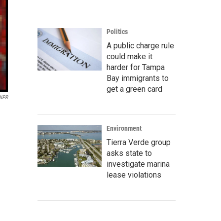
Politics
A public charge rule
could make it
harder for Tampa
Bay immigrants to
get a green card
/NPR
Environment
Tierra Verde group
asks state to
investigate marina
lease violations