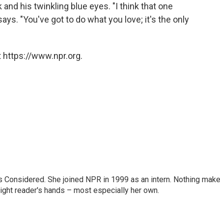
k and his twinkling blue eyes. "I think that one
ys. "You've got to do what you love; it's the only
 https://www.npr.org.
ngs Considered. She joined NPR in 1999 as an intern. Nothing mak
 right reader's hands – most especially her own.