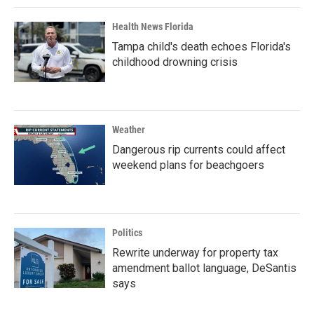
Health News Florida
Tampa child's death echoes Florida's
childhood drowning crisis
Weather
Dangerous rip currents could affect
weekend plans for beachgoers
Politics
Rewrite underway for property tax
amendment ballot language, DeSantis
says