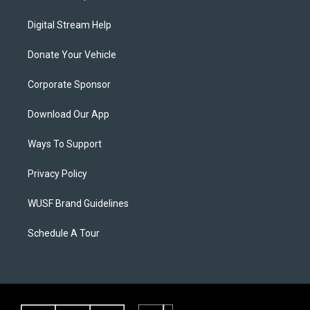
Digital Stream Help
Donate Your Vehicle
Corporate Sponsor
Download Our App
Ways To Support
Privacy Policy
WUSF Brand Guidelines
Schedule A Tour