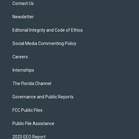
a
k
Contact Us
m
Newsletter
Editorial Integrity and Code of Ethics
Social Media Commenting Policy
Careers
Internships
The Florida Channel
Governance and Public Reports
FCC Public Files
Public File Assistance
2025 EEO Report