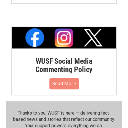
WUSF Social Media
Commenting Policy
Read More
Thanks to you, WUSF is here — delivering fact-
based news and stories that reflect our community.⁠
Your support powers everything we do.