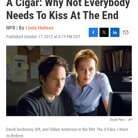
A Cigar: Why Not Everybody
Needs To Kiss At The End
NPR | By
Linda Holmes
Published October 17, 2012 at 4:13 PM EDT
F
T
L
E
a
w
i
m
c
i
n
a
e
t
k
i
b
t
e
l
o
e
d
o
r
I
k
n
Diyah Pera
/
AP
David Duchovny, left, and Gillian Anderson in the film
The X-Files: I Want
to Believe
.