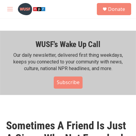
Skip to main content
S
Donate
e
M
a
e
r
n
c
u
h
WUSF's Wake Up Call
u
e
r
Our daily newsletter, delivered first thing weekdays,
y
keeps you connected to your community with news,
culture, national NPR headlines, and more.
Subscribe
Sometimes A Friend Is Just