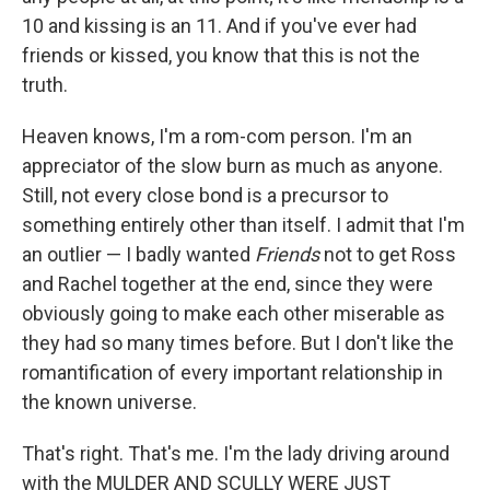
10 and kissing is an 11. And if you've ever had
friends or kissed, you know that this is not the
truth.
Heaven knows, I'm a rom-com person. I'm an
appreciator of the slow burn as much as anyone.
Still, not every close bond is a precursor to
something entirely other than itself. I admit that I'm
an outlier — I badly wanted
Friends
not to get Ross
and Rachel together at the end, since they were
obviously going to make each other miserable as
they had so many times before. But I don't like the
romantification of every important relationship in
the known universe.
That's right. That's me. I'm the lady driving around
with the MULDER AND SCULLY WERE JUST