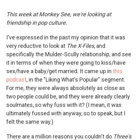
This week at Monkey See, we're looking at
friendship in pop culture.
I've expressed in the past my opinion that it was
very reductive to look at
The X-Files
, and
specifically the Mulder-Scully relationship, and see
it in terms of when they were going to kiss/have
sex/have a baby/get married. It came up in
this
podcast
, in the "Liking What's Popular" segment.
For me, they were always absolutely as close as
two people could be, and they were already clearly
soulmates, so why fuss with it? (I mean, it was
ultimately fussed with anyway, so to speak, but I
felt the same way.)
There are a million reasons you couldn't do
Three's