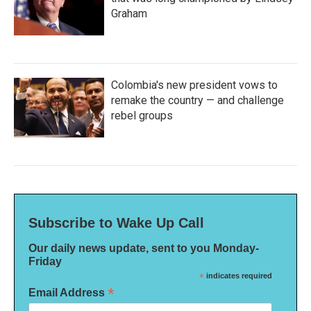
Graham
Colombia's new president vows to
remake the country — and challenge
rebel groups
Subscribe to Wake Up Call
Our daily news update, sent to you Monday-
Friday
*
indicates required
*
Email Address