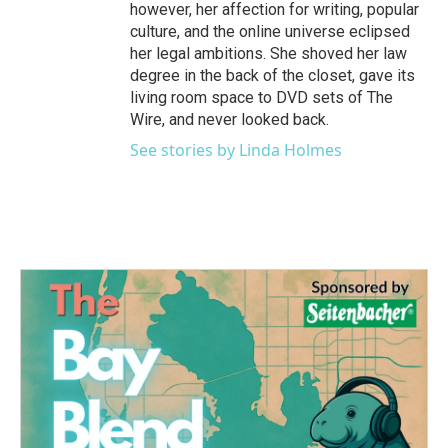
however, her affection for writing, popular
culture, and the online universe eclipsed
her legal ambitions. She shoved her law
degree in the back of the closet, gave its
living room space to DVD sets of The
Wire, and never looked back.
See stories by Linda Holmes