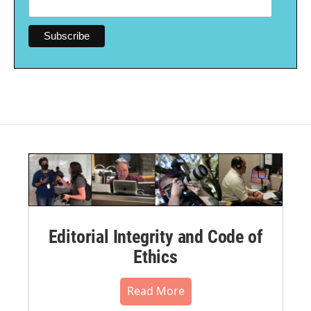
Editorial Integrity and Code of
Ethics
Read More