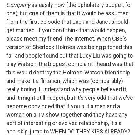
Company
as easily now (the upholstery budget, for
one), but one of them is that it would be assumed
from the first episode that Jack and Janet should
get married. If you don't think that would happen,
please meet my friend The Internet. When CBS's
version of Sherlock Holmes was being pitched this
fall and people found out that Lucy Liu was going to
play Watson, the biggest complaint I heard was that
this would destroy the Holmes-Watson friendship
and make it a flirtation, which was (comparably)
really boring. I understand why people believed it,
and it might still happen, but it's very odd that we've
become convinced that if you put a man and a
woman on a TV show together and they have any
sort of interesting or evolved relationship, it's a
hop-skip-jump to WHEN DO THEY KISS ALREADY?