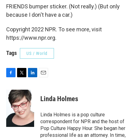
FRIENDS bumper sticker. (Not really.) (But only
because I don't have a car.)
Copyright 2022 NPR. To see more, visit
https://www.npr.org.
Tags
US / World
F
T
L
E
a
w
i
m
c
i
n
a
e
t
k
i
Linda Holmes
b
t
e
l
o
e
d
o
r
I
Linda Holmes is a pop culture
k
n
correspondent for NPR and the host of
Pop Culture Happy Hour. She began her
professional life as an attorney. In time,