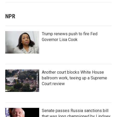
NPR
Trump renews push to fire Fed
Governor Lisa Cook
Another court blocks White House
ballroom work, teeing up a Supreme
Court review
Senate passes Russia sanctions bill
that was long championed by Lindsey