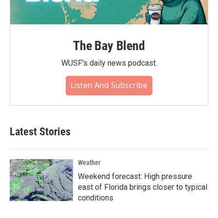
The Bay Blend
WUSF's daily news podcast.
Listen And Subscribe
Latest Stories
Weather
Weekend forecast: High pressure
east of Florida brings closer to typical
conditions