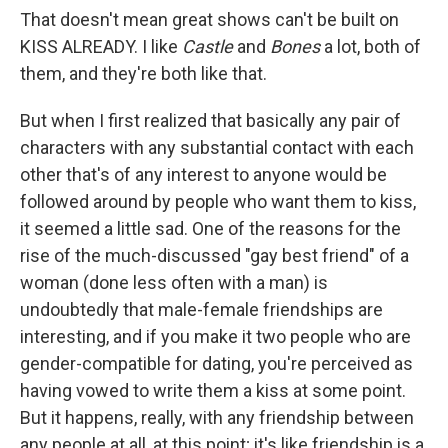
That doesn't mean great shows can't be built on
KISS ALREADY. I like
Castle
and
Bones
a lot, both of
them, and they're both like that.
But when I first realized that basically any pair of
characters with any substantial contact with each
other that's of any interest to anyone would be
followed around by people who want them to kiss,
it seemed a little sad. One of the reasons for the
rise of the much-discussed "gay best friend" of a
woman (done less often with a man) is
undoubtedly that male-female friendships are
interesting, and if you make it two people who are
gender-compatible for dating, you're perceived as
having vowed to write them a kiss at some point.
But it happens, really, with any friendship between
any people at all, at this point; it's like friendship is a