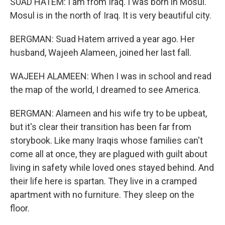
SUAD HATEM: I am from Iraq. I was born in Mosul.
Mosul is in the north of Iraq. It is very beautiful city.
BERGMAN: Suad Hatem arrived a year ago. Her
husband, Wajeeh Alameen, joined her last fall.
WAJEEH ALAMEEN: When I was in school and read
the map of the world, I dreamed to see America.
BERGMAN: Alameen and his wife try to be upbeat,
but it's clear their transition has been far from
storybook. Like many Iraqis whose families can't
come all at once, they are plagued with guilt about
living in safety while loved ones stayed behind. And
their life here is spartan. They live in a cramped
apartment with no furniture. They sleep on the
floor.