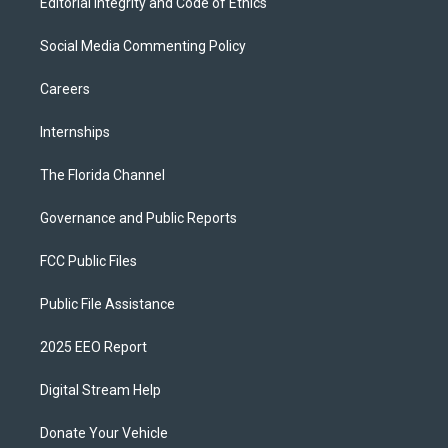
Editorial Integrity and Code of Ethics
Social Media Commenting Policy
Careers
Internships
The Florida Channel
Governance and Public Reports
FCC Public Files
Public File Assistance
2025 EEO Report
Digital Stream Help
Donate Your Vehicle