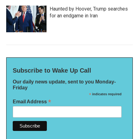
Haunted by Hoover, Trump searches
for an endgame in Iran
Subscribe to Wake Up Call
Our daily news update, sent to you Monday-
Friday
*
indicates required
*
Email Address