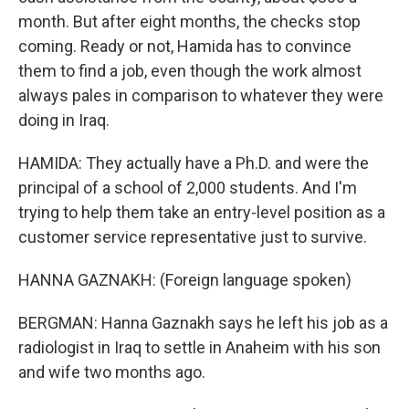
month. But after eight months, the checks stop
coming. Ready or not, Hamida has to convince
them to find a job, even though the work almost
always pales in comparison to whatever they were
doing in Iraq.
HAMIDA: They actually have a Ph.D. and were the
principal of a school of 2,000 students. And I'm
trying to help them take an entry-level position as a
customer service representative just to survive.
HANNA GAZNAKH: (Foreign language spoken)
BERGMAN: Hanna Gaznakh says he left his job as a
radiologist in Iraq to settle in Anaheim with his son
and wife two months ago.