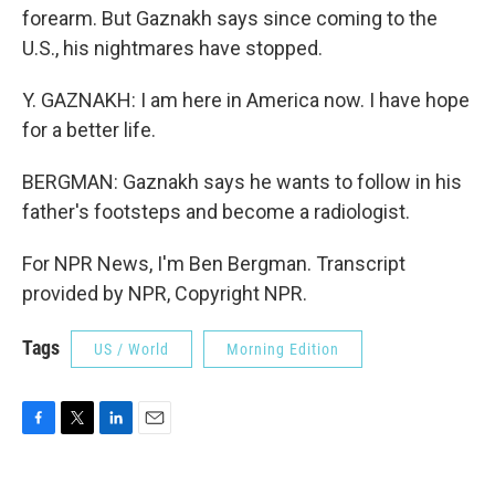
forearm. But Gaznakh says since coming to the
U.S., his nightmares have stopped.
Y. GAZNAKH: I am here in America now. I have hope
for a better life.
BERGMAN: Gaznakh says he wants to follow in his
father's footsteps and become a radiologist.
For NPR News, I'm Ben Bergman. Transcript
provided by NPR, Copyright NPR.
Tags
US / World
Morning Edition
F
T
L
E
a
w
i
m
c
i
n
a