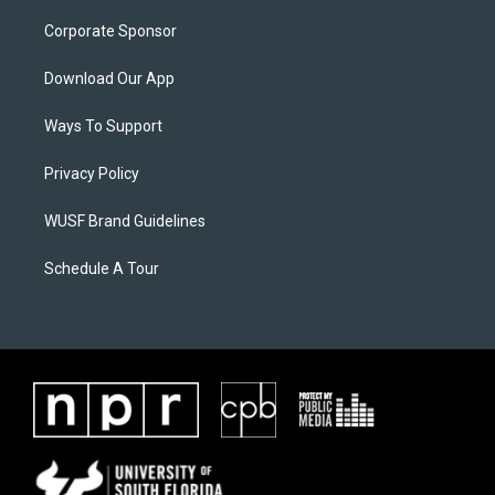
Corporate Sponsor
Download Our App
Ways To Support
Privacy Policy
WUSF Brand Guidelines
Schedule A Tour