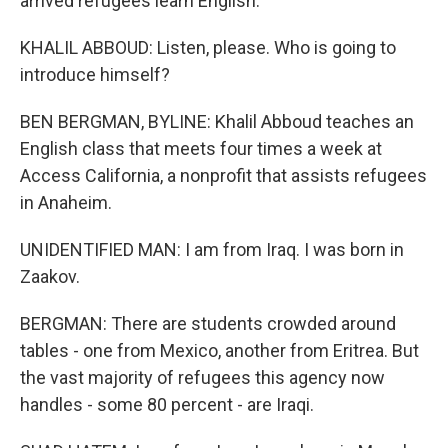
arrived refugees learn English.
KHALIL ABBOUD: Listen, please. Who is going to
introduce himself?
BEN BERGMAN, BYLINE: Khalil Abboud teaches an
English class that meets four times a week at
Access California, a nonprofit that assists refugees
in Anaheim.
UNIDENTIFIED MAN: I am from Iraq. I was born in
Zaakov.
BERGMAN: There are students crowded around
tables - one from Mexico, another from Eritrea. But
the vast majority of refugees this agency now
handles - some 80 percent - are Iraqi.