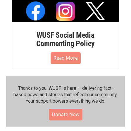
WUSF Social Media
Commenting Policy
Read More
Thanks to you, WUSF is here — delivering fact-
based news and stories that reflect our community.⁠
Your support powers everything we do.
Donate Now