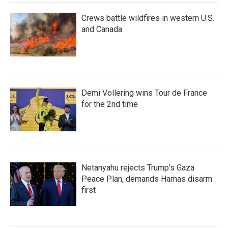
Crews battle wildfires in western U.S.
and Canada
Demi Vollering wins Tour de France
for the 2nd time
Netanyahu rejects Trump's Gaza
Peace Plan, demands Hamas disarm
first