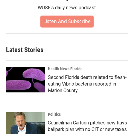
WUSF's daily news podcast.
Listen And Subscribe
Latest Stories
Health News Florida
Second Florida death related to flesh-
eating Vibrio bacteria reported in
Marion County
Politics
Councilman Carlson pitches new Rays
ballpark plan with no CIT or new taxes