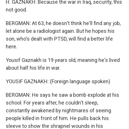
H. GAZNAKH: Because the war in Iraq, security, this
not good.
BERGMAN: At 63, he doesn't think he'll find any job,
let alone be a radiologist again. But he hopes his
son, who's dealt with PTSD, will find a better life
here.
Yousif Gaznakh is 19 years old, meaning he's lived
about half his life in war.
YOUSIF GAZNAKH: (Foreign language spoken)
BERGMAN: He says he saw a bomb explode at his
school. For years after, he couldn't sleep,
constantly awakened by nightmares of seeing
people killed in front of him. He pulls back his
sleeve to show the shrapnel wounds in his