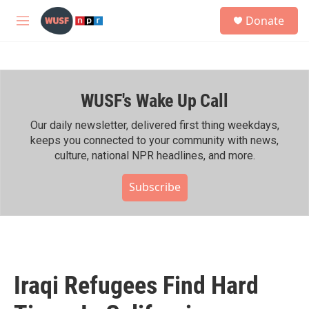
Skip to main content
S
Donate
e
M
a
e
r
n
c
u
h
WUSF's Wake Up Call
u
e
r
Our daily newsletter, delivered first thing weekdays,
y
keeps you connected to your community with news,
culture, national NPR headlines, and more.
Subscribe
Iraqi Refugees Find Hard