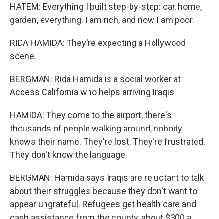
HATEM: Everything I built step-by-step: car, home,
garden, everything. I am rich, and now I am poor.
RIDA HAMIDA: They're expecting a Hollywood
scene.
BERGMAN: Rida Hamida is a social worker at
Access California who helps arriving Iraqis.
HAMIDA: They come to the airport, there's
thousands of people walking around, nobody
knows their name. They're lost. They're frustrated.
They don't know the language.
BERGMAN: Hamida says Iraqis are reluctant to talk
about their struggles because they don't want to
appear ungrateful. Refugees get health care and
cash assistance from the county, about $300 a