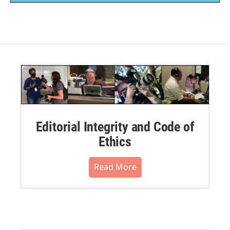
Editorial Integrity and Code of
Ethics
Read More