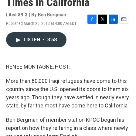
Times In California
LAist 89.3 | By
Ben Bergman
Published March 25, 2013 at 4:00 AM EDT
F
T
L
E
a
w
i
m
c
i
n
a
LISTEN
•
3:58
e
t
k
i
b
t
e
l
o
e
d
o
r
I
k
n
RENEE MONTAGNE, HOST:
More than 80,000 Iraqi refugees have come to this
country since the U.S. opened its doors to them six
years ago. Though they have settled in nearly every
state, by far the most have come here to California.
Ben Bergman of member station KPCC began his
report on how they're faring in a class where newly