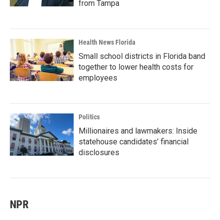
from Tampa
Health News Florida
Small school districts in Florida band
together to lower health costs for
employees
Politics
Millionaires and lawmakers: Inside
statehouse candidates’ financial
disclosures
NPR