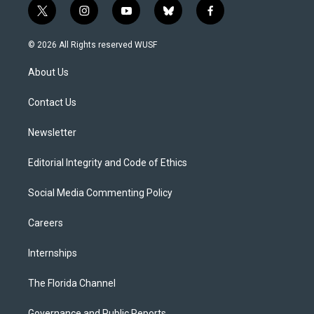
t
i
y
b
f
w
n
o
l
a
i
s
u
u
c
© 2026 All Rights reserved WUSF
t
t
t
e
e
t
a
u
s
b
About Us
e
g
b
k
o
r
r
e
y
o
a
k
Contact Us
m
Newsletter
Editorial Integrity and Code of Ethics
Social Media Commenting Policy
Careers
Internships
The Florida Channel
Governance and Public Reports