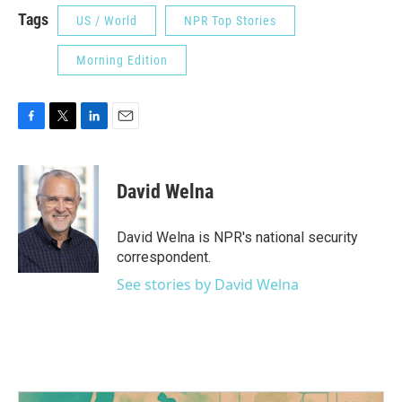
Tags
US / World
NPR Top Stories
Morning Edition
F
T
L
E
a
w
i
m
c
i
n
a
e
t
k
i
David Welna
b
t
e
l
o
e
d
o
r
I
David Welna is NPR's national security
k
n
correspondent.
See stories by David Welna