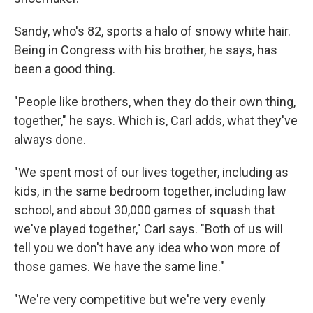
Sandy, who's 82, sports a halo of snowy white hair.
Being in Congress with his brother, he says, has
been a good thing.
"People like brothers, when they do their own thing,
together," he says. Which is, Carl adds, what they've
always done.
"We spent most of our lives together, including as
kids, in the same bedroom together, including law
school, and about 30,000 games of squash that
we've played together," Carl says. "Both of us will
tell you we don't have any idea who won more of
those games. We have the same line."
"We're very competitive but we're very evenly