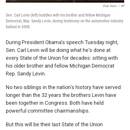
Evan Vucci
/
AP
Sen. Carl Levin (left) huddles with his brother and fellow Michigan
Democrat, Rep. Sandy Levin, during testimony on the automotive industry
bailout in 2008.
During President Obama's speech Tuesday night,
Sen. Carl Levin will be doing what he's done at
every State of the Union for decades: sitting with
his older brother and fellow Michigan Democrat
Rep. Sandy Levin.
No two siblings in the nation's history have served
longer than the 32 years the brothers Levin have
been together in Congress. Both have held
powerful committee chairmanships.
But this will be their last State of the Union