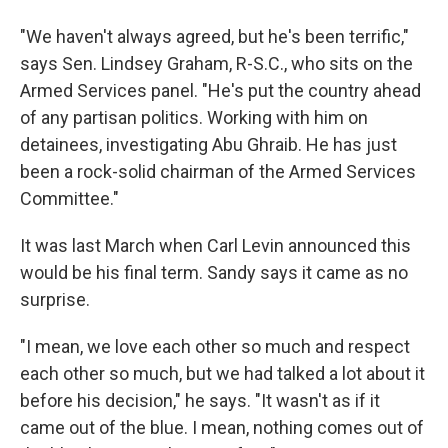
"We haven't always agreed, but he's been terrific,"
says Sen. Lindsey Graham, R-S.C., who sits on the
Armed Services panel. "He's put the country ahead
of any partisan politics. Working with him on
detainees, investigating Abu Ghraib. He has just
been a rock-solid chairman of the Armed Services
Committee."
It was last March when Carl Levin announced this
would be his final term. Sandy says it came as no
surprise.
"I mean, we love each other so much and respect
each other so much, but we had talked a lot about it
before his decision," he says. "It wasn't as if it
came out of the blue. I mean, nothing comes out of