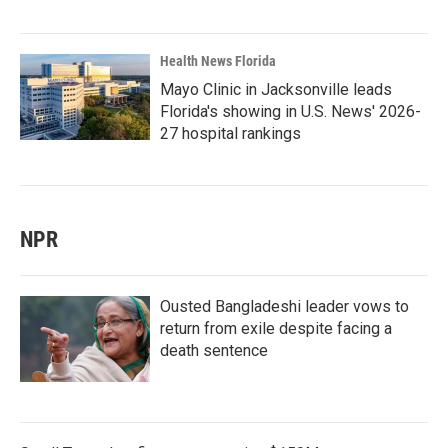
Health News Florida
Mayo Clinic in Jacksonville leads
Florida's showing in U.S. News' 2026-
27 hospital rankings
NPR
Ousted Bangladeshi leader vows to
return from exile despite facing a
death sentence