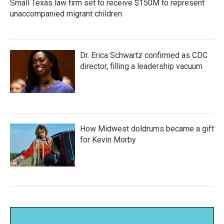
Small Texas law firm set to receive $150M to represent
unaccompanied migrant children
Dr. Erica Schwartz confirmed as CDC
director, filling a leadership vacuum
How Midwest doldrums became a gift
for Kevin Morby