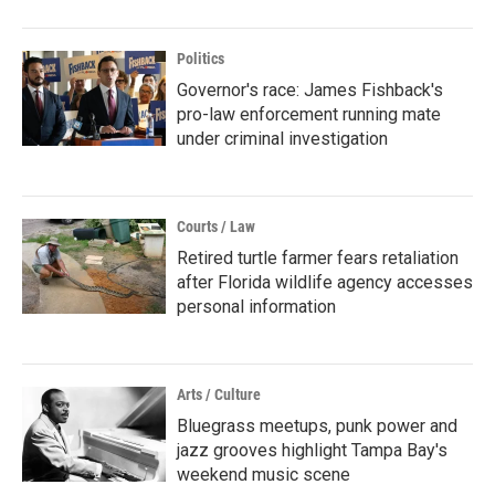
Politics
Governor's race: James Fishback's
pro-law enforcement running mate
under criminal investigation
Courts / Law
Retired turtle farmer fears retaliation
after Florida wildlife agency accesses
personal information
Arts / Culture
Bluegrass meetups, punk power and
jazz grooves highlight Tampa Bay's
weekend music scene