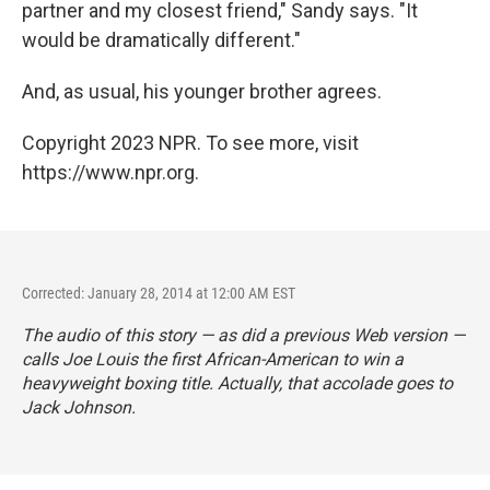
partner and my closest friend," Sandy says. "It
would be dramatically different."
And, as usual, his younger brother agrees.
Copyright 2023 NPR. To see more, visit
https://www.npr.org.
Corrected: January 28, 2014 at 12:00 AM EST
The audio of this story — as did a previous Web version —
calls Joe Louis the first African-American to win a
heavyweight boxing title. Actually, that accolade goes to
Jack Johnson.