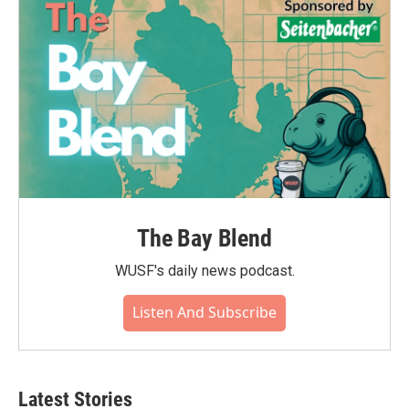
The Bay Blend
WUSF's daily news podcast.
Listen And Subscribe
Latest Stories