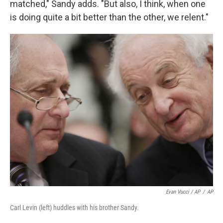
matched," Sandy adds. "But also, I think, when one
is doing quite a bit better than the other, we relent."
Evan Vucci / AP
/
AP
Carl Levin (left) huddles with his brother Sandy.