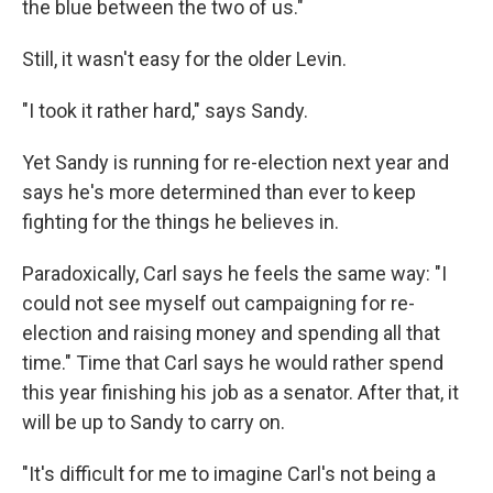
the blue between the two of us."
Still, it wasn't easy for the older Levin.
"I took it rather hard," says Sandy.
Yet Sandy is running for re-election next year and
says he's more determined than ever to keep
fighting for the things he believes in.
Paradoxically, Carl says he feels the same way: "I
could not see myself out campaigning for re-
election and raising money and spending all that
time." Time that Carl says he would rather spend
this year finishing his job as a senator. After that, it
will be up to Sandy to carry on.
"It's difficult for me to imagine Carl's not being a