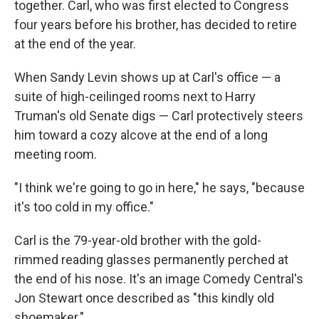
together. Carl, who was first elected to Congress
four years before his brother, has decided to retire
at the end of the year.
When Sandy Levin shows up at Carl's office — a
suite of high-ceilinged rooms next to Harry
Truman's old Senate digs — Carl protectively steers
him toward a cozy alcove at the end of a long
meeting room.
"I think we're going to go in here," he says, "because
it's too cold in my office."
Carl is the 79-year-old brother with the gold-
rimmed reading glasses permanently perched at
the end of his nose. It's an image Comedy Central's
Jon Stewart once described as "this kindly old
shoemaker."