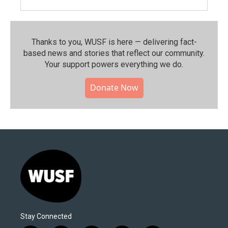
Thanks to you, WUSF is here — delivering fact-
based news and stories that reflect our community.⁠
Your support powers everything we do.
Donate Now
Stay Connected