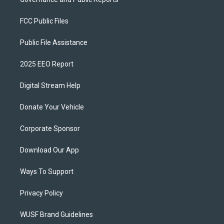
FCC Public Files
Public File Assistance
2025 EEO Report
Digital Stream Help
Donate Your Vehicle
Corporate Sponsor
Download Our App
Ways To Support
Privacy Policy
WUSF Brand Guidelines