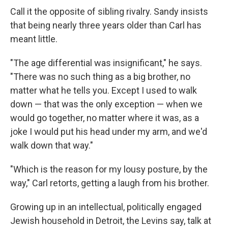
Call it the opposite of sibling rivalry. Sandy insists
that being nearly three years older than Carl has
meant little.
"The age differential was insignificant," he says.
"There was no such thing as a big brother, no
matter what he tells you. Except I used to walk
down — that was the only exception — when we
would go together, no matter where it was, as a
joke I would put his head under my arm, and we'd
walk down that way."
"Which is the reason for my lousy posture, by the
way," Carl retorts, getting a laugh from his brother.
Growing up in an intellectual, politically engaged
Jewish household in Detroit, the Levins say, talk at