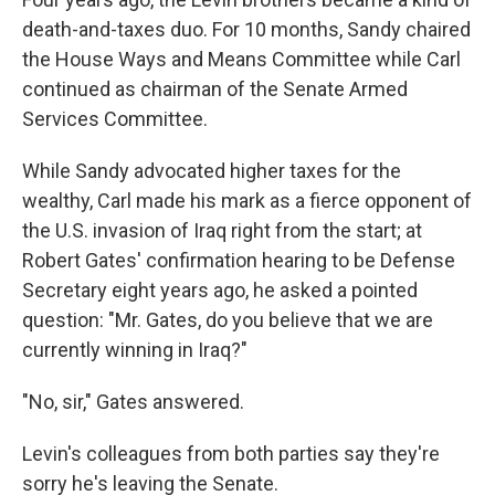
death-and-taxes duo. For 10 months, Sandy chaired
the House Ways and Means Committee while Carl
continued as chairman of the Senate Armed
Services Committee.
While Sandy advocated higher taxes for the
wealthy, Carl made his mark as a fierce opponent of
the U.S. invasion of Iraq right from the start; at
Robert Gates' confirmation hearing to be Defense
Secretary eight years ago, he asked a pointed
question: "Mr. Gates, do you believe that we are
currently winning in Iraq?"
"No, sir," Gates answered.
Levin's colleagues from both parties say they're
sorry he's leaving the Senate.