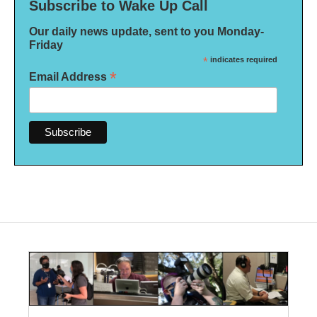
Subscribe to Wake Up Call
Our daily news update, sent to you Monday-
Friday
*
indicates required
*
Email Address