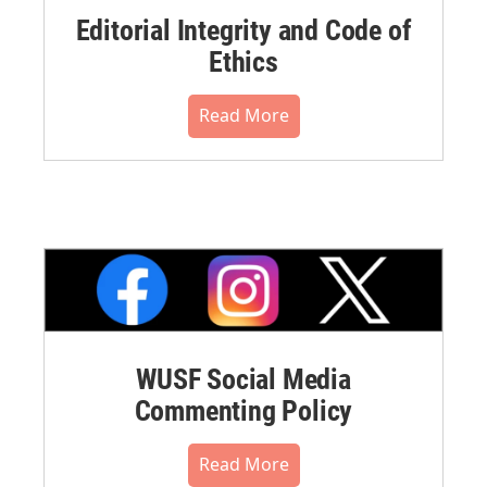
Editorial Integrity and Code of
Ethics
Read More
WUSF Social Media
Commenting Policy
Read More