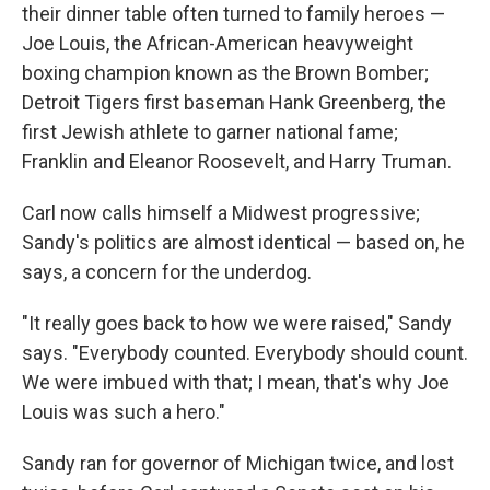
their dinner table often turned to family heroes —
Joe Louis, the African-American heavyweight
boxing champion known as the Brown Bomber;
Detroit Tigers first baseman Hank Greenberg, the
first Jewish athlete to garner national fame;
Franklin and Eleanor Roosevelt, and Harry Truman.
Carl now calls himself a Midwest progressive;
Sandy's politics are almost identical — based on, he
says, a concern for the underdog.
"It really goes back to how we were raised," Sandy
says. "Everybody counted. Everybody should count.
We were imbued with that; I mean, that's why Joe
Louis was such a hero."
Sandy ran for governor of Michigan twice, and lost