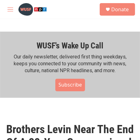
Skip to main content
S
Donate
e
M
a
e
r
n
c
u
h
WUSF's Wake Up Call
u
e
r
Our daily newsletter, delivered first thing weekdays,
y
keeps you connected to your community with news,
culture, national NPR headlines, and more.
Subscribe
Brothers Levin Near The End