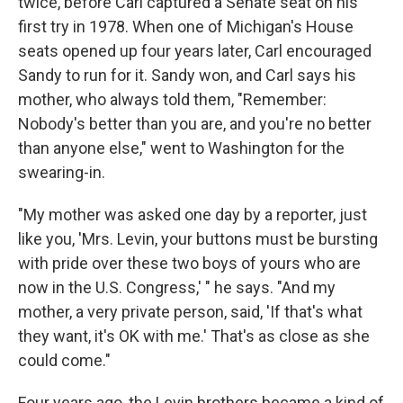
twice, before Carl captured a Senate seat on his
first try in 1978. When one of Michigan's House
seats opened up four years later, Carl encouraged
Sandy to run for it. Sandy won, and Carl says his
mother, who always told them, "Remember:
Nobody's better than you are, and you're no better
than anyone else," went to Washington for the
swearing-in.
"My mother was asked one day by a reporter, just
like you, 'Mrs. Levin, your buttons must be bursting
with pride over these two boys of yours who are
now in the U.S. Congress,' " he says. "And my
mother, a very private person, said, 'If that's what
they want, it's OK with me.' That's as close as she
could come."
Four years ago, the Levin brothers became a kind of