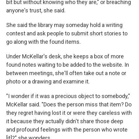
bit but without knowing who they are," or breaching
anyone's trust, she said.
She said the library may someday hold a writing
contest and ask people to submit short stories to
go along with the found items.
Under McKellar's desk, she keeps a box of more
found notes waiting to be added to the website. In
between meetings, she'll often take out a note or
photo or a drawing and examine it.
"I wonder if it was a precious object to somebody,"
McKellar said. "Does the person miss that item? Do
they regret having lost it or were they careless with
it because they actually didn't share those deep
and profound feelings with the person who wrote
[it]?" she wonders.