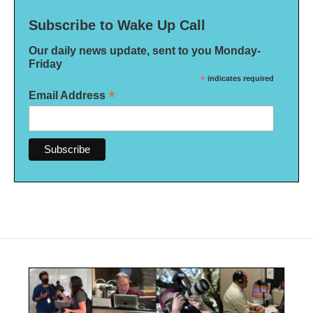
Subscribe to Wake Up Call
Our daily news update, sent to you Monday-
Friday
*
indicates required
*
Email Address