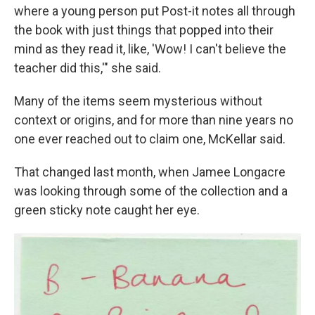
where a young person put Post-it notes all through
the book with just things that popped into their
mind as they read it, like, 'Wow! I can't believe the
teacher did this,'" she said.
Many of the items seem mysterious without
context or origins, and for more than nine years no
one ever reached out to claim one, McKellar said.
That changed last month, when Jamee Longacre
was looking through some of the collection and a
green sticky note caught her eye.