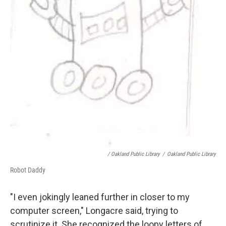
/ Oakland Public Library
/
Oakland Public Library
Robot Daddy
"I even jokingly leaned further in closer to my
computer screen," Longacre said, trying to
scrutinize it. She recognized the loopy letters of