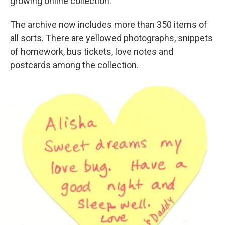
growing online collection.
The archive now includes more than 350 items of
all sorts. There are yellowed photographs, snippets
of homework, bus tickets, love notes and
postcards among the collection.