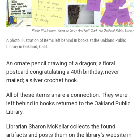
Photo Illustration: Vanessa Leroy And Nell Clark Via Oakland Public Library
A photo illustration of items left behind in books at the Oakland Public
Library in Oakland, Calif.
An ornate pencil drawing of a dragon; a floral
postcard congratulating a 40th birthday, never
mailed; a silver crochet hook.
All of these items share a connection: They were
left behind in books returned to the Oakland Public
Library.
Librarian Sharon McKellar collects the found
artifacts and posts them on the library's website in