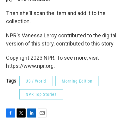
Then she'll scan the item and add it to the
collection.
NPR's Vanessa Leroy contributed to the digital
version of this story. contributed to this story
Copyright 2023 NPR. To see more, visit
https://www.npr.org.
Tags
US / World
Morning Edition
NPR Top Stories
F
T
L
E
a
w
i
m
c
i
n
a