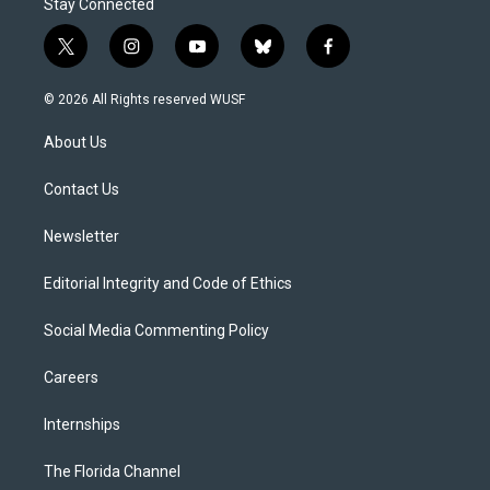
Stay Connected
t
i
y
b
f
w
n
o
l
a
i
s
u
u
c
© 2026 All Rights reserved WUSF
t
t
t
e
e
t
a
u
s
b
About Us
e
g
b
k
o
r
r
e
y
o
a
k
Contact Us
m
Newsletter
Editorial Integrity and Code of Ethics
Social Media Commenting Policy
Careers
Internships
The Florida Channel