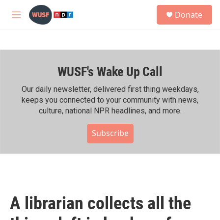
Skip to main content
S
Donate
e
M
a
e
r
n
c
u
h
WUSF's Wake Up Call
u
e
r
Our daily newsletter, delivered first thing weekdays,
y
keeps you connected to your community with news,
culture, national NPR headlines, and more.
Subscribe
A librarian collects all the