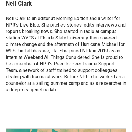
e
t
k
i
Nell Clark
b
t
e
l
o
e
d
o
r
I
Nell Clark is an editor at Morning Edition and a writer for
k
n
NPR's Live Blog. She pitches stories, edits interviews and
reports breaking news. She started in radio at campus
station WVFS at Florida State University, then covered
climate change and the aftermath of Hurricane Michael for
WFSU in Tallahassee, Fla. She joined NPR in 2019 as an
intern at Weekend All Things Considered. She is proud to
be a member of NPR's Peer-to-Peer Trauma Support
Team, a network of staff trained to support colleagues
dealing with trauma at work. Before NPR, she worked as a
counselor at a sailing summer camp and as a researcher in
a deep-sea genetics lab.