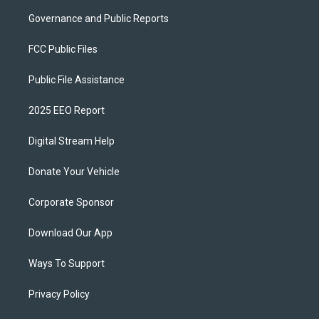
Governance and Public Reports
FCC Public Files
Public File Assistance
2025 EEO Report
Digital Stream Help
Donate Your Vehicle
Corporate Sponsor
Download Our App
Ways To Support
Privacy Policy