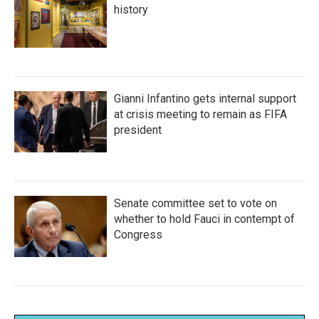
history
Gianni Infantino gets internal support
at crisis meeting to remain as FIFA
president
Senate committee set to vote on
whether to hold Fauci in contempt of
Congress