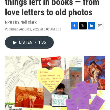
things left in books — from
love letters to old photos
NPR | By
Nell Clark
Published August 2, 2022 at 5:00 AM EDT
F
T
L
E
a
w
i
m
c
i
n
a
LISTEN
•
1:35
e
t
k
i
b
t
e
l
o
e
d
o
r
I
k
n