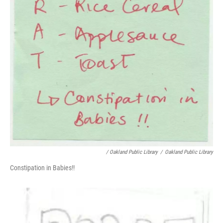
/ Oakland Public Library
/
Oakland Public Library
Constipation in Babies!!