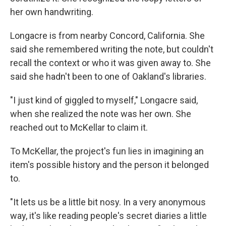
her own handwriting.
Longacre is from nearby Concord, California. She
said she remembered writing the note, but couldn't
recall the context or who it was given away to. She
said she hadn't been to one of Oakland's libraries.
"I just kind of giggled to myself," Longacre said,
when she realized the note was her own. She
reached out to McKellar to claim it.
To McKellar, the project's fun lies in imagining an
item's possible history and the person it belonged
to.
"It lets us be a little bit nosy. In a very anonymous
way, it's like reading people's secret diaries a little