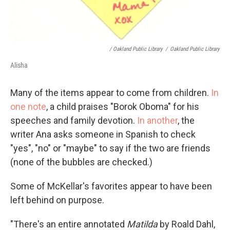
/ Oakland Public Library
/
Oakland Public Library
Alisha
Many of the items appear to come from children.
In
one note
, a child praises "Borok Oboma" for his
speeches and family devotion.
In another
, the
writer Ana asks someone in Spanish to check
"yes", "no" or "maybe" to say if the two are friends
(none of the bubbles are checked.)
Some of McKellar's favorites appear to have been
left behind on purpose.
"There's an entire annotated
Matilda
by Roald Dahl,