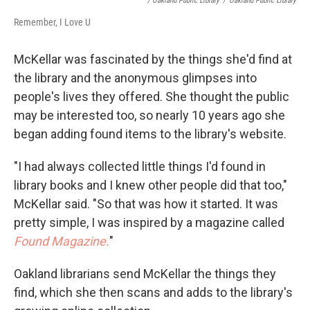
/ Oakland Public Library
/
Oakland Public Library
Remember, I Love U
McKellar was fascinated by the things she'd find at
the library and the anonymous glimpses into
people's lives they offered. She thought the public
may be interested too, so nearly 10 years ago she
began adding found items to the library's website.
"I had always collected little things I'd found in
library books and I knew other people did that too,"
McKellar said. "So that was how it started. It was
pretty simple, I was inspired by a magazine called
Found Magazine.
"
Oakland librarians send McKellar the things they
find, which she then scans and adds to the library's