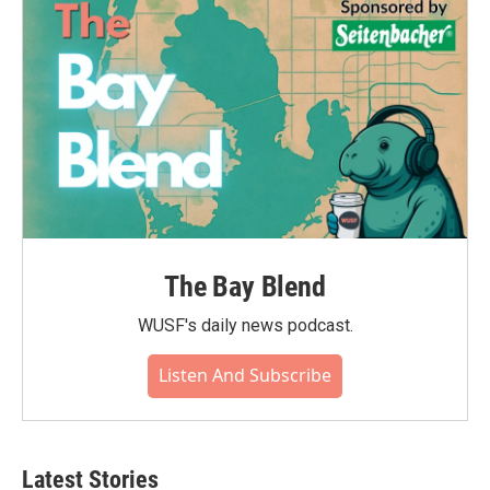
The Bay Blend
WUSF's daily news podcast.
Listen And Subscribe
Latest Stories