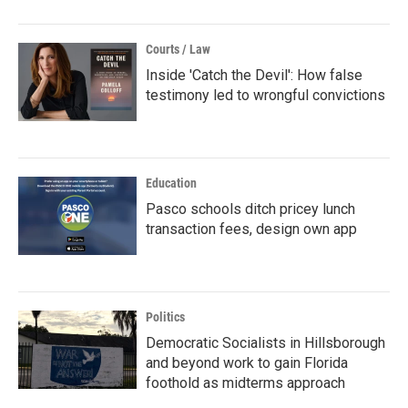
Courts / Law
Inside 'Catch the Devil': How false
testimony led to wrongful convictions
Education
Pasco schools ditch pricey lunch
transaction fees, design own app
Politics
Democratic Socialists in Hillsborough
and beyond work to gain Florida
foothold as midterms approach