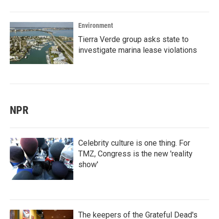
Environment
Tierra Verde group asks state to
investigate marina lease violations
NPR
Celebrity culture is one thing. For
TMZ, Congress is the new 'reality
show'
The keepers of the Grateful Dead's