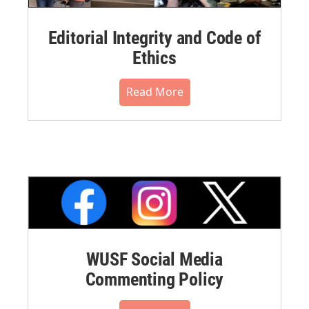
Editorial Integrity and Code of
Ethics
Read More
WUSF Social Media
Commenting Policy