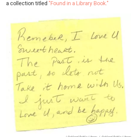
a collection titled
"Found in a Library Book."