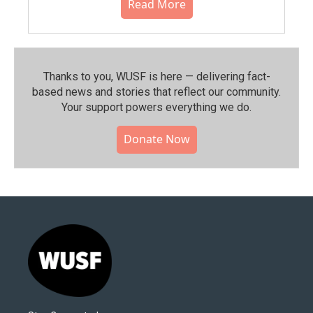
Read More
Thanks to you, WUSF is here — delivering fact-
based news and stories that reflect our community.⁠
Your support powers everything we do.
Donate Now