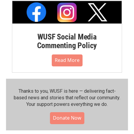
WUSF Social Media
Commenting Policy
Read More
Thanks to you, WUSF is here — delivering fact-
based news and stories that reflect our community.⁠
Your support powers everything we do.
Donate Now