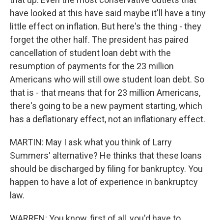
have looked at this have said maybe it'll have a tiny
little effect on inflation. But here's the thing - they
forget the other half. The president has paired
cancellation of student loan debt with the
resumption of payments for the 23 million
Americans who will still owe student loan debt. So
that is - that means that for 23 million Americans,
there's going to be a new payment starting, which
has a deflationary effect, not an inflationary effect.
MARTIN: May I ask what you think of Larry
Summers' alternative? He thinks that these loans
should be discharged by filing for bankruptcy. You
happen to have a lot of experience in bankruptcy
law.
WARREN: You know, first of all, you'd have to