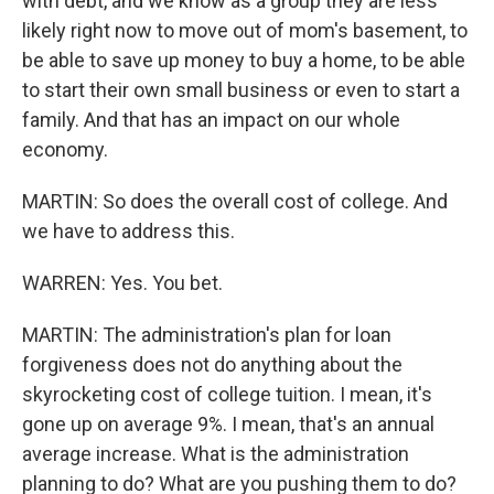
with debt, and we know as a group they are less
likely right now to move out of mom's basement, to
be able to save up money to buy a home, to be able
to start their own small business or even to start a
family. And that has an impact on our whole
economy.
MARTIN: So does the overall cost of college. And
we have to address this.
WARREN: Yes. You bet.
MARTIN: The administration's plan for loan
forgiveness does not do anything about the
skyrocketing cost of college tuition. I mean, it's
gone up on average 9%. I mean, that's an annual
average increase. What is the administration
planning to do? What are you pushing them to do?