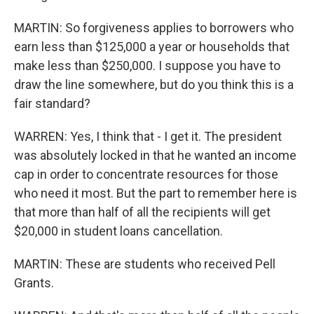
MARTIN: So forgiveness applies to borrowers who
earn less than $125,000 a year or households that
make less than $250,000. I suppose you have to
draw the line somewhere, but do you think this is a
fair standard?
WARREN: Yes, I think that - I get it. The president
was absolutely locked in that he wanted an income
cap in order to concentrate resources for those
who need it most. But the part to remember here is
that more than half of all the recipients will get
$20,000 in student loans cancellation.
MARTIN: These are students who received Pell
Grants.