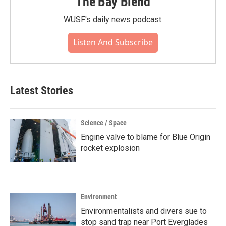
The Bay Blend
WUSF's daily news podcast.
Listen And Subscribe
Latest Stories
Science / Space
Engine valve to blame for Blue Origin
rocket explosion
Environment
Environmentalists and divers sue to
stop sand trap near Port Everglades