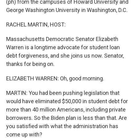
(ph) from the campuses of Howard University and
George Washington University in Washington, D.C.
RACHEL MARTIN, HOST:
Massachusetts Democratic Senator Elizabeth
Warren is a longtime advocate for student loan
debt forgiveness, and she joins us now. Senator,
thanks for being on.
ELIZABETH WARREN: Oh, good morning.
MARTIN: You had been pushing legislation that
would have eliminated $50,000 in student debt for
more than 40 million Americans, including private
borrowers. So the Biden plan is less than that. Are
you satisfied with what the administration has
come up with?