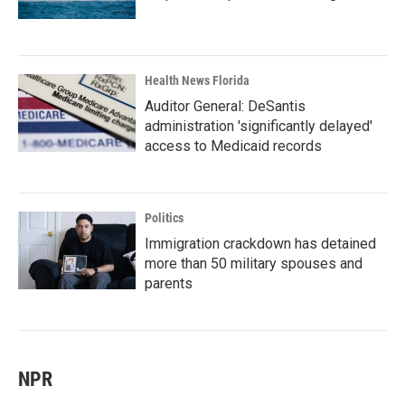
Health News Florida
Auditor General: DeSantis
administration 'significantly delayed'
access to Medicaid records
Politics
Immigration crackdown has detained
more than 50 military spouses and
parents
NPR