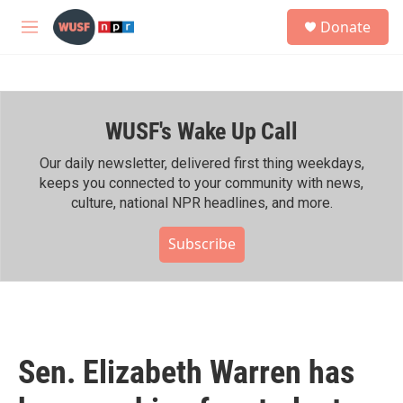
Skip to main content
S
Donate
e
M
a
e
r
n
c
u
h
WUSF's Wake Up Call
u
e
r
Our daily newsletter, delivered first thing weekdays,
y
keeps you connected to your community with news,
culture, national NPR headlines, and more.
Subscribe
Sen. Elizabeth Warren has