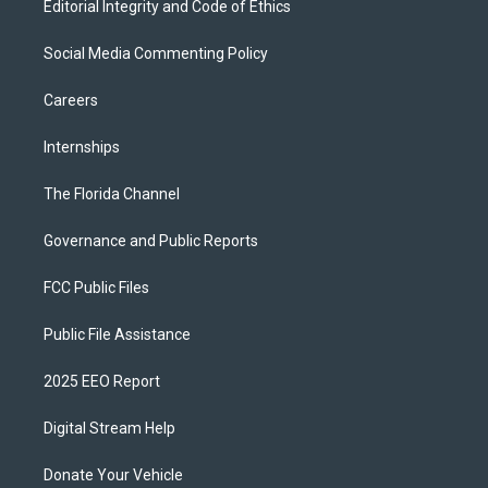
Editorial Integrity and Code of Ethics
Social Media Commenting Policy
Careers
Internships
The Florida Channel
Governance and Public Reports
FCC Public Files
Public File Assistance
2025 EEO Report
Digital Stream Help
Donate Your Vehicle