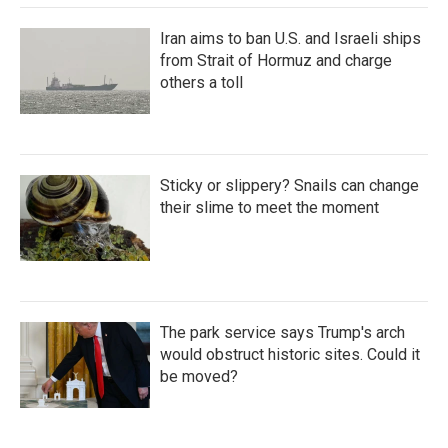
Iran aims to ban U.S. and Israeli ships
from Strait of Hormuz and charge
others a toll
Sticky or slippery? Snails can change
their slime to meet the moment
The park service says Trump's arch
would obstruct historic sites. Could it
be moved?