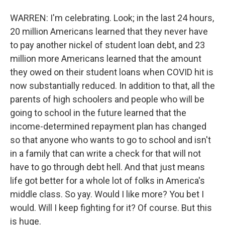
WARREN: I'm celebrating. Look; in the last 24 hours,
20 million Americans learned that they never have
to pay another nickel of student loan debt, and 23
million more Americans learned that the amount
they owed on their student loans when COVID hit is
now substantially reduced. In addition to that, all the
parents of high schoolers and people who will be
going to school in the future learned that the
income-determined repayment plan has changed
so that anyone who wants to go to school and isn't
in a family that can write a check for that will not
have to go through debt hell. And that just means
life got better for a whole lot of folks in America's
middle class. So yay. Would I like more? You bet I
would. Will I keep fighting for it? Of course. But this
is huge.