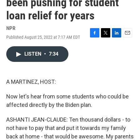
been pushing for student
loan relief for years
NPR
Published August 25, 2022 at 7:17 AM EDT
F
T
L
E
a
w
i
m
c
i
n
a
LISTEN
•
7:34
e
t
k
i
b
t
e
l
o
e
d
o
r
I
k
n
A MARTINEZ, HOST:
Now let's hear from some students who could be
affected directly by the Biden plan.
ASHANTI JEAN-CLAUDE: Ten thousand dollars - to
not have to pay that and put it towards my family
back at home - that would be awesome. My parents