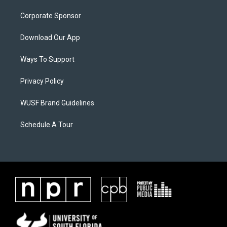
Corporate Sponsor
Download Our App
Ways To Support
Privacy Policy
WUSF Brand Guidelines
Schedule A Tour