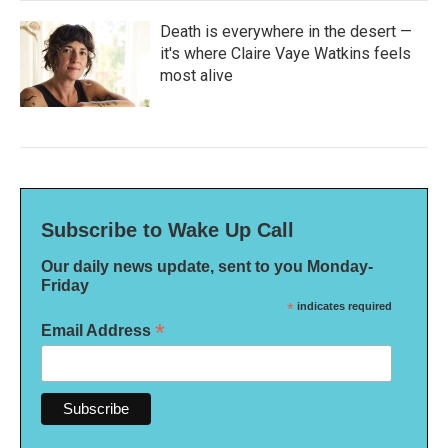
Death is everywhere in the desert —
it's where Claire Vaye Watkins feels
most alive
Subscribe to Wake Up Call
Our daily news update, sent to you Monday-
Friday
*
indicates required
*
Email Address