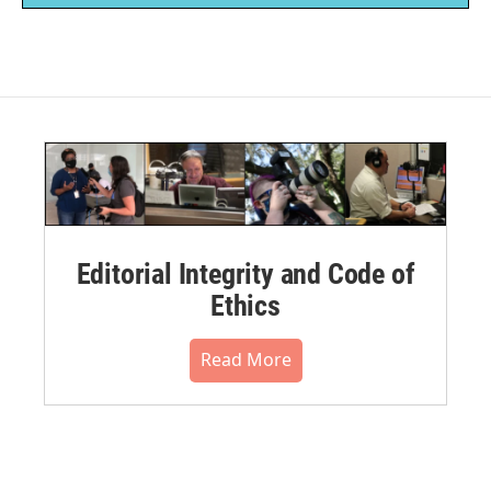
Editorial Integrity and Code of
Ethics
Read More