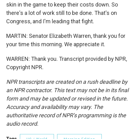
skin in the game to keep their costs down. So
there's a lot of work still to be done. That's on
Congress, and I'm leading that fight.
MARTIN: Senator Elizabeth Warren, thank you for
your time this morning. We appreciate it.
WARREN: Thank you. Transcript provided by NPR,
Copyright NPR.
NPR transcripts are created on a rush deadline by
an NPR contractor. This text may not be in its final
form and may be updated or revised in the future.
Accuracy and availability may vary. The
authoritative record of NPR’s programming is the
audio record.
Tags