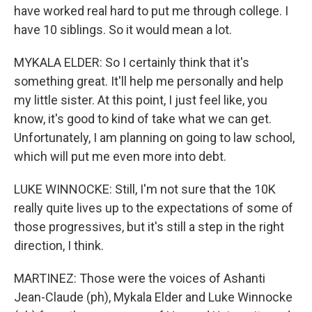
have worked real hard to put me through college. I
have 10 siblings. So it would mean a lot.
MYKALA ELDER: So I certainly think that it's
something great. It'll help me personally and help
my little sister. At this point, I just feel like, you
know, it's good to kind of take what we can get.
Unfortunately, I am planning on going to law school,
which will put me even more into debt.
LUKE WINNOCKE: Still, I'm not sure that the 10K
really quite lives up to the expectations of some of
those progressives, but it's still a step in the right
direction, I think.
MARTINEZ: Those were the voices of Ashanti
Jean-Claude (ph), Mykala Elder and Luke Winnocke