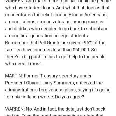
WARREN: And that's more than half of all the people
who have student loans. And what that does is that
concentrates the relief among African Americans,
among Latinos, among veterans, among mamas
and daddies who decided to go back to school and
among first-generation college students.
Remember that Pell Grants are given - 95% of the
families have incomes less than $60,000. So
there's a big push in this to get help to the people
who need it most.
MARTIN: Former Treasury secretary under
President Obama, Larry Summers, criticized the
administration's forgiveness plans, saying it's going
to make inflation worse. Do you agree?
WARREN: No. And in fact, the data just don't back
that up. Even the most conservative outlets that