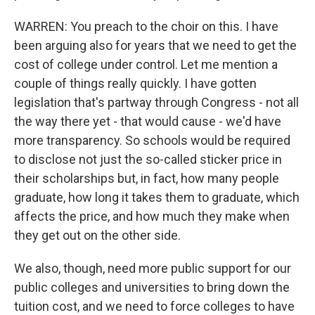
WARREN: You preach to the choir on this. I have
been arguing also for years that we need to get the
cost of college under control. Let me mention a
couple of things really quickly. I have gotten
legislation that's partway through Congress - not all
the way there yet - that would cause - we'd have
more transparency. So schools would be required
to disclose not just the so-called sticker price in
their scholarships but, in fact, how many people
graduate, how long it takes them to graduate, which
affects the price, and how much they make when
they get out on the other side.
We also, though, need more public support for our
public colleges and universities to bring down the
tuition cost, and we need to force colleges to have