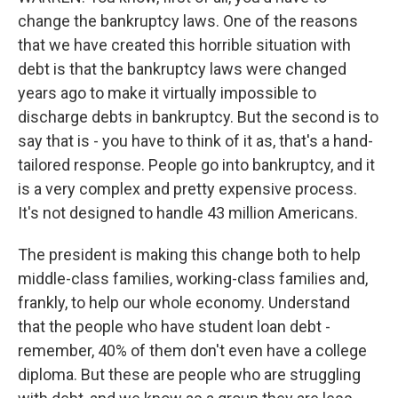
change the bankruptcy laws. One of the reasons
that we have created this horrible situation with
debt is that the bankruptcy laws were changed
years ago to make it virtually impossible to
discharge debts in bankruptcy. But the second is to
say that is - you have to think of it as, that's a hand-
tailored response. People go into bankruptcy, and it
is a very complex and pretty expensive process.
It's not designed to handle 43 million Americans.
The president is making this change both to help
middle-class families, working-class families and,
frankly, to help our whole economy. Understand
that the people who have student loan debt -
remember, 40% of them don't even have a college
diploma. But these are people who are struggling