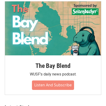
The Bay Blend
WUSF's daily news podcast.
Listen And Subscribe