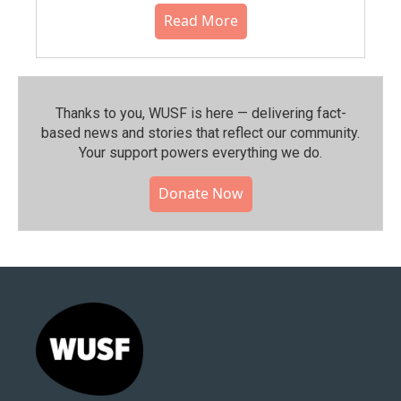
Read More
Thanks to you, WUSF is here — delivering fact-
based news and stories that reflect our community.⁠
Your support powers everything we do.
Donate Now