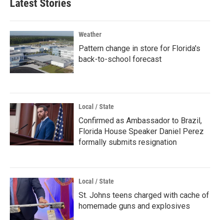
Latest Stories
Weather
Pattern change in store for Florida's
back-to-school forecast
Local / State
Confirmed as Ambassador to Brazil,
Florida House Speaker Daniel Perez
formally submits resignation
Local / State
St. Johns teens charged with cache of
homemade guns and explosives