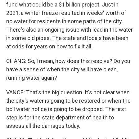
fund what could be a $1 billion project. Just in
2021, a winter freeze resulted in weeks' worth of
no water for residents in some parts of the city.
There's also an ongoing issue with lead in the water
in some old pipes. The state and locals have been
at odds for years on how to fix it all.
CHANG: So, I mean, how does this resolve? Do you
have a sense of when the city will have clean,
running water again?
VANCE: That's the big question. It's not clear when
the city's water is going to be restored or when the
boil water notice is going to be dropped. The first
step is for the state department of health to
assess all the damages today.