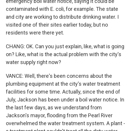
emergency boil water notice, saying it could be
contaminated with E. coli, for example. The state
and city are working to distribute drinking water. I
visited one of their sites earlier today, but no
residents were there yet.
CHANG: OK. Can you just explain, like, what is going
on? Like, what is the actual problem with the city's
water supply right now?
VANCE: Well, there's been concerns about the
plumbing equipment at the city's water treatment
facilities for some time. Actually, since the end of
July, Jackson has been under a boil water notice. In
the last few days, as we understand from
Jackson's mayor, flooding from the Pearl River
overwhelmed the water treatment system. A plant -