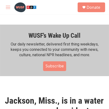
Skip to main content
S
Donate
e
M
a
e
r
n
c
u
h
WUSF's Wake Up Call
u
e
r
Our daily newsletter, delivered first thing weekdays,
y
keeps you connected to your community with news,
culture, national NPR headlines, and more.
Subscribe
Jackson, Miss., is in a water