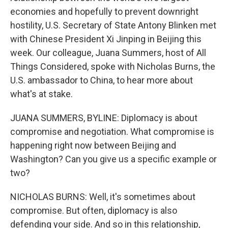
economies and hopefully to prevent downright
hostility, U.S. Secretary of State Antony Blinken met
with Chinese President Xi Jinping in Beijing this
week. Our colleague, Juana Summers, host of All
Things Considered, spoke with Nicholas Burns, the
U.S. ambassador to China, to hear more about
what's at stake.
JUANA SUMMERS, BYLINE: Diplomacy is about
compromise and negotiation. What compromise is
happening right now between Beijing and
Washington? Can you give us a specific example or
two?
NICHOLAS BURNS: Well, it's sometimes about
compromise. But often, diplomacy is also
defending your side. And so in this relationship,