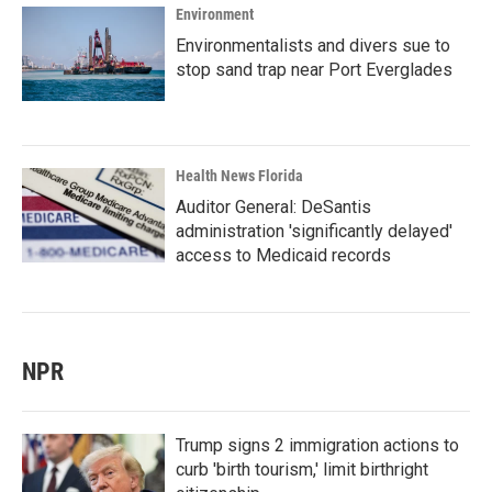
Environment
Environmentalists and divers sue to
stop sand trap near Port Everglades
Health News Florida
Auditor General: DeSantis
administration 'significantly delayed'
access to Medicaid records
NPR
Trump signs 2 immigration actions to
curb 'birth tourism,' limit birthright