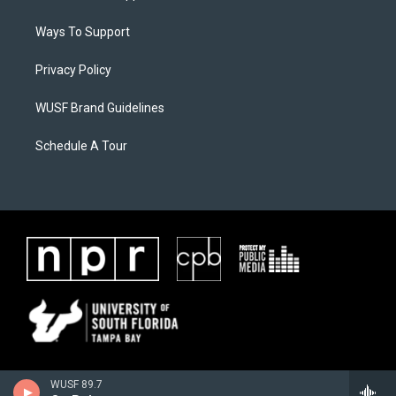
Ways To Support
Privacy Policy
WUSF Brand Guidelines
Schedule A Tour
WUSF 89.7