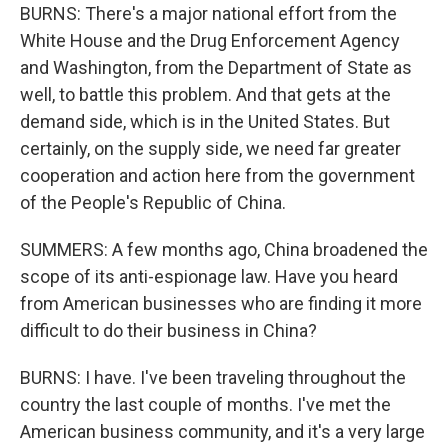
BURNS: There's a major national effort from the
White House and the Drug Enforcement Agency
and Washington, from the Department of State as
well, to battle this problem. And that gets at the
demand side, which is in the United States. But
certainly, on the supply side, we need far greater
cooperation and action here from the government
of the People's Republic of China.
SUMMERS: A few months ago, China broadened the
scope of its anti-espionage law. Have you heard
from American businesses who are finding it more
difficult to do their business in China?
BURNS: I have. I've been traveling throughout the
country the last couple of months. I've met the
American business community, and it's a very large