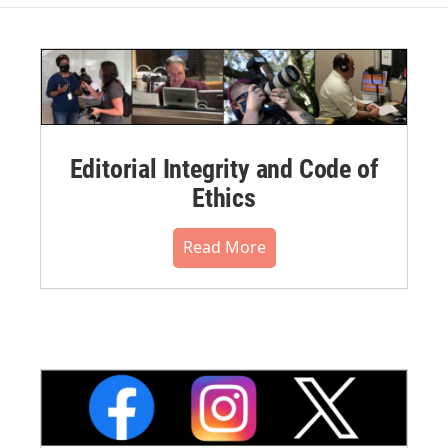
Editorial Integrity and Code of
Ethics
Read More