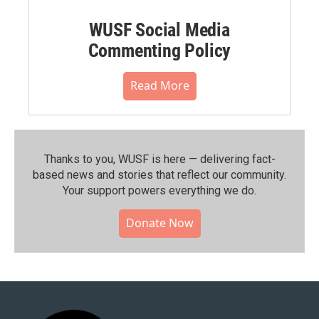
WUSF Social Media
Commenting Policy
Read More
Thanks to you, WUSF is here — delivering fact-
based news and stories that reflect our community.⁠
Your support powers everything we do.
Donate Now