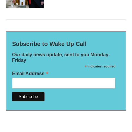
Subscribe to Wake Up Call
Our daily news update, sent to you Monday-
Friday
*
indicates required
*
Email Address