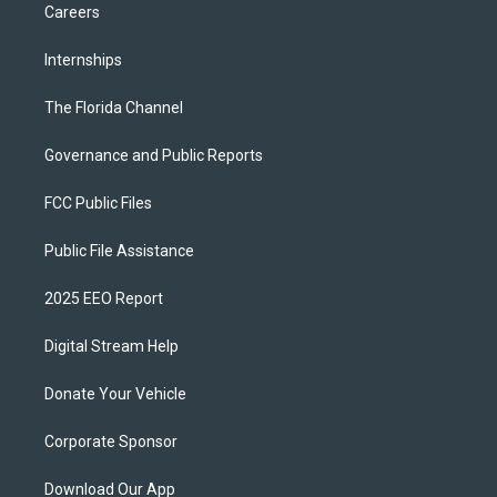
Careers
Internships
The Florida Channel
Governance and Public Reports
FCC Public Files
Public File Assistance
2025 EEO Report
Digital Stream Help
Donate Your Vehicle
Corporate Sponsor
Download Our App