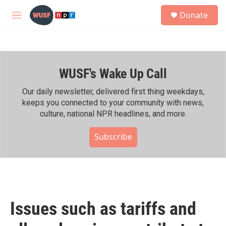
Skip to main content
S
Donate
e
M
a
e
r
n
c
u
h
WUSF's Wake Up Call
u
e
r
Our daily newsletter, delivered first thing weekdays,
y
keeps you connected to your community with news,
culture, national NPR headlines, and more.
Subscribe
Issues such as tariffs and