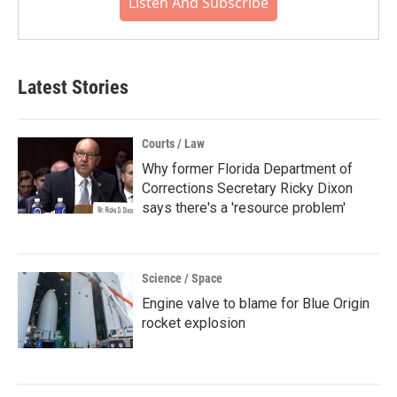
Listen And Subscribe
Latest Stories
Courts / Law
Why former Florida Department of
Corrections Secretary Ricky Dixon
says there's a 'resource problem'
Science / Space
Engine valve to blame for Blue Origin
rocket explosion