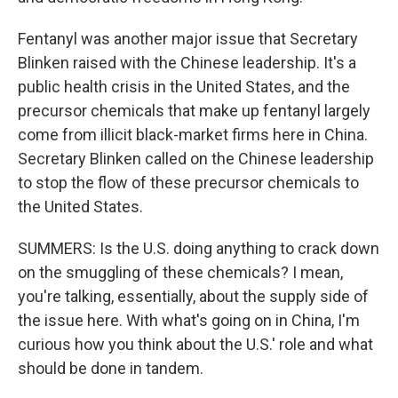
Fentanyl was another major issue that Secretary
Blinken raised with the Chinese leadership. It's a
public health crisis in the United States, and the
precursor chemicals that make up fentanyl largely
come from illicit black-market firms here in China.
Secretary Blinken called on the Chinese leadership
to stop the flow of these precursor chemicals to
the United States.
SUMMERS: Is the U.S. doing anything to crack down
on the smuggling of these chemicals? I mean,
you're talking, essentially, about the supply side of
the issue here. With what's going on in China, I'm
curious how you think about the U.S.' role and what
should be done in tandem.