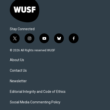
Stay Connected
t
i
y
b
f
w
n
o
l
a
i
s
u
u
c
© 2026 All Rights reserved WUSF
t
t
t
e
e
t
a
u
s
b
About Us
e
g
b
k
o
r
r
e
y
o
a
k
Contact Us
m
Newsletter
Editorial Integrity and Code of Ethics
Social Media Commenting Policy