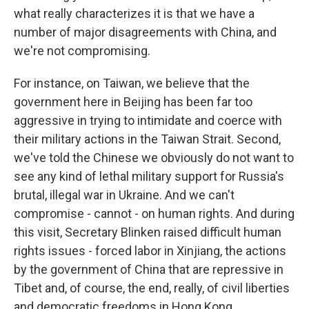
what really characterizes it is that we have a
number of major disagreements with China, and
we're not compromising.
For instance, on Taiwan, we believe that the
government here in Beijing has been far too
aggressive in trying to intimidate and coerce with
their military actions in the Taiwan Strait. Second,
we've told the Chinese we obviously do not want to
see any kind of lethal military support for Russia's
brutal, illegal war in Ukraine. And we can't
compromise - cannot - on human rights. And during
this visit, Secretary Blinken raised difficult human
rights issues - forced labor in Xinjiang, the actions
by the government of China that are repressive in
Tibet and, of course, the end, really, of civil liberties
and democratic freedoms in Hong Kong.