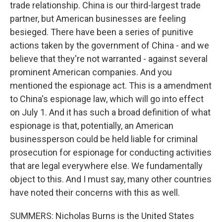
trade relationship. China is our third-largest trade
partner, but American businesses are feeling
besieged. There have been a series of punitive
actions taken by the government of China - and we
believe that they're not warranted - against several
prominent American companies. And you
mentioned the espionage act. This is a amendment
to China's espionage law, which will go into effect
on July 1. And it has such a broad definition of what
espionage is that, potentially, an American
businessperson could be held liable for criminal
prosecution for espionage for conducting activities
that are legal everywhere else. We fundamentally
object to this. And I must say, many other countries
have noted their concerns with this as well.
SUMMERS: Nicholas Burns is the United States