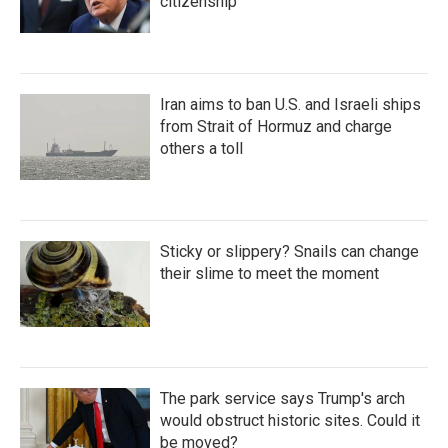
citizenship
Iran aims to ban U.S. and Israeli ships
from Strait of Hormuz and charge
others a toll
Sticky or slippery? Snails can change
their slime to meet the moment
The park service says Trump's arch
would obstruct historic sites. Could it
be moved?