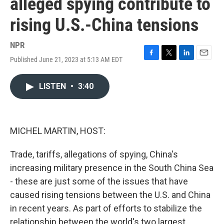
alleged spying contribute to
rising U.S.-China tensions
NPR
Published June 21, 2023 at 5:13 AM EDT
F
T
L
E
a
w
i
m
c
i
n
a
LISTEN
•
3:40
e
t
k
i
b
t
e
l
o
e
d
o
r
I
k
n
MICHEL MARTIN, HOST:
Trade, tariffs, allegations of spying, China's
increasing military presence in the South China Sea
- these are just some of the issues that have
caused rising tensions between the U.S. and China
in recent years. As part of efforts to stabilize the
relationship between the world's two largest