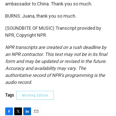
ambassador to China. Thank you so much.
BURNS: Juana, thank you so much.
(SOUNDBITE OF MUSIC) Transcript provided by
NPR, Copyright NPR.
NPR transcripts are created on a rush deadline by
an NPR contractor. This text may not be in its final
form and may be updated or revised in the future.
Accuracy and availability may vary. The
authoritative record of NPR’s programming is the
audio record.
Tags
Morning Edition