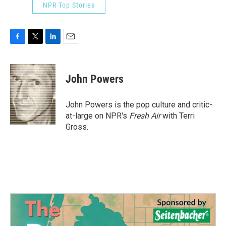
NPR Top Stories
F
T
L
E
a
w
i
m
c
i
n
a
e
t
k
i
John Powers
b
t
e
l
o
e
d
o
r
I
John Powers is the pop culture and critic-
k
n
at-large on NPR's
Fresh Air
with Terri
Gross.