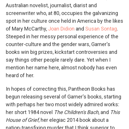
Australian novelist, journalist, diarist and
screenwriter who, at 80, occupies the galvanizing
spot in her culture once held in America by the likes
of Mary McCarthy,
Joan Didion
and
Susan Sontag
.
Steeped in her messy personal experience of the
counter-culture and the gender wars, Garner's
books win big prizes, kickstart controversies and
say things other people rarely dare. Yet when I
mention her name here, almost nobody has even
heard of her.
In hopes of correcting this, Pantheon Books has
begun releasing several of Garner's books, starting
with perhaps her two most widely admired works:
her short 1984 novel
The Children's Bach
, and
This
House of Grief
, her elegiac 2014 book about a
nation-transfixing murder that I think superior to