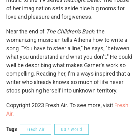
of her imagination sets aside nice big rooms for
love and pleasure and forgiveness.
Near the end of
The Children's Bach
, the
womanizing musician tells Athena how to write a
song. "You have to steer a line," he says, "between
what you understand and what you don't." He could
well be describing what makes Garner's work so
compelling. Reading her, I'm always inspired that a
writer who already knows so much of life never
stops pushing herself into unknown territory.
Copyright 2023 Fresh Air. To see more, visit
Fresh
Air
.
Tags
Fresh Air
US / World