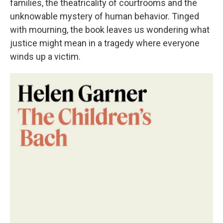
families, the theatricality of courtrooms and the
unknowable mystery of human behavior. Tinged
with mourning, the book leaves us wondering what
justice might mean in a tragedy where everyone
winds up a victim.