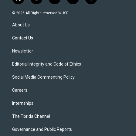
t
i
y
b
f
w
n
o
l
a
i
s
u
u
c
© 2026 All Rights reserved WUSF
t
t
t
e
e
t
a
u
s
b
About Us
e
g
b
k
o
r
r
e
y
o
a
k
Contact Us
m
Newsletter
Editorial Integrity and Code of Ethics
Social Media Commenting Policy
Careers
Internships
The Florida Channel
Governance and Public Reports