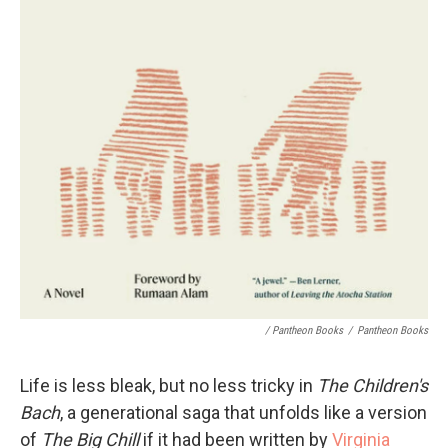
/ Pantheon Books
/
Pantheon Books
Life is less bleak, but no less tricky in
The Children's
Bach
, a generational saga that unfolds like a version
of
The Big Chill
if it had been written by
Virginia