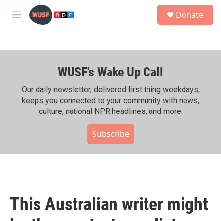
Skip to main content
S
Donate
e
M
a
e
r
n
c
u
h
WUSF's Wake Up Call
u
e
r
Our daily newsletter, delivered first thing weekdays,
y
keeps you connected to your community with news,
culture, national NPR headlines, and more.
Subscribe
This Australian writer might