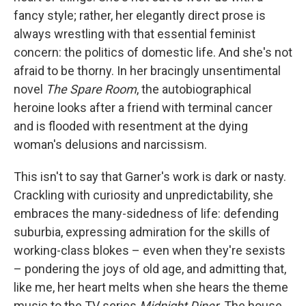
fancy style; rather, her elegantly direct prose is
always wrestling with that essential feminist
concern: the politics of domestic life. And she's not
afraid to be thorny. In her bracingly unsentimental
novel
The Spare Room
, the autobiographical
heroine looks after a friend with terminal cancer
and is flooded with resentment at the dying
woman's delusions and narcissism.
This isn't to say that Garner's work is dark or nasty.
Crackling with curiosity and unpredictability, she
embraces the many-sidedness of life: defending
suburbia, expressing admiration for the skills of
working-class blokes – even when they're sexists
– pondering the joys of old age, and admitting that,
like me, her heart melts when she hears the theme
music to the TV series
Midnight Diner
. The house