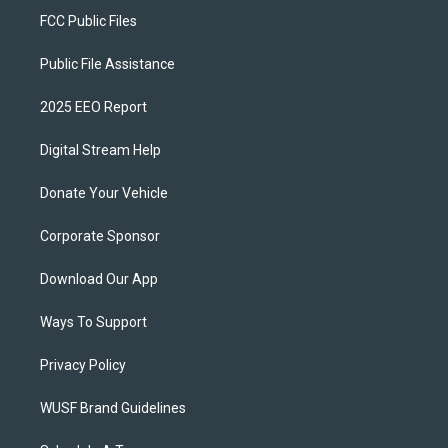
FCC Public Files
Public File Assistance
2025 EEO Report
Digital Stream Help
Donate Your Vehicle
Corporate Sponsor
Download Our App
Ways To Support
Privacy Policy
WUSF Brand Guidelines