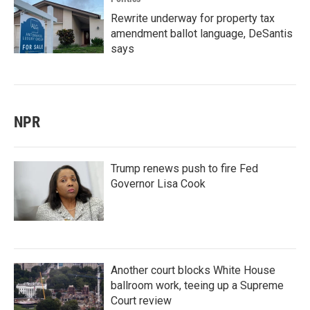
Rewrite underway for property tax
amendment ballot language, DeSantis
says
NPR
Trump renews push to fire Fed
Governor Lisa Cook
Another court blocks White House
ballroom work, teeing up a Supreme
Court review