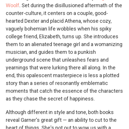
Woolf
. Set during the disillusioned aftermath of the
counter-culture, it centers on a couple, good-
hearted Dexter and placid Athena, whose cozy,
vaguely bohemian life wobbles when his spiky
college friend, Elizabeth, turns up. She introduces
them to an alienated teenage girl and a womanizing
musician, and guides them to a punkish
underground scene that unleashes fears and
yearnings that were lurking there all along. In the
end, this opalescent masterpiece is less a plotted
story than a series of resonantly emblematic
moments that catch the essence of the characters
as they chase the secret of happiness.
Although different in style and tone, both books
reveal Garner's great gift — an ability to cut to the
heart of things. She's not out to wow us with a