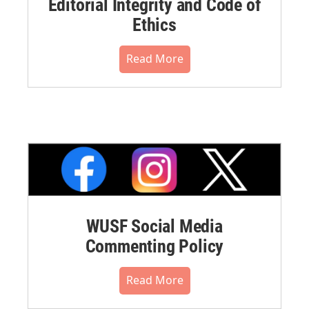
Editorial Integrity and Code of
Ethics
Read More
WUSF Social Media
Commenting Policy
Read More