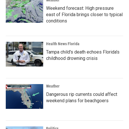
Weather
Weekend forecast: High pressure
east of Florida brings closer to typical
conditions
Health News Florida
Tampa child's death echoes Florida's
childhood drowning crisis
Weather
Dangerous rip currents could affect
weekend plans for beachgoers
Politics