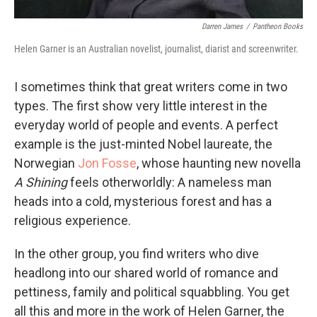
Darren James
/
Pantheon Books
Helen Garner is an Australian novelist, journalist, diarist and screenwriter.
I sometimes think that great writers come in two
types. The first show very little interest in the
everyday world of people and events. A perfect
example is the just-minted Nobel laureate, the
Norwegian
Jon Fosse
, whose haunting new novella
A Shining
feels otherworldly: A nameless man
heads into a cold, mysterious forest and has a
religious experience.
In the other group, you find writers who dive
headlong into our shared world of romance and
pettiness, family and political squabbling. You get
all this and more in the work of Helen Garner, the