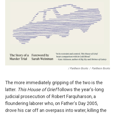
/ Pantheon Books
/
Pantheon Books
The more immediately gripping of the two is the
latter.
This House of Grief
follows the year's-long
judicial prosecution of Robert Farquharson, a
floundering laborer who, on Father's Day 2005,
drove his car off an overpass into water, killing the