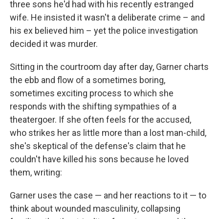
three sons he'd had with his recently estranged
wife. He insisted it wasn't a deliberate crime – and
his ex believed him – yet the police investigation
decided it was murder.
Sitting in the courtroom day after day, Garner charts
the ebb and flow of a sometimes boring,
sometimes exciting process to which she
responds with the shifting sympathies of a
theatergoer. If she often feels for the accused,
who strikes her as little more than a lost man-child,
she's skeptical of the defense's claim that he
couldn't have killed his sons because he loved
them, writing:
Garner uses the case — and her reactions to it — to
think about wounded masculinity, collapsing