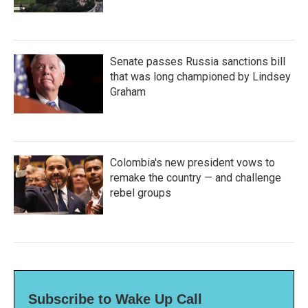
Senate passes Russia sanctions bill
that was long championed by Lindsey
Graham
Colombia's new president vows to
remake the country — and challenge
rebel groups
Subscribe to Wake Up Call