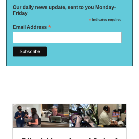
Our daily news update, sent to you Monday-
Friday
*
indicates required
*
Email Address