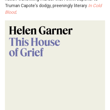
Truman Capote's dodgy, preeningly literary
In Cold
Blood
.