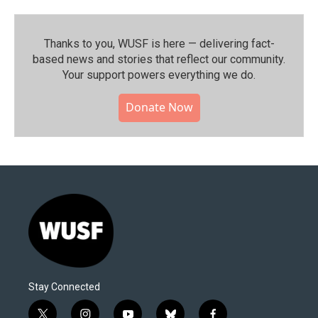
Thanks to you, WUSF is here — delivering fact-
based news and stories that reflect our community.⁠
Your support powers everything we do.
Donate Now
Stay Connected