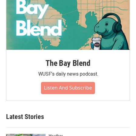
The Bay Blend
WUSF's daily news podcast.
Listen And Subscribe
Latest Stories