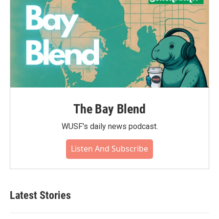
The Bay Blend
WUSF's daily news podcast.
Listen And Subscribe
Latest Stories