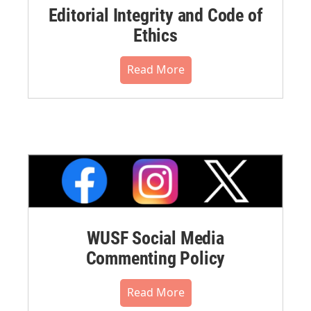
Editorial Integrity and Code of
Ethics
Read More
WUSF Social Media
Commenting Policy
Read More