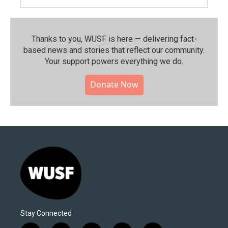
Thanks to you, WUSF is here — delivering fact-
based news and stories that reflect our community.⁠
Your support powers everything we do.
Donate Now
Stay Connected