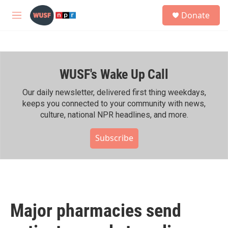
Skip to main content
S
Donate
e
M
a
e
r
n
c
u
h
WUSF's Wake Up Call
u
e
r
Our daily newsletter, delivered first thing weekdays,
y
keeps you connected to your community with news,
culture, national NPR headlines, and more.
Subscribe
Major pharmacies send