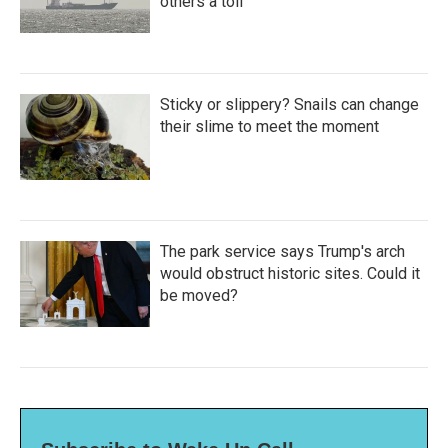
others a toll
Sticky or slippery? Snails can change
their slime to meet the moment
The park service says Trump's arch
would obstruct historic sites. Could it
be moved?