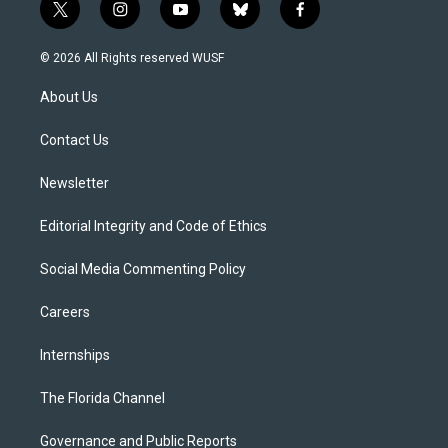
t
i
y
b
f
w
n
o
l
a
i
s
u
u
c
© 2026 All Rights reserved WUSF
t
t
t
e
e
t
a
u
s
b
About Us
e
g
b
k
o
r
r
e
y
o
a
k
Contact Us
m
Newsletter
Editorial Integrity and Code of Ethics
Social Media Commenting Policy
Careers
Internships
The Florida Channel
Governance and Public Reports