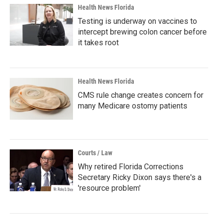
Health News Florida
Testing is underway on vaccines to
intercept brewing colon cancer before
it takes root
Health News Florida
CMS rule change creates concern for
many Medicare ostomy patients
Courts / Law
Why retired Florida Corrections
Secretary Ricky Dixon says there's a
'resource problem'