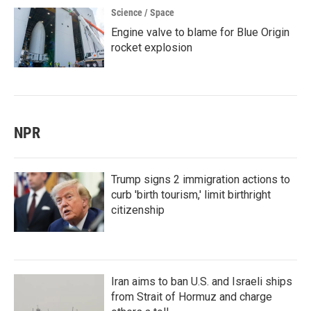
Science / Space
Engine valve to blame for Blue Origin
rocket explosion
NPR
Trump signs 2 immigration actions to
curb 'birth tourism,' limit birthright
citizenship
Iran aims to ban U.S. and Israeli ships
from Strait of Hormuz and charge