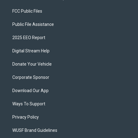
FCC Public Files
Public File Assistance
2025 EEO Report
Digital Stream Help
Donate Your Vehicle
Corporate Sponsor
Download Our App
Ways To Support
Privacy Policy
WUSF Brand Guidelines