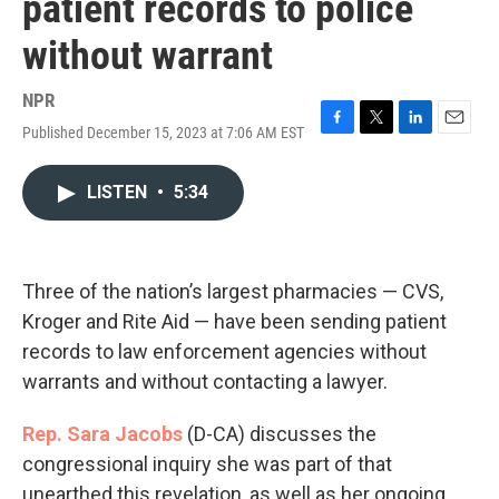
patient records to police
without warrant
NPR
Published December 15, 2023 at 7:06 AM EST
F
T
L
E
a
w
i
m
c
i
n
a
LISTEN
•
5:34
e
t
k
i
b
t
e
l
o
e
d
o
r
I
k
n
Three of the nation’s largest pharmacies — CVS,
Kroger and Rite Aid — have been sending patient
records to law enforcement agencies without
warrants and without contacting a lawyer.
Rep. Sara Jacobs
(D-CA) discusses the
congressional inquiry she was part of that
unearthed this revelation, as well as her ongoing