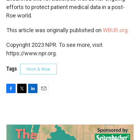
efforts to protect patient medical data in a post-
Roe world.
This article was originally published on
WBUR.org.
Copyright 2023 NPR. To see more, visit
https://www.npr.org.
Tags
Here & Now
F
T
L
E
a
w
i
m
c
i
n
a
e
t
k
i
b
t
e
l
o
e
d
o
r
I
k
n