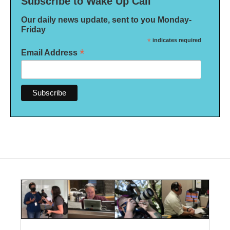
Subscribe to Wake Up Call
Our daily news update, sent to you Monday-
Friday
*
indicates required
*
Email Address