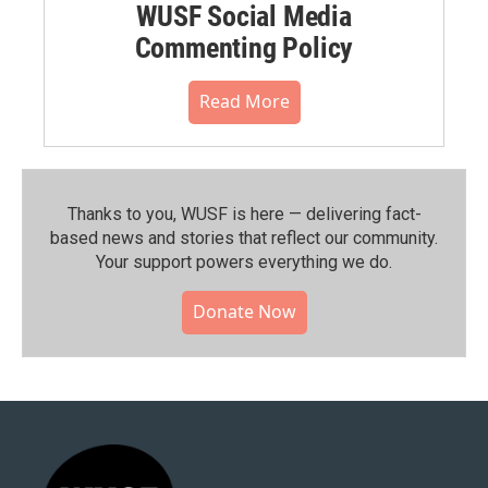
WUSF Social Media
Commenting Policy
Read More
Thanks to you, WUSF is here — delivering fact-
based news and stories that reflect our community.⁠
Your support powers everything we do.
Donate Now