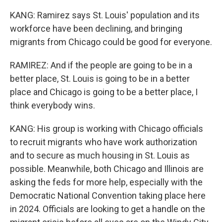
KANG: Ramirez says St. Louis' population and its
workforce have been declining, and bringing
migrants from Chicago could be good for everyone.
RAMIREZ: And if the people are going to be in a
better place, St. Louis is going to be in a better
place and Chicago is going to be a better place, I
think everybody wins.
KANG: His group is working with Chicago officials
to recruit migrants who have work authorization
and to secure as much housing in St. Louis as
possible. Meanwhile, both Chicago and Illinois are
asking the feds for more help, especially with the
Democratic National Convention taking place here
in 2024. Officials are looking to get a handle on the