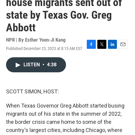
house migrants sent out of
state by Texas Gov. Greg
Abbott
NPR | By
Esther Yoon-Ji Kang
Published December 23, 2023 at 8:15 AM EST
F
T
L
E
a
w
i
m
c
i
n
a
LISTEN
•
4:38
e
t
k
i
b
t
e
l
o
e
d
o
r
I
k
n
SCOTT SIMON, HOST:
When Texas Governor Greg Abbott started busing
migrants out of his state in the summer of 2022,
the border crisis came home to some of the
country's largest cities, including Chicago, where