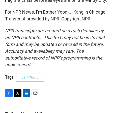
migrant crisis before all eyes are on the Windy City.
For NPR News, I'm Esther Yoon-Ji Kang in Chicago.
Transcript provided by NPR, Copyright NPR.
NPR transcripts are created on a rush deadline by
an NPR contractor. This text may not be in its final
form and may be updated or revised in the future.
Accuracy and availability may vary. The
authoritative record of NPR’s programming is the
audio record.
Tags
US / World
F
T
L
E
a
w
i
m
c
i
n
a
e
t
k
i