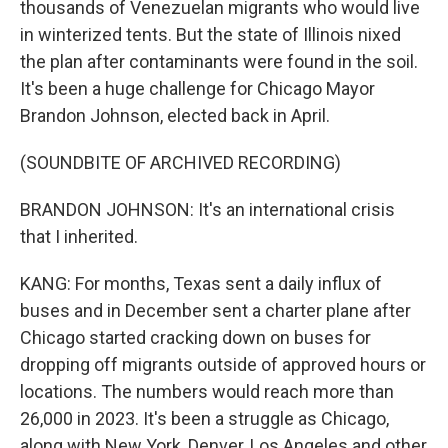
thousands of Venezuelan migrants who would live
in winterized tents. But the state of Illinois nixed
the plan after contaminants were found in the soil.
It's been a huge challenge for Chicago Mayor
Brandon Johnson, elected back in April.
(SOUNDBITE OF ARCHIVED RECORDING)
BRANDON JOHNSON: It's an international crisis
that I inherited.
KANG: For months, Texas sent a daily influx of
buses and in December sent a charter plane after
Chicago started cracking down on buses for
dropping off migrants outside of approved hours or
locations. The numbers would reach more than
26,000 in 2023. It's been a struggle as Chicago,
along with New York, Denver, Los Angeles and other