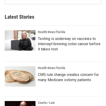
Latest Stories
Health News Florida
Testing is underway on vaccines to
intercept brewing colon cancer before
it takes root
Health News Florida
CMS rule change creates concern for
many Medicare ostomy patients
Courts / Law