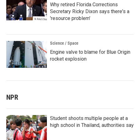
Why retired Florida Corrections
Secretary Ricky Dixon says there's a
'resource problem'
Science / Space
Engine valve to blame for Blue Origin
rocket explosion
NPR
Student shoots multiple people at a
high school in Thailand, authorities say