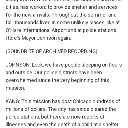
cities, has worked to provide shelter and services
for the new arrivals. Throughout the summer and
fall, thousands lived in some unlikely places, like at
O'Hare International Airport and at police stations.
Here's Mayor Johnson again.
(SOUNDBITE OF ARCHIVED RECORDING)
JOHNSON: Look, we have people sleeping on floors
and outside. Our police districts have been
overwhelmed since the very beginning of this
mission.
KANG: This mission has cost Chicago hundreds of
millions of dollars. The city has since cleared the
police stations, but there are now reports of
illnesses and even the death of a child at a shelter.