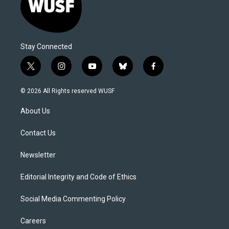
Stay Connected
t
i
y
b
f
w
n
o
l
a
i
s
u
u
c
© 2026 All Rights reserved WUSF
t
t
t
e
e
t
a
u
s
b
About Us
e
g
b
k
o
r
r
e
y
o
a
k
Contact Us
m
Newsletter
Editorial Integrity and Code of Ethics
Social Media Commenting Policy
Careers