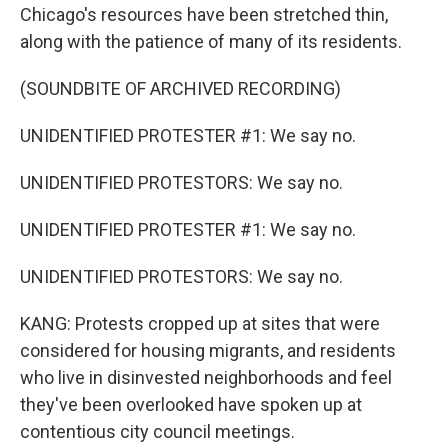
Chicago's resources have been stretched thin,
along with the patience of many of its residents.
(SOUNDBITE OF ARCHIVED RECORDING)
UNIDENTIFIED PROTESTER #1: We say no.
UNIDENTIFIED PROTESTORS: We say no.
UNIDENTIFIED PROTESTER #1: We say no.
UNIDENTIFIED PROTESTORS: We say no.
KANG: Protests cropped up at sites that were
considered for housing migrants, and residents
who live in disinvested neighborhoods and feel
they've been overlooked have spoken up at
contentious city council meetings.