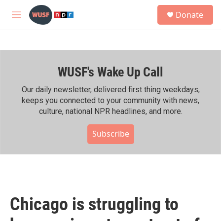
Skip to main content
S
Donate
e
M
a
e
r
n
c
u
h
WUSF's Wake Up Call
u
e
r
Our daily newsletter, delivered first thing weekdays,
y
keeps you connected to your community with news,
culture, national NPR headlines, and more.
Subscribe
Chicago is struggling to