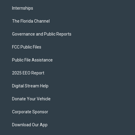
Internships
The Florida Channel
Governance and Public Reports
FCC Public Files
Public File Assistance
2025 EEO Report
Digital Stream Help
Donate Your Vehicle
Corporate Sponsor
Download Our App