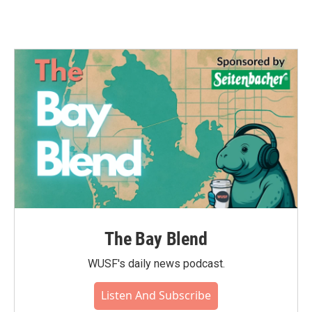
The Bay Blend
WUSF's daily news podcast.
Listen And Subscribe