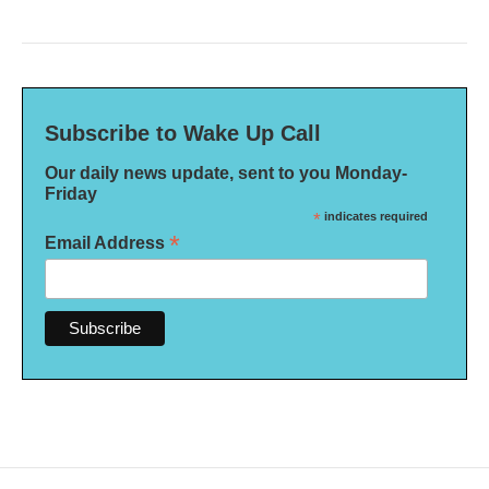
Subscribe to Wake Up Call
Our daily news update, sent to you Monday-
Friday
*
indicates required
*
Email Address