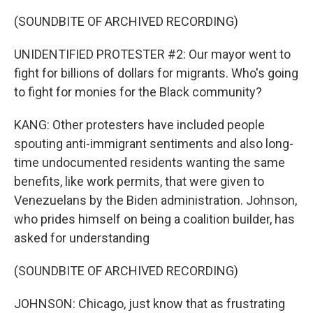
(SOUNDBITE OF ARCHIVED RECORDING)
UNIDENTIFIED PROTESTER #2: Our mayor went to
fight for billions of dollars for migrants. Who's going
to fight for monies for the Black community?
KANG: Other protesters have included people
spouting anti-immigrant sentiments and also long-
time undocumented residents wanting the same
benefits, like work permits, that were given to
Venezuelans by the Biden administration. Johnson,
who prides himself on being a coalition builder, has
asked for understanding
(SOUNDBITE OF ARCHIVED RECORDING)
JOHNSON: Chicago, just know that as frustrating