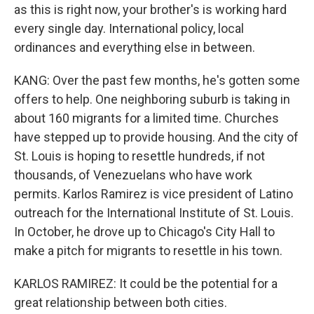
as this is right now, your brother's is working hard
every single day. International policy, local
ordinances and everything else in between.
KANG: Over the past few months, he's gotten some
offers to help. One neighboring suburb is taking in
about 160 migrants for a limited time. Churches
have stepped up to provide housing. And the city of
St. Louis is hoping to resettle hundreds, if not
thousands, of Venezuelans who have work
permits. Karlos Ramirez is vice president of Latino
outreach for the International Institute of St. Louis.
In October, he drove up to Chicago's City Hall to
make a pitch for migrants to resettle in his town.
KARLOS RAMIREZ: It could be the potential for a
great relationship between both cities.