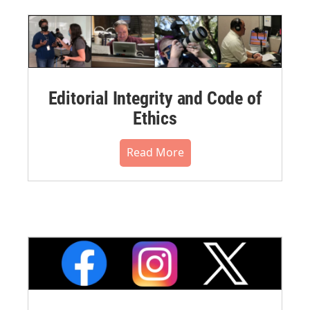
Editorial Integrity and Code of
Ethics
Read More