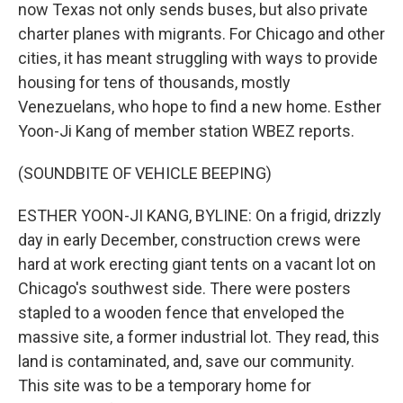
now Texas not only sends buses, but also private
charter planes with migrants. For Chicago and other
cities, it has meant struggling with ways to provide
housing for tens of thousands, mostly
Venezuelans, who hope to find a new home. Esther
Yoon-Ji Kang of member station WBEZ reports.
(SOUNDBITE OF VEHICLE BEEPING)
ESTHER YOON-JI KANG, BYLINE: On a frigid, drizzly
day in early December, construction crews were
hard at work erecting giant tents on a vacant lot on
Chicago's southwest side. There were posters
stapled to a wooden fence that enveloped the
massive site, a former industrial lot. They read, this
land is contaminated, and, save our community.
This site was to be a temporary home for