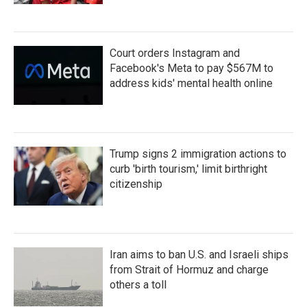
Court orders Instagram and
Facebook's Meta to pay $567M to
address kids' mental health online
Trump signs 2 immigration actions to
curb 'birth tourism,' limit birthright
citizenship
Iran aims to ban U.S. and Israeli ships
from Strait of Hormuz and charge
others a toll