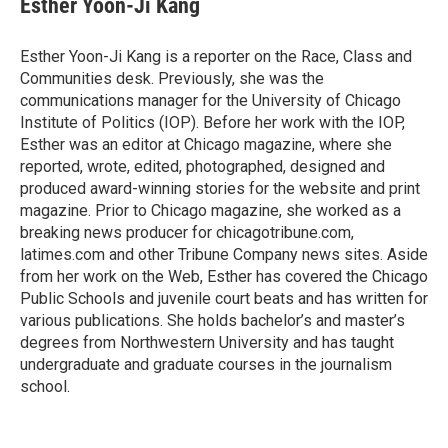
Esther Yoon-Ji Kang
b
t
e
l
o
e
d
o
r
I
Esther Yoon-Ji Kang is a reporter on the Race, Class and
k
n
Communities desk. Previously, she was the
communications manager for the University of Chicago
Institute of Politics (IOP). Before her work with the IOP,
Esther was an editor at Chicago magazine, where she
reported, wrote, edited, photographed, designed and
produced award-winning stories for the website and print
magazine. Prior to Chicago magazine, she worked as a
breaking news producer for chicagotribune.com,
latimes.com and other Tribune Company news sites. Aside
from her work on the Web, Esther has covered the Chicago
Public Schools and juvenile court beats and has written for
various publications. She holds bachelor’s and master’s
degrees from Northwestern University and has taught
undergraduate and graduate courses in the journalism
school.