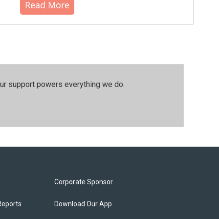
Read More
our support powers everything we do.
Corporate Sponsor
Reports
Download Our App