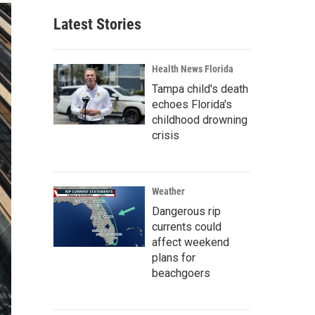
Latest Stories
Health News Florida
Tampa child's death
echoes Florida's
childhood drowning
crisis
Weather
Dangerous rip
currents could
affect weekend
plans for
beachgoers