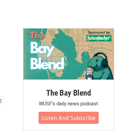
The Bay Blend
WUSF's daily news podcast.
Listen And Subscribe