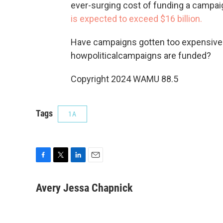
ever-surging cost of funding a campaig
is expected to exceed $16 billion.
Have campaigns gotten too expensive?
howpoliticalcampaigns are funded?
Copyright 2024 WAMU 88.5
Tags
1A
F
T
L
E
a
w
i
m
c
i
n
a
Avery Jessa Chapnick
e
t
k
i
b
t
e
l
o
e
d