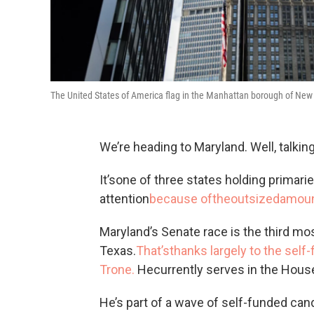
The United States of America flag in the Manhattan borough of New
We’re heading to Maryland. Well, talkin
It’sone of three states holding primari
attention
because oftheoutsize
damoun
Maryland’s Senate race is the third mo
Texas.
That’sthanks largely to the sel
Trone.
Hecurrently serves in the Hous
He’s part of a wave of self-funded can