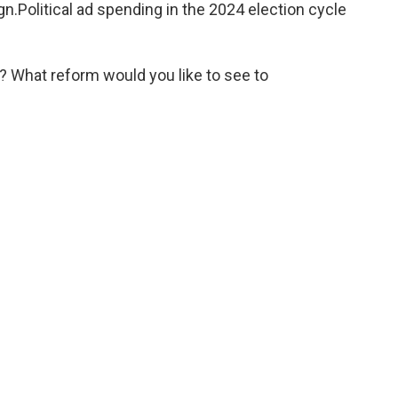
n.Political ad spending in the 2024 election cycle
 What reform would you like to see to