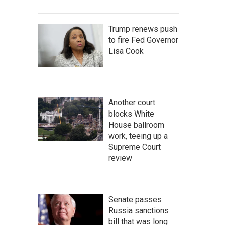
Trump renews push
to fire Fed Governor
Lisa Cook
Another court
blocks White
House ballroom
work, teeing up a
Supreme Court
review
Senate passes
Russia sanctions
bill that was long