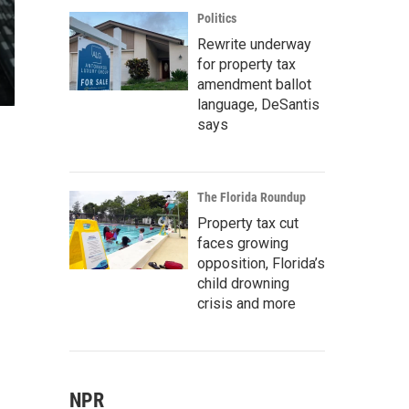
Politics
Rewrite underway
for property tax
amendment ballot
language, DeSantis
says
The Florida Roundup
Property tax cut
faces growing
opposition, Florida’s
child drowning
crisis and more
NPR