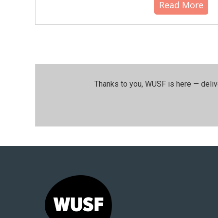
Read More
Thanks to you, WUSF is here — deliv