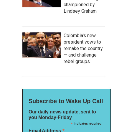
championed by
Lindsey Graham
Colombia's new
president vows to
remake the country
— and challenge
rebel groups
Subscribe to Wake Up Call
Our daily news update, sent to
you Monday-Friday
*
indicates required
*
Email Address