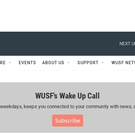
NEXT U
RE
EVENTS
ABOUT US
SUPPORT
WUSF NE
WUSF's Wake Up Call
ing weekdays, keeps you connected to your community with news, c
Subscribe