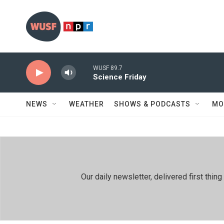
Skip to main content
WUSF 89.7
Science Friday
NEWS
WEATHER
SHOWS & PODCASTS
MO
Our daily newsletter, delivered first th