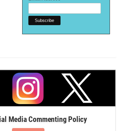
al Media Commenting Policy