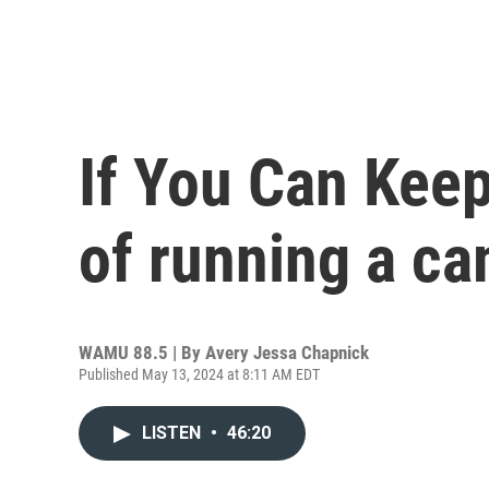
If You Can Keep 
of running a c
WAMU 88.5 | By
Avery Jessa Chapnick
Published May 13, 2024 at 8:11 AM EDT
LISTEN
•
46:20