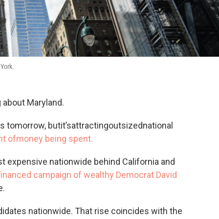
 York.
g about Maryland.
es tomorrow, butit’sattractingoutsizednational
t ofmoney being spent.
st expensive nationwide behind California and
f-financed campaign of wealthy Democrat David
e.
didates nationwide. That rise coincides with the