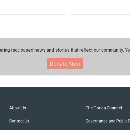
ering fact-based news and stories that reflect our community.⁠ Y
Donate Now
About Us
The Florida Channel
Contact Us
Governance and Public 