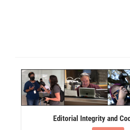
Editorial Integrity and Co