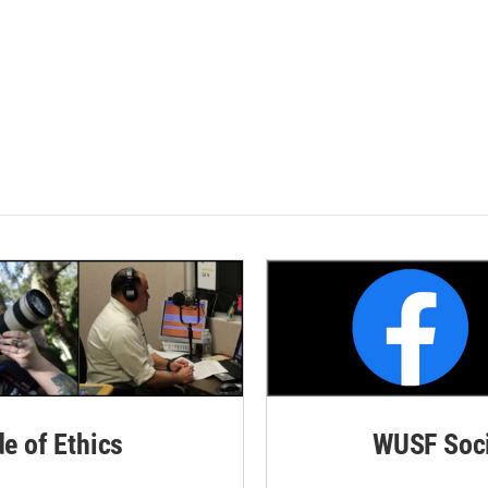
de of Ethics
WUSF Soci