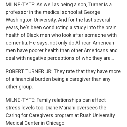
MILNE-TYTE: As well as being a son, Turner is a
professor in the medical school at George
Washington University. And for the last several
years, he's been conducting a study into the brain
health of Black men who look after someone with
dementia. He says, not only do African American
men have poorer health than other Americans and
deal with negative perceptions of who they are...
ROBERT TURNER JR: They rate that they have more
of a financial burden being a caregiver than any
other group.
MILNE-TYTE: Family relationships can affect
stress levels too. Diane Mariani oversees the
Caring for Caregivers program at Rush University
Medical Center in Chicago.