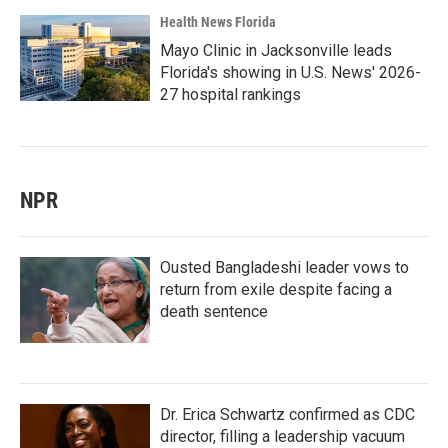
Health News Florida
Mayo Clinic in Jacksonville leads
Florida's showing in U.S. News' 2026-
27 hospital rankings
NPR
Ousted Bangladeshi leader vows to
return from exile despite facing a
death sentence
Dr. Erica Schwartz confirmed as CDC
director, filling a leadership vacuum