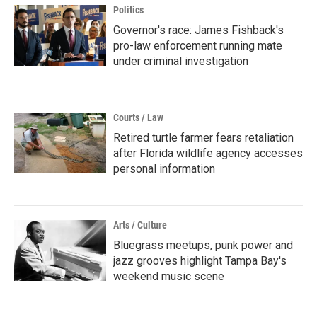
Politics
Governor's race: James Fishback's
pro-law enforcement running mate
under criminal investigation
Courts / Law
Retired turtle farmer fears retaliation
after Florida wildlife agency accesses
personal information
Arts / Culture
Bluegrass meetups, punk power and
jazz grooves highlight Tampa Bay's
weekend music scene