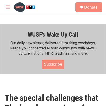
Skip to main content
S
Donate
e
M
a
e
r
n
c
u
h
WUSF's Wake Up Call
u
e
r
Our daily newsletter, delivered first thing weekdays,
y
keeps you connected to your community with news,
culture, national NPR headlines, and more.
Subscribe
The special challenges that