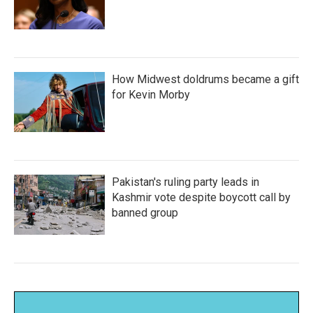
How Midwest doldrums became a gift
for Kevin Morby
Pakistan's ruling party leads in
Kashmir vote despite boycott call by
banned group