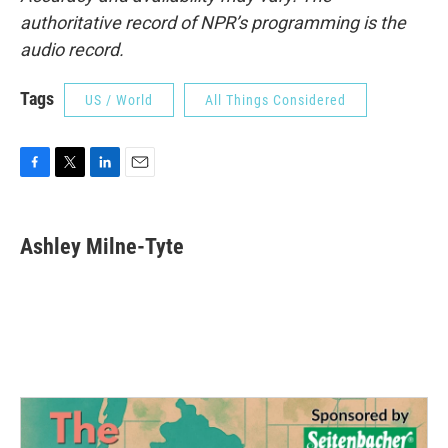
authoritative record of NPR’s programming is the
audio record.
Tags
US / World
All Things Considered
F
T
L
E
a
w
i
m
c
i
n
a
e
t
k
i
Ashley Milne-Tyte
b
t
e
l
o
e
d
o
r
I
k
n