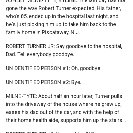
ASHLEY MILNE-TYTE, BYLINE: The last day has not
gone the way Robert Turner expected. His father,
who's 85, ended up in the hospital last night, and
he's just picking him up to take him back to the
family home in Piscataway, N.J.
ROBERT TURNER JR: Say goodbye to the hospital,
Dad. Tell everybody goodbye.
UNIDENTIFIED PERSON #1: Oh, goodbye.
UNIDENTIFIED PERSON #2: Bye.
MILNE-TYTE: About half an hour later, Turner pulls
into the driveway of the house where he grew up,
eases his dad out of the car, and with the help of
their home health aide, supports him up the stairs...