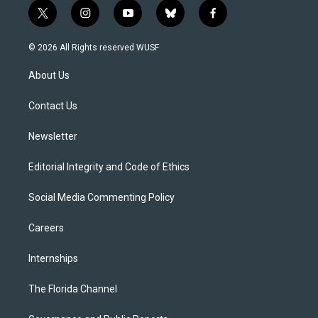
t
i
y
b
f
w
n
o
l
a
i
s
u
u
c
© 2026 All Rights reserved WUSF
t
t
t
e
e
t
a
u
s
b
About Us
e
g
b
k
o
r
r
e
y
o
a
k
Contact Us
m
Newsletter
Editorial Integrity and Code of Ethics
Social Media Commenting Policy
Careers
Internships
The Florida Channel