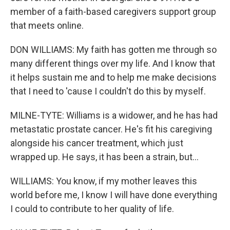
member of a faith-based caregivers support group
that meets online.
DON WILLIAMS: My faith has gotten me through so
many different things over my life. And I know that
it helps sustain me and to help me make decisions
that I need to 'cause I couldn't do this by myself.
MILNE-TYTE: Williams is a widower, and he has had
metastatic prostate cancer. He's fit his caregiving
alongside his cancer treatment, which just
wrapped up. He says, it has been a strain, but...
WILLIAMS: You know, if my mother leaves this
world before me, I know I will have done everything
I could to contribute to her quality of life.