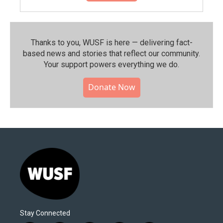
Thanks to you, WUSF is here — delivering fact-
based news and stories that reflect our community.⁠
Your support powers everything we do.
Donate Now
Stay Connected