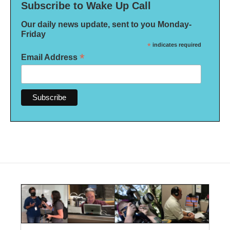
Subscribe to Wake Up Call
Our daily news update, sent to you Monday-
Friday
*
indicates required
*
Email Address