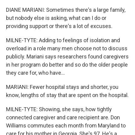
DIANE MARIANI: Sometimes there's a large family,
but nobody else is asking, what can I do or
providing support or there's a lot of excuses.
MILNE-TYTE: Adding to feelings of isolation and
overload in a role many men choose not to discuss
publicly. Mariani says researchers found caregivers
in her program do better and so do the older people
they care for, who have...
MARIANI: Fewer hospital stays and shorter, you
know, lengths of stay that are spent on the hospital.
MILNE-TYTE: Showing, she says, how tightly
connected caregiver and care recipient are. Don
Williams commutes each month from Maryland to
care for his mother in Georgia. She's 97. He's a