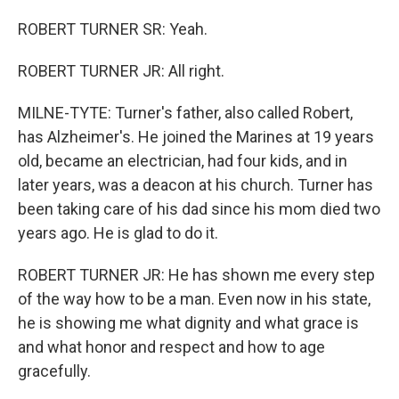
ROBERT TURNER SR: Yeah.
ROBERT TURNER JR: All right.
MILNE-TYTE: Turner's father, also called Robert,
has Alzheimer's. He joined the Marines at 19 years
old, became an electrician, had four kids, and in
later years, was a deacon at his church. Turner has
been taking care of his dad since his mom died two
years ago. He is glad to do it.
ROBERT TURNER JR: He has shown me every step
of the way how to be a man. Even now in his state,
he is showing me what dignity and what grace is
and what honor and respect and how to age
gracefully.