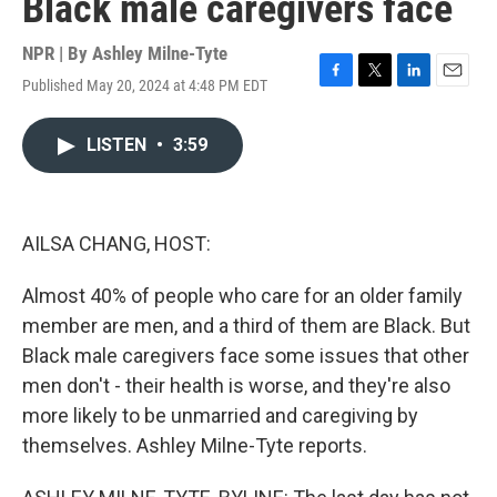
Black male caregivers face
NPR | By
Ashley Milne-Tyte
Published May 20, 2024 at 4:48 PM EDT
F
T
L
E
a
w
i
m
c
i
n
a
LISTEN
•
3:59
e
t
k
i
b
t
e
l
o
e
d
o
r
I
k
n
AILSA CHANG, HOST:
Almost 40% of people who care for an older family
member are men, and a third of them are Black. But
Black male caregivers face some issues that other
men don't - their health is worse, and they're also
more likely to be unmarried and caregiving by
themselves. Ashley Milne-Tyte reports.