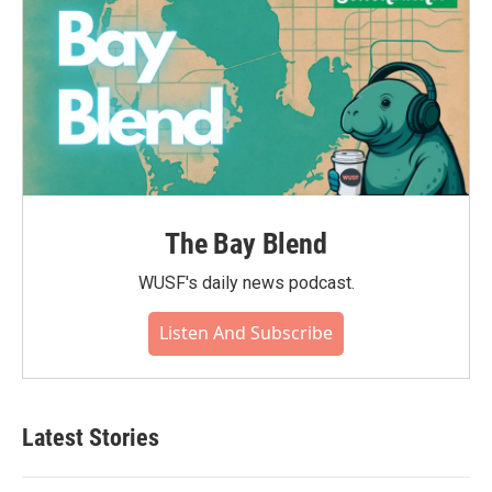
The Bay Blend
WUSF's daily news podcast.
Listen And Subscribe
Latest Stories