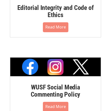
Editorial Integrity and Code of
Ethics
Read More
WUSF Social Media
Commenting Policy
Read More