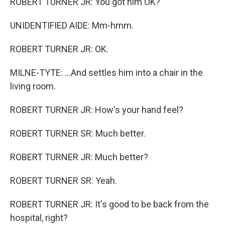
ROBERT TURNER JR: You got him OK?
UNIDENTIFIED AIDE: Mm-hmm.
ROBERT TURNER JR: OK.
MILNE-TYTE: ...And settles him into a chair in the
living room.
ROBERT TURNER JR: How's your hand feel?
ROBERT TURNER SR: Much better.
ROBERT TURNER JR: Much better?
ROBERT TURNER SR: Yeah.
ROBERT TURNER JR: It's good to be back from the
hospital, right?