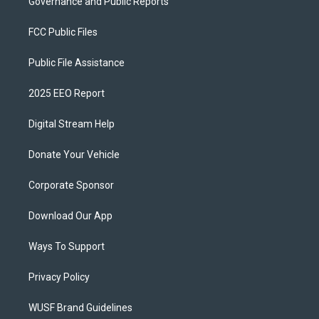
Governance and Public Reports
FCC Public Files
Public File Assistance
2025 EEO Report
Digital Stream Help
Donate Your Vehicle
Corporate Sponsor
Download Our App
Ways To Support
Privacy Policy
WUSF Brand Guidelines