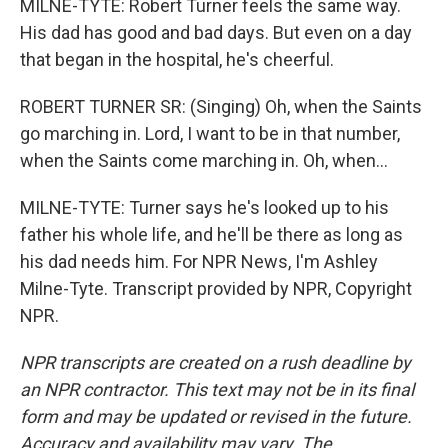
MILNE-TYTE: Robert Turner feels the same way.
His dad has good and bad days. But even on a day
that began in the hospital, he's cheerful.
ROBERT TURNER SR: (Singing) Oh, when the Saints
go marching in. Lord, I want to be in that number,
when the Saints come marching in. Oh, when...
MILNE-TYTE: Turner says he's looked up to his
father his whole life, and he'll be there as long as
his dad needs him. For NPR News, I'm Ashley
Milne-Tyte. Transcript provided by NPR, Copyright
NPR.
NPR transcripts are created on a rush deadline by
an NPR contractor. This text may not be in its final
form and may be updated or revised in the future.
Accuracy and availability may vary. The