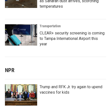
as Saharan dust arrives, scorching
temperatures
Transportation
CLEAR+ security screening is coming
to Tampa International Airport this
year
NPR
Trump and RFK Jr. try again to upend
vaccines for kids