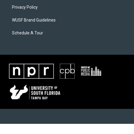
Privacy Policy
WUSF Brand Guidelines
Schedule A Tour