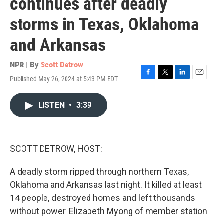
continues after deadly
storms in Texas, Oklahoma
and Arkansas
NPR | By
Scott Detrow
Published May 26, 2024 at 5:43 PM EDT
F
T
L
E
a
w
i
m
c
i
n
a
LISTEN
•
3:39
e
t
k
i
b
t
e
l
o
e
d
o
r
I
k
n
SCOTT DETROW, HOST:
A deadly storm ripped through northern Texas,
Oklahoma and Arkansas last night. It killed at least
14 people, destroyed homes and left thousands
without power. Elizabeth Myong of member station