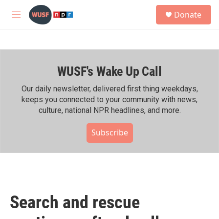
Skip to main content
S
Donate
e
M
a
e
r
n
c
u
h
WUSF's Wake Up Call
u
e
r
Our daily newsletter, delivered first thing weekdays,
y
keeps you connected to your community with news,
culture, national NPR headlines, and more.
Subscribe
Search and rescue