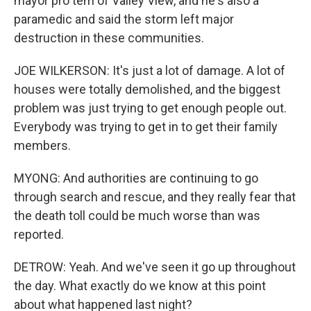
mayor pro tem of Valley View, and he's also a
paramedic and said the storm left major
destruction in these communities.
JOE WILKERSON: It's just a lot of damage. A lot of
houses were totally demolished, and the biggest
problem was just trying to get enough people out.
Everybody was trying to get in to get their family
members.
MYONG: And authorities are continuing to go
through search and rescue, and they really fear that
the death toll could be much worse than was
reported.
DETROW: Yeah. And we've seen it go up throughout
the day. What exactly do we know at this point
about what happened last night?