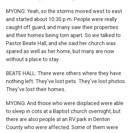
MYONG: Yeah, so the storms moved west to east
and started about 10:30 p.m. People were really
caught off guard, and many saw their properties
and their homes being torn apart. So we talked to
Pastor Beate Hall, and she said her church was
spared as well as her home, but many are now
without a place to stay.
BEATE HALL: There were others where they have
nothing left. They've lost pets. They've lost photos.
They've lost their homes.
MYONG: And those who were displaced were able
to sleep in cots at a Baptist church overnight, but
there are also people at an RV park in Denton
County who were affected. Some of them were