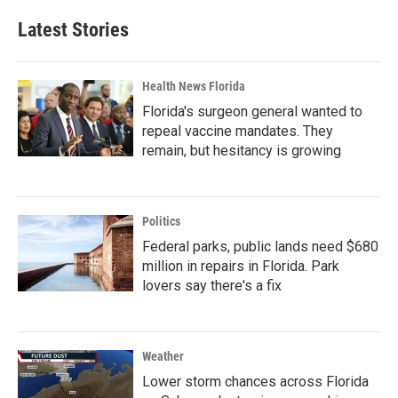
Latest Stories
Health News Florida
Florida's surgeon general wanted to
repeal vaccine mandates. They
remain, but hesitancy is growing
Politics
Federal parks, public lands need $680
million in repairs in Florida. Park
lovers say there's a fix
Weather
Lower storm chances across Florida