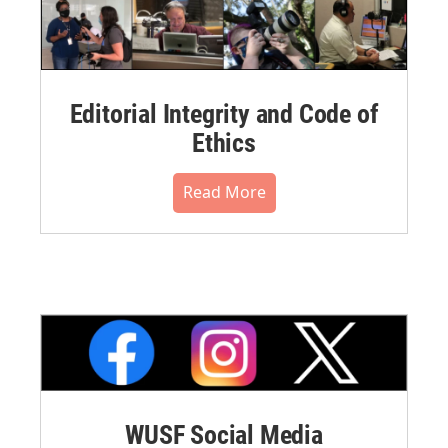
Editorial Integrity and Code of
Ethics
Read More
WUSF Social Media