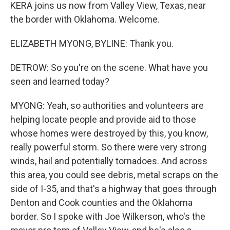
KERA joins us now from Valley View, Texas, near
the border with Oklahoma. Welcome.
ELIZABETH MYONG, BYLINE: Thank you.
DETROW: So you're on the scene. What have you
seen and learned today?
MYONG: Yeah, so authorities and volunteers are
helping locate people and provide aid to those
whose homes were destroyed by this, you know,
really powerful storm. So there were very strong
winds, hail and potentially tornadoes. And across
this area, you could see debris, metal scraps on the
side of I-35, and that's a highway that goes through
Denton and Cook counties and the Oklahoma
border. So I spoke with Joe Wilkerson, who's the