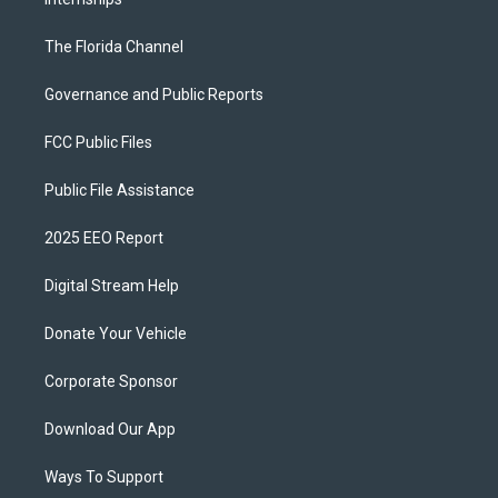
The Florida Channel
Governance and Public Reports
FCC Public Files
Public File Assistance
2025 EEO Report
Digital Stream Help
Donate Your Vehicle
Corporate Sponsor
Download Our App
Ways To Support