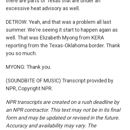
there are parts of Texas that are under an
excessive heat advisory as well.
DETROW: Yeah, and that was a problem all last
summer. We're seeing it start to happen again as
well. That was Elizabeth Myong from KERA
reporting from the Texas-Oklahoma border. Thank
you so much.
MYONG: Thank you.
(SOUNDBITE OF MUSIC) Transcript provided by
NPR, Copyright NPR.
NPR transcripts are created on a rush deadline by
an NPR contractor. This text may not be in its final
form and may be updated or revised in the future.
Accuracy and availability may vary. The