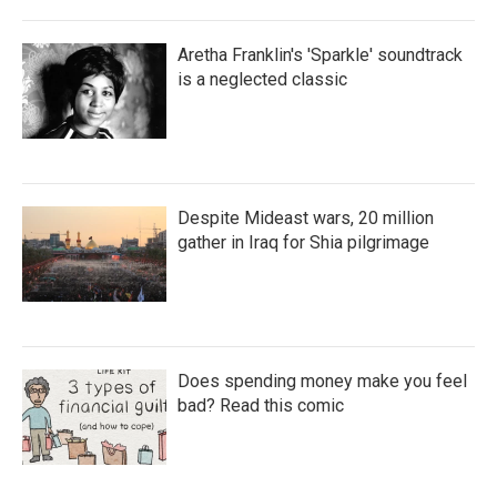
Aretha Franklin's 'Sparkle' soundtrack
is a neglected classic
Despite Mideast wars, 20 million
gather in Iraq for Shia pilgrimage
Does spending money make you feel
bad? Read this comic