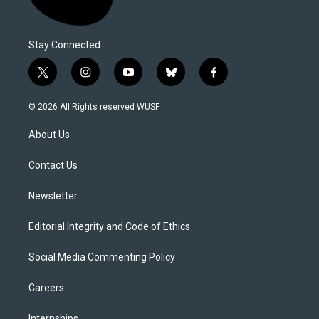
Stay Connected
t
i
y
b
f
w
n
o
l
a
i
s
u
u
c
© 2026 All Rights reserved WUSF
t
t
t
e
e
t
a
u
s
b
About Us
e
g
b
k
o
r
r
e
y
o
a
k
Contact Us
m
Newsletter
Editorial Integrity and Code of Ethics
Social Media Commenting Policy
Careers
Internships