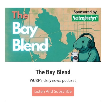
The Bay Blend
WUSF's daily news podcast.
Listen And Subscribe