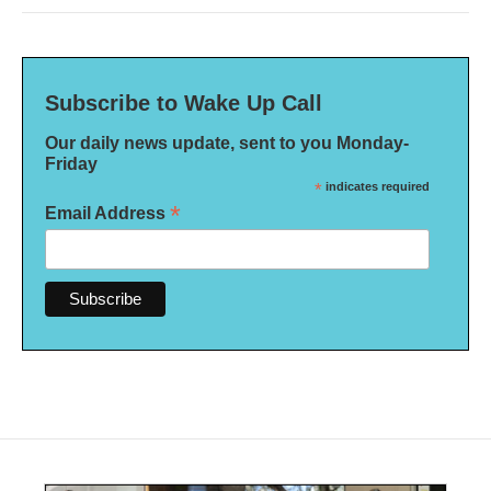
Subscribe to Wake Up Call
Our daily news update, sent to you Monday-
Friday
*
indicates required
*
Email Address