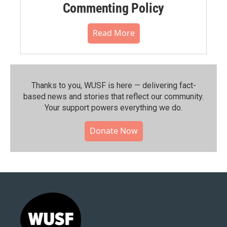
Commenting Policy
Read More
Thanks to you, WUSF is here — delivering fact-
based news and stories that reflect our community.⁠
Your support powers everything we do.
Donate Now