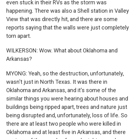
even stuck in their RVs as the storm was
happening. There was also a Shell station in Valley
View that was directly hit, and there are some
reports saying that the walls were just completely
torn apart.
WILKERSON: Wow. What about Oklahoma and
Arkansas?
MYONG: Yeah, so the destruction, unfortunately,
wasn't just in North Texas. It was there in
Oklahoma and Arkansas, and it's some of the
similar things you were hearing about houses and
buildings being ripped apart, trees and nature just
being disrupted and, unfortunately, loss of life. So
there are at least two people who were killed in
Oklahoma and at least five in Arkansas, and there