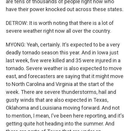
are tens of thousands of people right now who
have their power knocked out across these states.
DETROW: It is worth noting that there is a lot of
severe weather right now all over the country.
MYONG: Yeah, certainly. It's expected to be a very
deadly tornado season this year. And in Iowa just
last week, five were killed and 35 were injured in a
tornado. Severe weather is also expected to move
east, and forecasters are saying that it might move
to North Carolina and Virginia at the start of the
week. There are severe thunderstorms, hail and
gusty winds that are also expected in Texas,
Oklahoma and Louisiana moving forward. And not
to mention, I mean, I've been here reporting, and it's
getting quite hot heading into the summer. And