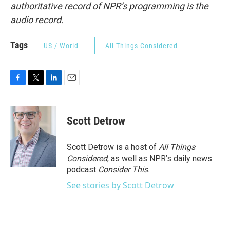
authoritative record of NPR’s programming is the
audio record.
Tags
US / World
All Things Considered
F
T
L
E
a
w
i
m
c
i
n
a
e
t
k
i
Scott Detrow
b
t
e
l
o
e
d
o
r
I
Scott Detrow is a host of
All Things
k
n
Considered
, as well as NPR’s daily news
podcast
Consider This
.
See stories by Scott Detrow