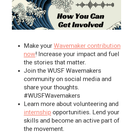
Make your
Wavemaker contribution
now
! Increase your impact and fuel
the stories that matter.
Join the WUSF Wavemakers
community on social media and
share your thoughts.
#WUSFWavemakers
Learn more about volunteering and
internship
opportunities. Lend your
skills and become an active part of
the movement.