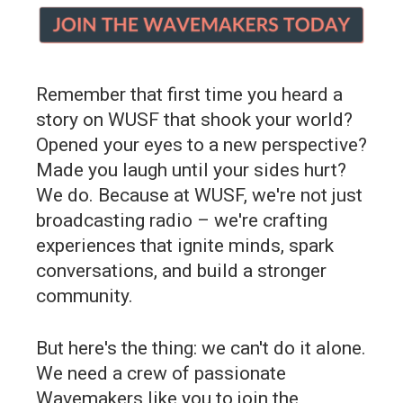
Remember that first time you heard a
story on WUSF that shook your world?
Opened your eyes to a new perspective?
Made you laugh until your sides hurt?
We do. Because at WUSF, we're not just
broadcasting radio – we're crafting
experiences that ignite minds, spark
conversations, and build a stronger
community.
But here's the thing: we can't do it alone.
We need a crew of passionate
Wavemakers like you to join the