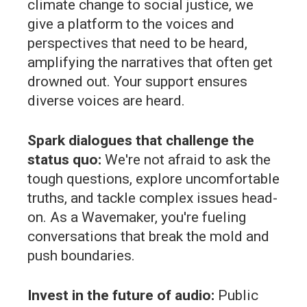
climate change to social justice, we
give a platform to the voices and
perspectives that need to be heard,
amplifying the narratives that often get
drowned out. Your support ensures
diverse voices are heard.
Spark dialogues that challenge the
status quo:
We're not afraid to ask the
tough questions, explore uncomfortable
truths, and tackle complex issues head-
on. As a Wavemaker, you're fueling
conversations that break the mold and
push boundaries.
Invest in the future of audio:
Public