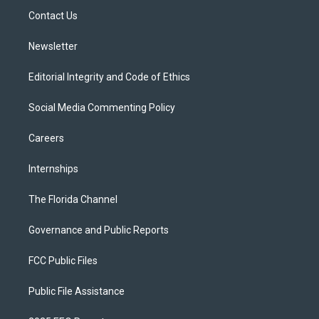
r
r
e
y
o
a
k
Contact Us
m
Newsletter
Editorial Integrity and Code of Ethics
Social Media Commenting Policy
Careers
Internships
The Florida Channel
Governance and Public Reports
FCC Public Files
Public File Assistance