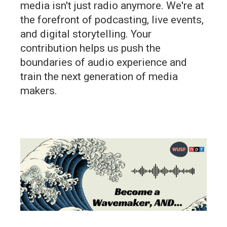
media isn't just radio anymore. We're at
the forefront of podcasting, live events,
and digital storytelling. Your
contribution helps us push the
boundaries of audio experience and
train the next generation of media
makers.