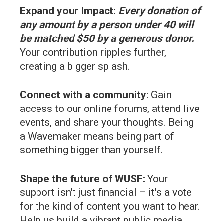
Expand your Impact:
Every donation of
any amount by a person under 40 will
be matched $50 by a generous donor.
Your contribution ripples further,
creating a bigger splash.
Connect with a community:
Gain
access to our online forums, attend live
events, and share your thoughts. Being
a Wavemaker means being part of
something bigger than yourself.
Shape the future of WUSF:
Your
support isn't just financial – it's a vote
for the kind of content you want to hear.
Help us build a vibrant public media