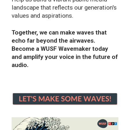
landscape that reflects our generation's
values and aspirations.
Together, we can make waves that
echo far beyond the airwaves.
Become a WUSF Wavemaker today
and amplify your voice in the future of
audio.