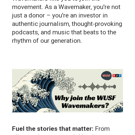
movement. As a Wavemaker, you're not
just a donor – you're an investor in
authentic journalism, thought-provoking
podcasts, and music that beats to the
rhythm of our generation.
Fuel the stories that matter:
From