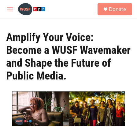
Skip to main content
S
Donate
e
M
a
e
r
n
c
u
h
Amplify Your Voice:
u
Become a WUSF Wavemaker
e
r
and Shape the Future of
y
Public Media.