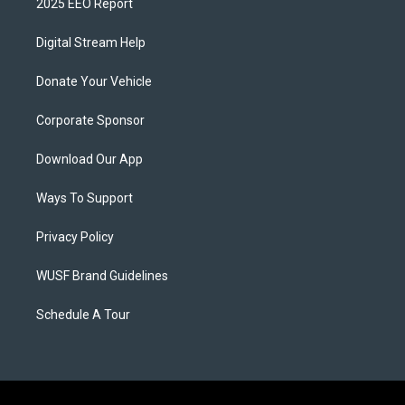
2025 EEO Report
Digital Stream Help
Donate Your Vehicle
Corporate Sponsor
Download Our App
Ways To Support
Privacy Policy
WUSF Brand Guidelines
Schedule A Tour