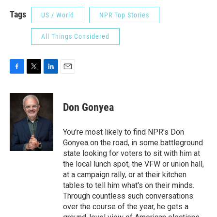
Tags
US / World
NPR Top Stories
All Things Considered
F
T
L
E
a
w
i
m
c
i
n
a
e
t
k
i
Don Gonyea
b
t
e
l
o
e
d
o
r
I
You're most likely to find NPR's Don
k
n
Gonyea on the road, in some battleground
state looking for voters to sit with him at
the local lunch spot, the VFW or union hall,
at a campaign rally, or at their kitchen
tables to tell him what's on their minds.
Through countless such conversations
over the course of the year, he gets a