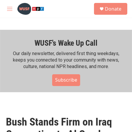
Skip to main content
S
Donate
e
M
a
e
r
n
c
u
h
WUSF's Wake Up Call
u
e
r
Our daily newsletter, delivered first thing weekdays,
y
keeps you connected to your community with news,
culture, national NPR headlines, and more.
Subscribe
Bush Stands Firm on Iraq