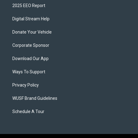
2025 EEO Report
Digital Stream Help
Donate Your Vehicle
Corporate Sponsor
Download Our App
Ways To Support
Privacy Policy
WUSF Brand Guidelines
Schedule A Tour