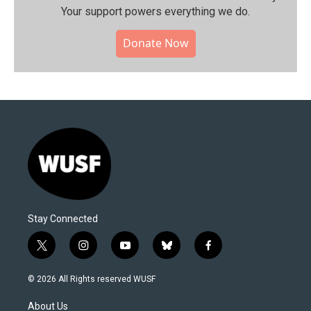
Your support powers everything we do.
Donate Now
Stay Connected
t
i
y
b
f
w
n
o
l
a
i
s
u
u
c
© 2026 All Rights reserved WUSF
t
t
t
e
e
t
a
u
s
b
About Us