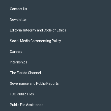
e
g
b
k
o
r
r
e
y
o
a
k
Contact Us
m
Newsletter
Editorial Integrity and Code of Ethics
Social Media Commenting Policy
Careers
Internships
The Florida Channel
Governance and Public Reports
FCC Public Files
Public File Assistance