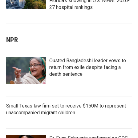
Florida's showing in U.S. News' 2026-
27 hospital rankings
NPR
Ousted Bangladeshi leader vows to
return from exile despite facing a
death sentence
Small Texas law firm set to receive $150M to represent
unaccompanied migrant children