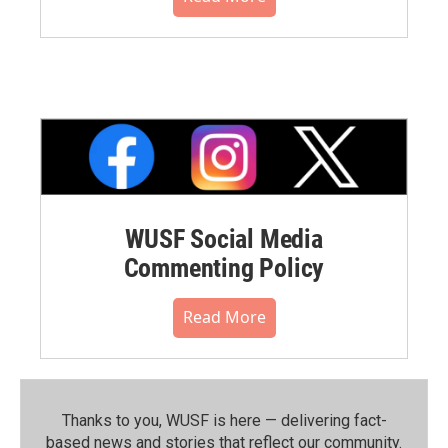
WUSF Social Media
Commenting Policy
Read More
Thanks to you, WUSF is here — delivering fact-
based news and stories that reflect our community.⁠