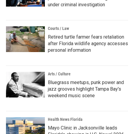
under criminal investigation
Courts / Law
Retired turtle farmer fears retaliation
after Florida wildlife agency accesses
personal information
Arts / Culture
Bluegrass meetups, punk power and
jazz grooves highlight Tampa Bay's
weekend music scene
Health News Florida
Mayo Clinic in Jacksonville leads