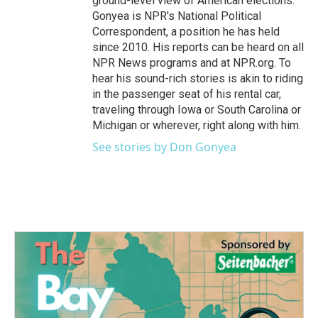
ground-level view of American elections.
Gonyea is NPR's National Political
Correspondent, a position he has held
since 2010. His reports can be heard on all
NPR News programs and at NPR.org. To
hear his sound-rich stories is akin to riding
in the passenger seat of his rental car,
traveling through Iowa or South Carolina or
Michigan or wherever, right along with him.
See stories by Don Gonyea