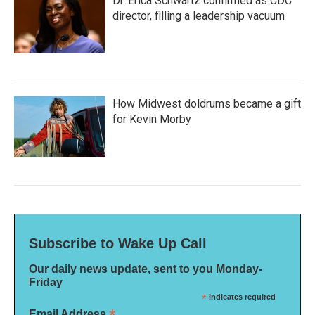
Dr. Erica Schwartz confirmed as CDC
director, filling a leadership vacuum
How Midwest doldrums became a gift
for Kevin Morby
Subscribe to Wake Up Call
Our daily news update, sent to you Monday-
Friday
*
indicates required
Email Address