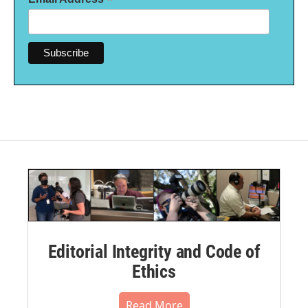
*
Editorial Integrity and Code of
Ethics
Read More