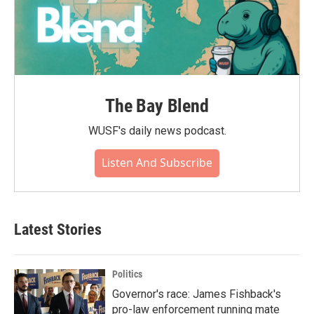
The Bay Blend
WUSF's daily news podcast.
Listen And Subscribe
Latest Stories
Politics
Governor's race: James Fishback's
pro-law enforcement running mate