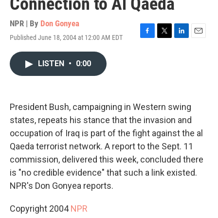
Connection to Al Qaeda
NPR | By
Don Gonyea
Published June 18, 2004 at 12:00 AM EDT
F
T
L
E
a
w
i
m
c
i
n
a
LISTEN
•
0:00
e
t
k
i
b
t
e
l
o
e
d
o
r
I
k
n
President Bush, campaigning in Western swing
states, repeats his stance that the invasion and
occupation of Iraq is part of the fight against the al
Qaeda terrorist network. A report to the Sept. 11
commission, delivered this week, concluded there
is "no credible evidence" that such a link existed.
NPR's Don Gonyea reports.
Copyright 2004
NPR