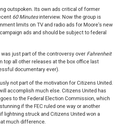
o
e
d
o
r
I
ing outspoken. Its own ads critical of former
k
n
recent
60 Minutes
interview. Now the group is
rnment limits on TV and radio ads for Moore's new
 campaign ads and should be subject to federal
 was just part of the controversy over
Fahrenheit
 top all other releases at the box office last
ssful documentary ever).
usly not part of the motivation for Citizens United.
 will accomplish much else. Citizens United has
t goes to the Federal Election Commission, which
stunning if the FEC ruled one way or another
if lightning struck and Citizens United won a
that much difference.