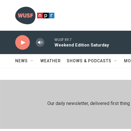
Skip to main content
WUSF 89.7
Weekend Edition Saturday
NEWS
WEATHER
SHOWS & PODCASTS
MO
Our daily newsletter, delivered first th