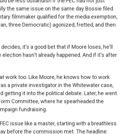
uld be less outlandish if the FEC had not just
ly the same issue on the same day Bossie filed.
ary filmmaker qualified for the media exemption,
an, three Democratic) agonized, fretted, and then
cides, it's a good bet that if Moore loses, he'll
e election hasn't already happened. And if it's after
at work too. Like Moore, he knows how to work
as a private investigator in the Whitewater case,
d getting it into the political debate. Later, he went
form Committee, where he spearheaded the
campaign fundraising.
EC issue like a master, starting with a breathless
e day before the commission met. The headline: