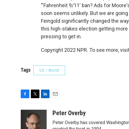
"'Fahrenheit 9/11' ban? Ads for Moore'
soon seems unlikely. But we are going
Feingold significantly changed the way
this high-stakes election getting more
pressing to get in.
Copyright 2022 NPR. To see more, visit
Tags
US / World
F
T
L
E
a
w
i
m
c
i
n
a
Peter Overby
e
t
k
i
Peter Overby has covered Washington 
b
t
e
l
created the beat in 1994.