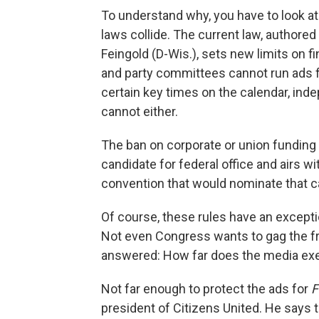
To understand why, you have to look 
laws collide. The current law, authore
Feingold (D-Wis.), sets new limits on f
and party committees cannot run ads f
certain key times on the calendar, ind
cannot either.
The ban on corporate or union funding a
candidate for federal office and airs wi
convention that would nominate that c
Of course, these rules have an exceptio
Not even Congress wants to gag the fre
answered: How far does the media ex
Not far enough to protect the ads for
F
president of Citizens United. He says t