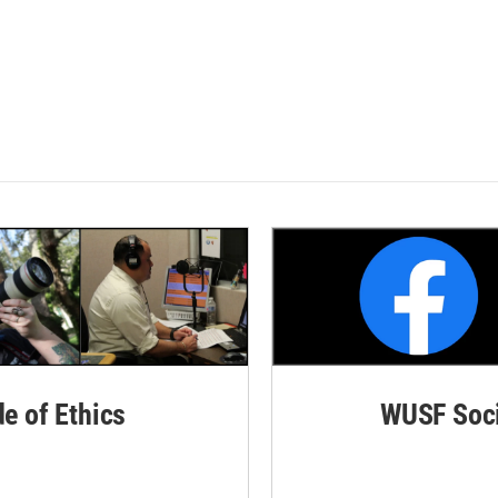
de of Ethics
WUSF Soci