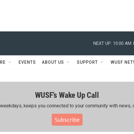
NEXT UP:
10:00 AM
RE
EVENTS
ABOUT US
SUPPORT
WUSF NE
WUSF's Wake Up Call
ing weekdays, keeps you connected to your community with news, c
Subscribe