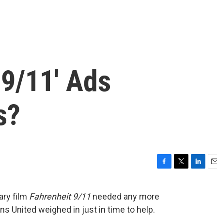
 9/11' Ads
s?
F
T
L
E
a
w
i
m
c
i
n
a
ary film
Fahrenheit 9/11
needed any more
e
t
k
i
ns United weighed in just in time to help.
b
t
e
l