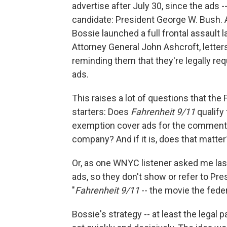
advertise after July 30, since the ads --
candidate: President George W. Bush. 
Bossie launched a full frontal assault 
Attorney General John Ashcroft, letters
reminding them that they're legally requ
ads.
This raises a lot of questions that the
starters: Does
Fahrenheit 9/11
qualify
exemption cover ads for the commentar
company? And if it is, does that matter
Or, as one WNYC listener asked me last
ads, so they don't show or refer to Pr
"
Fahrenheit 9/11
-- the movie the fede
Bossie's strategy -- at least the legal pa