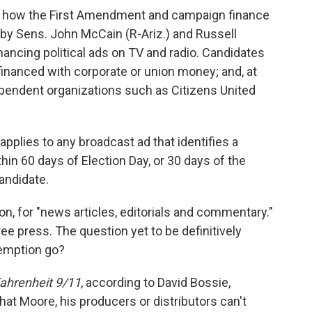
at how the First Amendment and campaign finance
d by Sens. John McCain (R-Ariz.) and Russell
inancing political ads on TV and radio. Candidates
inanced with corporate or union money; and, at
ependent organizations such as Citizens United
pplies to any broadcast ad that identifies a
thin 60 days of Election Day, or 30 days of the
andidate.
n, for "news articles, editorials and commentary."
e press. The question yet to be definitively
emption go?
ahrenheit 9/11
, according to David Bossie,
hat Moore, his producers or distributors can't