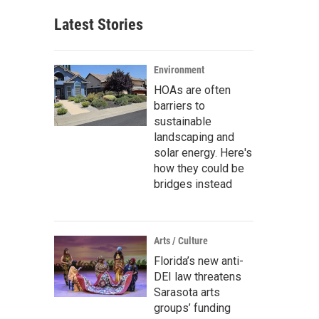
Latest Stories
Environment
HOAs are often
barriers to
sustainable
landscaping and
solar energy. Here's
how they could be
bridges instead
Arts / Culture
Florida’s new anti-
DEI law threatens
Sarasota arts
groups’ funding