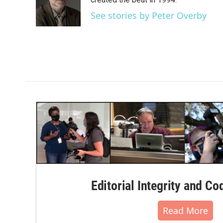
o
e
d
o
r
I
See stories by Peter Overby
k
n
Editorial Integrity and Co
Read More