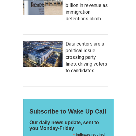
billion in revenue as
immigration
detentions climb
Data centers are a
political issue
crossing party
lines, driving voters
to candidates
Subscribe to Wake Up Call
Our daily news update, sent to
you Monday-Friday
*
indicates required