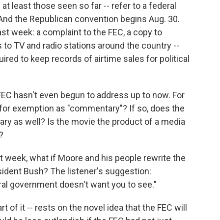
 at least those seen so far -- refer to a federal
And the Republican convention begins Aug. 30.
last week: a complaint to the FEC, a copy to
 to TV and radio stations around the country --
ired to keep records of airtime sales for political
 FEC hasn't even begun to address up to now. For
 for exemption as "commentary"? If so, does the
y as well? Is the movie the product of a media
?
 week, what if Moore and his people rewrite the
esident Bush? The listener's suggestion:
ral government doesn't want you to see."
rt of it -- rests on the novel idea that the FEC will