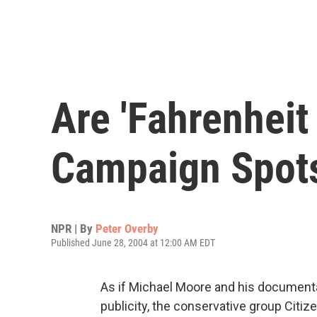
Are 'Fahrenheit
Campaign Spot
NPR | By
Peter Overby
Published June 28, 2004 at 12:00 AM EDT
As if Michael Moore and his document
publicity, the conservative group Citize