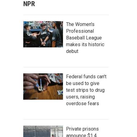
NPR
The Women's
Professional
Baseball League
makes its historic
debut
Federal funds can't
be used to give
test strips to drug
users, raising
overdose fears
Private prisons
announce $1.4