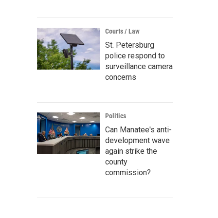
Courts / Law
St. Petersburg
police respond to
surveillance camera
concerns
Politics
Can Manatee's anti-
development wave
again strike the
county
commission?