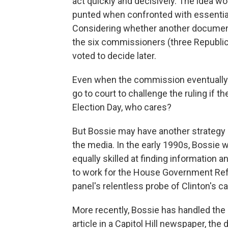
act quickly and decisively. The idea wo
punted when confronted with essential
Considering whether another document
the six commissioners (three Republic
voted to decide later.
Even when the commission eventually de
go to court to challenge the ruling if th
Election Day, who cares?
But Bossie may have another strategy 
the media. In the early 1990s, Bossie w
equally skilled at finding information an
to work for the House Government Re
panel's relentless probe of Clinton's 
More recently, Bossie has handled the F
article in a Capitol Hill newspaper, th