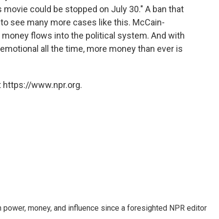
s movie could be stopped on July 30." A ban that
 to see many more cases like this. McCain-
 money flows into the political system. And with
 emotional all the time, more money than ever is
 https://www.npr.org.
power, money, and influence since a foresighted NPR editor