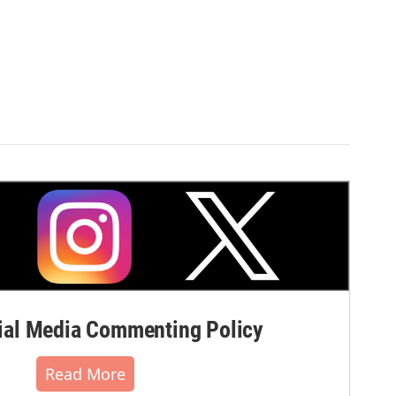
al Media Commenting Policy
Read More