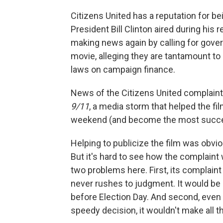
Citizens United has a reputation for be
President Bill Clinton aired during his 
making news again by calling for gove
movie, alleging they are tantamount to
laws on campaign finance.
News of the Citizens United complaint
9/11
, a media storm that helped the film
weekend (and become the most succe
Helping to publicize the film was obvio
But it's hard to see how the complaint
two problems here. First, its complain
never rushes to judgment. It would be 
before Election Day. And second, even 
speedy decision, it wouldn't make all 