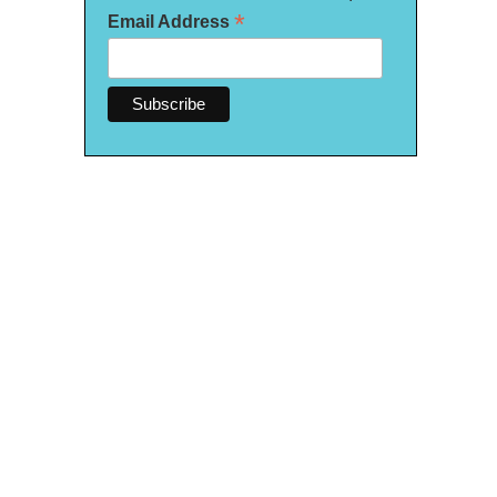
*
Email Address