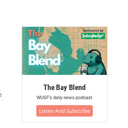
The Bay Blend
WUSF's daily news podcast.
Listen And Subscribe