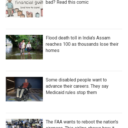
bad? Read this comic
Flood death toll in India's Assam
reaches 100 as thousands lose their
homes
Some disabled people want to
advance their careers. They say
Medicaid rules stop them
The FAA wants to reboot the nation's