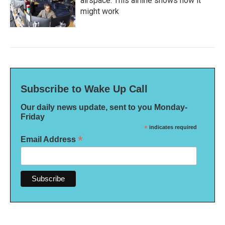
airspace. This airline shows how it
might work
Subscribe to Wake Up Call
Our daily news update, sent to you Monday-
Friday
*
indicates required
*
Email Address