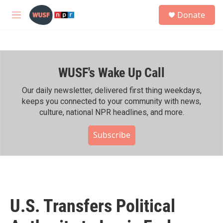
Skip to main content
S
Donate
e
M
a
e
r
n
c
u
h
WUSF's Wake Up Call
u
e
r
Our daily newsletter, delivered first thing weekdays,
y
keeps you connected to your community with news,
culture, national NPR headlines, and more.
Subscribe
U.S. Transfers Political