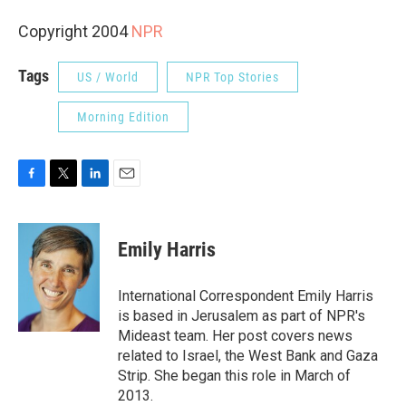
Copyright 2004
NPR
Tags
US / World
NPR Top Stories
Morning Edition
F
T
L
E
a
w
i
m
c
i
n
a
e
t
k
i
Emily Harris
b
t
e
l
o
e
d
o
r
I
International Correspondent Emily Harris
k
n
is based in Jerusalem as part of NPR's
Mideast team. Her post covers news
related to Israel, the West Bank and Gaza
Strip. She began this role in March of
2013.