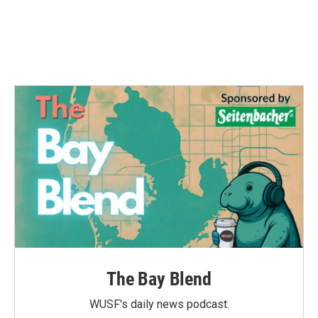
The Bay Blend
WUSF's daily news podcast.