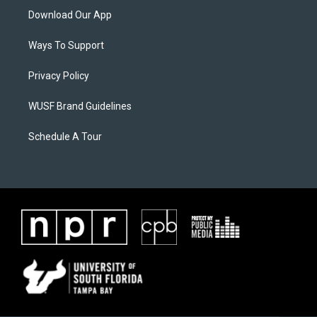
Download Our App
Ways To Support
Privacy Policy
WUSF Brand Guidelines
Schedule A Tour