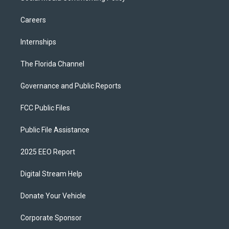
Careers
Internships
The Florida Channel
Governance and Public Reports
FCC Public Files
Public File Assistance
2025 EEO Report
Digital Stream Help
Donate Your Vehicle
Corporate Sponsor