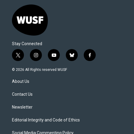
Stay Connected
t
i
y
b
f
w
n
o
l
a
i
s
u
u
c
© 2026 All Rights reserved WUSF
t
t
t
e
e
t
a
u
s
b
About Us
e
g
b
k
o
r
r
e
y
o
a
k
Contact Us
m
Newsletter
Editorial Integrity and Code of Ethics
Social Media Commenting Policy