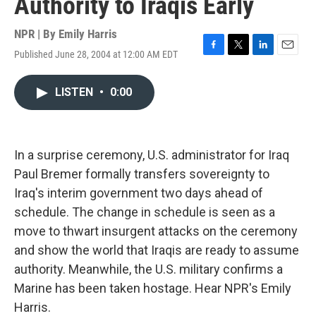
Authority to Iraqis Early
NPR | By
Emily Harris
Published June 28, 2004 at 12:00 AM EDT
F
T
L
E
a
w
i
m
c
i
n
a
LISTEN
•
0:00
e
t
k
i
b
t
e
l
o
e
d
o
r
I
k
n
In a surprise ceremony, U.S. administrator for Iraq
Paul Bremer formally transfers sovereignty to
Iraq's interim government two days ahead of
schedule. The change in schedule is seen as a
move to thwart insurgent attacks on the ceremony
and show the world that Iraqis are ready to assume
authority. Meanwhile, the U.S. military confirms a
Marine has been taken hostage. Hear NPR's Emily
Harris.