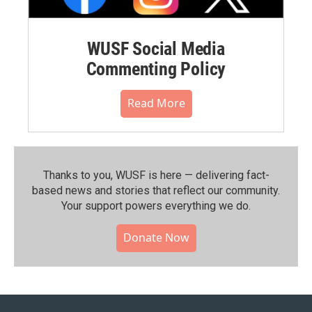
WUSF Social Media
Commenting Policy
Read More
Thanks to you, WUSF is here — delivering fact-
based news and stories that reflect our community.⁠
Your support powers everything we do.
Donate Now