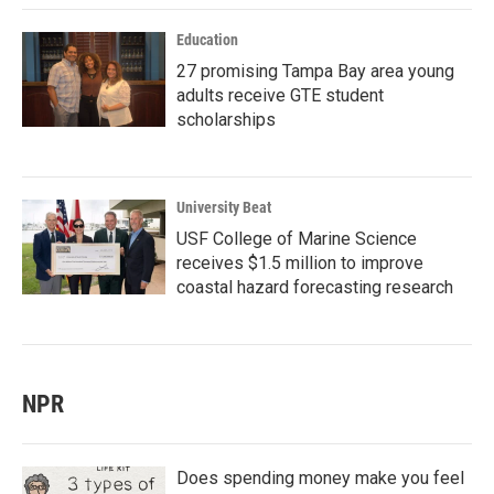
Education
27 promising Tampa Bay area young
adults receive GTE student
scholarships
University Beat
USF College of Marine Science
receives $1.5 million to improve
coastal hazard forecasting research
NPR
Does spending money make you feel