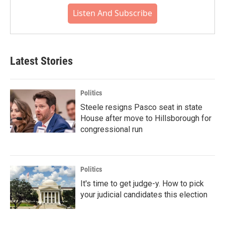
Listen And Subscribe
Latest Stories
Politics
Steele resigns Pasco seat in state
House after move to Hillsborough for
congressional run
Politics
It's time to get judge-y. How to pick
your judicial candidates this election