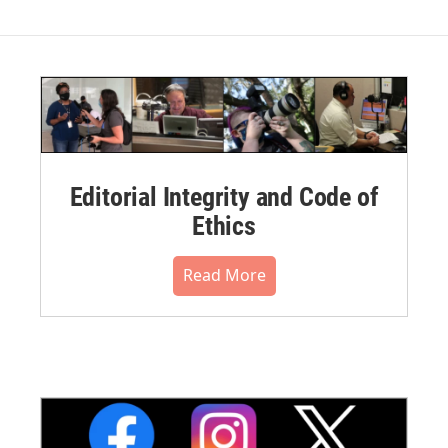
Editorial Integrity and Code of
Ethics
Read More