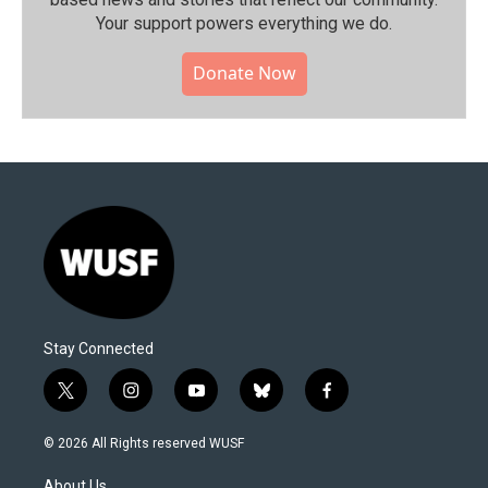
Your support powers everything we do.
Donate Now
Stay Connected
t
i
y
b
f
w
n
o
l
a
i
s
u
u
c
© 2026 All Rights reserved WUSF
t
t
t
e
e
t
a
u
s
b
About Us