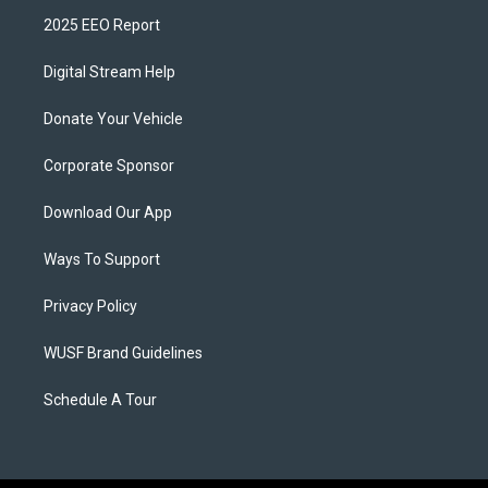
2025 EEO Report
Digital Stream Help
Donate Your Vehicle
Corporate Sponsor
Download Our App
Ways To Support
Privacy Policy
WUSF Brand Guidelines
Schedule A Tour