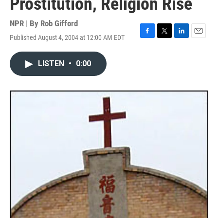
Prostitution, Religion Rise
NPR | By
Rob Gifford
Published August 4, 2004 at 12:00 AM EDT
F
T
L
E
a
w
i
m
c
i
n
a
LISTEN
•
0:00
e
t
k
i
b
t
e
l
o
e
d
o
r
I
k
n