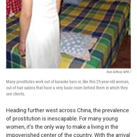
Rob Gifford, NPR /
Many prostitutes work out of karaoke bars or, like this 25-year-old woman,
out of hair salons that have a very basic room behind them in which they
see clients.
Heading further west across China, the prevalence
of prostitution is inescapable. For many young
women, it's the only way to make a living in the
impoverished center of the country. With the arrival