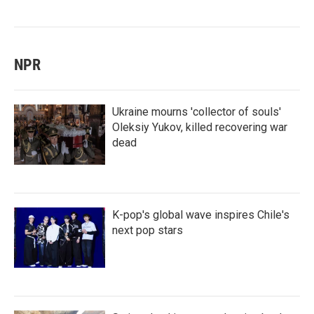
NPR
Ukraine mourns 'collector of souls'
Oleksiy Yukov, killed recovering war
dead
K-pop's global wave inspires Chile's
next pop stars