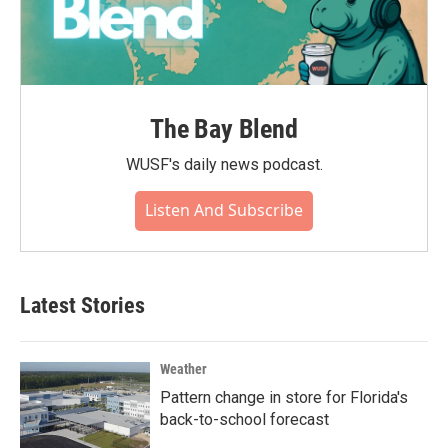
The Bay Blend
WUSF's daily news podcast.
Listen And Subscribe
Latest Stories
Weather
Pattern change in store for Florida's
back-to-school forecast