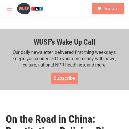
Skip to main content
S
Donate
e
M
a
e
r
n
c
u
h
WUSF's Wake Up Call
u
e
r
Our daily newsletter, delivered first thing weekdays,
y
keeps you connected to your community with news,
culture, national NPR headlines, and more.
Subscribe
On the Road in China: