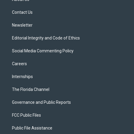
e
g
b
k
o
r
r
e
y
o
a
k
Contact Us
m
Newsletter
Editorial Integrity and Code of Ethics
Social Media Commenting Policy
Careers
Internships
The Florida Channel
Governance and Public Reports
FCC Public Files
Public File Assistance