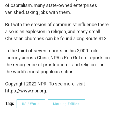
of capitalism, many state-owned enterprises
vanished, taking jobs with them.
But with the erosion of communist influence there
also is an explosion in religion, and many small
Christian churches can be found along Route 312.
In the third of seven reports on his 3,000-mile
journey across China, NPR's Rob Gifford reports on
the resurgence of prostitution -- and religion -- in
the world's most populous nation.
Copyright 2022 NPR. To see more, visit
https://www.npr.org.
Tags
US / World
Morning Edition