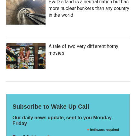
Switzerland is a neutral nation but has
more nuclear bunkers than any country
in the world
A tale of two very different horny
movies
Subscribe to Wake Up Call
Our daily news update, sent to you Monday-
Friday
*
indicates required