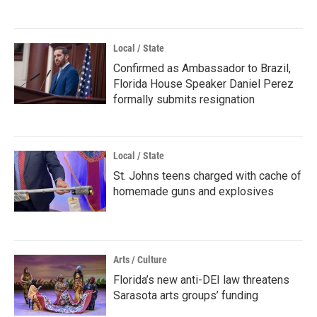
Local / State
Confirmed as Ambassador to Brazil,
Florida House Speaker Daniel Perez
formally submits resignation
Local / State
St. Johns teens charged with cache of
homemade guns and explosives
Arts / Culture
Florida’s new anti-DEI law threatens
Sarasota arts groups’ funding