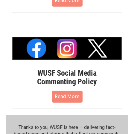
Read More
WUSF Social Media
Commenting Policy
Read More
Thanks to you, WUSF is here — delivering fact-
based news and stories that reflect our community.⁠