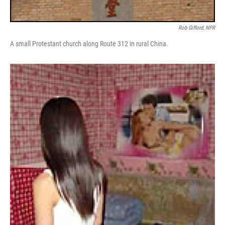
Rob Gifford, NPR
A small Protestant church along Route 312 in rural China.