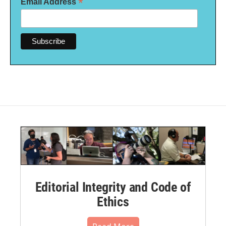
*
Email Address
Editorial Integrity and Code of
Ethics