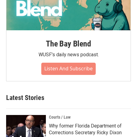
The Bay Blend
WUSF's daily news podcast.
Listen And Subscribe
Latest Stories
Courts / Law
Why former Florida Department of
Corrections Secretary Ricky Dixon