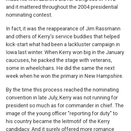
and it mattered throughout the 2004 presidential
nominating contest.
In fact, it was the reappearance of Jim Rassmann
and others of Kerry's service buddies that helped
kick-start what had been a lackluster campaign in
Iowa last winter. When Kerry won big in the January
caucuses, he packed the stage with veterans,
some in wheelchairs. He did the same the next
week when he won the primary in New Hampshire.
By the time this process reached the nominating
convention in late July, Kerry was not running for
president so much as for commander in chief. The
image of the young officer "reporting for duty" to
his country became the leitmotif of the Kerry
candidacy. And it surely offered more romance