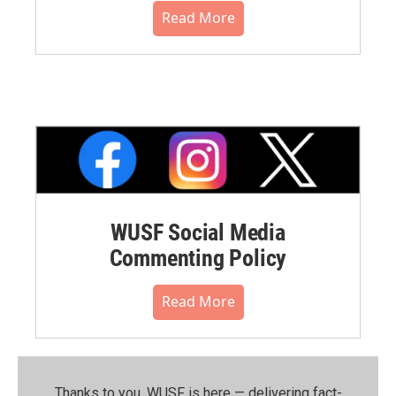
Read More
WUSF Social Media
Commenting Policy
Read More
Thanks to you, WUSF is here — delivering fact-