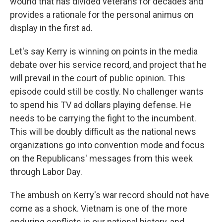
wound that has divided veterans for decades and
provides a rationale for the personal animus on
display in the first ad.
Let's say Kerry is winning on points in the media
debate over his service record, and project that he
will prevail in the court of public opinion. This
episode could still be costly. No challenger wants
to spend his TV ad dollars playing defense. He
needs to be carrying the fight to the incumbent.
This will be doubly difficult as the national news
organizations go into convention mode and focus
on the Republicans' messages from this week
through Labor Day.
The ambush on Kerry's war record should not have
come as a shock. Vietnam is one of the more
enduring conflicts in our national history, and