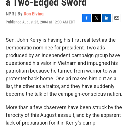
a Two-Edged Sword
NPR | By
Ron Elving
Published August 23, 2004 at 12:00 AM EDT
F
T
L
E
a
w
i
m
c
i
n
a
e
t
k
i
Sen. John Kerry is having his first real test as the
b
t
e
l
Democratic nominee for president. Two ads
o
e
d
o
r
I
produced by an independent campaign group have
k
n
questioned his valor in Vietnam and impugned his
patriotism because he turned from warrior to war
protester back home. One ad makes him out as a
liar, the other as a traitor, and they have suddenly
become the talk of the campaign-conscious nation.
More than a few observers have been struck by the
ferocity of this August assault, and by the apparent
lack of preparation for it in Kerry's camp.