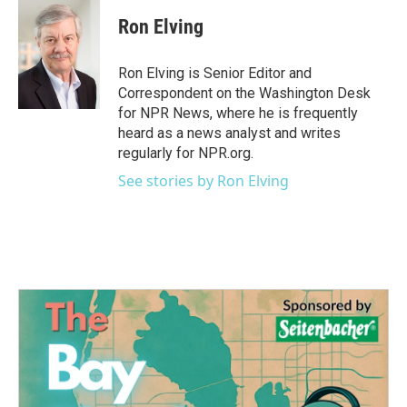
c
i
n
a
e
t
k
i
Ron Elving
b
t
e
l
o
e
d
o
r
I
Ron Elving is Senior Editor and
k
n
Correspondent on the Washington Desk
for NPR News, where he is frequently
heard as a news analyst and writes
regularly for NPR.org.
See stories by Ron Elving