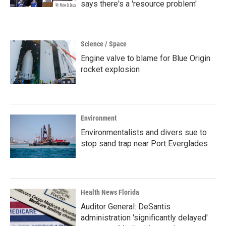
says there's a 'resource problem'
Science / Space
Engine valve to blame for Blue Origin
rocket explosion
Environment
Environmentalists and divers sue to
stop sand trap near Port Everglades
Health News Florida
Auditor General: DeSantis
administration 'significantly delayed'