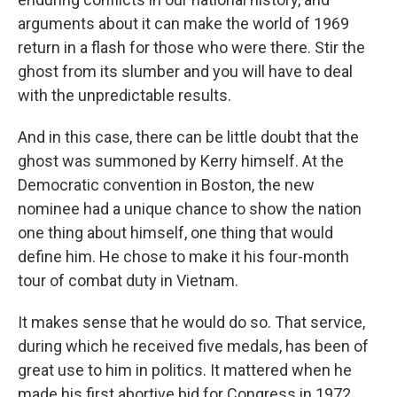
arguments about it can make the world of 1969
return in a flash for those who were there. Stir the
ghost from its slumber and you will have to deal
with the unpredictable results.
And in this case, there can be little doubt that the
ghost was summoned by Kerry himself. At the
Democratic convention in Boston, the new
nominee had a unique chance to show the nation
one thing about himself, one thing that would
define him. He chose to make it his four-month
tour of combat duty in Vietnam.
It makes sense that he would do so. That service,
during which he received five medals, has been of
great use to him in politics. It mattered when he
made his first abortive bid for Congress in 1972