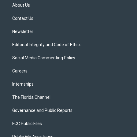
t
a
u
s
b
About Us
e
g
b
k
o
r
r
e
y
o
a
k
Contact Us
m
Newsletter
Editorial Integrity and Code of Ethics
Social Media Commenting Policy
Careers
Internships
The Florida Channel
Governance and Public Reports
FCC Public Files
Public File Assistance