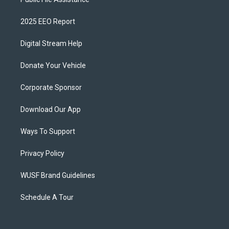
2025 EEO Report
Digital Stream Help
Donate Your Vehicle
Corporate Sponsor
Download Our App
Ways To Support
Privacy Policy
WUSF Brand Guidelines
Schedule A Tour