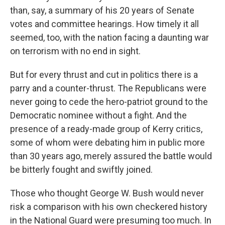
than, say, a summary of his 20 years of Senate
votes and committee hearings. How timely it all
seemed, too, with the nation facing a daunting war
on terrorism with no end in sight.
But for every thrust and cut in politics there is a
parry and a counter-thrust. The Republicans were
never going to cede the hero-patriot ground to the
Democratic nominee without a fight. And the
presence of a ready-made group of Kerry critics,
some of whom were debating him in public more
than 30 years ago, merely assured the battle would
be bitterly fought and swiftly joined.
Those who thought George W. Bush would never
risk a comparison with his own checkered history
in the National Guard were presuming too much. In