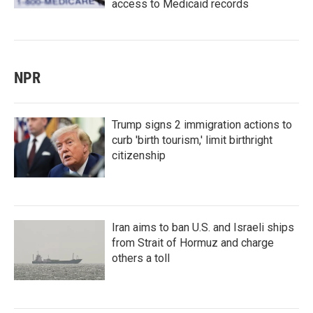
access to Medicaid records
NPR
Trump signs 2 immigration actions to
curb 'birth tourism,' limit birthright
citizenship
Iran aims to ban U.S. and Israeli ships
from Strait of Hormuz and charge
others a toll