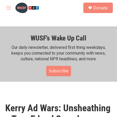
Skip to main content
S
Donate
e
M
a
e
r
n
c
u
h
WUSF's Wake Up Call
u
e
r
Our daily newsletter, delivered first thing weekdays,
y
keeps you connected to your community with news,
culture, national NPR headlines, and more.
Subscribe
Kerry Ad Wars: Unsheathing