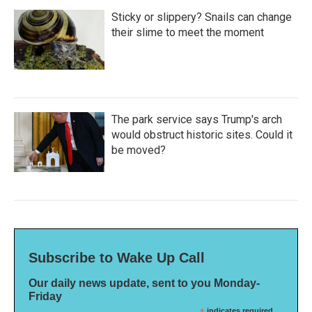
Sticky or slippery? Snails can change
their slime to meet the moment
The park service says Trump's arch
would obstruct historic sites. Could it
be moved?
Subscribe to Wake Up Call
Our daily news update, sent to you Monday-
Friday
indicates required