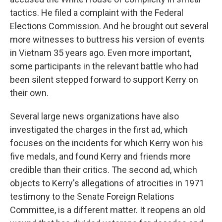
tactics. He filed a complaint with the Federal
Elections Commission. And he brought out several
more witnesses to buttress his version of events
in Vietnam 35 years ago. Even more important,
some participants in the relevant battle who had
been silent stepped forward to support Kerry on
their own.
Several large news organizations have also
investigated the charges in the first ad, which
focuses on the incidents for which Kerry won his
five medals, and found Kerry and friends more
credible than their critics. The second ad, which
objects to Kerry's allegations of atrocities in 1971
testimony to the Senate Foreign Relations
Committee, is a different matter. It reopens an old