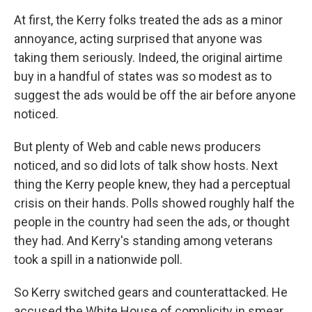
At first, the Kerry folks treated the ads as a minor
annoyance, acting surprised that anyone was
taking them seriously. Indeed, the original airtime
buy in a handful of states was so modest as to
suggest the ads would be off the air before anyone
noticed.
But plenty of Web and cable news producers
noticed, and so did lots of talk show hosts. Next
thing the Kerry people knew, they had a perceptual
crisis on their hands. Polls showed roughly half the
people in the country had seen the ads, or thought
they had. And Kerry's standing among veterans
took a spill in a nationwide poll.
So Kerry switched gears and counterattacked. He
accused the White House of complicity in smear