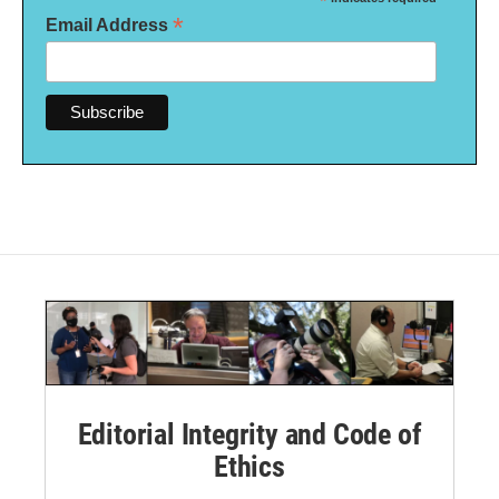
*
*
Email Address
Editorial Integrity and Code of
Ethics