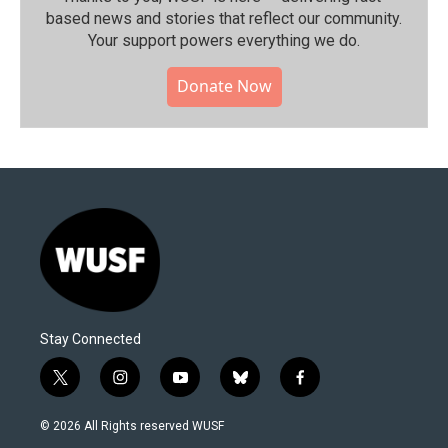
based news and stories that reflect our community.⁠
Your support powers everything we do.
Donate Now
Stay Connected
t
i
y
b
f
w
n
o
l
a
i
s
u
u
c
© 2026 All Rights reserved WUSF
t
t
t
e
e