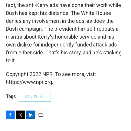
fact, the anti-Kerry ads have done their work while
Bush has kept his distance. The White House
denies any involvement in the ads, as does the
Bush campaign. The president himself repeats a
mantra about Kerry's honorable service and his
own dislike for independently funded attack ads
from either side. That's his story, and he's sticking
to it.
Copyright 2022 NPR. To see more, visit
https://www.npr.org.
Tags
US / World
F
T
L
E
a
w
i
m