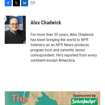
F
T
L
E
a
w
i
m
c
i
n
a
e
t
k
i
Alex Chadwick
b
t
e
l
o
e
d
o
r
I
For more than 30 years, Alex Chadwick
k
n
has been bringing the world to NPR
listeners as an NPR News producer,
program host and currently senior
correspondent. He's reported from every
continent except Antarctica.