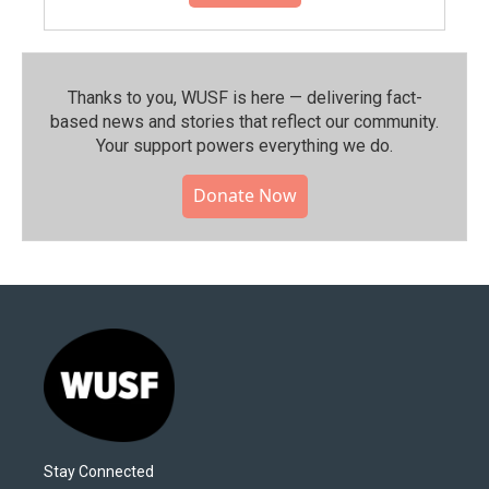
Thanks to you, WUSF is here — delivering fact-
based news and stories that reflect our community.⁠
Your support powers everything we do.
Donate Now
Stay Connected