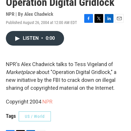
Operation Digital Gridlock
NPR | By
Alex Chadwick
Published August 26, 2004 at 12:00 AM EDT
F
T
L
E
a
w
i
m
c
i
n
a
LISTEN
•
0:00
e
t
k
i
b
t
e
l
o
e
d
o
r
I
k
n
NPR's Alex Chadwick talks to Tess Vigeland of
Marketplace
about "Operation Digital Gridlock," a
new initiative by the FBI to crack down on illegal
sharing of copyrighted material on the Internet.
Copyright 2004
NPR
Tags
US / World