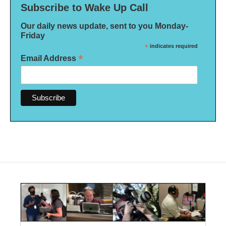
Subscribe to Wake Up Call
Our daily news update, sent to you Monday-
Friday
*
indicates required
*
Email Address