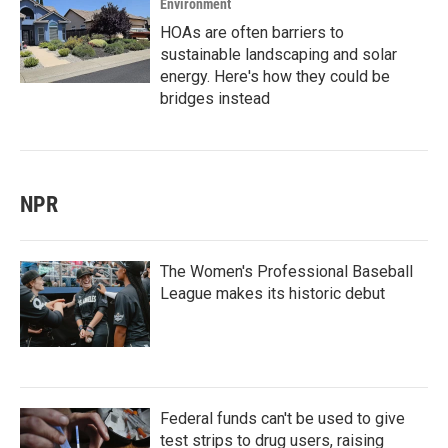
Environment
HOAs are often barriers to
sustainable landscaping and solar
energy. Here's how they could be
bridges instead
NPR
The Women's Professional Baseball
League makes its historic debut
Federal funds can't be used to give
test strips to drug users, raising