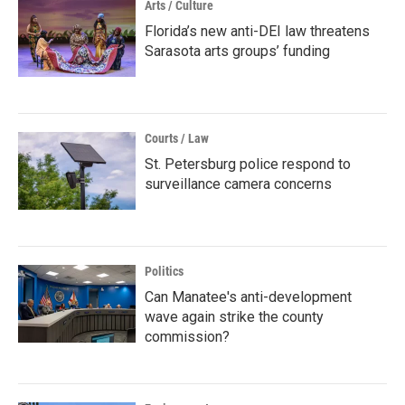
Arts / Culture
Florida’s new anti-DEI law threatens
Sarasota arts groups’ funding
Courts / Law
St. Petersburg police respond to
surveillance camera concerns
Politics
Can Manatee's anti-development
wave again strike the county
commission?