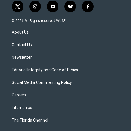
t
i
y
b
f
w
n
o
l
a
i
s
u
u
c
© 2026 All Rights reserved WUSF
t
t
t
e
e
t
a
u
s
b
About Us
e
g
b
k
o
r
r
e
y
o
a
k
Contact Us
m
Newsletter
Editorial Integrity and Code of Ethics
Social Media Commenting Policy
Careers
Internships
The Florida Channel