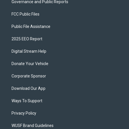
Governance and Public Reports
FCC Public Files
Public File Assistance
2025 EEO Report
Digital Stream Help
Donate Your Vehicle
Corporate Sponsor
Download Our App
Ways To Support
Privacy Policy
WUSF Brand Guidelines