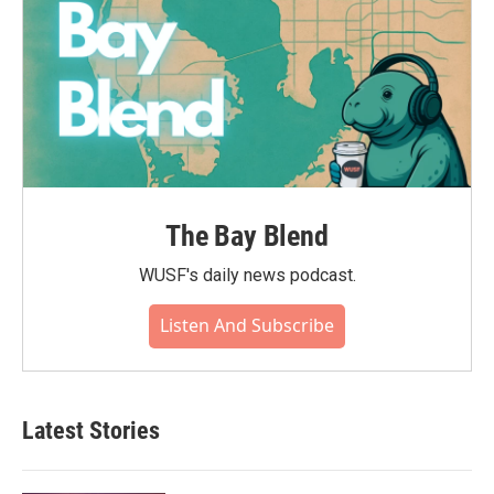
The Bay Blend
WUSF's daily news podcast.
Listen And Subscribe
Latest Stories