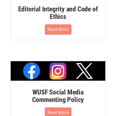
Editorial Integrity and Code of
Ethics
Read More
WUSF Social Media
Commenting Policy
Read More