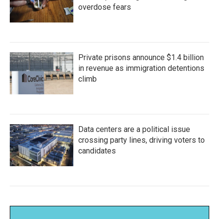
overdose fears
Private prisons announce $1.4 billion
in revenue as immigration detentions
climb
Data centers are a political issue
crossing party lines, driving voters to
candidates