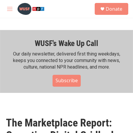
Skip to main content
S
Donate
e
M
a
e
r
n
c
u
h
WUSF's Wake Up Call
u
e
r
Our daily newsletter, delivered first thing weekdays,
y
keeps you connected to your community with news,
culture, national NPR headlines, and more.
Subscribe
The Marketplace Report: