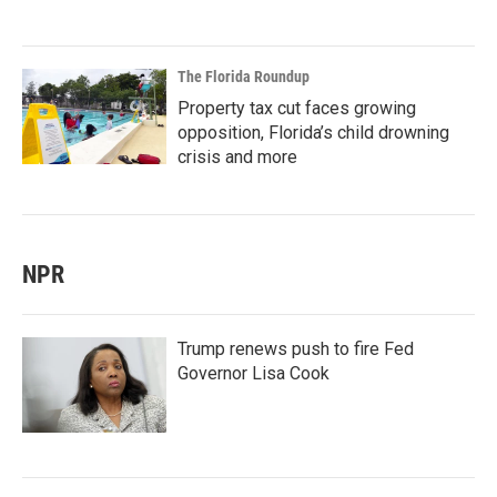
The Florida Roundup
Property tax cut faces growing
opposition, Florida’s child drowning
crisis and more
NPR
Trump renews push to fire Fed
Governor Lisa Cook