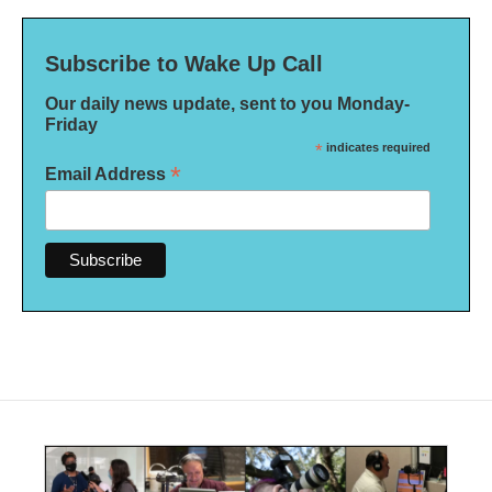
Subscribe to Wake Up Call
Our daily news update, sent to you Monday-
Friday
*
indicates required
*
Email Address