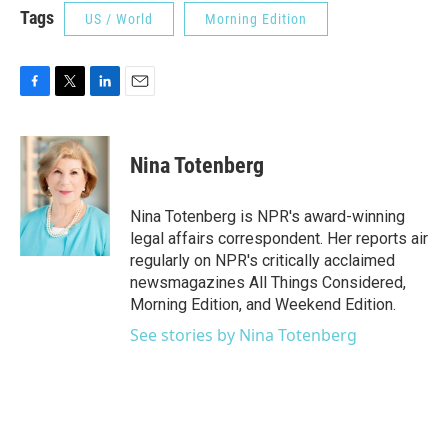
Tags
US / World
Morning Edition
F
T
L
E
a
w
i
m
c
i
n
a
e
t
k
i
Nina Totenberg
b
t
e
l
o
e
d
o
r
I
Nina Totenberg is NPR's award-winning
k
n
legal affairs correspondent. Her reports air
regularly on NPR's critically acclaimed
newsmagazines All Things Considered,
Morning Edition, and Weekend Edition.
See stories by Nina Totenberg