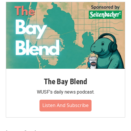
The Bay Blend
WUSF's daily news podcast.
Listen And Subscribe