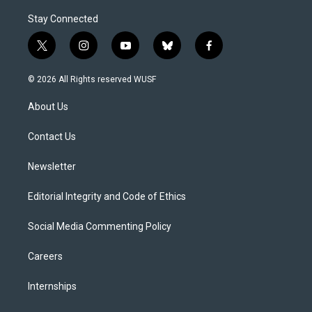
Stay Connected
t
i
y
b
f
w
n
o
l
a
i
s
u
u
c
© 2026 All Rights reserved WUSF
t
t
t
e
e
t
a
u
s
b
About Us
e
g
b
k
o
r
r
e
y
o
a
k
Contact Us
m
Newsletter
Editorial Integrity and Code of Ethics
Social Media Commenting Policy
Careers
Internships