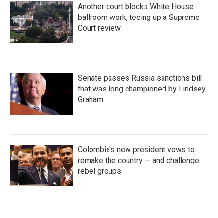
Another court blocks White House
ballroom work, teeing up a Supreme
Court review
Senate passes Russia sanctions bill
that was long championed by Lindsey
Graham
Colombia's new president vows to
remake the country — and challenge
rebel groups