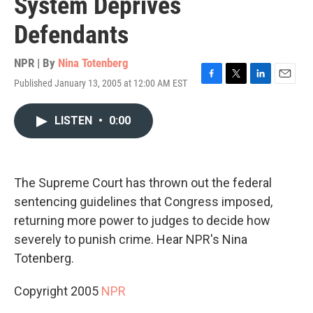
System Deprives
Defendants
NPR | By
Nina Totenberg
Published January 13, 2005 at 12:00 AM EST
F
T
L
E
a
w
i
m
c
i
n
a
LISTEN
•
0:00
e
t
k
i
b
t
e
l
o
e
d
o
r
I
k
n
The Supreme Court has thrown out the federal
sentencing guidelines that Congress imposed,
returning more power to judges to decide how
severely to punish crime. Hear NPR's Nina
Totenberg.
Copyright 2005
NPR