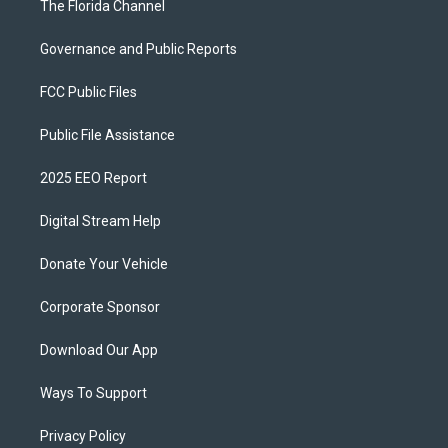
The Florida Channel
Governance and Public Reports
FCC Public Files
Public File Assistance
2025 EEO Report
Digital Stream Help
Donate Your Vehicle
Corporate Sponsor
Download Our App
Ways To Support
Privacy Policy