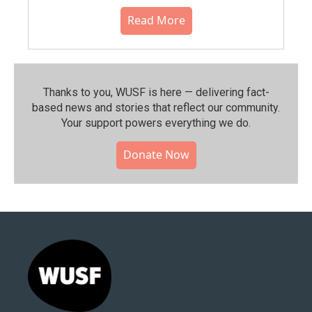
Read More
Thanks to you, WUSF is here — delivering fact-
based news and stories that reflect our community.⁠
Your support powers everything we do.
Donate Now