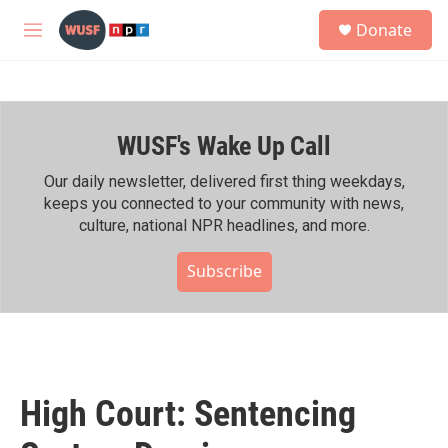
Skip to main content
S
Donate
e
M
a
e
r
n
c
u
h
WUSF's Wake Up Call
u
e
r
Our daily newsletter, delivered first thing weekdays,
y
keeps you connected to your community with news,
culture, national NPR headlines, and more.
Subscribe
High Court: Sentencing