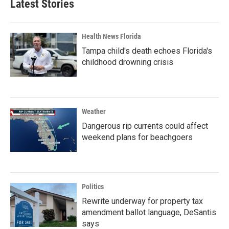
Latest Stories
Health News Florida
Tampa child's death echoes Florida's
childhood drowning crisis
Weather
Dangerous rip currents could affect
weekend plans for beachgoers
Politics
Rewrite underway for property tax
amendment ballot language, DeSantis
says