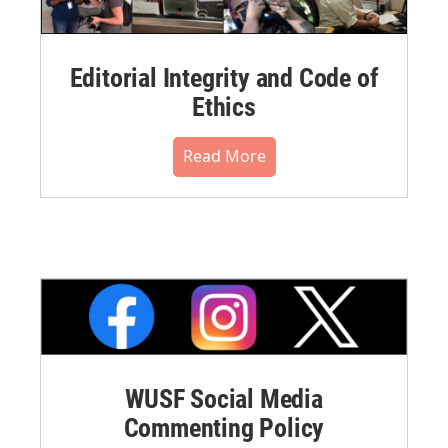
Editorial Integrity and Code of
Ethics
Read More
WUSF Social Media
Commenting Policy