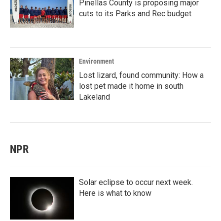
Pinellas County is proposing major
cuts to its Parks and Rec budget
Environment
Lost lizard, found community: How a
lost pet made it home in south
Lakeland
NPR
Solar eclipse to occur next week.
Here is what to know