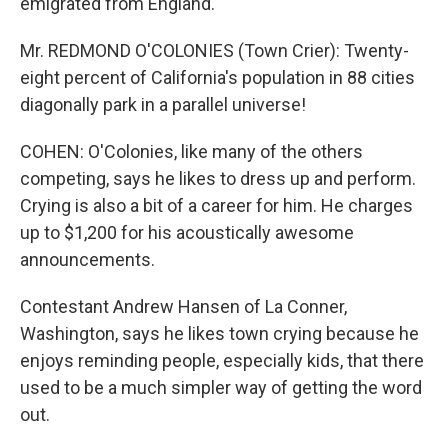
emigrated from England.
Mr. REDMOND O'COLONIES (Town Crier): Twenty-
eight percent of California's population in 88 cities
diagonally park in a parallel universe!
COHEN: O'Colonies, like many of the others
competing, says he likes to dress up and perform.
Crying is also a bit of a career for him. He charges
up to $1,200 for his acoustically awesome
announcements.
Contestant Andrew Hansen of La Conner,
Washington, says he likes town crying because he
enjoys reminding people, especially kids, that there
used to be a much simpler way of getting the word
out.