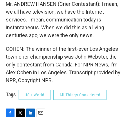
Mr. ANDREW HANSEN (Crier Contestant): I mean,
we all have television, we have the Internet
services. I mean, communication today is
instantaneous. When we did this as a living
centuries ago, we were the only news.
COHEN: The winner of the first-ever Los Angeles
town crier championship was John Webster, the
only contestant from Canada. For NPR News, I'm
Alex Cohen in Los Angeles. Transcript provided by
NPR, Copyright NPR.
Tags
US / World
All Things Considered
F
T
L
E
a
w
i
m