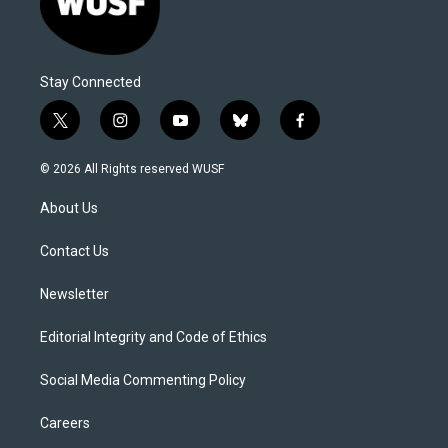
Stay Connected
t
i
y
b
f
w
n
o
l
a
i
s
u
u
c
© 2026 All Rights reserved WUSF
t
t
t
e
e
t
a
u
s
b
About Us
e
g
b
k
o
r
r
e
y
o
a
k
Contact Us
m
Newsletter
Editorial Integrity and Code of Ethics
Social Media Commenting Policy
Careers