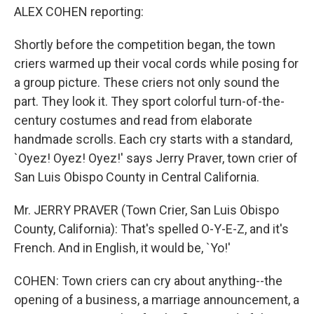
ALEX COHEN reporting:
Shortly before the competition began, the town
criers warmed up their vocal cords while posing for
a group picture. These criers not only sound the
part. They look it. They sport colorful turn-of-the-
century costumes and read from elaborate
handmade scrolls. Each cry starts with a standard,
`Oyez! Oyez! Oyez!' says Jerry Praver, town crier of
San Luis Obispo County in Central California.
Mr. JERRY PRAVER (Town Crier, San Luis Obispo
County, California): That's spelled O-Y-E-Z, and it's
French. And in English, it would be, `Yo!'
COHEN: Town criers can cry about anything--the
opening of a business, a marriage announcement, a