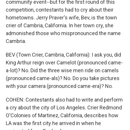
community event--but for the first round of this
competition, contestants had to cry about their
hometowns. Jerry Praver's wife, Bev, is the town
crier of Cambria, California. In her town cry, she
admonished those who mispronounced the name
Cambria.
BEV (Town Crier, Cambria, California): I ask you, did
King Arthur reign over Camelot (pronounced came-
a-lot)? No. Did the three wise men ride on camels
(pronounced came-als)? No. Do you take pictures
with your camera (pronounced came-era)? No.
COHEN: Contestants also had to write and perform
a cry about the city of Los Angeles. Crier Redmond
O'Colonies of Martinez, California, describes how
LA was the first city he arrived in when he