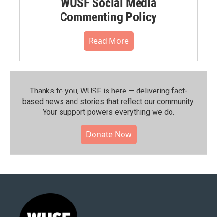
WUSF Social Media
Commenting Policy
Read More
Thanks to you, WUSF is here — delivering fact-
based news and stories that reflect our community.⁠
Your support powers everything we do.
Donate Now