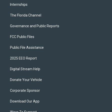
Internships
The Florida Channel
Governance and Public Reports
FCC Public Files
Public File Assistance
2025 EEO Report
Digital Stream Help
Donate Your Vehicle
Corporate Sponsor
Download Our App