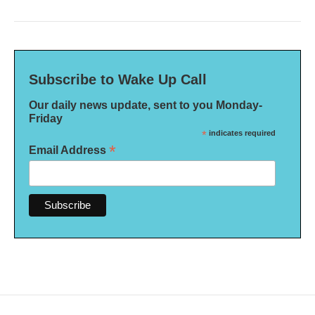
Subscribe to Wake Up Call
Our daily news update, sent to you Monday-
Friday
*
indicates required
*
Email Address