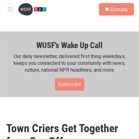
Skip to main content
S
Donate
e
M
a
e
r
n
c
u
h
WUSF's Wake Up Call
u
e
r
Our daily newsletter, delivered first thing weekdays,
y
keeps you connected to your community with news,
culture, national NPR headlines, and more.
Subscribe
Town Criers Get Together