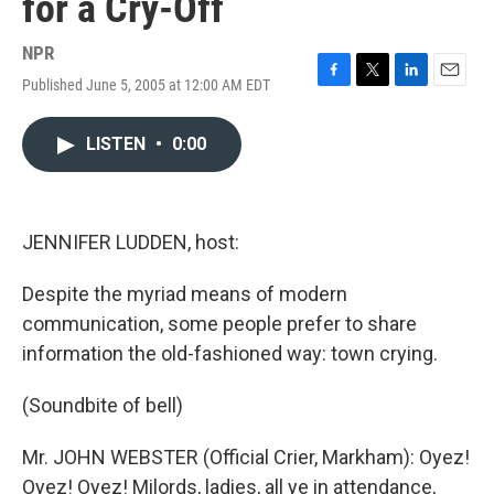
for a Cry-Off
NPR
Published June 5, 2005 at 12:00 AM EDT
F
T
L
E
a
w
i
m
c
i
n
a
LISTEN
•
0:00
e
t
k
i
b
t
e
l
o
e
d
o
r
I
k
n
JENNIFER LUDDEN, host:
Despite the myriad means of modern
communication, some people prefer to share
information the old-fashioned way: town crying.
(Soundbite of bell)
Mr. JOHN WEBSTER (Official Crier, Markham): Oyez!
Oyez! Oyez! Milords, ladies, all ye in attendance,