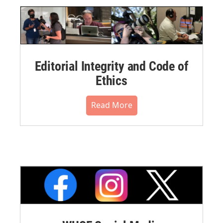
Editorial Integrity and Code of
Ethics
Read More