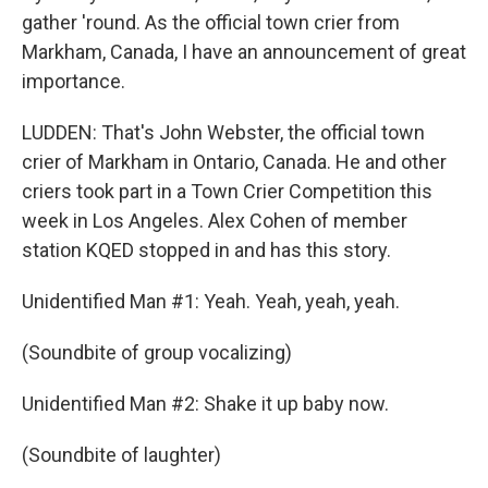
gather 'round. As the official town crier from
Markham, Canada, I have an announcement of great
importance.
LUDDEN: That's John Webster, the official town
crier of Markham in Ontario, Canada. He and other
criers took part in a Town Crier Competition this
week in Los Angeles. Alex Cohen of member
station KQED stopped in and has this story.
Unidentified Man #1: Yeah. Yeah, yeah, yeah.
(Soundbite of group vocalizing)
Unidentified Man #2: Shake it up baby now.
(Soundbite of laughter)