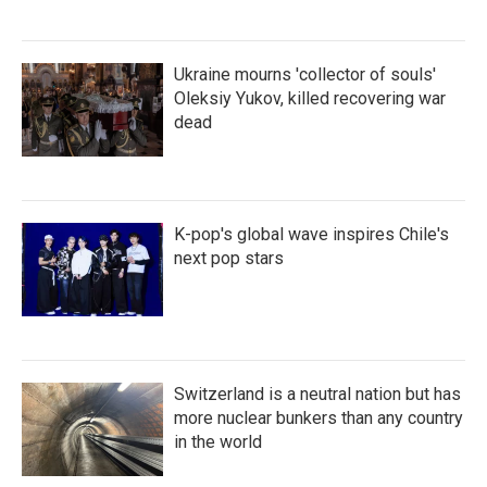
Ukraine mourns 'collector of souls'
Oleksiy Yukov, killed recovering war
dead
K-pop's global wave inspires Chile's
next pop stars
Switzerland is a neutral nation but has
more nuclear bunkers than any country
in the world