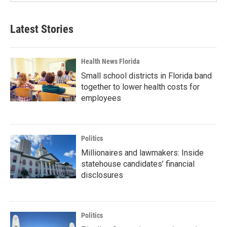
Latest Stories
Health News Florida
Small school districts in Florida band
together to lower health costs for
employees
Politics
Millionaires and lawmakers: Inside
statehouse candidates’ financial
disclosures
Politics