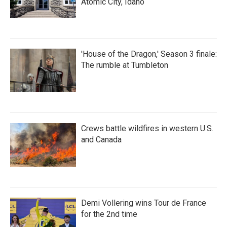
Atomic City, Idaho
'House of the Dragon,' Season 3 finale:
The rumble at Tumbleton
Crews battle wildfires in western U.S.
and Canada
Demi Vollering wins Tour de France
for the 2nd time