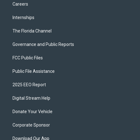
Careers
Internships
The Florida Channel
Governance and Public Reports
FCC Public Files
Public File Assistance
2025 EEO Report
Digital Stream Help
Donate Your Vehicle
Corporate Sponsor
Download Our App