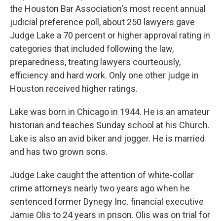
the Houston Bar Association's most recent annual
judicial preference poll, about 250 lawyers gave
Judge Lake a 70 percent or higher approval rating in
categories that included following the law,
preparedness, treating lawyers courteously,
efficiency and hard work. Only one other judge in
Houston received higher ratings.
Lake was born in Chicago in 1944. He is an amateur
historian and teaches Sunday school at his Church.
Lake is also an avid biker and jogger. He is married
and has two grown sons.
Judge Lake caught the attention of white-collar
crime attorneys nearly two years ago when he
sentenced former Dynegy Inc. financial executive
Jamie Olis to 24 years in prison. Olis was on trial for