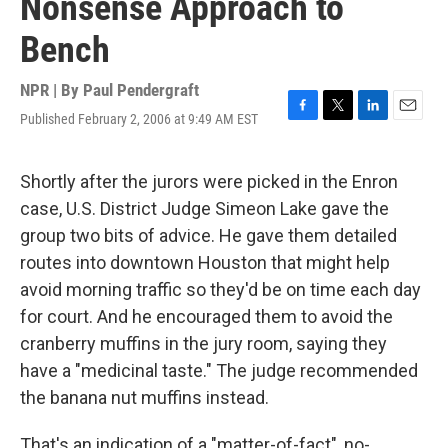
Nonsense Approach to
Bench
NPR | By
Paul Pendergraft
Published February 2, 2006 at 9:49 AM EST
F
T
L
E
a
w
i
m
c
i
n
a
e
t
k
i
Shortly after the jurors were picked in the Enron
b
t
e
l
case, U.S. District Judge Simeon Lake gave the
o
e
d
o
r
I
group two bits of advice. He gave them detailed
k
n
routes into downtown Houston that might help
avoid morning traffic so they'd be on time each day
for court. And he encouraged them to avoid the
cranberry muffins in the jury room, saying they
have a "medicinal taste." The judge recommended
the banana nut muffins instead.
That's an indication of a "matter-of-fact", no-