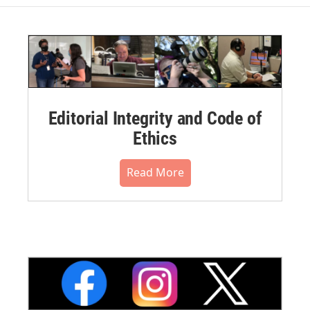
Editorial Integrity and Code of
Ethics
Read More