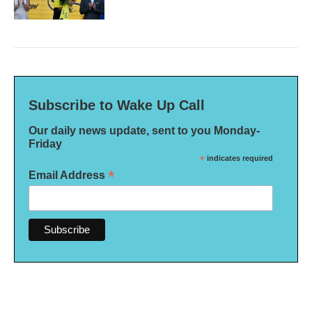
Subscribe to Wake Up Call
Our daily news update, sent to you Monday-
Friday
*
indicates required
*
Email Address