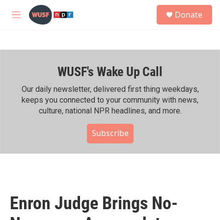
Skip to main content
S
Donate
e
M
a
e
r
n
c
u
h
WUSF's Wake Up Call
u
e
r
Our daily newsletter, delivered first thing weekdays,
y
keeps you connected to your community with news,
culture, national NPR headlines, and more.
Subscribe
Enron Judge Brings No-