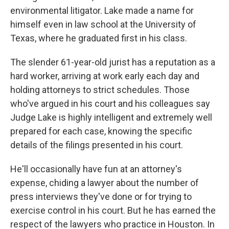
environmental litigator. Lake made a name for
himself even in law school at the University of
Texas, where he graduated first in his class.
The slender 61-year-old jurist has a reputation as a
hard worker, arriving at work early each day and
holding attorneys to strict schedules. Those
who've argued in his court and his colleagues say
Judge Lake is highly intelligent and extremely well
prepared for each case, knowing the specific
details of the filings presented in his court.
He'll occasionally have fun at an attorney's
expense, chiding a lawyer about the number of
press interviews they've done or for trying to
exercise control in his court. But he has earned the
respect of the lawyers who practice in Houston. In