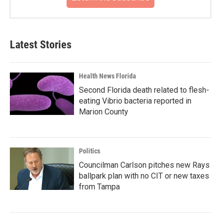
Latest Stories
Health News Florida
Second Florida death related to flesh-
eating Vibrio bacteria reported in
Marion County
Politics
Councilman Carlson pitches new Rays
ballpark plan with no CIT or new taxes
from Tampa