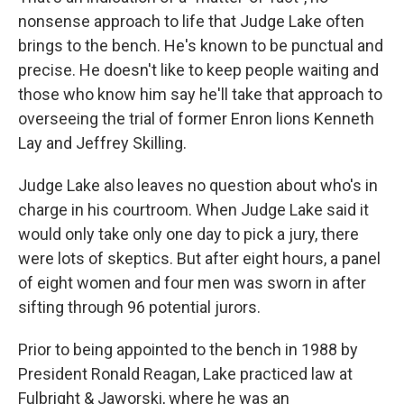
nonsense approach to life that Judge Lake often
brings to the bench. He's known to be punctual and
precise. He doesn't like to keep people waiting and
those who know him say he'll take that approach to
overseeing the trial of former Enron lions Kenneth
Lay and Jeffrey Skilling.
Judge Lake also leaves no question about who's in
charge in his courtroom. When Judge Lake said it
would only take only one day to pick a jury, there
were lots of skeptics. But after eight hours, a panel
of eight women and four men was sworn in after
sifting through 96 potential jurors.
Prior to being appointed to the bench in 1988 by
President Ronald Reagan, Lake practiced law at
Fulbright & Jaworski, where he was an