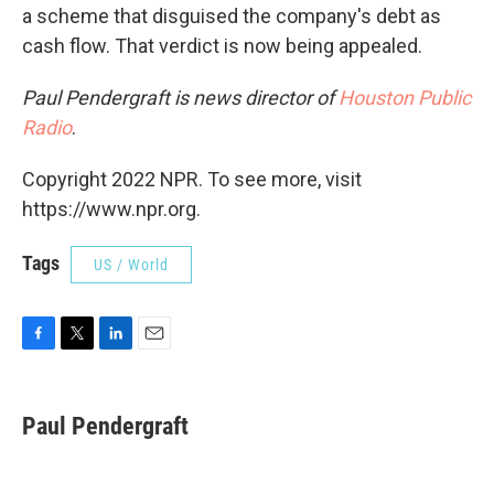
a scheme that disguised the company's debt as
cash flow. That verdict is now being appealed.
Paul Pendergraft is news director of
Houston Public
Radio
.
Copyright 2022 NPR. To see more, visit
https://www.npr.org.
Tags
US / World
F
T
L
E
a
w
i
m
c
i
n
a
e
t
k
i
Paul Pendergraft
b
t
e
l
o
e
d
o
r
I