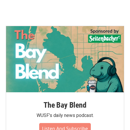
k
n
The Bay Blend
WUSF's daily news podcast.
Listen And Subscribe