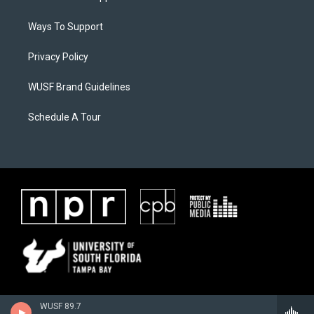
Ways To Support
Privacy Policy
WUSF Brand Guidelines
Schedule A Tour
WUSF 89.7