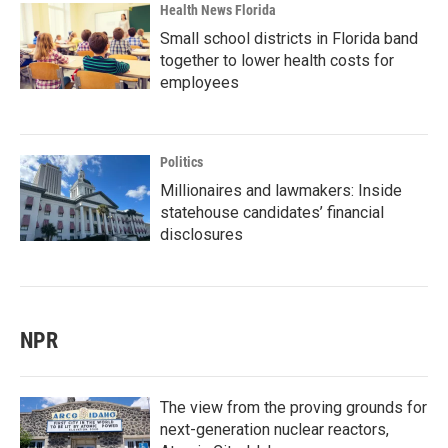
Health News Florida
Small school districts in Florida band
together to lower health costs for
employees
Politics
Millionaires and lawmakers: Inside
statehouse candidates’ financial
disclosures
NPR
The view from the proving grounds for
next-generation nuclear reactors,