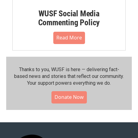
WUSF Social Media
Commenting Policy
Read More
Thanks to you, WUSF is here — delivering fact-
based news and stories that reflect our community.⁠
Your support powers everything we do.
Donate Now