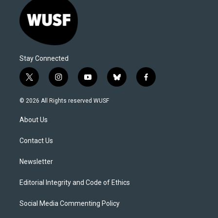
Stay Connected
t
i
y
b
f
w
n
o
l
a
i
s
u
u
c
© 2026 All Rights reserved WUSF
t
t
t
e
e
t
a
u
s
b
About Us
e
g
b
k
o
r
r
e
y
o
a
k
Contact Us
m
Newsletter
Editorial Integrity and Code of Ethics
Social Media Commenting Policy