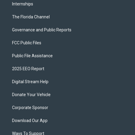
Internships
The Florida Channel
Governance and Public Reports
FCC Public Files
Public File Assistance
2025 EEO Report
Digital Stream Help
Donate Your Vehicle
Corporate Sponsor
Download Our App
Ways To Support