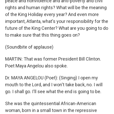
peace and nonviolence and anti-poverty and civil
rights and human rights? What will be the meaning
of the King Holiday every year? And even more
important, Atlanta, what's your responsibility for the
future of the King Center? What are you going to do
to make sure that this thing goes on?
(Soundbite of applause)
MARTIN: That was former President Bill Clinton.
Poet Maya Angelou also spoke.
Dr. MAYA ANGELOU (Poet): (Singing) I open my
mouth to the Lord, and I won't take back, no. I will
go. I shall go. I'll see what the end is going to be.
She was the quintessential African-American
woman, born in a small town in the repressive