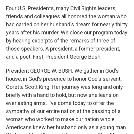
Four U.S. Presidents, many Civil Rights leaders,
friends and colleagues all honored the woman who
had carried on her husband's dream for nearly thirty
years after his murder. We close our program today
by hearing excerpts of the remarks of three of
those speakers. A president, a former president,
and a poet. First, President George Bush.
President GEORGE W. BUSH: We gather in God's
house, in God's presence to honor God's servant,
Coretta Scott King. Her journey was long and only
briefly with a hand to hold, but now she leans on
everlasting arms. I've come today to offer the
sympathy of our entire nation at the passing of a
woman who worked to make our nation whole.
Americans knew her husband only as a young man.