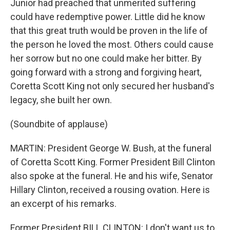
Junior had preached that unmerited suffering
could have redemptive power. Little did he know
that this great truth would be proven in the life of
the person he loved the most. Others could cause
her sorrow but no one could make her bitter. By
going forward with a strong and forgiving heart,
Coretta Scott King not only secured her husband's
legacy, she built her own.
(Soundbite of applause)
MARTIN: President George W. Bush, at the funeral
of Coretta Scott King. Former President Bill Clinton
also spoke at the funeral. He and his wife, Senator
Hillary Clinton, received a rousing ovation. Here is
an excerpt of his remarks.
Former President BILL CLINTON: I don't want us to