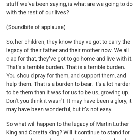
stuff we've been saying, is what are we going to do
with the rest of our lives?
(Soundbite of applause)
So, her children, they know they've got to carry the
legacy of their father and their mother now. We all
clap for that, they've got to go home and live with it.
That's a terrible burden. That is a terrible burden.
You should pray for them, and support them, and
help them. That is a burden to bear. It's a lot harder
to be them than it was for us to be us, growing up.
Don't you think it wasn't. It may have been a glory, it
may have been wonderful, but it's not easy.
So what will happen to the legacy of Martin Luther
King and Coretta King? Will it continue to stand for