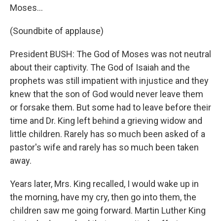
Moses...
(Soundbite of applause)
President BUSH: The God of Moses was not neutral
about their captivity. The God of Isaiah and the
prophets was still impatient with injustice and they
knew that the son of God would never leave them
or forsake them. But some had to leave before their
time and Dr. King left behind a grieving widow and
little children. Rarely has so much been asked of a
pastor's wife and rarely has so much been taken
away.
Years later, Mrs. King recalled, I would wake up in
the morning, have my cry, then go into them, the
children saw me going forward. Martin Luther King