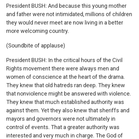
President BUSH: And because this young mother
and father were not intimidated, millions of children
they would never meet are now living in a better
more welcoming country.
(Soundbite of applause)
President BUSH: In the critical hours of the Civil
Rights movement there were always men and
women of conscience at the heart of the drama.
They knew that old hatreds ran deep. They knew
that nonviolence might be answered with violence.
They knew that much established authority was
against them. Yet they also knew that sheriffs and
mayors and governors were not ultimately in
control of events. That a greater authority was
interested and very much in charge. The God of