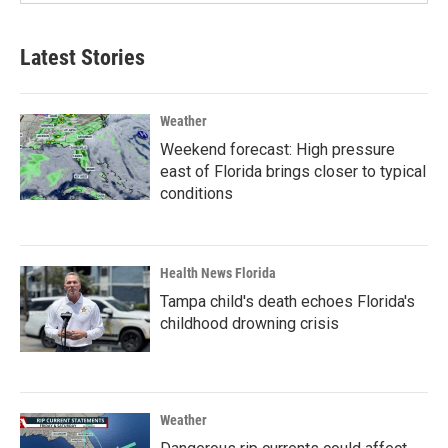
Latest Stories
Weather
Weekend forecast: High pressure
east of Florida brings closer to typical
conditions
Health News Florida
Tampa child's death echoes Florida's
childhood drowning crisis
Weather