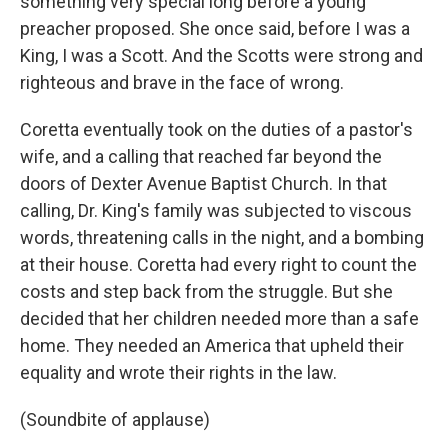
something very special long before a young
preacher proposed. She once said, before I was a
King, I was a Scott. And the Scotts were strong and
righteous and brave in the face of wrong.
Coretta eventually took on the duties of a pastor's
wife, and a calling that reached far beyond the
doors of Dexter Avenue Baptist Church. In that
calling, Dr. King's family was subjected to viscous
words, threatening calls in the night, and a bombing
at their house. Coretta had every right to count the
costs and step back from the struggle. But she
decided that her children needed more than a safe
home. They needed an America that upheld their
equality and wrote their rights in the law.
(Soundbite of applause)