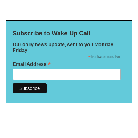
Subscribe to Wake Up Call
Our daily news update, sent to you Monday-
Friday
*
indicates required
*
Email Address