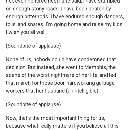
her, even honored her, if she said, I have stumbled
on enough stony roads. I have been beaten by
enough bitter rods. I have endured enough dangers,
toils, and snares. I'm going home and raise my kids.
I wish you all well.
(Soundbite of applause)
None of us, nobody could have condemned that
decision. But instead, she went to Memphis, the
scene of the worst nightmare of her life, and led
that march for those poor, hardworking garbage
workers that her husband (unintelligible).
(Soundbite of applause)
Now, that's the most important thing for us,
because what really matters if you believe all this