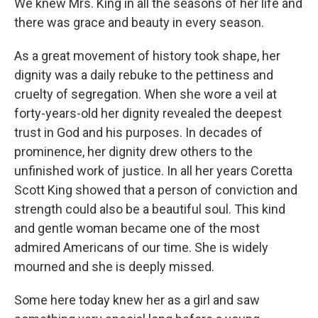
We knew Mrs. King in all the seasons of her life and
there was grace and beauty in every season.
As a great movement of history took shape, her
dignity was a daily rebuke to the pettiness and
cruelty of segregation. When she wore a veil at
forty-years-old her dignity revealed the deepest
trust in God and his purposes. In decades of
prominence, her dignity drew others to the
unfinished work of justice. In all her years Coretta
Scott King showed that a person of conviction and
strength could also be a beautiful soul. This kind
and gentle woman became one of the most
admired Americans of our time. She is widely
mourned and she is deeply missed.
Some here today knew her as a girl and saw