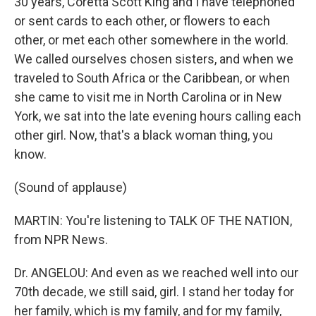
30 years, Coretta Scott King and I have telephoned
or sent cards to each other, or flowers to each
other, or met each other somewhere in the world.
We called ourselves chosen sisters, and when we
traveled to South Africa or the Caribbean, or when
she came to visit me in North Carolina or in New
York, we sat into the late evening hours calling each
other girl. Now, that's a black woman thing, you
know.
(Sound of applause)
MARTIN: You're listening to TALK OF THE NATION,
from NPR News.
Dr. ANGELOU: And even as we reached well into our
70th decade, we still said, girl. I stand her today for
her family, which is my family, and for my family,