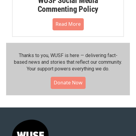
WUSF Social Media
Commenting Policy
Read More
Thanks to you, WUSF is here — delivering fact-
based news and stories that reflect our community.⁠
Your support powers everything we do.
Donate Now