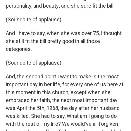
personality, and beauty; and she sure fit the bill.
(Soundbite of applause)
And I have to say, when she was over 75, I thought
she still fit the bill pretty good in all those
categories.
(Soundbite of applause)
And, the second point I want to make is the most
important day in her life, for every one of us here at
this moment in this church, except when she
embraced her faith, the next most important day
was April the 5th, 1968, the day after her husband
was killed. She had to say, What am I going to do
with the rest of my life? We would've all forgiven