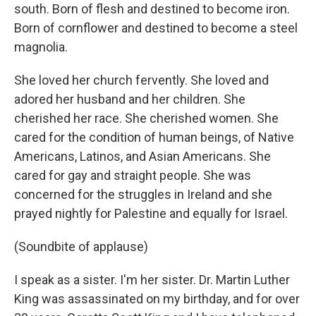
south. Born of flesh and destined to become iron.
Born of cornflower and destined to become a steel
magnolia.
She loved her church fervently. She loved and
adored her husband and her children. She
cherished her race. She cherished women. She
cared for the condition of human beings, of Native
Americans, Latinos, and Asian Americans. She
cared for gay and straight people. She was
concerned for the struggles in Ireland and she
prayed nightly for Palestine and equally for Israel.
(Soundbite of applause)
I speak as a sister. I'm her sister. Dr. Martin Luther
King was assassinated on my birthday, and for over