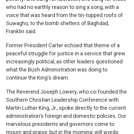
who had no earthly reason to sing a song, with a
voice that was heard from the tin-topped roofs of
Suwagho, to the bomb shelters of Baghdad,
Franklin said.
Former President Carter echoed that theme of a
peaceful struggle for justice in a service that grew
increasingly political, as other leaders questioned
what the Bush Administration was doing to
continue the King's dream.
The Reverend Joseph Lowery, who co-founded the
Southern Christian Leadership Conference with
Martin Luther King, Jr., spoke directly to the current
administration's foreign and domestic policies. Our
marvelous presidents and governors come to
mourn and praise, but in the morning, will words