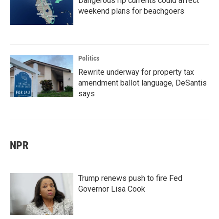
Dangerous rip currents could affect
weekend plans for beachgoers
Politics
Rewrite underway for property tax
amendment ballot language, DeSantis
says
NPR
Trump renews push to fire Fed
Governor Lisa Cook