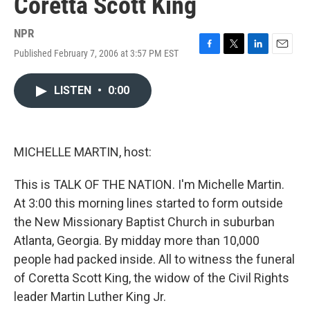
Coretta Scott King
NPR
Published February 7, 2006 at 3:57 PM EST
F
T
L
E
a
w
i
m
c
i
n
a
LISTEN
•
0:00
e
t
k
i
b
t
e
l
o
e
d
o
r
I
k
n
MICHELLE MARTIN, host:
This is TALK OF THE NATION. I'm Michelle Martin.
At 3:00 this morning lines started to form outside
the New Missionary Baptist Church in suburban
Atlanta, Georgia. By midday more than 10,000
people had packed inside. All to witness the funeral
of Coretta Scott King, the widow of the Civil Rights
leader Martin Luther King Jr.