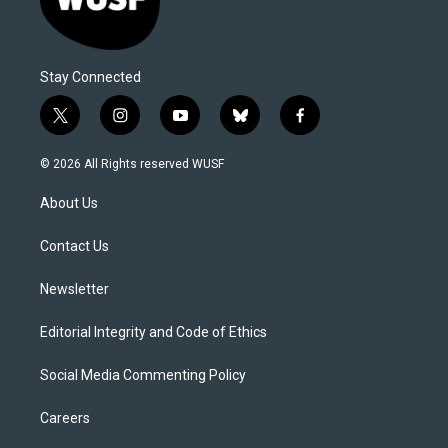
Stay Connected
t
i
y
b
f
w
n
o
l
a
i
s
u
u
c
© 2026 All Rights reserved WUSF
t
t
t
e
e
t
a
u
s
b
About Us
e
g
b
k
o
r
r
e
y
o
a
k
Contact Us
m
Newsletter
Editorial Integrity and Code of Ethics
Social Media Commenting Policy
Careers