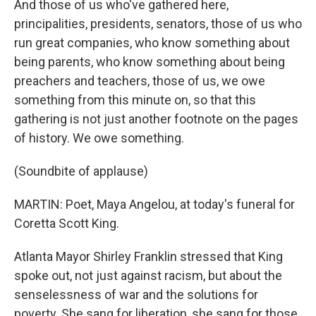
And those of us who've gathered here,
principalities, presidents, senators, those of us who
run great companies, who know something about
being parents, who know something about being
preachers and teachers, those of us, we owe
something from this minute on, so that this
gathering is not just another footnote on the pages
of history. We owe something.
(Soundbite of applause)
MARTIN: Poet, Maya Angelou, at today's funeral for
Coretta Scott King.
Atlanta Mayor Shirley Franklin stressed that King
spoke out, not just against racism, but about the
senselessness of war and the solutions for
poverty. She sang for liberation, she sang for those