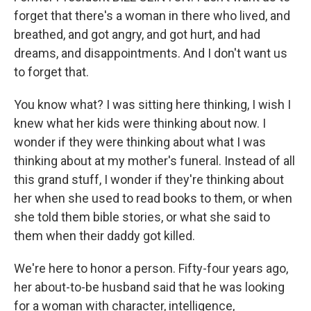
forget that there's a woman in there who lived, and
breathed, and got angry, and got hurt, and had
dreams, and disappointments. And I don't want us
to forget that.
You know what? I was sitting here thinking, I wish I
knew what her kids were thinking about now. I
wonder if they were thinking about what I was
thinking about at my mother's funeral. Instead of all
this grand stuff, I wonder if they're thinking about
her when she used to read books to them, or when
she told them bible stories, or what she said to
them when their daddy got killed.
We're here to honor a person. Fifty-four years ago,
her about-to-be husband said that he was looking
for a woman with character, intelligence,