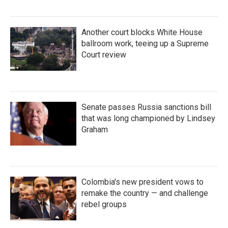
Another court blocks White House
ballroom work, teeing up a Supreme
Court review
Senate passes Russia sanctions bill
that was long championed by Lindsey
Graham
Colombia's new president vows to
remake the country — and challenge
rebel groups