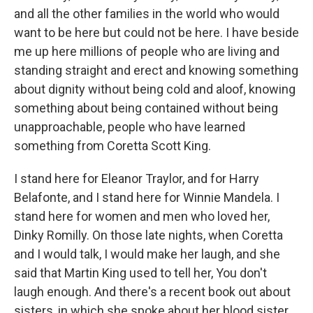
and all the other families in the world who would
want to be here but could not be here. I have beside
me up here millions of people who are living and
standing straight and erect and knowing something
about dignity without being cold and aloof, knowing
something about being contained without being
unapproachable, people who have learned
something from Coretta Scott King.
I stand here for Eleanor Traylor, and for Harry
Belafonte, and I stand here for Winnie Mandela. I
stand here for women and men who loved her,
Dinky Romilly. On those late nights, when Coretta
and I would talk, I would make her laugh, and she
said that Martin King used to tell her, You don't
laugh enough. And there's a recent book out about
sisters, in which she spoke about her blood sister.