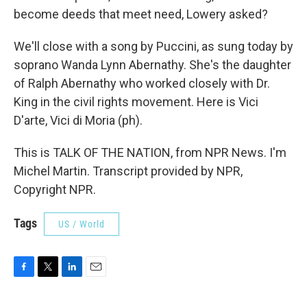
become deeds that meet need, Lowery asked?
We'll close with a song by Puccini, as sung today by
soprano Wanda Lynn Abernathy. She's the daughter
of Ralph Abernathy who worked closely with Dr.
King in the civil rights movement. Here is Vici
D'arte, Vici di Moria (ph).
This is TALK OF THE NATION, from NPR News. I'm
Michel Martin. Transcript provided by NPR,
Copyright NPR.
Tags
US / World
F
T
L
E
a
w
i
m