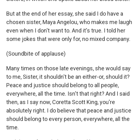
But at the end of her essay, she said I do have a
chosen sister, Maya Angelou, who makes me laugh
even when I don't want to. And it's true. I told her
some jokes that were only for, no mixed company.
(Soundbite of applause)
Many times on those late evenings, she would say
to me, Sister, it shouldn't be an either-or, should it?
Peace and justice should belong to all people,
everywhere, all the time. Isn't that right? And I said
then, as I say now, Coretta Scott King, you're
absolutely right. I do believe that peace and justice
should belong to every person, everywhere, all the
time.