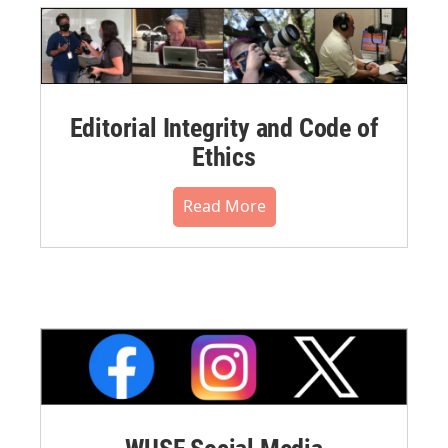
Editorial Integrity and Code of
Ethics
Read More