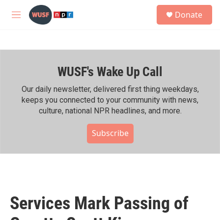
Skip to main content
S
Donate
e
M
a
e
r
n
c
u
h
WUSF's Wake Up Call
u
e
r
Our daily newsletter, delivered first thing weekdays,
y
keeps you connected to your community with news,
culture, national NPR headlines, and more.
Subscribe
Services Mark Passing of