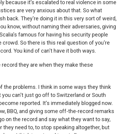
ly because it's escalated to real violence in some
justices are very anxious about that. So what
push back. They're doing it in this very sort of weird,
ou know, without naming their adversaries, giving
Scalia's famous for having his security people
 crowd. So there is this real question of you're
ecord. You kind of can't have it both ways.
e record they are when they make these
of the problems. I think in some ways they think
hat you can't just go off to Switzerland or South
become reported. It's immediately blogged now.
ow, BBQ, and giving some off-the-record remarks
f go on the record and say what they want to say,
 they need to, to stop speaking altogether, but