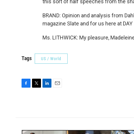
this sort of half speeches from the shad
BRAND: Opinion and analysis from Dahli
magazine Slate and for us here at DAY 
Ms. LITHWICK: My pleasure, Madeleine.
Tags
US / World
F
T
L
E
a
w
i
m
c
i
n
a
e
t
k
i
b
t
e
l
o
e
d
o
r
I
k
n