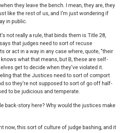
e when they leave the bench. I mean, they are, they
ust like the rest of us, and I'm just wondering if
y in public.
s not really a rule, that binds them is Title 28,
 says that judges need to sort of recuse
r act in a way in any case where, quote, "their
o knows what that means, but B, these are self-
elves get to decide when they've violated it.
feeling that the Justices need to sort of comport
and so they're not supposed to sort of go off half-
sed to be judicious and temperate.
ible back-story here? Why would the justices make
ht now, this sort of culture of judge bashing, and it