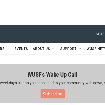
NEXT 
RE
EVENTS
ABOUT US
SUPPORT
WUSF NE
WUSF's Wake Up Call
ing weekdays, keeps you connected to your community with news, c
Subscribe