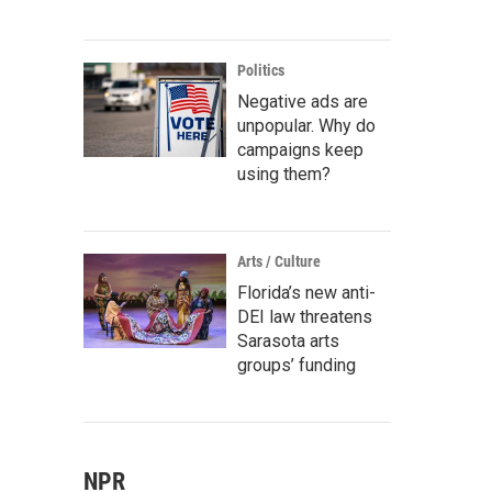
Politics
Negative ads are
unpopular. Why do
campaigns keep
using them?
Arts / Culture
Florida’s new anti-
DEI law threatens
Sarasota arts
groups’ funding
NPR