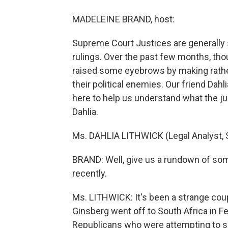
MADELEINE BRAND, host:
Supreme Court Justices are generally s
rulings. Over the past few months, tho
raised some eyebrows by making rathe
their political enemies. Our friend Dahl
here to help us understand what the jus
Dahlia.
Ms. DAHLIA LITHWICK (Legal Analyst, S
BRAND: Well, give us a rundown of s
recently.
Ms. LITHWICK: It's been a strange coup
Ginsberg went off to South Africa in F
Republicans who were attempting to so