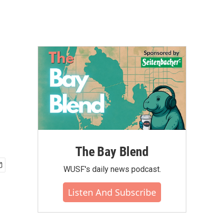
The Bay Blend
WUSF's daily news podcast.
Listen And Subscribe