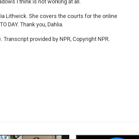
ows I think is not working at all.
a Lithwick. She covers the courts for the online
TO DAY. Thank you, Dahlia.
 Transcript provided by NPR, Copyright NPR.