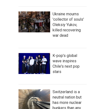
Ukraine mourns
'collector of souls'
Oleksiy Yukov,
killed recovering
war dead
K-pop's global
wave inspires
Chile's next pop
stars
Switzerland is a
neutral nation but
has more nuclear
bunkers than any