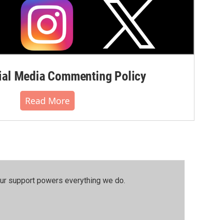
al Media Commenting Policy
Read More
our support powers everything we do.