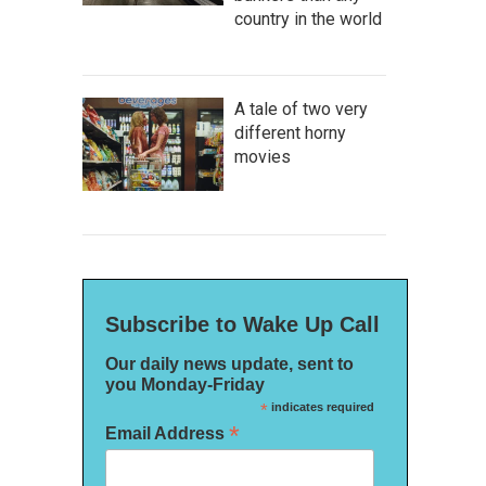
country in the world
A tale of two very
different horny
movies
Subscribe to Wake Up Call
Our daily news update, sent to
you Monday-Friday
*
indicates required
*
Email Address