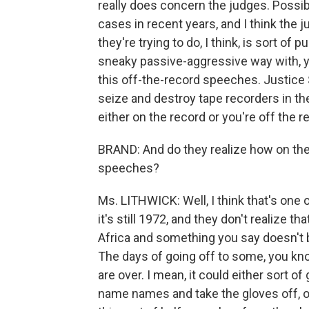
really does concern the judges. Possib
cases in recent years, and I think the 
they're trying to do, I think, is sort of 
sneaky passive-aggressive way with, y
this off-the-record speeches. Justice 
seize and destroy tape recorders in the
either on the record or you're off the r
BRAND: And do they realize how on th
speeches?
Ms. LITHWICK: Well, I think that's one 
it's still 1972, and they don't realize t
Africa and something you say doesn't 
The days of going off to some, you kn
are over. I mean, it could either sort o
name names and take the gloves off, or