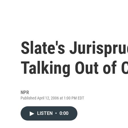
Slate's Jurispr
Talking Out of 
NPR
Published April 12, 2006 at 1:00 PM EDT
LISTEN
•
0:00