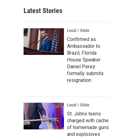
Latest Stories
Local / State
Confirmed as
Ambassador to
Brazil, Florida
House Speaker
Daniel Perez
formally submits
resignation
Local / State
St. Johns teens
charged with cache
of homemade guns
and explosives