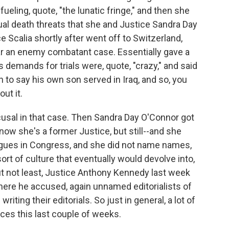
fueling, quote, "the lunatic fringe," and then she
ual death threats that she and Justice Sandra Day
e Scalia shortly after went off to Switzerland,
ear an enemy combatant case. Essentially gave a
emands for trials were, quote, "crazy," and said
n to say his own son served in Iraq, and so, you
ut it.
cusal in that case. Then Sandra Day O'Connor got
ow she's a former Justice, but still--and she
ogues in Congress, and she did not name names,
ort of culture that eventually would devolve into,
but not least, Justice Anthony Kennedy last week
here he accused, again unnamed editorialists of
riting their editorials. So just in general, a lot of
ices this last couple of weeks.