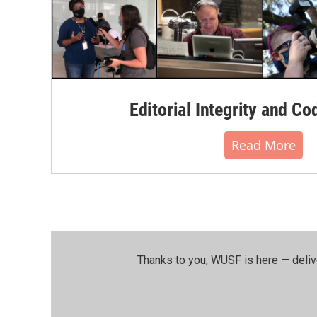
Editorial Integrity and Co
Read More
Thanks to you, WUSF is here — deliv