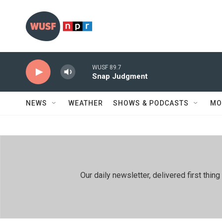
Skip to main content
WUSF 89.7
Snap Judgment
NEWS
WEATHER
SHOWS & PODCASTS
MO
Our daily newsletter, delivered first th