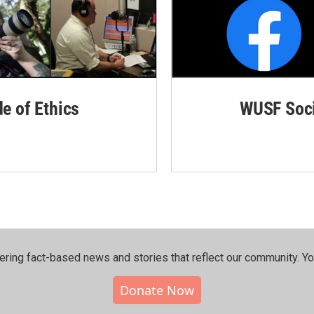
de of Ethics
WUSF Soci
ering fact-based news and stories that reflect our community.⁠ Y
Donate Now