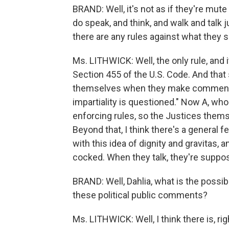
BRAND: Well, it's not as if they're mut
do speak, and think, and walk and talk j
there are any rules against what they sa
Ms. LITHWICK: Well, the only rule, and it'
Section 455 of the U.S. Code. And that
themselves when they make comments o
impartiality is questioned." Now A, wh
enforcing rules, so the Justices thems
Beyond that, I think there's a general 
with this idea of dignity and gravitas, 
cocked. When they talk, they're suppo
BRAND: Well, Dahlia, what is the poss
these political public comments?
Ms. LITHWICK: Well, I think there is, rig