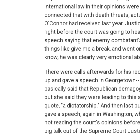
international law in their opinions were 
connected that with death threats, act
O'Connor had received last year. Justic
right before the court was going to h
speech saying that enemy combatant's d
things like give me a break, and went o
know, he was clearly very emotional abo
There were calls afterwards for his re
up and gave a speech in Georgetown--n
basically said that Republican demag
but she said they were leading to this s
quote, "a dictatorship." And then last 
gave a speech, again in Washington, w
not reading the court's opinions before w
big talk out of the Supreme Court Just