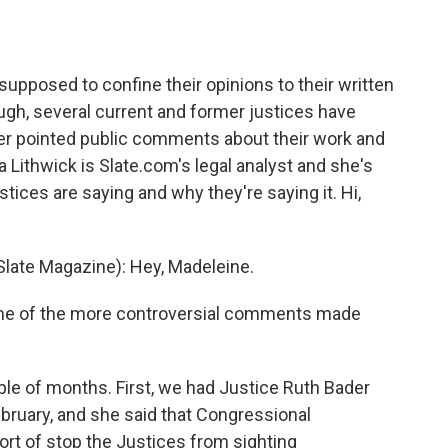
o
e
d
o
r
I
k
n
upposed to confine their opinions to their written
ugh, several current and former justices have
r pointed public comments about their work and
ia Lithwick is Slate.com's legal analyst and she's
tices are saying and why they're saying it. Hi,
late Magazine): Hey, Madeleine.
ome of the more controversial comments made
le of months. First, we had Justice Ruth Bader
ebruary, and she said that Congressional
rt of stop the Justices from sighting