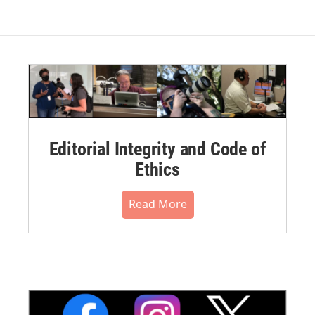
Editorial Integrity and Code of
Ethics
Read More