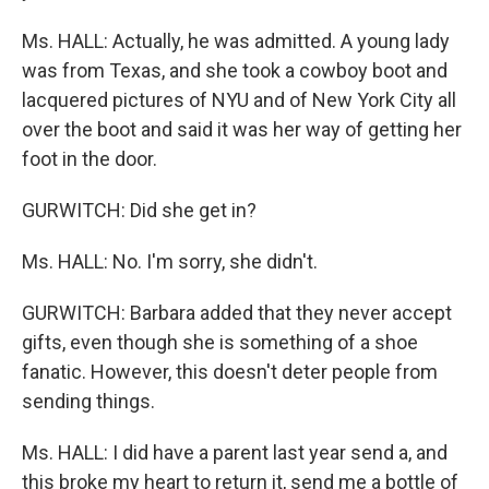
Ms. HALL: Actually, he was admitted. A young lady
was from Texas, and she took a cowboy boot and
lacquered pictures of NYU and of New York City all
over the boot and said it was her way of getting her
foot in the door.
GURWITCH: Did she get in?
Ms. HALL: No. I'm sorry, she didn't.
GURWITCH: Barbara added that they never accept
gifts, even though she is something of a shoe
fanatic. However, this doesn't deter people from
sending things.
Ms. HALL: I did have a parent last year send a, and
this broke my heart to return it, send me a bottle of