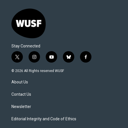
Stay Connected
t
i
y
b
f
w
n
o
l
a
i
s
u
u
c
© 2026 All Rights reserved WUSF
t
t
t
e
e
t
a
u
s
b
About Us
e
g
b
k
o
r
r
e
y
o
a
k
Contact Us
m
Newsletter
Editorial Integrity and Code of Ethics