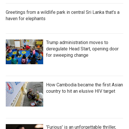
Greetings from a wildlife park in central Sri Lanka that's a
haven for elephants
Trump administration moves to
deregulate Head Start, opening door
for sweeping change
How Cambodia became the first Asian
country to hit an elusive HIV target
'Furious' is an unforgettable thriller,