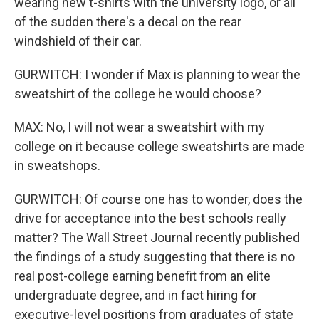
wearing new t-shirts with the university logo, or all
of the sudden there's a decal on the rear
windshield of their car.
GURWITCH: I wonder if Max is planning to wear the
sweatshirt of the college he would choose?
MAX: No, I will not wear a sweatshirt with my
college on it because college sweatshirts are made
in sweatshops.
GURWITCH: Of course one has to wonder, does the
drive for acceptance into the best schools really
matter? The Wall Street Journal recently published
the findings of a study suggesting that there is no
real post-college earning benefit from an elite
undergraduate degree, and in fact hiring for
executive-level positions from graduates of state