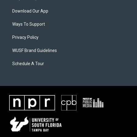
Download Our App
Ways To Support
Privacy Policy
WUSF Brand Guidelines
Schedule A Tour