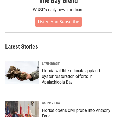
The Bay Blend
WUSF's daily news podcast.
Listen And Subscribe
Latest Stories
Environment
Florida wildlife officials applaud
oyster restoration efforts in
Apalachicola Bay
Courts / Law
Florida opens civil probe into Anthony
Fauci