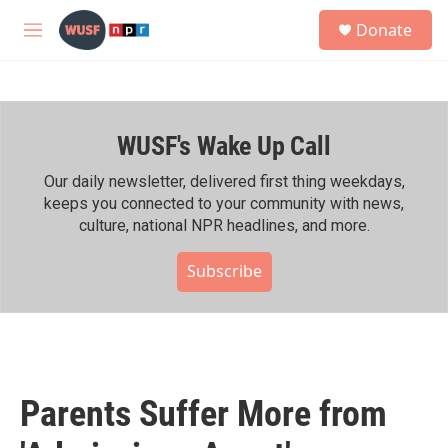
Skip to main content
S
Donate
e
M
a
e
r
n
c
u
h
WUSF's Wake Up Call
u
e
r
Our daily newsletter, delivered first thing weekdays,
y
keeps you connected to your community with news,
culture, national NPR headlines, and more.
Subscribe
Parents Suffer More from