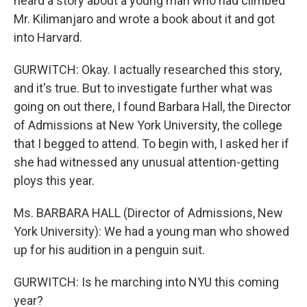
heard a story about a young man who had climbed
Mr. Kilimanjaro and wrote a book about it and got
into Harvard.
GURWITCH: Okay. I actually researched this story,
and it's true. But to investigate further what was
going on out there, I found Barbara Hall, the Director
of Admissions at New York University, the college
that I begged to attend. To begin with, I asked her if
she had witnessed any unusual attention-getting
ploys this year.
Ms. BARBARA HALL (Director of Admissions, New
York University): We had a young man who showed
up for his audition in a penguin suit.
GURWITCH: Is he marching into NYU this coming
year?