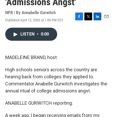
'Admissions Angst'
NPR | By
Annabelle Gurwitch
Published April 13, 2006 at 1:00 PM EDT
F
T
L
E
a
w
i
m
c
i
n
a
LISTEN
•
0:00
e
t
k
i
b
t
e
l
o
e
d
o
r
I
k
n
MADELEINE BRAND, host:
High schools seniors across the country are
hearing back from colleges they applied to.
Commentator Anabelle Gurwitch investigates the
annual ritual of college admissions angst.
ANABELLE GURWITCH reporting:
A week ago, I began receiving emails from my