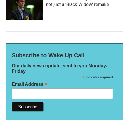
not just a 'Black Widow' remake
Subscribe to Wake Up Call
Our daily news update, sent to you Monday-
Friday
*
indicates required
*
Email Address