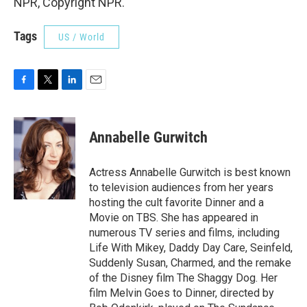
NPR, Copyright NPR.
Tags
US / World
F
T
L
E
a
w
i
m
c
i
n
a
e
t
k
i
Annabelle Gurwitch
b
t
e
l
o
e
d
o
r
I
Actress Annabelle Gurwitch is best known
k
n
to television audiences from her years
hosting the cult favorite Dinner and a
Movie on TBS. She has appeared in
numerous TV series and films, including
Life With Mikey, Daddy Day Care, Seinfeld,
Suddenly Susan, Charmed, and the remake
of the Disney film The Shaggy Dog. Her
film Melvin Goes to Dinner, directed by