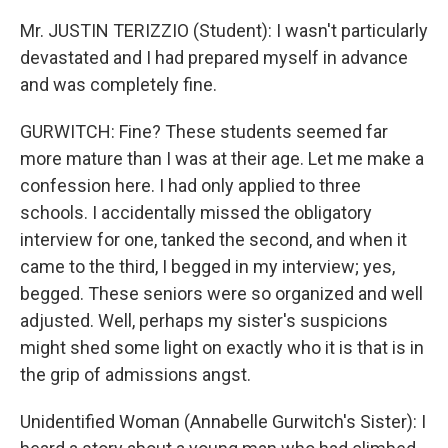
Mr. JUSTIN TERIZZIO (Student): I wasn't particularly
devastated and I had prepared myself in advance
and was completely fine.
GURWITCH: Fine? These students seemed far
more mature than I was at their age. Let me make a
confession here. I had only applied to three
schools. I accidentally missed the obligatory
interview for one, tanked the second, and when it
came to the third, I begged in my interview; yes,
begged. These seniors were so organized and well
adjusted. Well, perhaps my sister's suspicions
might shed some light on exactly who it is that is in
the grip of admissions angst.
Unidentified Woman (Annabelle Gurwitch's Sister): I