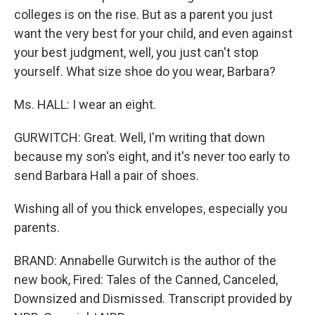
colleges is on the rise. But as a parent you just
want the very best for your child, and even against
your best judgment, well, you just can't stop
yourself. What size shoe do you wear, Barbara?
Ms. HALL: I wear an eight.
GURWITCH: Great. Well, I'm writing that down
because my son's eight, and it's never too early to
send Barbara Hall a pair of shoes.
Wishing all of you thick envelopes, especially you
parents.
BRAND: Annabelle Gurwitch is the author of the
new book, Fired: Tales of the Canned, Canceled,
Downsized and Dismissed. Transcript provided by