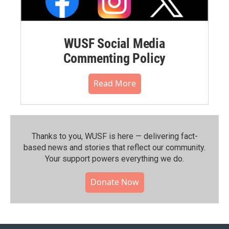
WUSF Social Media
Commenting Policy
Read More
Thanks to you, WUSF is here — delivering fact-
based news and stories that reflect our community.⁠
Your support powers everything we do.
Donate Now