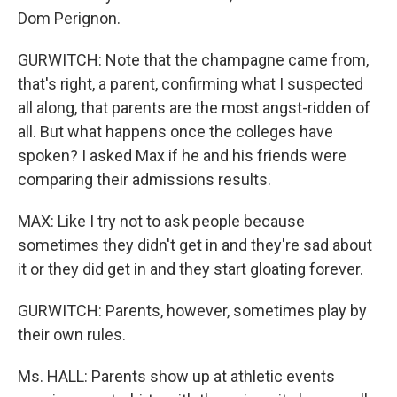
Dom Perignon.
GURWITCH: Note that the champagne came from,
that's right, a parent, confirming what I suspected
all along, that parents are the most angst-ridden of
all. But what happens once the colleges have
spoken? I asked Max if he and his friends were
comparing their admissions results.
MAX: Like I try not to ask people because
sometimes they didn't get in and they're sad about
it or they did get in and they start gloating forever.
GURWITCH: Parents, however, sometimes play by
their own rules.
Ms. HALL: Parents show up at athletic events