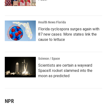
Health News Florida
Florida cyclospora surges again with
87 new cases. More states link the
cause to lettuce
Science / Space
Scientists are certain a wayward
SpaceX rocket slammed into the
moon as predicted
NPR