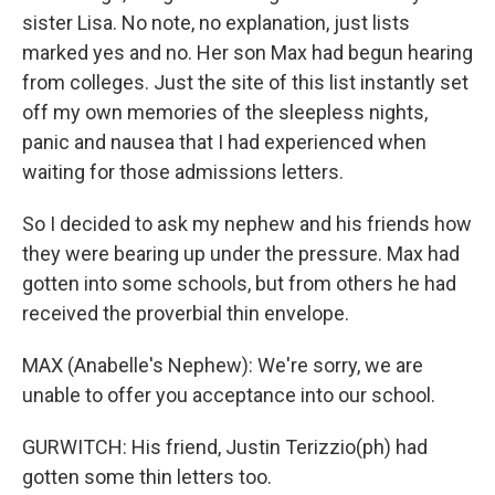
sister Lisa. No note, no explanation, just lists
marked yes and no. Her son Max had begun hearing
from colleges. Just the site of this list instantly set
off my own memories of the sleepless nights,
panic and nausea that I had experienced when
waiting for those admissions letters.
So I decided to ask my nephew and his friends how
they were bearing up under the pressure. Max had
gotten into some schools, but from others he had
received the proverbial thin envelope.
MAX (Anabelle's Nephew): We're sorry, we are
unable to offer you acceptance into our school.
GURWITCH: His friend, Justin Terizzio(ph) had
gotten some thin letters too.