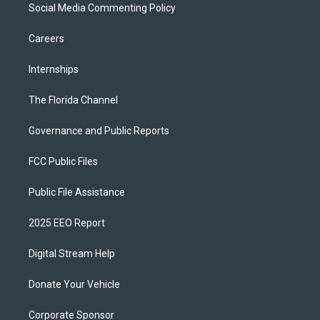
Social Media Commenting Policy
Careers
Internships
The Florida Channel
Governance and Public Reports
FCC Public Files
Public File Assistance
2025 EEO Report
Digital Stream Help
Donate Your Vehicle
Corporate Sponsor