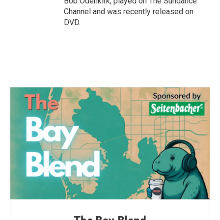
Bob Odenkirk, played on The Sundance
Channel and was recently released on
DVD.