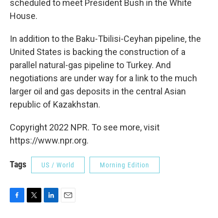
scheduled to meet President Bush in the White
House.
In addition to the Baku-Tbilisi-Ceyhan pipeline, the
United States is backing the construction of a
parallel natural-gas pipeline to Turkey. And
negotiations are under way for a link to the much
larger oil and gas deposits in the central Asian
republic of Kazakhstan.
Copyright 2022 NPR. To see more, visit
https://www.npr.org.
Tags
US / World
Morning Edition
F
T
L
E
a
w
i
m