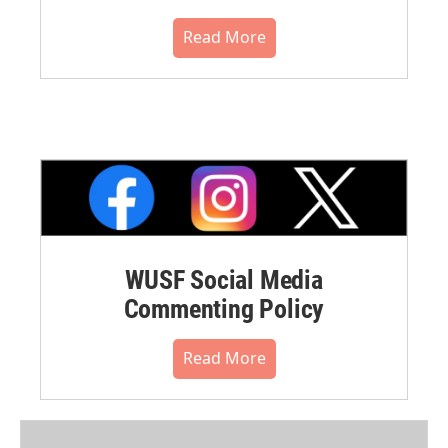
Read More
WUSF Social Media
Commenting Policy
Read More