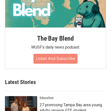
The Bay Blend
WUSF's daily news podcast.
Listen And Subscribe
Latest Stories
Education
27 promising Tampa Bay area young
adults receive GTE student