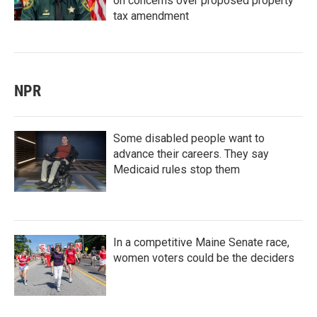
on concerns over proposed property
tax amendment
NPR
Some disabled people want to
advance their careers. They say
Medicaid rules stop them
In a competitive Maine Senate race,
women voters could be the deciders