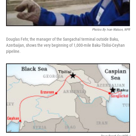
Photos By Ivan Watson, NPR
Douglas Fehr, the manager of the Sangachal terminal outside Baku,
Azerbaijan, shows the very beginning of 1,000-mile Baku-Tbilisi-Ceyhan
pipeline.