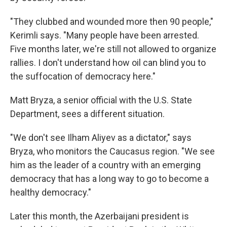
"They clubbed and wounded more then 90 people,"
Kerimli says. "Many people have been arrested.
Five months later, we're still not allowed to organize
rallies. I don't understand how oil can blind you to
the suffocation of democracy here."
Matt Bryza, a senior official with the U.S. State
Department, sees a different situation.
"We don't see Ilham Aliyev as a dictator," says
Bryza, who monitors the Caucasus region. "We see
him as the leader of a country with an emerging
democracy that has a long way to go to become a
healthy democracy."
Later this month, the Azerbaijani president is