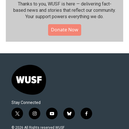
Thanks to you, WUSF is here — delivering fact-
based news and stories that reflect our community.⁠
Your support powers everything we do.
Donate Now
Stay Connected
t
i
y
b
f
w
n
o
l
a
i
s
u
u
c
© 2026 All Rights reserved WUSF