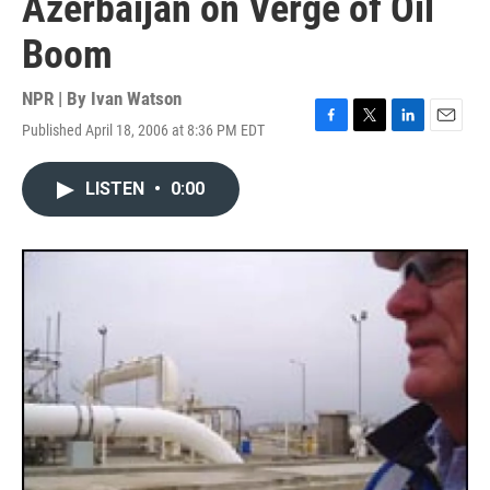
Azerbaijan on Verge of Oil
Boom
NPR | By
Ivan Watson
Published April 18, 2006 at 8:36 PM EDT
F
T
L
E
a
w
i
m
c
i
n
a
LISTEN
•
0:00
e
t
k
i
b
t
e
l
o
e
d
o
r
I
k
n