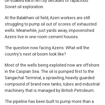
oil-soaked earth left by decades of rapacious
Soviet oil exploration.
At the Balakhani oil field, Azeri workers are still
struggling to pump oil out of scores of exhausted
wells. Meanwhile, just yards away, impoverished
Azeris live in one-room cement houses.
The question now facing Azeris: What will the
country's next oil boom look like?
Most of the wells being exploited now are offshore
in the Caspian Sea. The oil is pumped first to the
Sangachal Terminal, a sprawling, heavily guarded
compound of brand new tanks, tubes and industrial
machinery that is managed by British Petroleum.
The pipeline has been built to pump more than a