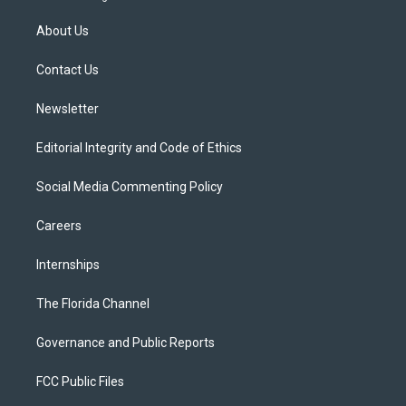
t
t
t
e
e
t
a
u
s
b
About Us
e
g
b
k
o
r
r
e
y
o
a
k
Contact Us
m
Newsletter
Editorial Integrity and Code of Ethics
Social Media Commenting Policy
Careers
Internships
The Florida Channel
Governance and Public Reports
FCC Public Files