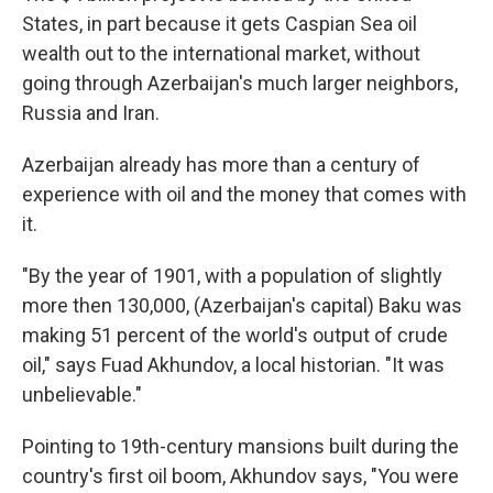
States, in part because it gets Caspian Sea oil
wealth out to the international market, without
going through Azerbaijan's much larger neighbors,
Russia and Iran.
Azerbaijan already has more than a century of
experience with oil and the money that comes with
it.
"By the year of 1901, with a population of slightly
more then 130,000, (Azerbaijan's capital) Baku was
making 51 percent of the world's output of crude
oil," says Fuad Akhundov, a local historian. "It was
unbelievable."
Pointing to 19th-century mansions built during the
country's first oil boom, Akhundov says, "You were