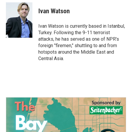
c
i
n
a
e
t
k
i
Ivan Watson
b
t
e
l
o
e
d
o
r
I
Ivan Watson is currently based in Istanbul,
k
n
Turkey. Following the 9-11 terrorist
attacks, he has served as one of NPR's
foreign "firemen," shuttling to and from
hotspots around the Middle East and
Central Asia.