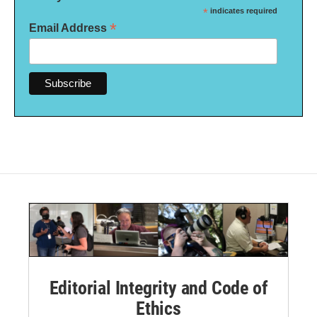
*
indicates required
*
Email Address
Editorial Integrity and Code of
Ethics