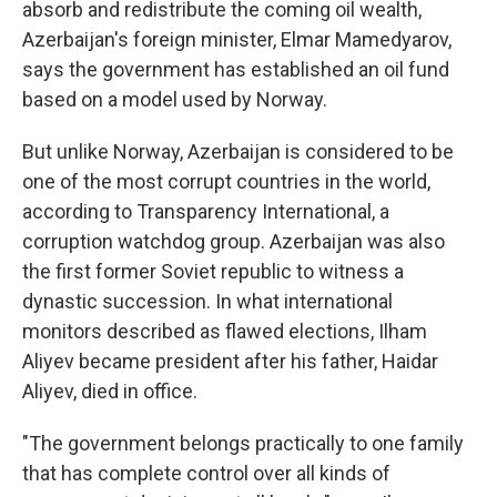
absorb and redistribute the coming oil wealth,
Azerbaijan's foreign minister, Elmar Mamedyarov,
says the government has established an oil fund
based on a model used by Norway.
But unlike Norway, Azerbaijan is considered to be
one of the most corrupt countries in the world,
according to Transparency International, a
corruption watchdog group. Azerbaijan was also
the first former Soviet republic to witness a
dynastic succession. In what international
monitors described as flawed elections, Ilham
Aliyev became president after his father, Haidar
Aliyev, died in office.
"The government belongs practically to one family
that has complete control over all kinds of