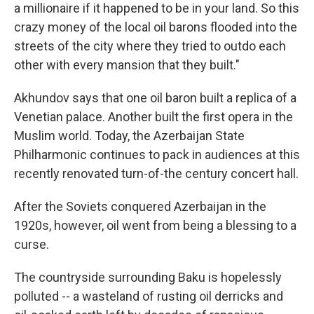
a millionaire if it happened to be in your land. So this
crazy money of the local oil barons flooded into the
streets of the city where they tried to outdo each
other with every mansion that they built."
Akhundov says that one oil baron built a replica of a
Venetian palace. Another built the first opera in the
Muslim world. Today, the Azerbaijan State
Philharmonic continues to pack in audiences at this
recently renovated turn-of-the century concert hall.
After the Soviets conquered Azerbaijan in the
1920s, however, oil went from being a blessing to a
curse.
The countryside surrounding Baku is hopelessly
polluted -- a wasteland of rusting oil derricks and