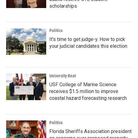
scholarships
Politics
It's time to get judge-y. How to pick
your judicial candidates this election
University Beat
USF College of Marine Science
receives $1.5 million to improve
coastal hazard forecasting research
Politics
Florida Sheriffs Association president