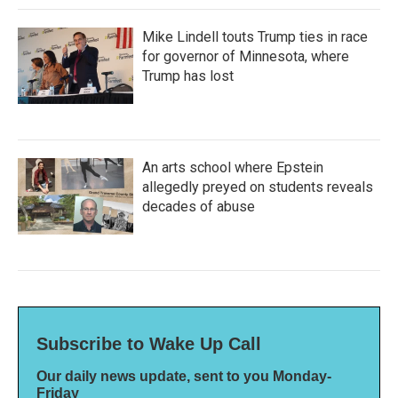
Mike Lindell touts Trump ties in race
for governor of Minnesota, where
Trump has lost
An arts school where Epstein
allegedly preyed on students reveals
decades of abuse
Subscribe to Wake Up Call
Our daily news update, sent to you Monday-
Friday