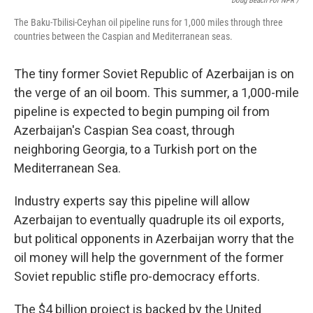
Doug Beach For NPR /
The Baku-Tbilisi-Ceyhan oil pipeline runs for 1,000 miles through three
countries between the Caspian and Mediterranean seas.
The tiny former Soviet Republic of Azerbaijan is on
the verge of an oil boom. This summer, a 1,000-mile
pipeline is expected to begin pumping oil from
Azerbaijan's Caspian Sea coast, through
neighboring Georgia, to a Turkish port on the
Mediterranean Sea.
Industry experts say this pipeline will allow
Azerbaijan to eventually quadruple its oil exports,
but political opponents in Azerbaijan worry that the
oil money will help the government of the former
Soviet republic stifle pro-democracy efforts.
The $4 billion project is backed by the United