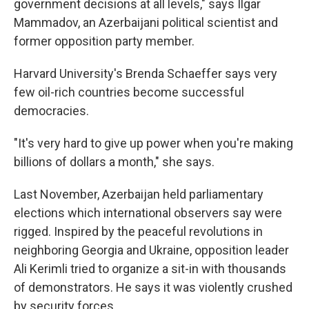
government decisions at all levels," says Ilgar
Mammadov, an Azerbaijani political scientist and
former opposition party member.
Harvard University's Brenda Schaeffer says very
few oil-rich countries become successful
democracies.
"It's very hard to give up power when you're making
billions of dollars a month," she says.
Last November, Azerbaijan held parliamentary
elections which international observers say were
rigged. Inspired by the peaceful revolutions in
neighboring Georgia and Ukraine, opposition leader
Ali Kerimli tried to organize a sit-in with thousands
of demonstrators. He says it was violently crushed
by security forces.