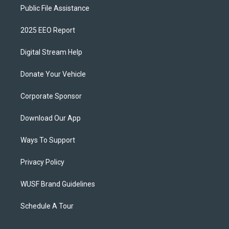
Public File Assistance
2025 EEO Report
Digital Stream Help
Donate Your Vehicle
Corporate Sponsor
Download Our App
Ways To Support
Privacy Policy
WUSF Brand Guidelines
Schedule A Tour