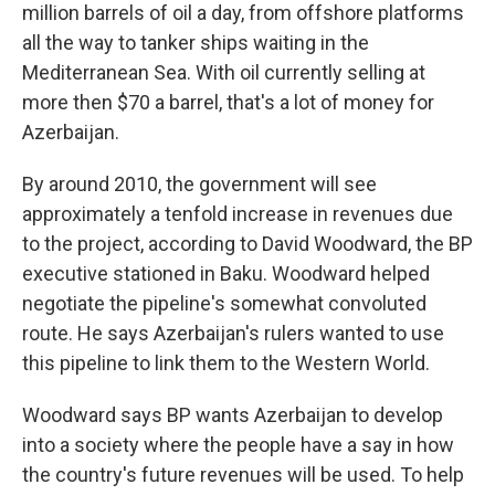
million barrels of oil a day, from offshore platforms
all the way to tanker ships waiting in the
Mediterranean Sea. With oil currently selling at
more then $70 a barrel, that's a lot of money for
Azerbaijan.
By around 2010, the government will see
approximately a tenfold increase in revenues due
to the project, according to David Woodward, the BP
executive stationed in Baku. Woodward helped
negotiate the pipeline's somewhat convoluted
route. He says Azerbaijan's rulers wanted to use
this pipeline to link them to the Western World.
Woodward says BP wants Azerbaijan to develop
into a society where the people have a say in how
the country's future revenues will be used. To help