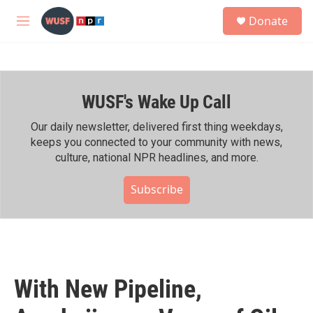
Skip to main content
S
Donate
e
M
a
e
r
n
c
u
h
WUSF's Wake Up Call
u
e
r
Our daily newsletter, delivered first thing weekdays,
y
keeps you connected to your community with news,
culture, national NPR headlines, and more.
Subscribe
With New Pipeline,