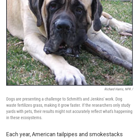
Richard Harris, NPR /
Dogs are presenting a challenge to Schmitt's and Jenkins' work. Dog
waste fertilizes grass, making it grow faster. If the researchers only study
yards with pets, their results might not accurately reflect what's happening
in these ecosystems.
Each year, American tailpipes and smokestacks