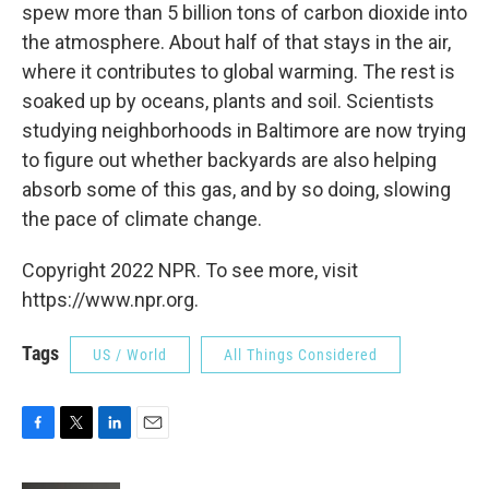
spew more than 5 billion tons of carbon dioxide into
the atmosphere. About half of that stays in the air,
where it contributes to global warming. The rest is
soaked up by oceans, plants and soil. Scientists
studying neighborhoods in Baltimore are now trying
to figure out whether backyards are also helping
absorb some of this gas, and by so doing, slowing
the pace of climate change.
Copyright 2022 NPR. To see more, visit
https://www.npr.org.
Tags
US / World
All Things Considered
F
T
L
E
a
w
i
m
c
i
n
a