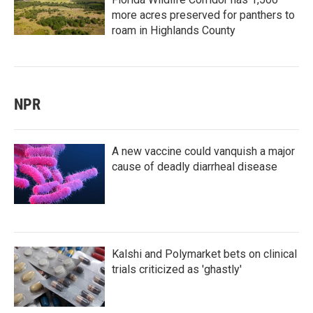
more acres preserved for panthers to
roam in Highlands County
NPR
A new vaccine could vanquish a major
cause of deadly diarrheal disease
Kalshi and Polymarket bets on clinical
trials criticized as 'ghastly'