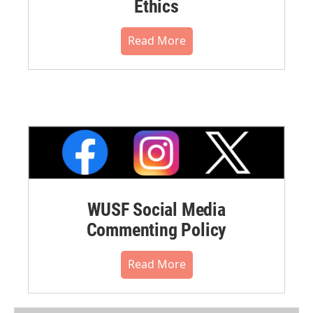
Ethics
Read More
WUSF Social Media
Commenting Policy
Read More