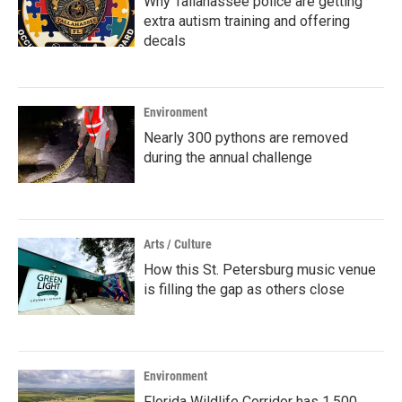
Why Tallahassee police are getting
extra autism training and offering
decals
Environment
Nearly 300 pythons are removed
during the annual challenge
Arts / Culture
How this St. Petersburg music venue
is filling the gap as others close
Environment
Florida Wildlife Corridor has 1,500