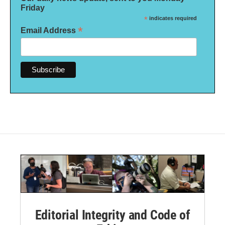
Friday
*
indicates required
*
Email Address
Editorial Integrity and Code of