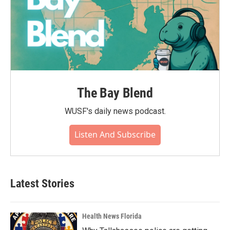
The Bay Blend
WUSF's daily news podcast.
Listen And Subscribe
Latest Stories
Health News Florida