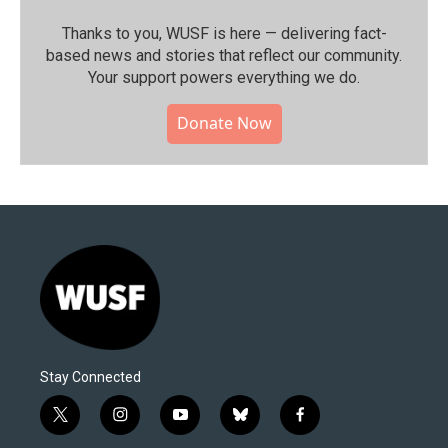
Thanks to you, WUSF is here — delivering fact-
based news and stories that reflect our community.⁠
Your support powers everything we do.
Donate Now
Stay Connected
t
i
y
b
f
w
n
o
l
a