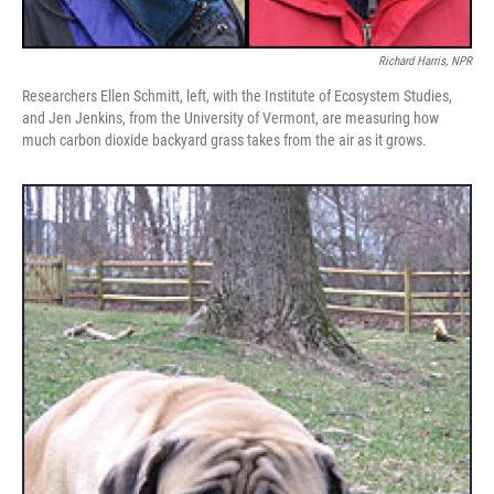
Richard Harris, NPR
Researchers Ellen Schmitt, left, with the Institute of Ecosystem Studies,
and Jen Jenkins, from the University of Vermont, are measuring how
much carbon dioxide backyard grass takes from the air as it grows.