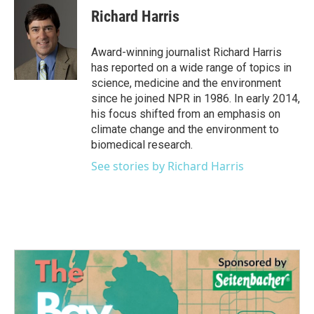
e
t
k
i
Richard Harris
b
t
e
l
o
e
d
o
r
I
Award-winning journalist Richard Harris
k
n
has reported on a wide range of topics in
science, medicine and the environment
since he joined NPR in 1986. In early 2014,
his focus shifted from an emphasis on
climate change and the environment to
biomedical research.
See stories by Richard Harris