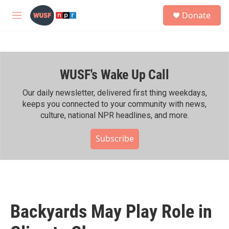
Skip to main content
S
Donate
e
M
a
e
r
n
c
u
h
WUSF's Wake Up Call
u
e
r
Our daily newsletter, delivered first thing weekdays,
y
keeps you connected to your community with news,
culture, national NPR headlines, and more.
Subscribe
Backyards May Play Role in