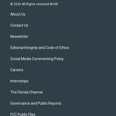
i
s
u
u
c
© 2026 All Rights reserved WUSF
t
t
t
e
e
t
a
u
s
b
About Us
e
g
b
k
o
r
r
e
y
o
a
k
Contact Us
m
Newsletter
Editorial Integrity and Code of Ethics
Social Media Commenting Policy
Careers
Internships
The Florida Channel
Governance and Public Reports
FCC Public Files