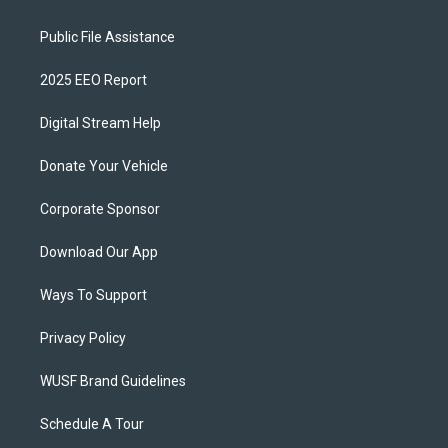
Public File Assistance
2025 EEO Report
Digital Stream Help
Donate Your Vehicle
Corporate Sponsor
Download Our App
Ways To Support
Privacy Policy
WUSF Brand Guidelines
Schedule A Tour