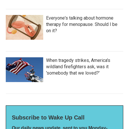
Everyone's talking about hormone
therapy for menopause. Should I be
on it?
When tragedy strikes, America's
wildland firefighters ask, was it
'somebody that we loved?'
Subscribe to Wake Up Call
Our daily news update, sent to you Monday-