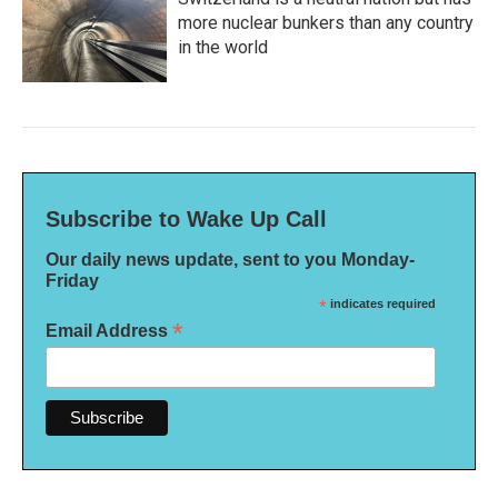
more nuclear bunkers than any country
in the world
Subscribe to Wake Up Call
Our daily news update, sent to you Monday-
Friday
*
indicates required
*
Email Address