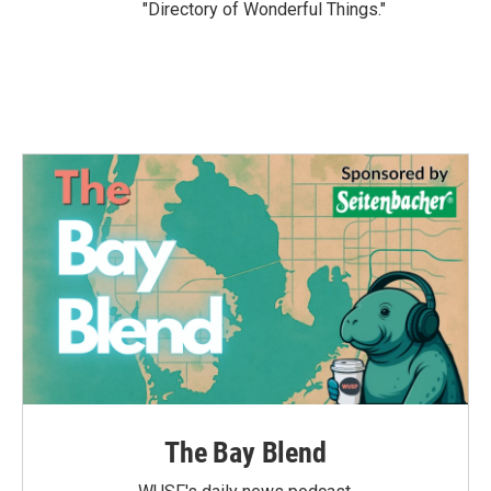
"Directory of Wonderful Things."
The Bay Blend