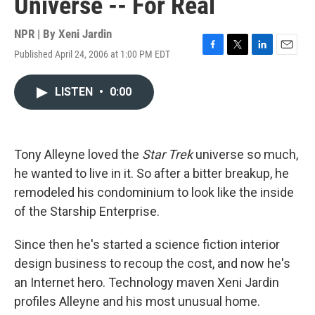
Universe -- For Real
NPR | By
Xeni Jardin
Published April 24, 2006 at 1:00 PM EDT
F
T
L
E
a
w
i
m
c
i
n
a
LISTEN
•
0:00
e
t
k
i
b
t
e
l
o
e
d
o
r
I
k
n
Tony Alleyne loved the
Star Trek
universe so much,
he wanted to live in it. So after a bitter breakup, he
remodeled his condominium to look like the inside
of the Starship Enterprise.
Since then he's started a science fiction interior
design business to recoup the cost, and now he's
an Internet hero. Technology maven Xeni Jardin
profiles Alleyne and his most unusual home.