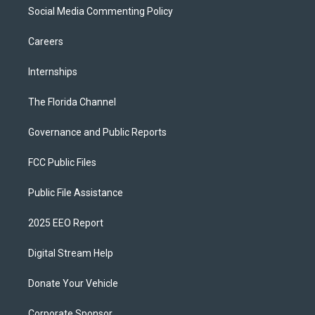
Social Media Commenting Policy
Careers
Internships
The Florida Channel
Governance and Public Reports
FCC Public Files
Public File Assistance
2025 EEO Report
Digital Stream Help
Donate Your Vehicle
Corporate Sponsor