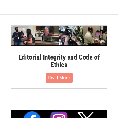
Editorial Integrity and Code of
Ethics
Read More