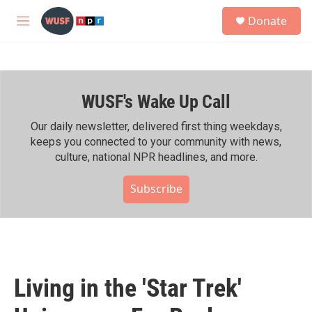
Skip to main content
S
Donate
e
M
a
e
r
n
c
u
h
WUSF's Wake Up Call
u
e
r
Our daily newsletter, delivered first thing weekdays,
y
keeps you connected to your community with news,
culture, national NPR headlines, and more.
Subscribe
Living in the 'Star Trek'