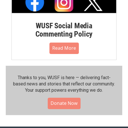
WUSF Social Media
Commenting Policy
Read More
Thanks to you, WUSF is here — delivering fact-
based news and stories that reflect our community.⁠
Your support powers everything we do.
Donate Now