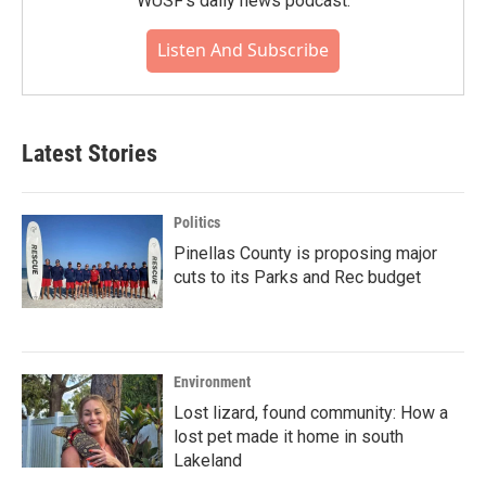
WUSF's daily news podcast.
Listen And Subscribe
Latest Stories
Politics
Pinellas County is proposing major
cuts to its Parks and Rec budget
Environment
Lost lizard, found community: How a
lost pet made it home in south
Lakeland