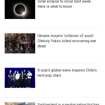
Solar eclipse to occur next week.
Here is what to know
Ukraine mourns 'collector of souls'
Oleksiy Yukov, killed recovering war
dead
K-pop's global wave inspires Chile's
next pop stars
Switzerland is a neutral nation but has