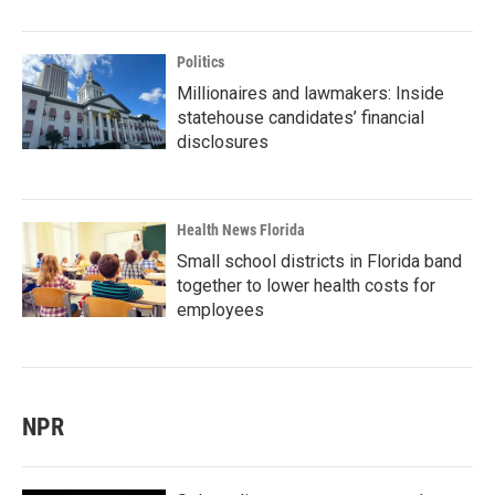
Politics
Millionaires and lawmakers: Inside
statehouse candidates’ financial
disclosures
Health News Florida
Small school districts in Florida band
together to lower health costs for
employees
NPR