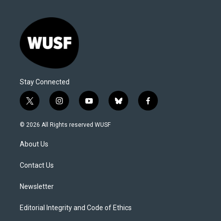
Stay Connected
t
i
y
b
f
w
n
o
l
a
i
s
u
u
c
© 2026 All Rights reserved WUSF
t
t
t
e
e
t
a
u
s
b
About Us
e
g
b
k
o
r
r
e
y
o
a
k
Contact Us
m
Newsletter
Editorial Integrity and Code of Ethics