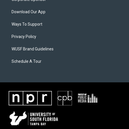
Download Our App
Ways To Support
Privacy Policy
WUSF Brand Guidelines
Schedule A Tour