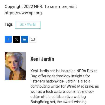
Copyright 2022 NPR. To see more, visit
https://www.npr.org.
Tags
US / World
F
T
L
E
a
w
i
m
c
i
n
a
e
t
k
i
Xeni Jardin
b
t
e
l
o
e
d
o
r
I
Xeni Jardin can be heard on NPRs Day to
k
n
Day, offering technology insights for
listeners nationwide. Jardin is also a
contributing writer for Wired Magazine, as
well as a tech culture journalist and co-
editor of the collaborative weblog
BoingBoing.net, the award-winning