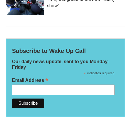
show'
Subscribe to Wake Up Call
Our daily news update, sent to you Monday-
Friday
*
indicates required
*
Email Address