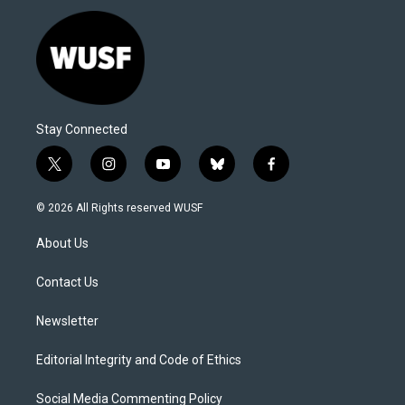
Stay Connected
t
i
y
b
f
w
n
o
l
a
i
s
u
u
c
© 2026 All Rights reserved WUSF
t
t
t
e
e
t
a
u
s
b
About Us
e
g
b
k
o
r
r
e
y
o
a
k
Contact Us
m
Newsletter
Editorial Integrity and Code of Ethics
Social Media Commenting Policy