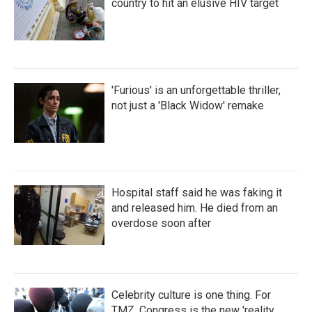
country to hit an elusive HIV target
'Furious' is an unforgettable thriller,
not just a 'Black Widow' remake
Hospital staff said he was faking it
and released him. He died from an
overdose soon after
Celebrity culture is one thing. For
TMZ, Congress is the new 'reality