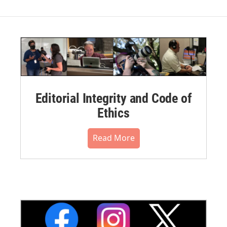
Editorial Integrity and Code of
Ethics
Read More