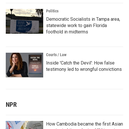
Politics
Democratic Socialists in Tampa area,
statewide work to gain Florida
foothold in midterms
Courts / Law
Inside 'Catch the Devil': How false
testimony led to wrongful convictions
NPR
How Cambodia became the first Asian