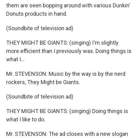
them are seen bopping around with various Dunkin'
Donuts products in hand.
(Soundbite of television ad)
THEY MIGHT BE GIANTS: (singing) I'm slightly
more efficient than I previously was. Doing things is
what I...
Mr. STEVENSON: Music by the way is by the nerd
rockers, They Might be Giants.
(Soundbite of television ad)
THEY MIGHT BE GIANTS: (singing) Doing things is
what I like to do.
Mr. STEVENSON: The ad closes with a new slogan