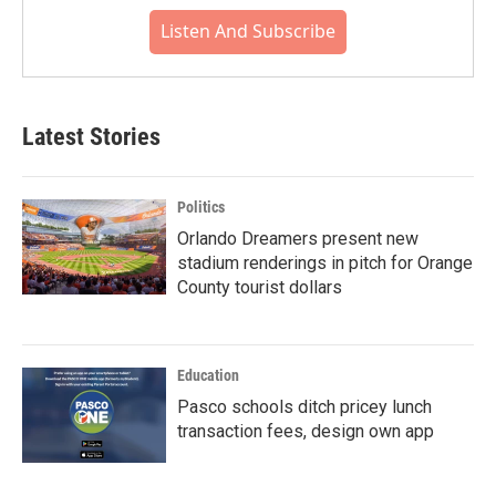
Listen And Subscribe
Latest Stories
Politics
Orlando Dreamers present new
stadium renderings in pitch for Orange
County tourist dollars
Education
Pasco schools ditch pricey lunch
transaction fees, design own app