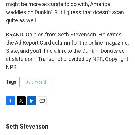
might be more accurate to go with, America
waddles on Dunkin'. But I guess that doesn't scan
quite as well.
BRAND: Opinion from Seth Stevenson. He writes
the Ad Report Card column for the online magazine,
Slate, and you'll find a link to the Dunkin' Donuts ad
at slate.com. Transcript provided by NPR, Copyright
NPR.
Tags
US / World
F
T
L
E
a
w
i
m
c
i
n
a
e
t
k
i
Seth Stevenson
b
t
e
l