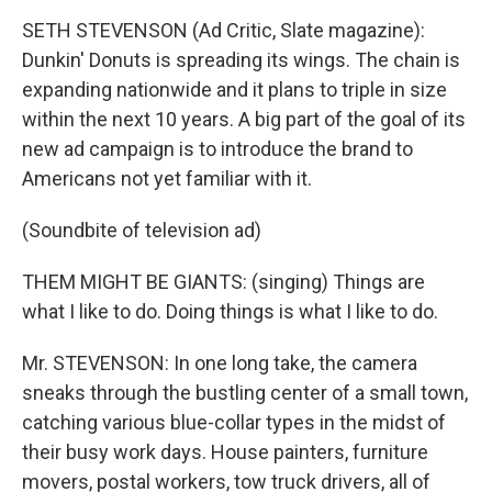
SETH STEVENSON (Ad Critic, Slate magazine):
Dunkin' Donuts is spreading its wings. The chain is
expanding nationwide and it plans to triple in size
within the next 10 years. A big part of the goal of its
new ad campaign is to introduce the brand to
Americans not yet familiar with it.
(Soundbite of television ad)
THEM MIGHT BE GIANTS: (singing) Things are
what I like to do. Doing things is what I like to do.
Mr. STEVENSON: In one long take, the camera
sneaks through the bustling center of a small town,
catching various blue-collar types in the midst of
their busy work days. House painters, furniture
movers, postal workers, tow truck drivers, all of