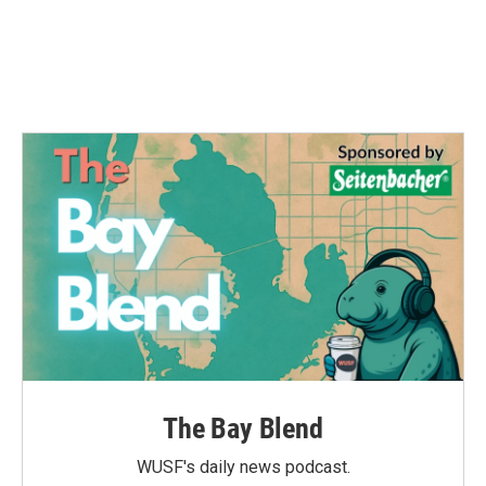
o
e
d
o
r
I
k
n
The Bay Blend
WUSF's daily news podcast.