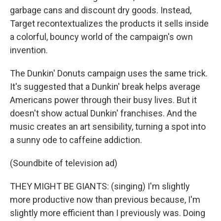
garbage cans and discount dry goods. Instead,
Target recontextualizes the products it sells inside
a colorful, bouncy world of the campaign's own
invention.
The Dunkin' Donuts campaign uses the same trick.
It's suggested that a Dunkin' break helps average
Americans power through their busy lives. But it
doesn't show actual Dunkin' franchises. And the
music creates an art sensibility, turning a spot into
a sunny ode to caffeine addiction.
(Soundbite of television ad)
THEY MIGHT BE GIANTS: (singing) I'm slightly
more productive now than previous because, I'm
slightly more efficient than I previously was. Doing