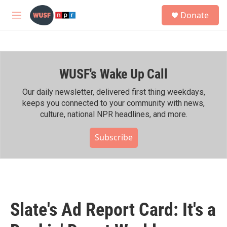
Skip to main content
S
Donate
e
M
a
e
r
n
c
u
h
WUSF's Wake Up Call
u
e
r
Our daily newsletter, delivered first thing weekdays,
y
keeps you connected to your community with news,
culture, national NPR headlines, and more.
Subscribe
Slate's Ad Report Card: It's a