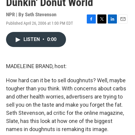
Dunkin' Donut World
NPR | By
Seth Stevenson
Published April 26, 2006 at 1:00 PM EDT
F
T
L
E
a
w
i
m
c
i
n
a
LISTEN
•
0:00
e
t
k
i
b
t
e
l
o
e
d
o
r
I
k
n
MADELEINE BRAND, host:
How hard can it be to sell doughnuts? Well, maybe
tougher than you think. With concerns about carbs
and other health worries, advertisers are trying to
sell you on the taste and make you forget the fat.
Seth Stevenson, ad critic for the online magazine,
Slate, has this look at how one of the biggest
names in doughnuts is remaking its image.