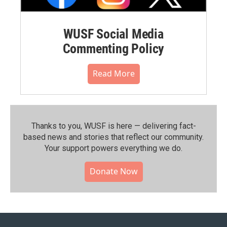
WUSF Social Media
Commenting Policy
Read More
Thanks to you, WUSF is here — delivering fact-
based news and stories that reflect our community.⁠
Your support powers everything we do.
Donate Now