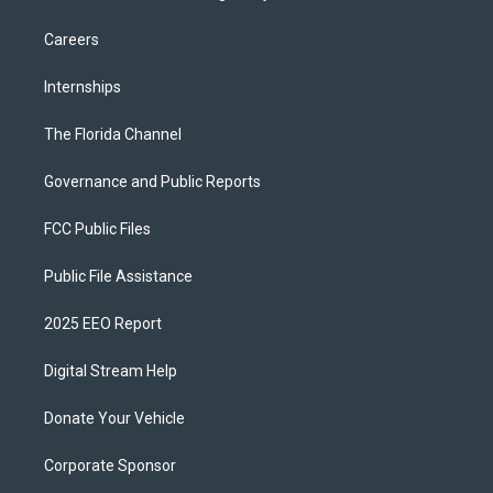
Careers
Internships
The Florida Channel
Governance and Public Reports
FCC Public Files
Public File Assistance
2025 EEO Report
Digital Stream Help
Donate Your Vehicle
Corporate Sponsor