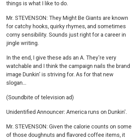
things is what I like to do.
Mr. STEVENSON: They Might Be Giants are known
for catchy hooks, quirky rhymes, and sometimes
corny sensibility. Sounds just right for a career in
jingle writing.
In the end, I give these ads an A. They're very
watchable and I think the campaign nails the brand
image Dunkin' is striving for. As for that new
slogan…
(Soundbite of television ad)
Unidentified Announcer: America runs on Dunkin'.
Mr. STEVENSON: Given the calorie counts on some
of those doughnuts and flavored coffee items, it