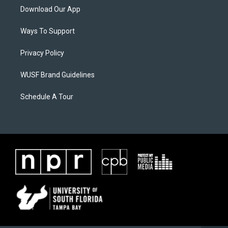
Download Our App
Ways To Support
Privacy Policy
WUSF Brand Guidelines
Schedule A Tour