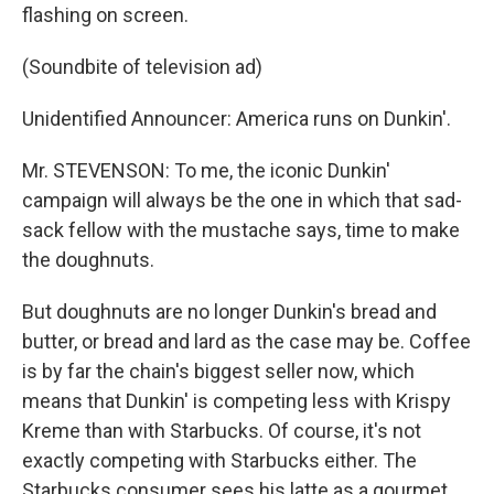
flashing on screen.
(Soundbite of television ad)
Unidentified Announcer: America runs on Dunkin'.
Mr. STEVENSON: To me, the iconic Dunkin'
campaign will always be the one in which that sad-
sack fellow with the mustache says, time to make
the doughnuts.
But doughnuts are no longer Dunkin's bread and
butter, or bread and lard as the case may be. Coffee
is by far the chain's biggest seller now, which
means that Dunkin' is competing less with Krispy
Kreme than with Starbucks. Of course, it's not
exactly competing with Starbucks either. The
Starbucks consumer sees his latte as a gourmet