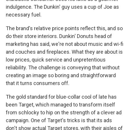
indulgence. The Dunkin' guy uses a cup of Joe as
necessary fuel.
The brand's relative price points reflect this, and so
do their store interiors. Dunkin' Donuts head of
marketing has said, we're not about music and wi-fi
and couches and fireplaces. What they are about is
low prices, quick service and unpretentious
reliability. The challenge is conveying that without
creating an image so boring and straightforward
that it turns consumers off.
The gold standard for blue-collar cool of late has
been Target, which managed to transform itself
from schlocky to hip on the strength of a clever ad
campaign. One of Target's tricks is that its ads
don't show actual Target stores, with their aisles of