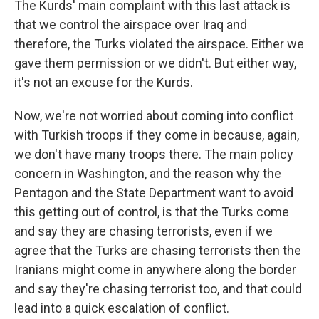
The Kurds' main complaint with this last attack is
that we control the airspace over Iraq and
therefore, the Turks violated the airspace. Either we
gave them permission or we didn't. But either way,
it's not an excuse for the Kurds.
Now, we're not worried about coming into conflict
with Turkish troops if they come in because, again,
we don't have many troops there. The main policy
concern in Washington, and the reason why the
Pentagon and the State Department want to avoid
this getting out of control, is that the Turks come
and say they are chasing terrorists, even if we
agree that the Turks are chasing terrorists then the
Iranians might come in anywhere along the border
and say they're chasing terrorist too, and that could
lead into a quick escalation of conflict.