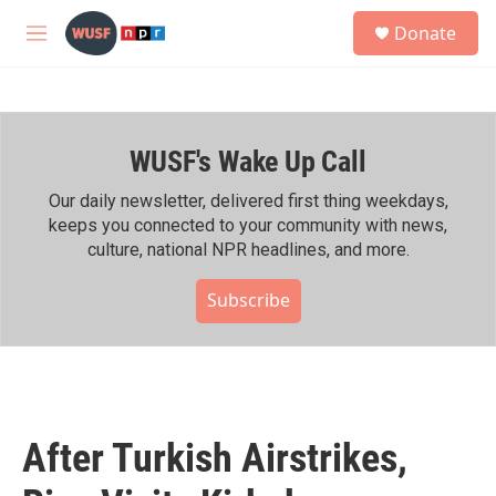
Skip to main content
S
Donate
e
M
a
e
r
n
c
u
h
WUSF's Wake Up Call
u
e
r
Our daily newsletter, delivered first thing weekdays,
y
keeps you connected to your community with news,
culture, national NPR headlines, and more.
Subscribe
After Turkish Airstrikes,