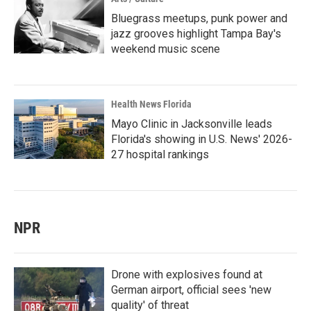
Bluegrass meetups, punk power and
jazz grooves highlight Tampa Bay's
weekend music scene
Health News Florida
Mayo Clinic in Jacksonville leads
Florida's showing in U.S. News' 2026-
27 hospital rankings
NPR
Drone with explosives found at
German airport, official sees 'new
quality' of threat