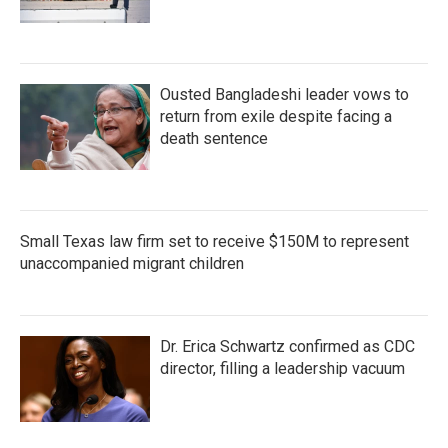
Ousted Bangladeshi leader vows to
return from exile despite facing a
death sentence
Small Texas law firm set to receive $150M to represent
unaccompanied migrant children
Dr. Erica Schwartz confirmed as CDC
director, filling a leadership vacuum