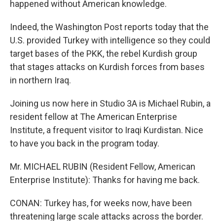
happened without American knowledge.
Indeed, the Washington Post reports today that the
U.S. provided Turkey with intelligence so they could
target bases of the PKK, the rebel Kurdish group
that stages attacks on Kurdish forces from bases
in northern Iraq.
Joining us now here in Studio 3A is Michael Rubin, a
resident fellow at The American Enterprise
Institute, a frequent visitor to Iraqi Kurdistan. Nice
to have you back in the program today.
Mr. MICHAEL RUBIN (Resident Fellow, American
Enterprise Institute): Thanks for having me back.
CONAN: Turkey has, for weeks now, have been
threatening large scale attacks across the border.