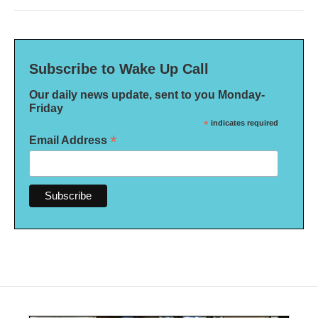
Subscribe to Wake Up Call
Our daily news update, sent to you Monday-
Friday
*
indicates required
*
Email Address