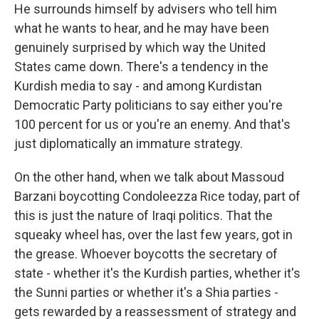
He surrounds himself by advisers who tell him
what he wants to hear, and he may have been
genuinely surprised by which way the United
States came down. There's a tendency in the
Kurdish media to say - and among Kurdistan
Democratic Party politicians to say either you're
100 percent for us or you're an enemy. And that's
just diplomatically an immature strategy.
On the other hand, when we talk about Massoud
Barzani boycotting Condoleezza Rice today, part of
this is just the nature of Iraqi politics. That the
squeaky wheel has, over the last few years, got in
the grease. Whoever boycotts the secretary of
state - whether it's the Kurdish parties, whether it's
the Sunni parties or whether it's a Shia parties -
gets rewarded by a reassessment of strategy and