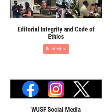
Editorial Integrity and Code of
Ethics
Read More
WUSF Social Media