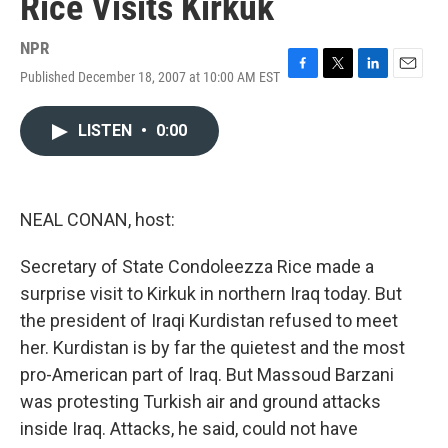
Rice Visits Kirkuk
NPR
Published December 18, 2007 at 10:00 AM EST
F
T
L
E
a
w
i
m
c
i
n
a
LISTEN
•
0:00
e
t
k
i
b
t
e
l
o
e
d
o
r
I
k
n
NEAL CONAN, host:
Secretary of State Condoleezza Rice made a
surprise visit to Kirkuk in northern Iraq today. But
the president of Iraqi Kurdistan refused to meet
her. Kurdistan is by far the quietest and the most
pro-American part of Iraq. But Massoud Barzani
was protesting Turkish air and ground attacks
inside Iraq. Attacks, he said, could not have