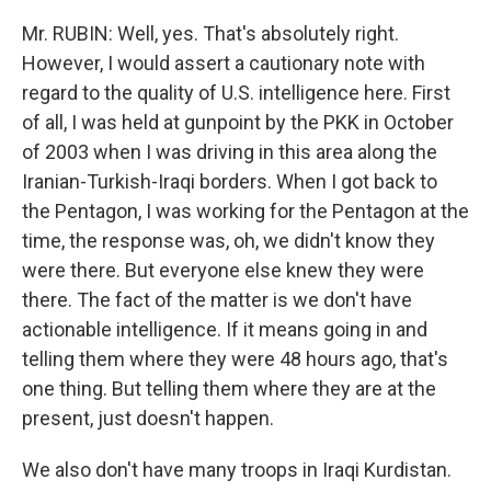
Mr. RUBIN: Well, yes. That's absolutely right.
However, I would assert a cautionary note with
regard to the quality of U.S. intelligence here. First
of all, I was held at gunpoint by the PKK in October
of 2003 when I was driving in this area along the
Iranian-Turkish-Iraqi borders. When I got back to
the Pentagon, I was working for the Pentagon at the
time, the response was, oh, we didn't know they
were there. But everyone else knew they were
there. The fact of the matter is we don't have
actionable intelligence. If it means going in and
telling them where they were 48 hours ago, that's
one thing. But telling them where they are at the
present, just doesn't happen.
We also don't have many troops in Iraqi Kurdistan.