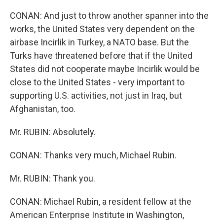
CONAN: And just to throw another spanner into the
works, the United States very dependent on the
airbase Incirlik in Turkey, a NATO base. But the
Turks have threatened before that if the United
States did not cooperate maybe Incirlik would be
close to the United States - very important to
supporting U.S. activities, not just in Iraq, but
Afghanistan, too.
Mr. RUBIN: Absolutely.
CONAN: Thanks very much, Michael Rubin.
Mr. RUBIN: Thank you.
CONAN: Michael Rubin, a resident fellow at the
American Enterprise Institute in Washington,