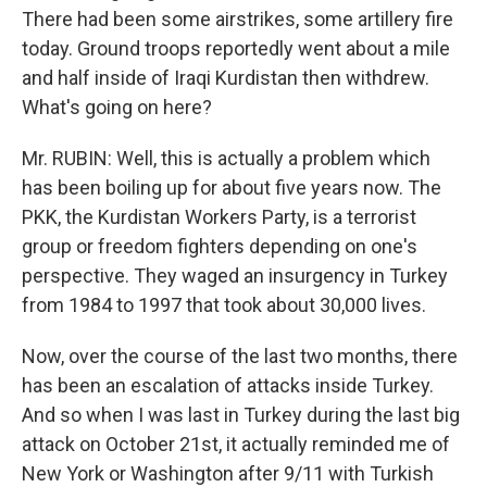
There had been some airstrikes, some artillery fire
today. Ground troops reportedly went about a mile
and half inside of Iraqi Kurdistan then withdrew.
What's going on here?
Mr. RUBIN: Well, this is actually a problem which
has been boiling up for about five years now. The
PKK, the Kurdistan Workers Party, is a terrorist
group or freedom fighters depending on one's
perspective. They waged an insurgency in Turkey
from 1984 to 1997 that took about 30,000 lives.
Now, over the course of the last two months, there
has been an escalation of attacks inside Turkey.
And so when I was last in Turkey during the last big
attack on October 21st, it actually reminded me of
New York or Washington after 9/11 with Turkish