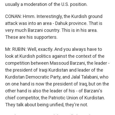
usually a moderation of the U.S. position.
CONAN: Hmm. Interestingly, the Kurdish ground
attack was into an area - Dahuk province. That is
very much Barzani country. This is in his area.
These are his supporters.
Mr. RUBIN: Well, exactly. And you always have to
look at Kurdish politics against the context of the
competition between Massoud Barzani, the leader -
the president of Iraqi Kurdistan and leader of the
Kurdistan Democratic Party, and Jalal Talabani, who
on one hand is now the president of Iraq, but on the
other hand is also the leader of his - of Barzani's
chief competitor, the Patriotic Union of Kurdistan.
They talk about being unified, they're not.