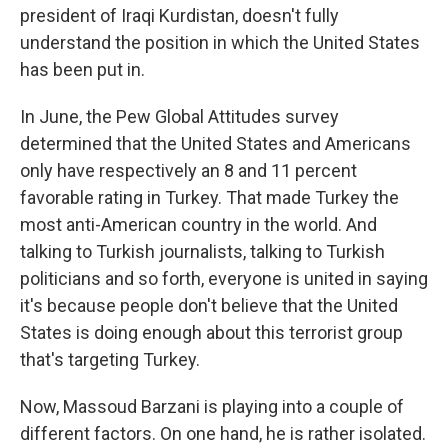
president of Iraqi Kurdistan, doesn't fully
understand the position in which the United States
has been put in.
In June, the Pew Global Attitudes survey
determined that the United States and Americans
only have respectively an 8 and 11 percent
favorable rating in Turkey. That made Turkey the
most anti-American country in the world. And
talking to Turkish journalists, talking to Turkish
politicians and so forth, everyone is united in saying
it's because people don't believe that the United
States is doing enough about this terrorist group
that's targeting Turkey.
Now, Massoud Barzani is playing into a couple of
different factors. On one hand, he is rather isolated.