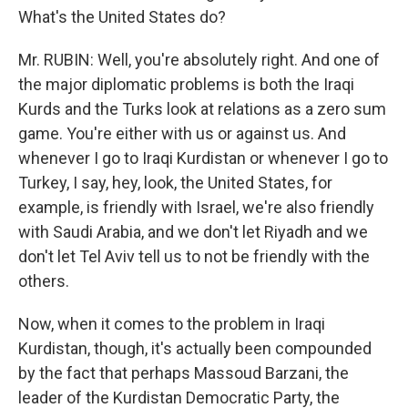
What's the United States do?
Mr. RUBIN: Well, you're absolutely right. And one of
the major diplomatic problems is both the Iraqi
Kurds and the Turks look at relations as a zero sum
game. You're either with us or against us. And
whenever I go to Iraqi Kurdistan or whenever I go to
Turkey, I say, hey, look, the United States, for
example, is friendly with Israel, we're also friendly
with Saudi Arabia, and we don't let Riyadh and we
don't let Tel Aviv tell us to not be friendly with the
others.
Now, when it comes to the problem in Iraqi
Kurdistan, though, it's actually been compounded
by the fact that perhaps Massoud Barzani, the
leader of the Kurdistan Democratic Party, the