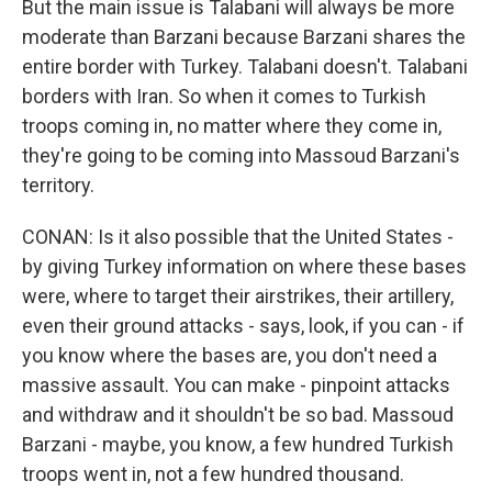
But the main issue is Talabani will always be more
moderate than Barzani because Barzani shares the
entire border with Turkey. Talabani doesn't. Talabani
borders with Iran. So when it comes to Turkish
troops coming in, no matter where they come in,
they're going to be coming into Massoud Barzani's
territory.
CONAN: Is it also possible that the United States -
by giving Turkey information on where these bases
were, where to target their airstrikes, their artillery,
even their ground attacks - says, look, if you can - if
you know where the bases are, you don't need a
massive assault. You can make - pinpoint attacks
and withdraw and it shouldn't be so bad. Massoud
Barzani - maybe, you know, a few hundred Turkish
troops went in, not a few hundred thousand.