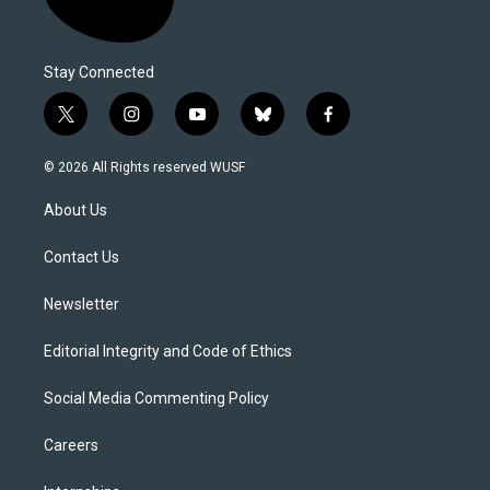
Stay Connected
t
i
y
b
f
w
n
o
l
a
i
s
u
u
c
© 2026 All Rights reserved WUSF
t
t
t
e
e
t
a
u
s
b
About Us
e
g
b
k
o
r
r
e
y
o
a
k
Contact Us
m
Newsletter
Editorial Integrity and Code of Ethics
Social Media Commenting Policy
Careers