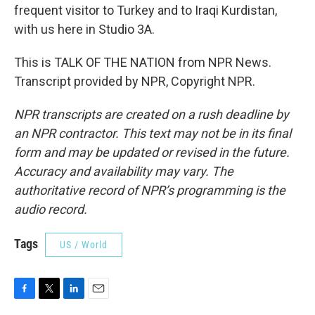
frequent visitor to Turkey and to Iraqi Kurdistan,
with us here in Studio 3A.
This is TALK OF THE NATION from NPR News.
Transcript provided by NPR, Copyright NPR.
NPR transcripts are created on a rush deadline by
an NPR contractor. This text may not be in its final
form and may be updated or revised in the future.
Accuracy and availability may vary. The
authoritative record of NPR’s programming is the
audio record.
Tags
US / World
F
T
L
E