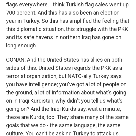
flags everywhere. I think Turkish flag sales went up
700 percent. And this has also been an election
year in Turkey. So this has amplified the feeling that
this diplomatic situation, this struggle with the PKK
and its safe havens in northern Iraq has gone on
long enough.
CONAN: And the United States has allies on both
sides of this. United States regards the PKK as a
terrorist organization, but NATO-ally Turkey says
you have intelligence; you've got a lot of people on
the ground, a lot of information about what's going
on in Iraqi Kurdistan, why didn't you tell us what's
going on? And the Iraqi Kurds say, wait a minute,
these are Kurds, too. They share many of the same
goals that we do - the same language, the same
culture. You can't be asking Turkey to attack us.