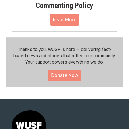
Commenting Policy
Read More
Thanks to you, WUSF is here — delivering fact-
based news and stories that reflect our community.⁠
Your support powers everything we do.
Donate Now