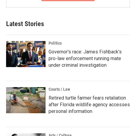
Latest Stories
Politics
Governor's race: James Fishback's
pro-law enforcement running mate
under criminal investigation
Courts / Law
Retired turtle farmer fears retaliation
after Florida wildlife agency accesses
personal information
Arts / Culture