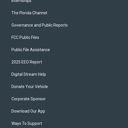
Internships
The Florida Channel
Governance and Public Reports
FCC Public Files
Public File Assistance
2025 EEO Report
Digital Stream Help
Donate Your Vehicle
Corporate Sponsor
Download Our App
Ways To Support