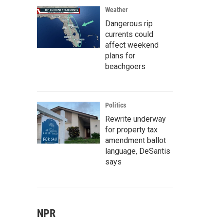
Weather
Dangerous rip
currents could
affect weekend
plans for
beachgoers
Politics
Rewrite underway
for property tax
amendment ballot
language, DeSantis
says
NPR