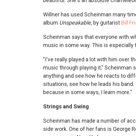
beautiful. She's an absolute chameleon to
Willner has used Scheinman many tim
album
Unspeakable,
by guitarist
Bill Fr
Scheinman says that everyone with wh
music in some way. This is especially tr
"I've really played a lot with him over 
music through playing it," Scheinman s
anything and see how he reacts to diff
situations, see how he leads his band. I
because in some ways, I learn more."
Strings and Swing
Scheinman has made a number of accla
side work. One of her fans is George R