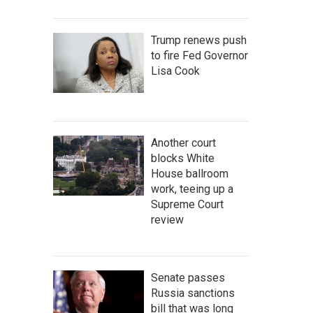
Trump renews push
to fire Fed Governor
Lisa Cook
Another court
blocks White
House ballroom
work, teeing up a
Supreme Court
review
Senate passes
Russia sanctions
bill that was long