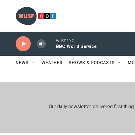
Skip to main content
WUSF 89.7
BBC World Service
NEWS
WEATHER
SHOWS & PODCASTS
MO
Our daily newsletter, delivered first th