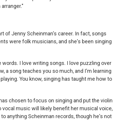
 arranger."
rt of Jenny Scheinman's career. In fact, songs
ents were folk musicians, and she's been singing
e words. I love writing songs. I love puzzling over
know, a song teaches you so much, and I'm learning
laying. You know, singing has taught me how to
as chosen to focus on singing and put the violin
 vocal music will likely benefit her musical voice,
n to anything Scheinman records, though he's not