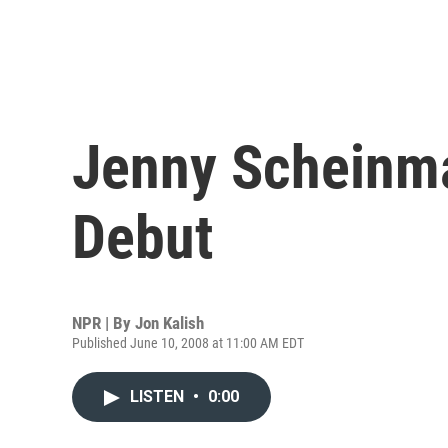
Jenny Scheinm
Debut
NPR | By
Jon Kalish
Published June 10, 2008 at 11:00 AM EDT
LISTEN
•
0:00