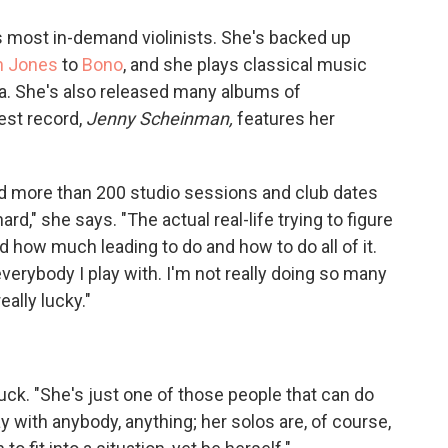
o
e
d
o
r
I
 most in-demand violinists. She's backed up
k
n
h Jones
to
Bono
, and she plays classical music
tra. She's also released many albums of
est record,
Jenny Scheinman,
features her
d more than 200 studio sessions and club dates
ard," she says. "The actual real-life trying to figure
how much leading to do and how to do all of it.
everybody I play with. I'm not really doing so many
ally lucky."
luck. "She's just one of those people that can do
ay with anybody, anything; her solos are, of course,