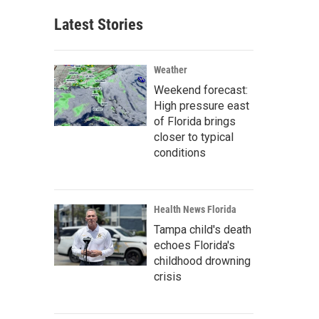
Latest Stories
Weather
Weekend forecast:
High pressure east
of Florida brings
closer to typical
conditions
Health News Florida
Tampa child's death
echoes Florida's
childhood drowning
crisis