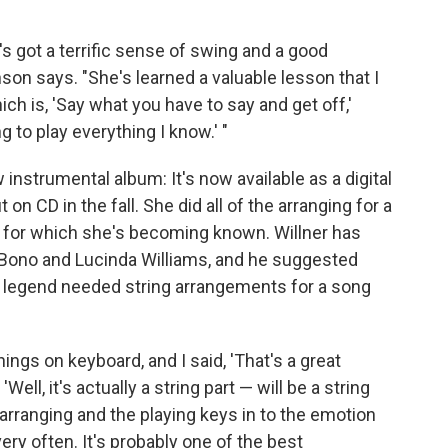
's got a terrific sense of swing and a good
son says. "She's learned a valuable lesson that I
h is, 'Say what you have to say and get off,'
ng to play everything I know.' "
nstrumental album: It's now available as a digital
on CD in the fall. She did all of the arranging for a
t for which she's becoming known. Willner has
Bono and Lucinda Williams, and he suggested
 legend needed string arrangements for a song
hings on keyboard, and I said, 'That's a great
Well, it's actually a string part — will be a string
he arranging and the playing keys in to the emotion
very often. It's probably one of the best