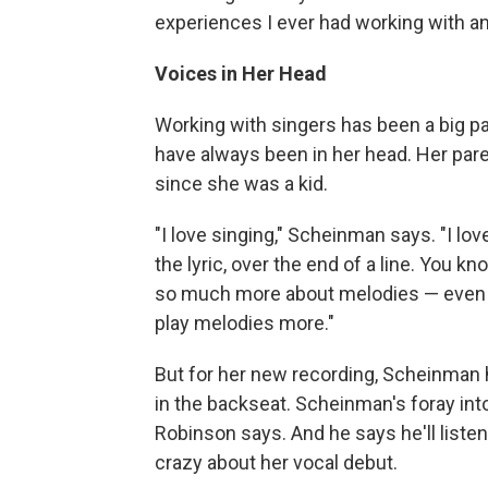
experiences I ever had working with an
Voices in Her Head
Working with singers has been a big pa
have always been in her head. Her par
since she was a kid.
"I love singing," Scheinman says. "I lov
the lyric, over the end of a line. You 
so much more about melodies — even p
play melodies more."
But for her new recording, Scheinman h
in the backseat. Scheinman's foray into
Robinson says. And he says he'll liste
crazy about her vocal debut.