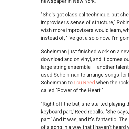
newspaper in New York.
"She's got classical technique, but she
improviser's sense of structure," Robin
wish more improvisers would learn, whic
instead of, 'I've got a solo now. I'm goi
Scheinman just finished work on a new i
download and on vinyl, and it comes out 
large string ensemble — another talen
used Scheinman to arrange songs for 
Scheinman to
Lou Reed
when the rock
called "Power of the Heart."
"Right off the bat, she started playing t
keyboard part,' Reed recalls. "She says, '
part.' And it was, and it's fantastic. T
of a song in a way that I haven't heard 