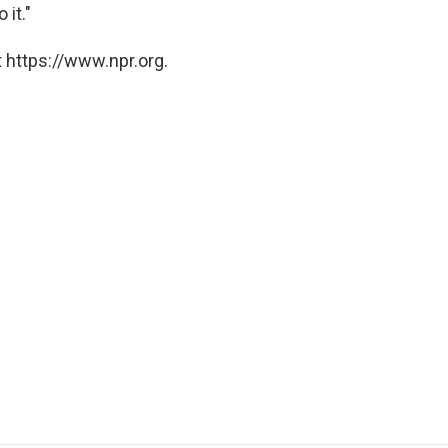
 it."
 https://www.npr.org.