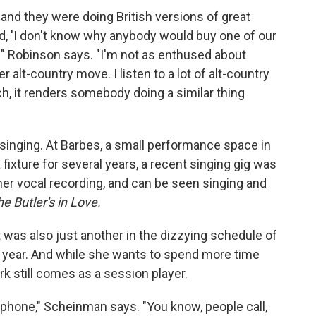
 and they were doing British versions of great
d, 'I don't know why anybody would buy one of our
' " Robinson says. "I'm not as enthused about
r alt-country move. I listen to a lot of alt-country
elch, it renders somebody doing a similar thing
singing. At Barbes, a small performance space in
xture for several years, a recent singing gig was
er vocal recording, and can be seen singing and
e Butler's in Love.
it was also just another in the dizzying schedule of
 year. And while she wants to spend more time
k still comes as a session player.
he phone," Scheinman says. "You know, people call,