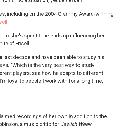
 fit into a situation, yet be herself."
es, including on the 2004 Grammy Award-winning
isell
.
om she's spent time ends up influencing her
ue of Frisell.
the last decade and have been able to study his
ays. "Which is the very best way to study
erent players, see how he adapts to different
'm loyal to people I work with for a long time,
imed recordings of her own in addition to the
obinson, a music critic for
Jewish Week