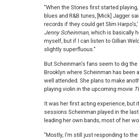
"When the Stones first started playing,
blues and R&B tunes, [Mick] Jagger sai
records if they could get Slim Harpo's,
Jenny Scheinman,
which is basically he
myself, but if I can listen to Gillian W
slightly superfluous."
But Scheinman's fans seem to dig the 
Brooklyn where Scheinman has been a fi
well attended. She plans to make anoth
playing violin in the upcoming movie
Th
It was her first acting experience, but 
sessions Scheinman played in the last
leading her own bands, most of her wor
"Mostly, I'm still just responding to t