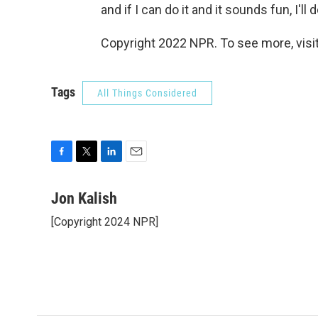
and if I can do it and it sounds fun, I'll do
Copyright 2022 NPR. To see more, visit
Tags
All Things Considered
F
T
L
E
a
w
i
m
c
i
n
a
Jon Kalish
e
t
k
i
[Copyright 2024 NPR]
b
t
e
l
o
e
d
o
r
I
k
n