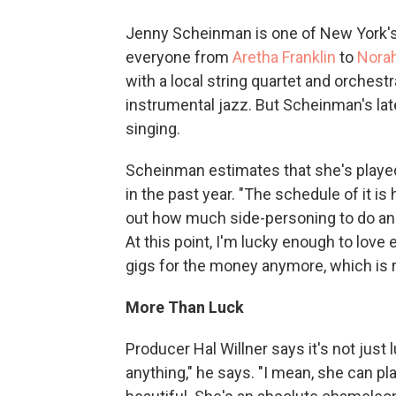
Jenny Scheinman is one of New York's
everyone from
Aretha Franklin
to
Nora
with a local string quartet and orches
instrumental jazz. But Scheinman's lat
singing.
Scheinman estimates that she's playe
in the past year. "The schedule of it is h
out how much side-personing to do and 
At this point, I'm lucky enough to love 
gigs for the money anymore, which is re
More Than Luck
Producer Hal Willner says it's not just 
anything," he says. "I mean, she can pl