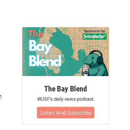
The Bay Blend
WUSF's daily news podcast.
Listen And Subscribe