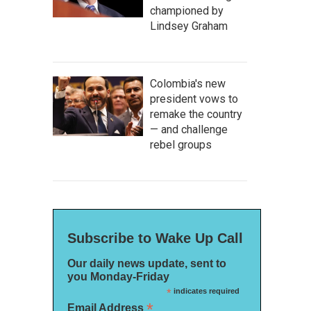
championed by
Lindsey Graham
Colombia's new
president vows to
remake the country
— and challenge
rebel groups
Subscribe to Wake Up Call
Our daily news update, sent to
you Monday-Friday
*
indicates required
*
Email Address