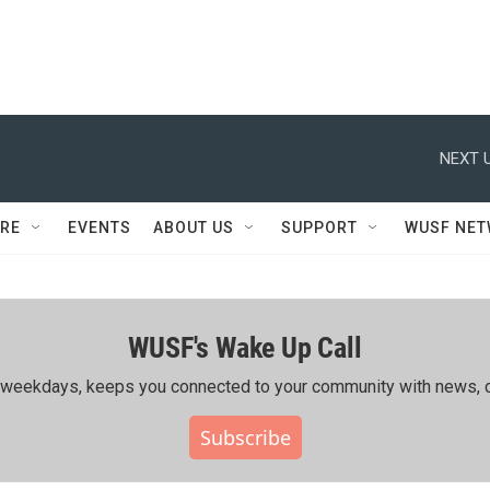
NEXT U
RE
EVENTS
ABOUT US
SUPPORT
WUSF NE
WUSF's Wake Up Call
ing weekdays, keeps you connected to your community with news, c
Subscribe