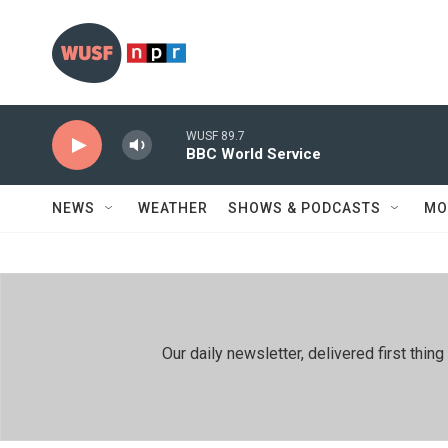
Skip to main content
WUSF 89.7
BBC World Service
NEWS
WEATHER
SHOWS & PODCASTS
MO
Our daily newsletter, delivered first th