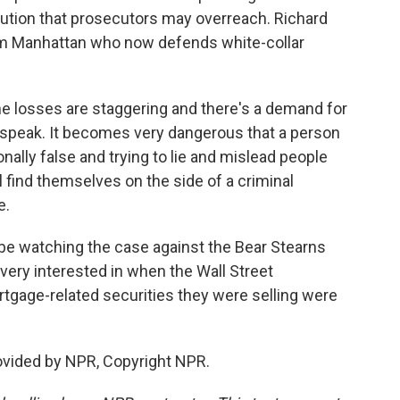
ution that prosecutors may overreach. Richard
rom Manhattan who now defends white-collar
losses are staggering and there's a demand for
 speak. It becomes very dangerous that a person
ally false and trying to lie and mislead people
 find themselves on the side of a criminal
e.
l be watching the case against the Bear Stearns
 very interested in when the Wall Street
tgage-related securities they were selling were
ovided by NPR, Copyright NPR.