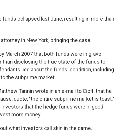
funds collapsed last June, resulting in more than
attorney in New York, bringing the case.
y March 2007 that both funds were in grave
r than disclosing the true state of the funds to
fendants lied about the funds' condition, including
e to the subprime market.
tthew Tannin wrote in an e-mail to Cioffi that he
use, quote, "the entire subprime market is toast."
ld investors that the hedge funds were in good
invest more money.
ut what investors call skin in the game.