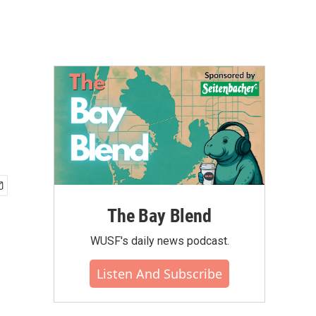
The Bay Blend
WUSF's daily news podcast.
Listen And Subscribe