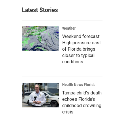
Latest Stories
Weather
Weekend forecast:
High pressure east
of Florida brings
closer to typical
conditions
Health News Florida
Tampa child's death
echoes Florida's
childhood drowning
crisis