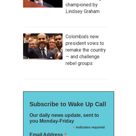
championed by
Lindsey Graham
Colombia's new
president vows to
remake the country
— and challenge
rebel groups
Subscribe to Wake Up Call
Our daily news update, sent to
you Monday-Friday
*
indicates required
*
Email Address