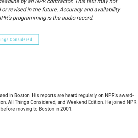
deadline by an NPR contractor. This text may not
or revised in the future. Accuracy and availability
NPR’s programming is the audio record.
hings Considered
ed in Boston. His reports are heard regularly on NPR's award-
n, All Things Considered, and Weekend Edition. He joined NPR 
before moving to Boston in 2001.