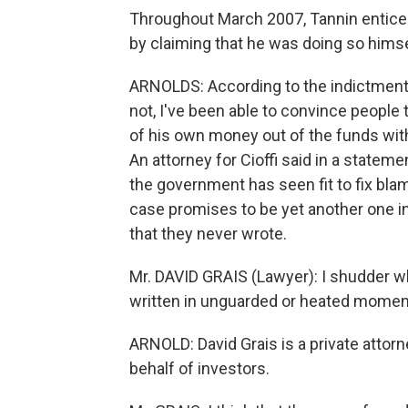
Throughout March 2007, Tannin enticed
by claiming that he was doing so himse
ARNOLDS: According to the indictment, T
not, I've been able to convince people t
of his own money out of the funds wit
An attorney for Cioffi said in a statem
the government has seen fit to fix bl
case promises to be yet another one i
that they never wrote.
Mr. DAVID GRAIS (Lawyer): I shudder wh
written in unguarded or heated momen
ARNOLD: David Grais is a private attor
behalf of investors.