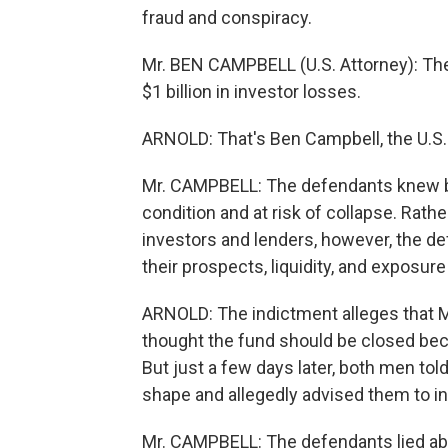
fraud and conspiracy.
Mr. BEN CAMPBELL (U.S. Attorney): The 
$1 billion in investor losses.
ARNOLD: That's Ben Campbell, the U.S. 
Mr. CAMPBELL: The defendants knew b
condition and at risk of collapse. Rathe
investors and lenders, however, the de
their prospects, liquidity, and exposur
ARNOLD: The indictment alleges that Ma
thought the fund should be closed beca
But just a few days later, both men to
shape and allegedly advised them to 
Mr. CAMPBELL: The defendants lied abo