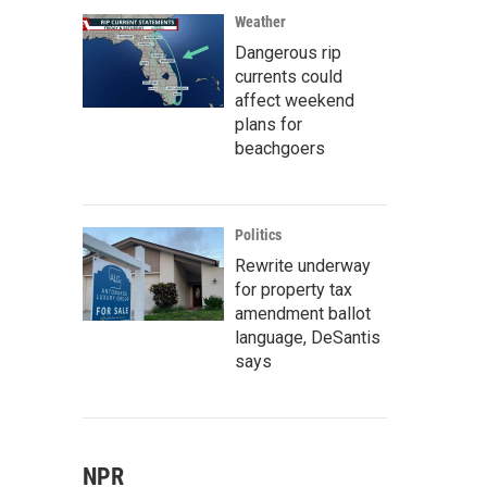
Weather
Dangerous rip
currents could
affect weekend
plans for
beachgoers
Politics
Rewrite underway
for property tax
amendment ballot
language, DeSantis
says
NPR