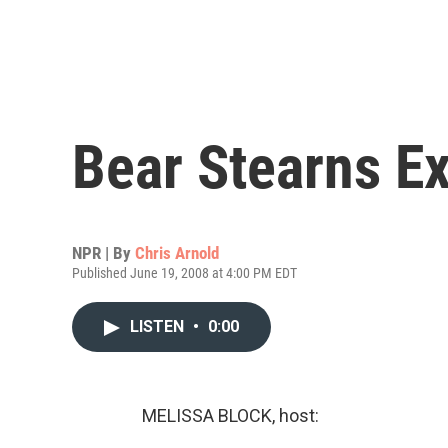
Bear Stearns E
NPR | By
Chris Arnold
Published June 19, 2008 at 4:00 PM EDT
LISTEN
•
0:00
MELISSA BLOCK, host: