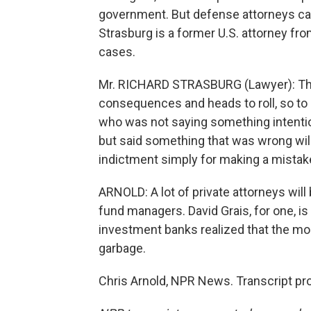
government. But defense attorneys ca
Strasburg is a former U.S. attorney f
cases.
Mr. RICHARD STRASBURG (Lawyer): The 
consequences and heads to roll, so to
who was not saying something intention
but said something that was wrong will
indictment simply for making a mistak
ARNOLD: A lot of private attorneys wil
fund managers. David Grais, for one, is
investment banks realized that the mor
garbage.
Chris Arnold, NPR News. Transcript pr