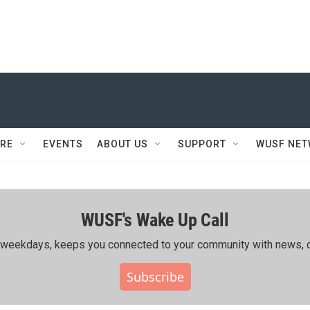
RE
EVENTS
ABOUT US
SUPPORT
WUSF NE
WUSF's Wake Up Call
ing weekdays, keeps you connected to your community with news, c
Subscribe