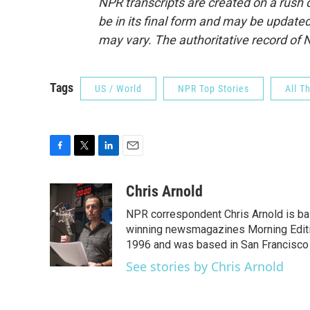
NPR transcripts are created on a rush 
be in its final form and may be updated 
may vary. The authoritative record of 
Tags
US / World
NPR Top Stories
All T
F
T
L
E
a
w
i
m
c
i
n
a
Chris Arnold
e
t
k
i
NPR correspondent Chris Arnold is bas
b
t
e
l
o
e
d
winning newsmagazines Morning Editio
o
r
I
1996 and was based in San Francisco 
k
n
See stories by Chris Arnold