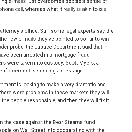
nding e-mails just overcomes people's sense of
phone call, whereas what it really is akin to is a
ttorney's office. Still, some legal experts say the
the few e-mails they've pointed to so far to win
oader probe, the Justice Department said that in
ave been arrested in a mortgage fraud
s were taken into custody. Scott Myers, a
w enforcement is sending a message.
ment is looking to make a very dramatic and
t there were problems in these markets they will
ish the people responsible, and then they will fix it
 the case against the Bear Stearns fund
ople on Wall Street into cooperating with the