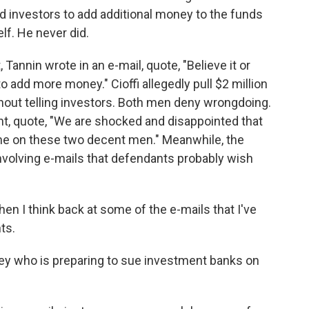
 investors to add additional money to the funds
lf. He never did.
annin wrote in an e-mail, quote, "Believe it or
o add more money." Cioffi allegedly pull $2 million
hout telling investors. Both men deny wrongdoing.
ent, quote, "We are shocked and disappointed that
ame on these two decent men." Meanwhile, the
nvolving e-mails that defendants probably wish
en I think back at some of the e-mails that I've
ts.
ney who is preparing to sue investment banks on