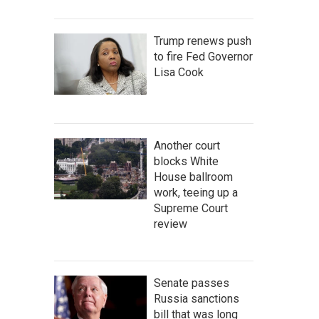
Trump renews push
to fire Fed Governor
Lisa Cook
Another court
blocks White
House ballroom
work, teeing up a
Supreme Court
review
Senate passes
Russia sanctions
bill that was long