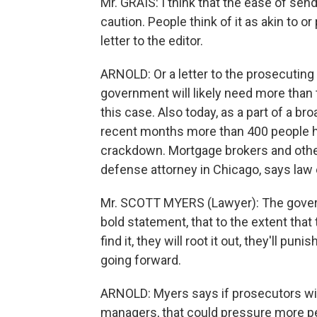
Mr. GRAIS: I think that the ease of se
caution. People think of it as akin to or 
letter to the editor.
ARNOLD: Or a letter to the prosecuting a
government will likely need more than 
this case. Also today, as a part of a br
recent months more than 400 people h
crackdown. Mortgage brokers and other
defense attorney in Chicago, says la
Mr. SCOTT MYERS (Lawyer): The govern
bold statement, that to the extent tha
find it, they will root it out, they'll pun
going forward.
ARNOLD: Myers says if prosecutors win
managers, that could pressure more pe