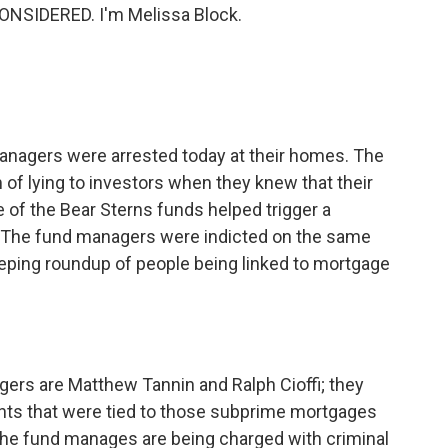
ONSIDERED. I'm Melissa Block.
nagers were arrested today at their homes. The
f lying to investors when they knew that their
 of the Bear Sterns funds helped trigger a
. The fund managers were indicted on the same
ing roundup of people being linked to mortgage
s are Matthew Tannin and Ralph Cioffi; they
ts that were tied to those subprime mortgages
 the fund manages are being charged with criminal