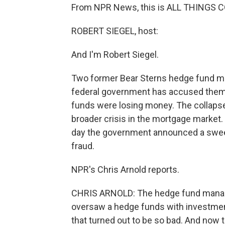
From NPR News, this is ALL THINGS C
ROBERT SIEGEL, host:
And I'm Robert Siegel.
Two former Bear Sterns hedge fund ma
federal government has accused them o
funds were losing money. The collapse
broader crisis in the mortgage market
day the government announced a sweep
fraud.
NPR's Chris Arnold reports.
CHRIS ARNOLD: The hedge fund manager
oversaw a hedge funds with investmen
that turned out to be so bad. And now