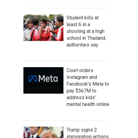
Student kills at
least 6 in a
shooting at a high
school in Thailand,
authorities say
Court orders
Instagram and
Facebook's Meta to
pay $567M to
address kids'
mental health online
Trump signs 2
immigration actions