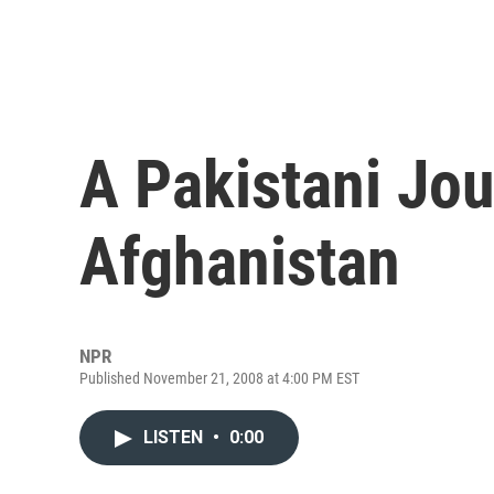
A Pakistani Jou
Afghanistan
NPR
Published November 21, 2008 at 4:00 PM EST
LISTEN
•
0:00