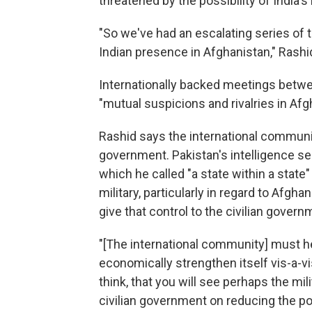
threatened by the possibility of India
"So we've had an escalating series of 
Indian presence in Afghanistan," Rashi
Internationally backed meetings betwee
"mutual suspicions and rivalries in Afg
Rashid says the international communit
government. Pakistan's intelligence se
which he called "a state within a state"
military, particularly in regard to Afgha
give that control to the civilian govern
"[The international community] must help
economically strengthen itself vis-a-vis t
think, that you will see perhaps the mil
civilian government on reducing the po