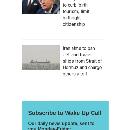
to curb 'birth
tourism,' limit
birthright
citizenship
Iran aims to ban
U.S. and Israeli
ships from Strait of
Hormuz and charge
others a toll
Subscribe to Wake Up Call
Our daily news update, sent to
you Monday-Friday