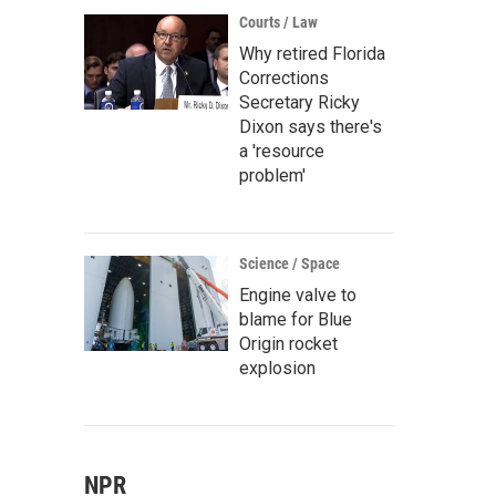
Courts / Law
Why retired Florida
Corrections
Secretary Ricky
Dixon says there's
a 'resource
problem'
Science / Space
Engine valve to
blame for Blue
Origin rocket
explosion
NPR