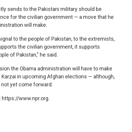
ntly sends to the Pakistani military should be
nce for the civilian government — a move that he
istration will make.
ignal to the people of Pakistan, to the extremists,
supports the civilian government, it supports
le of Pakistan," he said.
ision the Obama administration will have to make
 Karzai in upcoming Afghan elections — although,
s not yet come forward.
 https://www.npr.org.