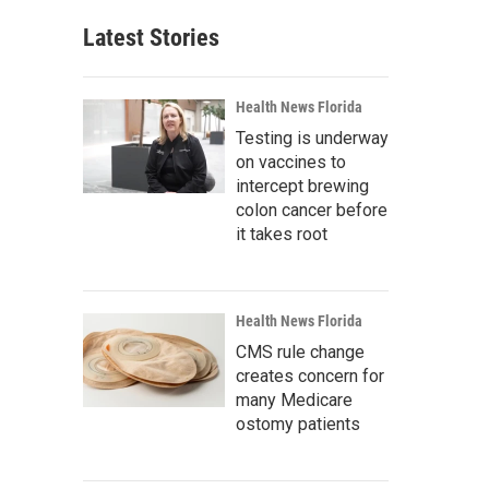
Latest Stories
Health News Florida
Testing is underway
on vaccines to
intercept brewing
colon cancer before
it takes root
Health News Florida
CMS rule change
creates concern for
many Medicare
ostomy patients