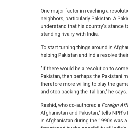
One major factor in reaching a resolutio
neighbors, particularly Pakistan. A Pak
understand that his country's stance t
standing rivalry with India.
To start turning things around in Afgha
helping Pakistan and India resolve the
"If there would be a resolution to some
Pakistan, then perhaps the Pakistani mi
therefore more willing to play the gam
and stop backing the Taliban," he says.
Rashid, who co-authored a
Foreign Aff
Afghanistan and Pakistan," tells NPR's 
in Afghanistan during the 1990s was a "