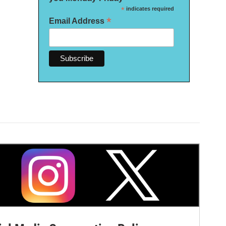
*
indicates required
*
Email Address