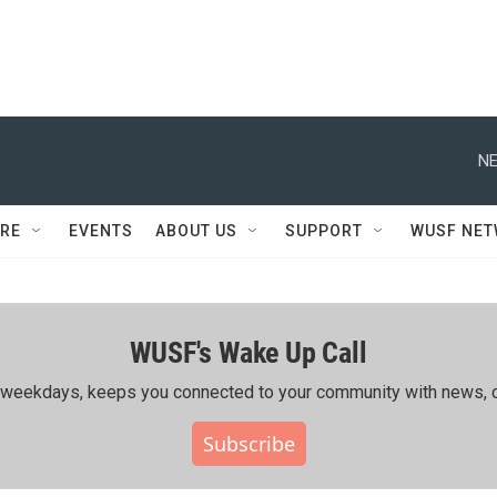
NE
RE
EVENTS
ABOUT US
SUPPORT
WUSF NE
WUSF's Wake Up Call
ing weekdays, keeps you connected to your community with news, c
Subscribe