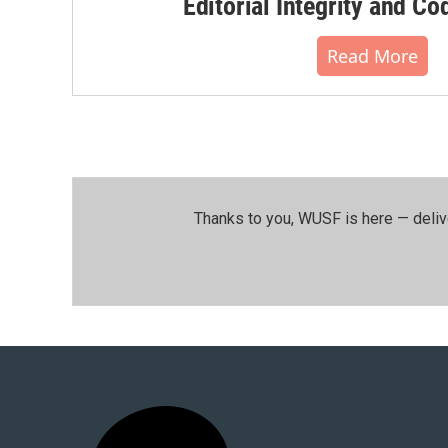
Editorial Integrity and Co
Read More
Thanks to you, WUSF is here — deliv