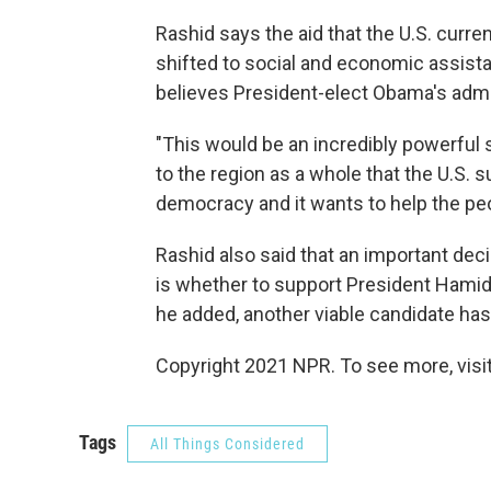
Rashid says the aid that the U.S. curre
shifted to social and economic assista
believes President-elect Obama's admin
"This would be an incredibly powerful s
to the region as a whole that the U.S. 
democracy and it wants to help the peop
Rashid also said that an important dec
is whether to support President Hamid
he added, another viable candidate ha
Copyright 2021 NPR. To see more, visit
Tags
All Things Considered