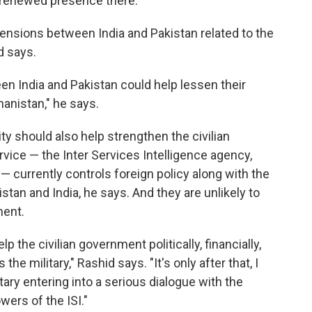
's renewed presence there.
tensions between India and Pakistan related to the
d says.
n India and Pakistan could help lessen their
hanistan," he says.
y should also help strengthen the civilian
rvice — the Inter Services Intelligence agency,
 — currently controls foreign policy along with the
nistan and India, he says. And they are unlikely to
ment.
 the civilian government politically, financially,
he military," Rashid says. "It's only after that, I
itary entering into a serious dialogue with the
wers of the ISI."