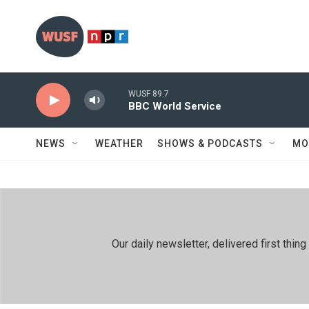
Skip to main content
WUSF 89.7
BBC World Service
NEWS
WEATHER
SHOWS & PODCASTS
MO
Our daily newsletter, delivered first th