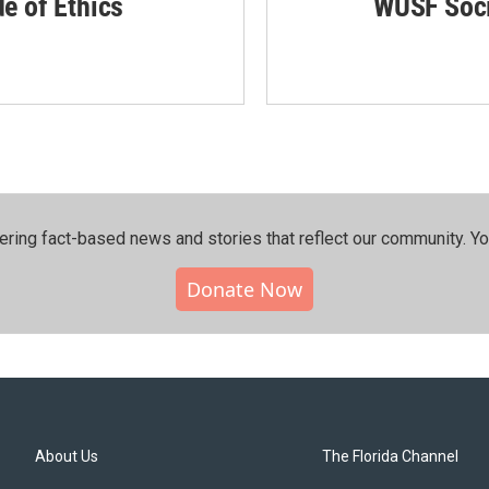
de of Ethics
WUSF Soci
ering fact-based news and stories that reflect our community.⁠ Y
Donate Now
About Us
The Florida Channel