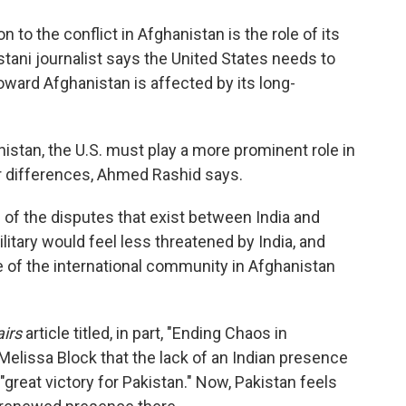
o
e
d
o
r
I
n to the conflict in Afghanistan is the role of its
k
n
istani journalist says the United States needs to
oward Afghanistan is affected by its long-
nistan, the U.S. must play a more prominent role in
ir differences, Ahmed Rashid says.
 of the disputes that exist between India and
litary would feel less threatened by India, and
e of the international community in Afghanistan
airs
article titled, in part, "Ending Chaos in
Melissa Block that the lack of an Indian presence
great victory for Pakistan." Now, Pakistan feels