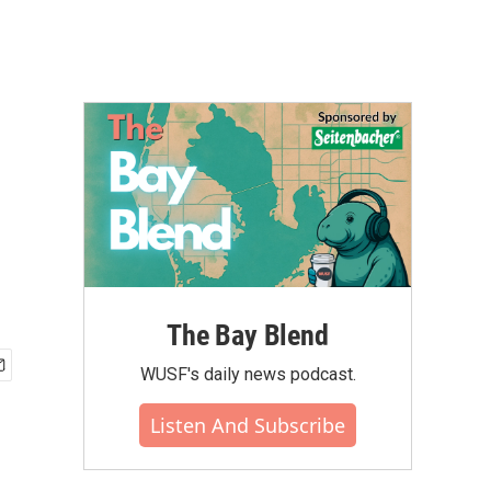
The Bay Blend
WUSF's daily news podcast.
Listen And Subscribe