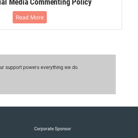
al Media Commenting Policy
Read More
our support powers everything we do.
Corporate Sponsor