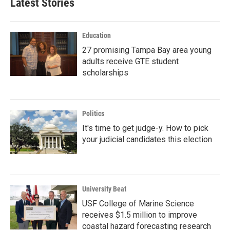
Latest Stories
Education
27 promising Tampa Bay area young
adults receive GTE student
scholarships
Politics
It's time to get judge-y. How to pick
your judicial candidates this election
University Beat
USF College of Marine Science
receives $1.5 million to improve
coastal hazard forecasting research