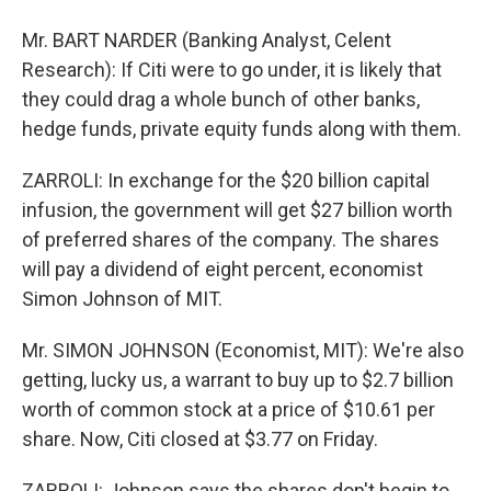
Mr. BART NARDER (Banking Analyst, Celent
Research): If Citi were to go under, it is likely that
they could drag a whole bunch of other banks,
hedge funds, private equity funds along with them.
ZARROLI: In exchange for the $20 billion capital
infusion, the government will get $27 billion worth
of preferred shares of the company. The shares
will pay a dividend of eight percent, economist
Simon Johnson of MIT.
Mr. SIMON JOHNSON (Economist, MIT): We're also
getting, lucky us, a warrant to buy up to $2.7 billion
worth of common stock at a price of $10.61 per
share. Now, Citi closed at $3.77 on Friday.
ZARROLI: Johnson says the shares don't begin to