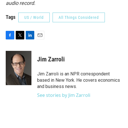
audio record.
Tags
US / World
All Things Considered
F
T
L
E
a
w
i
m
c
i
n
a
e
t
k
i
Jim Zarroli
b
t
e
l
o
e
d
o
r
I
Jim Zarroli is an NPR correspondent
k
n
based in New York. He covers economics
and business news.
See stories by Jim Zarroli