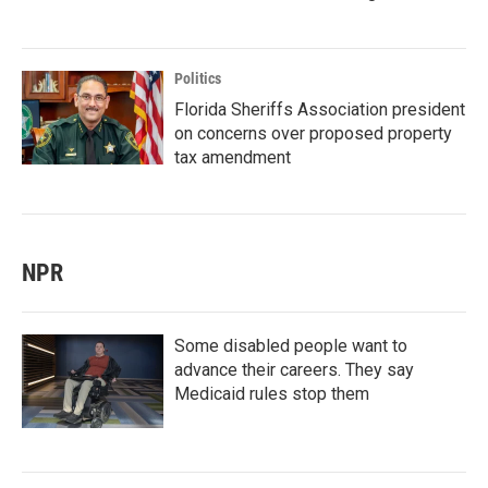
Politics
Florida Sheriffs Association president
on concerns over proposed property
tax amendment
NPR
Some disabled people want to
advance their careers. They say
Medicaid rules stop them