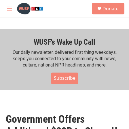
Skip to main content
S
Donate
e
M
a
e
r
n
c
u
h
WUSF's Wake Up Call
u
e
r
Our daily newsletter, delivered first thing weekdays,
y
keeps you connected to your community with news,
culture, national NPR headlines, and more.
Subscribe
Government Offers