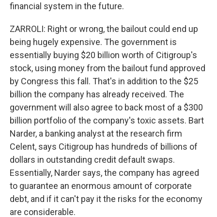
financial system in the future.
ZARROLI: Right or wrong, the bailout could end up
being hugely expensive. The government is
essentially buying $20 billion worth of Citigroup's
stock, using money from the bailout fund approved
by Congress this fall. That's in addition to the $25
billion the company has already received. The
government will also agree to back most of a $300
billion portfolio of the company's toxic assets. Bart
Narder, a banking analyst at the research firm
Celent, says Citigroup has hundreds of billions of
dollars in outstanding credit default swaps.
Essentially, Narder says, the company has agreed
to guarantee an enormous amount of corporate
debt, and if it can't pay it the risks for the economy
are considerable.