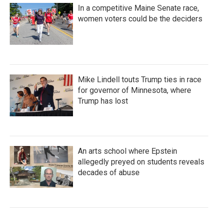
In a competitive Maine Senate race,
women voters could be the deciders
Mike Lindell touts Trump ties in race
for governor of Minnesota, where
Trump has lost
An arts school where Epstein
allegedly preyed on students reveals
decades of abuse