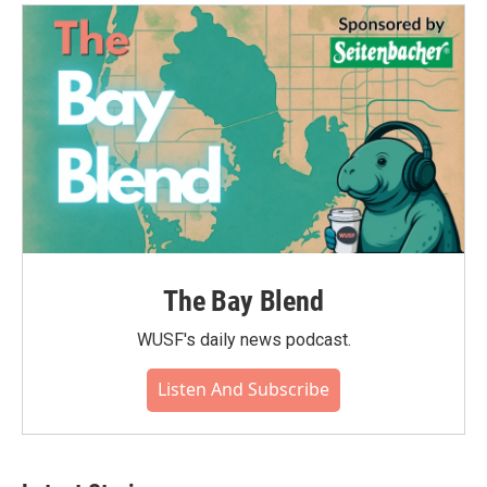
The Bay Blend
WUSF's daily news podcast.
Listen And Subscribe