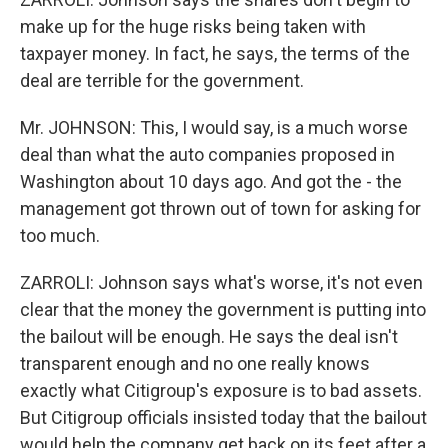
make up for the huge risks being taken with
taxpayer money. In fact, he says, the terms of the
deal are terrible for the government.
Mr. JOHNSON: This, I would say, is a much worse
deal than what the auto companies proposed in
Washington about 10 days ago. And got the - the
management got thrown out of town for asking for
too much.
ZARROLI: Johnson says what's worse, it's not even
clear that the money the government is putting into
the bailout will be enough. He says the deal isn't
transparent enough and no one really knows
exactly what Citigroup's exposure is to bad assets.
But Citigroup officials insisted today that the bailout
would help the company get back on its feet after a