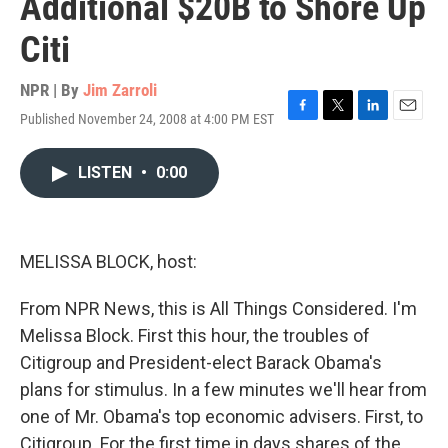
Additional $20B to Shore Up
Citi
NPR | By
Jim Zarroli
Published November 24, 2008 at 4:00 PM EST
F
T
L
E
a
w
i
m
c
i
n
a
LISTEN
•
0:00
e
t
k
i
b
t
e
l
o
e
d
o
r
I
k
n
MELISSA BLOCK, host:
From NPR News, this is All Things Considered. I'm
Melissa Block. First this hour, the troubles of
Citigroup and President-elect Barack Obama's
plans for stimulus. In a few minutes we'll hear from
one of Mr. Obama's top economic advisers. First, to
Citigroup. For the first time in days shares of the