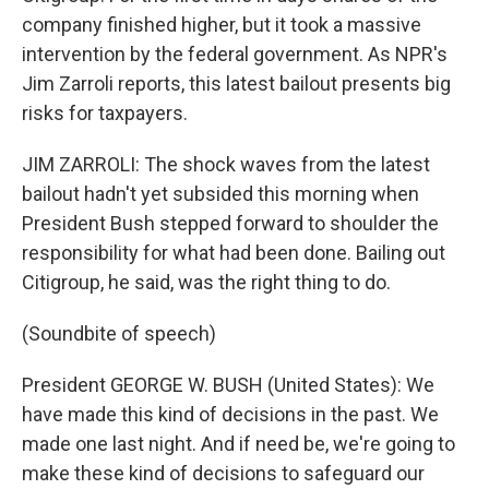
company finished higher, but it took a massive
intervention by the federal government. As NPR's
Jim Zarroli reports, this latest bailout presents big
risks for taxpayers.
JIM ZARROLI: The shock waves from the latest
bailout hadn't yet subsided this morning when
President Bush stepped forward to shoulder the
responsibility for what had been done. Bailing out
Citigroup, he said, was the right thing to do.
(Soundbite of speech)
President GEORGE W. BUSH (United States): We
have made this kind of decisions in the past. We
made one last night. And if need be, we're going to
make these kind of decisions to safeguard our