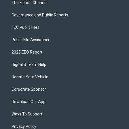
The Florida Channel
Governance and Public Reports
FCC Public Files
Public File Assistance
2025 EEO Report
Digital Stream Help
Donate Your Vehicle
Corporate Sponsor
Download Our App
Ways To Support
Privacy Policy