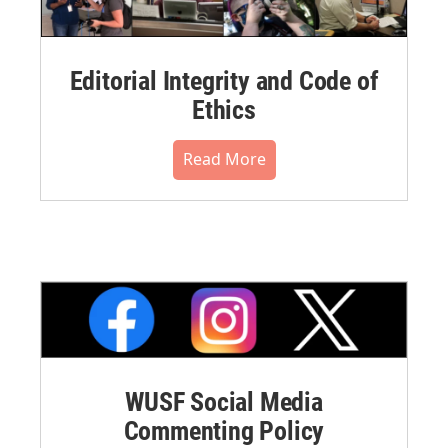
Editorial Integrity and Code of
Ethics
Read More
WUSF Social Media
Commenting Policy