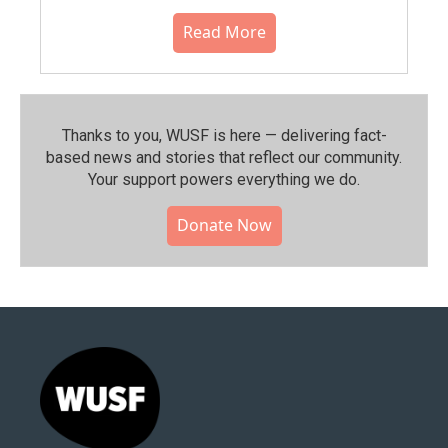
Read More
Thanks to you, WUSF is here — delivering fact-
based news and stories that reflect our community.⁠
Your support powers everything we do.
Donate Now