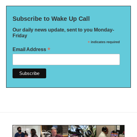
Subscribe to Wake Up Call
Our daily news update, sent to you Monday-
Friday
*
indicates required
*
Email Address