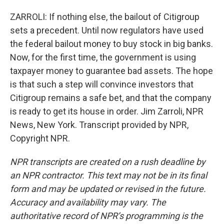
ZARROLI: If nothing else, the bailout of Citigroup
sets a precedent. Until now regulators have used
the federal bailout money to buy stock in big banks.
Now, for the first time, the government is using
taxpayer money to guarantee bad assets. The hope
is that such a step will convince investors that
Citigroup remains a safe bet, and that the company
is ready to get its house in order. Jim Zarroli, NPR
News, New York. Transcript provided by NPR,
Copyright NPR.
NPR transcripts are created on a rush deadline by
an NPR contractor. This text may not be in its final
form and may be updated or revised in the future.
Accuracy and availability may vary. The
authoritative record of NPR’s programming is the