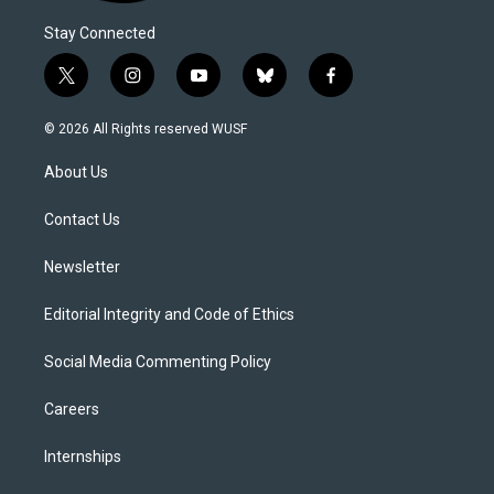
Stay Connected
t
i
y
b
f
w
n
o
l
a
i
s
u
u
c
© 2026 All Rights reserved WUSF
t
t
t
e
e
t
a
u
s
b
About Us
e
g
b
k
o
r
r
e
y
o
a
k
Contact Us
m
Newsletter
Editorial Integrity and Code of Ethics
Social Media Commenting Policy
Careers
Internships