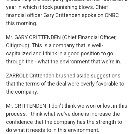
year in which it took punishing blows. Chief
financial officer Gary Crittenden spoke on CNBC
this morning.
Mr. GARY CRITTENDEN (Chief Financial Officer,
Citigroup): This is a company that is well-
capitalized and I think in a good position to go
through the - what the environment that we're in.
ZARROLI: Crittenden brushed aside suggestions
that the terms of the deal were overly favorable to
the company.
Mr. CRITTENDEN: I don't think we won or lost in this
process. I think what we've done is increase the
confidence that the company has the strength to
do what it needs to in this environment.