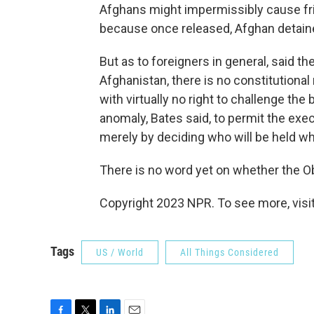
Afghans might impermissibly cause fric
because once released, Afghan detaine
But as to foreigners in general, said t
Afghanistan, there is no constitutional r
with virtually no right to challenge the
anomaly, Bates said, to permit the execu
merely by deciding who will be held wh
There is no word yet on whether the Ob
Copyright 2023 NPR. To see more, visit
Tags
US / World
All Things Considered