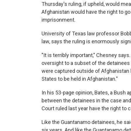
Thursday's ruling, if upheld, would m
Afghanistan would have the right to go 
imprisonment.
University of Texas law professor Bobb
law, says the ruling is enormously signi
"It is terribly important," Chesney says.
oversight to a subset of the detainees
were captured outside of Afghanistan 
States to be held in Afghanistan."
In his 53-page opinion, Bates, a Bush a
between the detainees in the case a
Court ruled last year have the right to 
Like the Guantanamo detainees, he sai
six years. And like the Guantanamo de