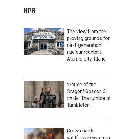
NPR
The view from the
proving grounds for
next-generation
nuclear reactors,
Atomic City, Idaho
'House of the
Dragon,' Season 3
finale: The rumble at
Tumbleton
Crews battle
wildfires in western