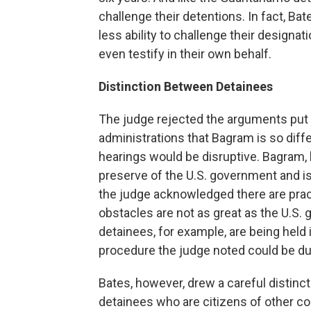
challenge their detentions. In fact, Ba
less ability to challenge their design
even testify in their own behalf.
Distinction Between Detainees
The judge rejected the arguments put
administrations that Bagram is so diff
hearings would be disruptive. Bagram, h
preserve of the U.S. government and is
the judge acknowledged there are pract
obstacles are not as great as the U.S
detainees, for example, are being held 
procedure the judge noted could be dup
Bates, however, drew a careful distin
detainees who are citizens of other cou