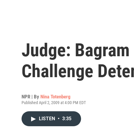
Judge: Bagram 
Challenge Dete
NPR | By
Nina Totenberg
Published April 2, 2009 at 4:00 PM EDT
LISTEN
•
3:35