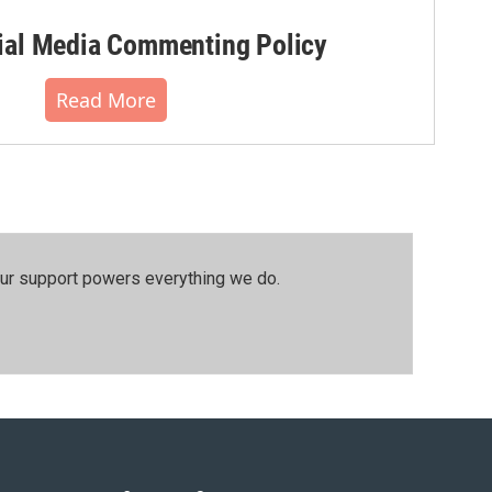
al Media Commenting Policy
Read More
our support powers everything we do.