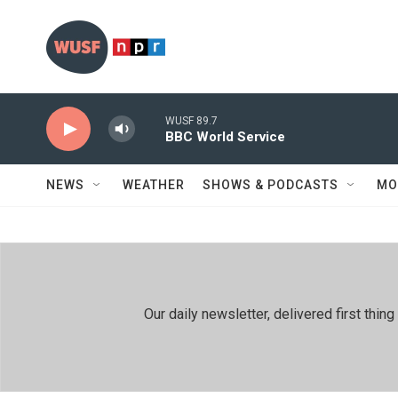
Skip to main content
WUSF 89.7
BBC World Service
NEWS
WEATHER
SHOWS & PODCASTS
MO
Our daily newsletter, delivered first th