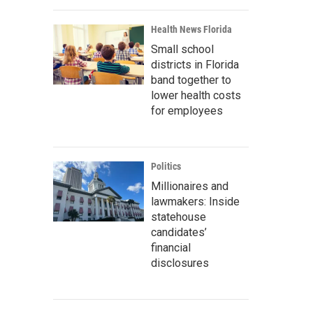
Health News Florida
Small school
districts in Florida
band together to
lower health costs
for employees
Politics
Millionaires and
lawmakers: Inside
statehouse
candidates’
financial
disclosures