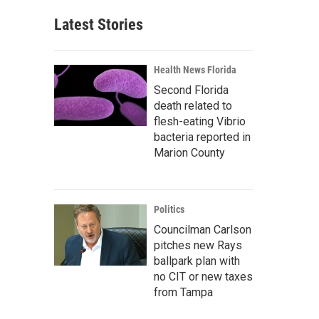
Latest Stories
Health News Florida
Second Florida
death related to
flesh-eating Vibrio
bacteria reported in
Marion County
Politics
Councilman Carlson
pitches new Rays
ballpark plan with
no CIT or new taxes
from Tampa