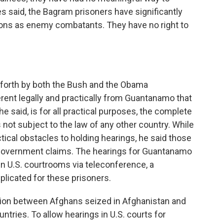
tes said, the Bagram prisoners have significantly
ations as enemy combatants. They have no right to
 forth by both the Bush and the Obama
erent legally and practically from Guantanamo that
e said, is for all practical purposes, the complete
 not subject to the law of any other country. While
ical obstacles to holding hearings, he said those
. government claims. The hearings for Guantanamo
in U.S. courtrooms via teleconference, a
licated for these prisoners.
ction between Afghans seized in Afghanistan and
ntries. To allow hearings in U.S. courts for