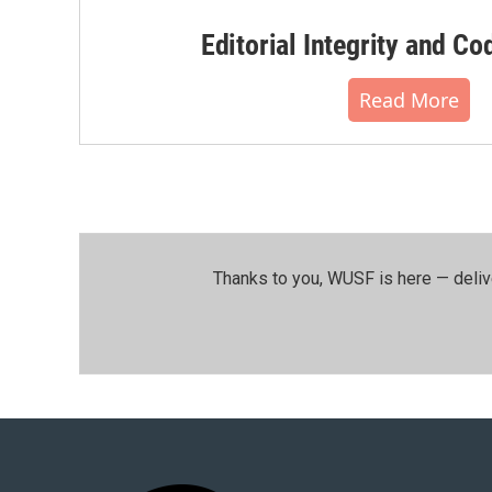
Editorial Integrity and Co
Read More
Thanks to you, WUSF is here — deliv