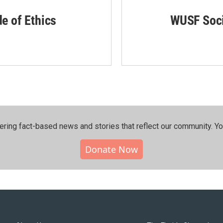
de of Ethics
WUSF Soci
ering fact-based news and stories that reflect our community.⁠ Y
Donate Now