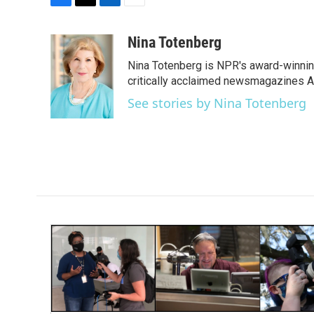
F
T
L
E
a
w
i
m
c
i
n
a
Nina Totenberg
e
t
k
i
Nina Totenberg is NPR's award-winning
b
t
e
l
o
e
d
critically acclaimed newsmagazines A
o
r
I
See stories by Nina Totenberg
k
n