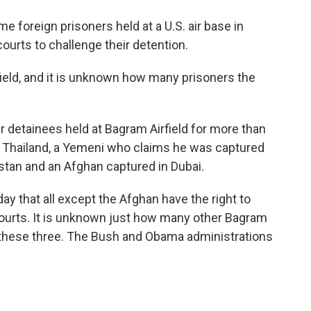
o
e
d
o
r
I
e foreign prisoners held at a U.S. air base in
k
n
courts to challenge their detention.
ield, and it is unknown how many prisoners the
 detainees held at Bagram Airfield for more than
in Thailand, a Yemeni who claims he was captured
istan and an Afghan captured in Dubai.
y that all except the Afghan have the right to
 courts. It is unknown just how many other Bagram
s these three. The Bush and Obama administrations