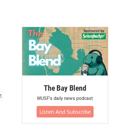
The Bay Blend
WUSF's daily news podcast.
Listen And Subscribe