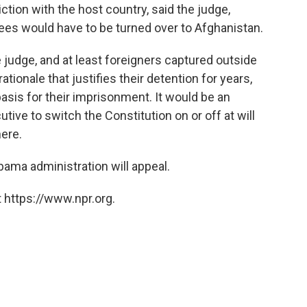
tion with the host country, said the judge,
es would have to be turned over to Afghanistan.
he judge, and at least foreigners captured outside
ationale that justifies their detention for years,
 basis for their imprisonment. It would be an
tive to switch the Constitution on or off at will
ere.
ama administration will appeal.
 https://www.npr.org.