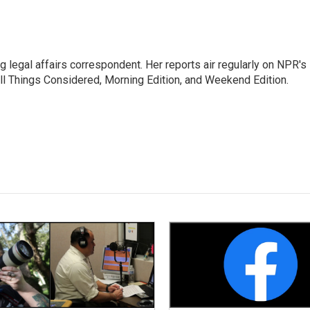
 legal affairs correspondent. Her reports air regularly on NPR's
ll Things Considered, Morning Edition, and Weekend Edition.