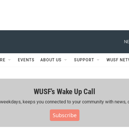
NE
RE
EVENTS
ABOUT US
SUPPORT
WUSF NE
WUSF's Wake Up Call
ing weekdays, keeps you connected to your community with news, c
Subscribe