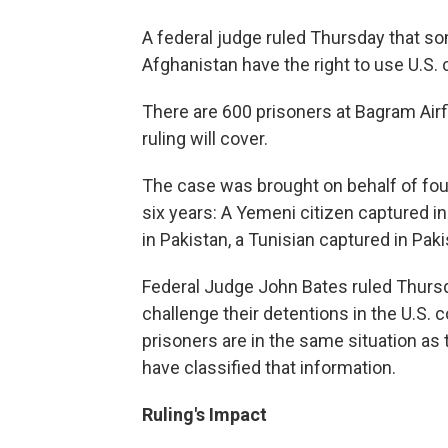
A federal judge ruled Thursday that som
Afghanistan have the right to use U.S. 
There are 600 prisoners at Bagram Airf
ruling will cover.
The case was brought on behalf of four
six years: A Yemeni citizen captured 
in Pakistan, a Tunisian captured in Pak
Federal Judge John Bates ruled Thursda
challenge their detentions in the U.S.
prisoners are in the same situation a
have classified that information.
Ruling's Impact