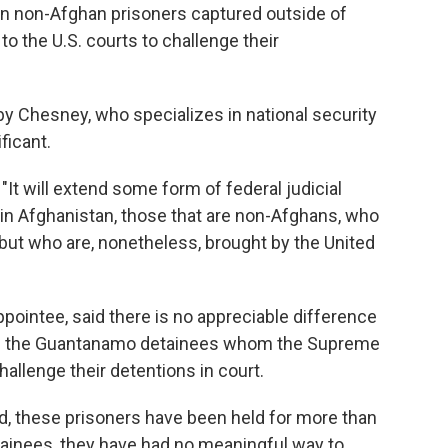
ean non-Afghan prisoners captured outside of
to the U.S. courts to challenge their
y Chesney, who specializes in national security
ficant.
 "It will extend some form of federal judicial
 in Afghanistan, those that are non-Afghans, who
but who are, nonetheless, brought by the United
ppointee, said there is no appreciable difference
nd the Guantanamo detainees whom the Supreme
challenge their detentions in court.
d, these prisoners have been held for more than
tainees, they have had no meaningful way to