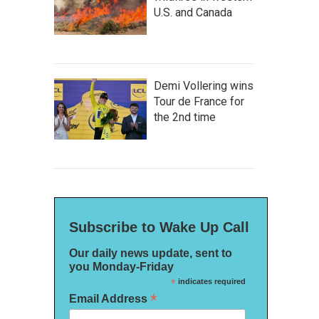
U.S. and Canada
Demi Vollering wins
Tour de France for
the 2nd time
Subscribe to Wake Up Call
Our daily news update, sent to
you Monday-Friday
*
indicates required
*
Email Address