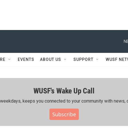
N
RE
EVENTS
ABOUT US
SUPPORT
WUSF NE
WUSF's Wake Up Call
ing weekdays, keeps you connected to your community with news, c
Subscribe