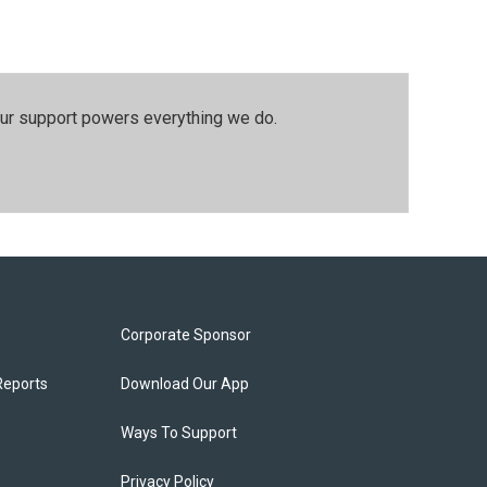
our support powers everything we do.
Corporate Sponsor
Reports
Download Our App
Ways To Support
Privacy Policy