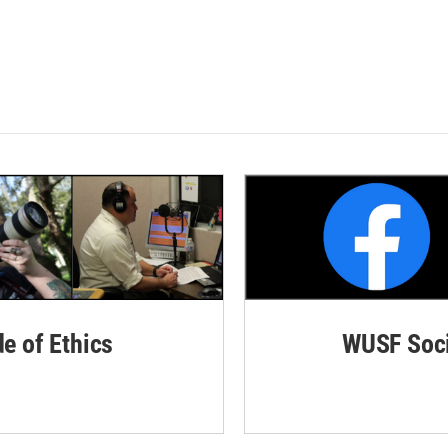
de of Ethics
WUSF Soci