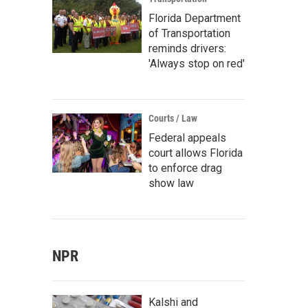
Florida Department
of Transportation
reminds drivers:
'Always stop on red'
Courts / Law
Federal appeals
court allows Florida
to enforce drag
show law
NPR
Kalshi and