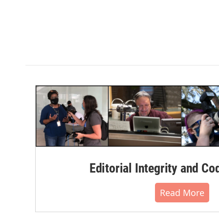
Editorial Integrity and Co
Read More