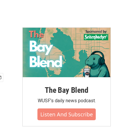
The Bay Blend
WUSF's daily news podcast.
Listen And Subscribe