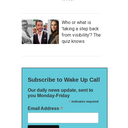
Who or what is
'taking a step back
from visibility'? The
quiz knows
Subscribe to Wake Up Call
Our daily news update, sent to
you Monday-Friday
*
indicates required
*
Email Address