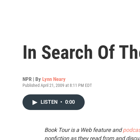
In Search Of T
NPR | By
Lynn Neary
Published April 21, 2009 at 8:11 PM EDT
LISTEN
•
0:00
Book Tour is a Web feature and
podcas
nonfiction as they read from and discu