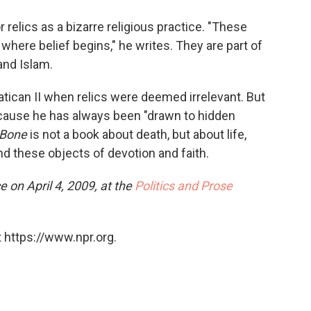
relics as a bizarre religious practice. "These
 where belief begins," he writes. They are part of
and Islam.
tican II when relics were deemed irrelevant. But
cause he has always been "drawn to hidden
 Bone
is not a book about death, but about life,
d these objects of devotion and faith.
e on April 4, 2009, at the
Politics and Prose
 https://www.npr.org.