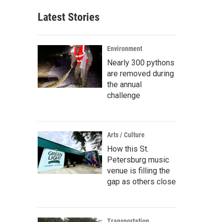
Latest Stories
Environment
Nearly 300 pythons
are removed during
the annual
challenge
Arts / Culture
How this St.
Petersburg music
venue is filling the
gap as others close
Transportation