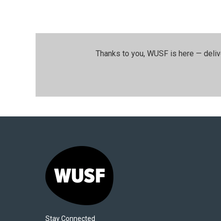
Thanks to you, WUSF is here — deliv
Stay Connected