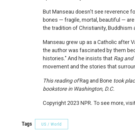
But Manseau doesn't see reverence for 
bones — fragile, mortal, beautiful — are
the tradition of Christianity, Buddhism 
Manseau grew up as a Catholic after Va
the author was fascinated by them be
histories." And he insists that
Rag and
movement and the stories that surroun
This reading of
Rag and Bone
took plac
bookstore in Washington, D.C.
Copyright 2023 NPR. To see more, visit
Tags
US / World