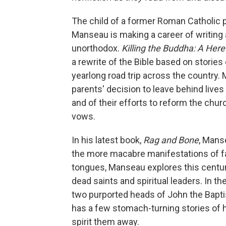
The child of a former Roman Catholic 
Manseau is making a career of writing a
unorthodox.
Killing the Buddha: A Heret
a rewrite of the Bible based on stories
yearlong road trip across the country
parents' decision to leave behind lives 
and of their efforts to reform the chur
vows.
In his latest book,
Rag and Bone
, Mans
the more macabre manifestations of fa
tongues, Manseau explores this centur
dead saints and spiritual leaders. In th
two purported heads of John the Bapti
has a few stomach-turning stories of h
spirit them away.