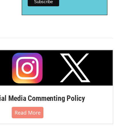
al Media Commenting Policy
Read More