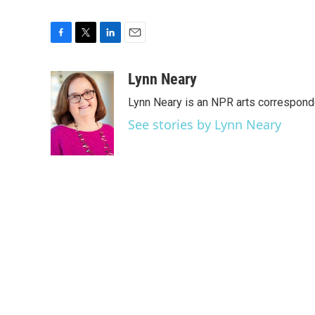
F
T
L
E
a
w
i
m
c
i
n
a
Lynn Neary
e
t
k
i
Lynn Neary is an NPR arts correspond
b
t
e
l
o
e
d
See stories by Lynn Neary
o
r
I
k
n