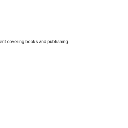
ent covering books and publishing.