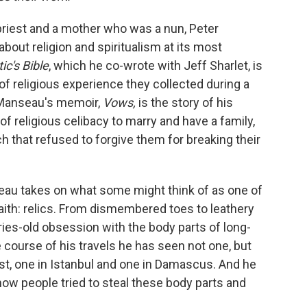
priest and a mother who was a nun, Peter
bout religion and spiritualism at its most
ic's Bible
, which he co-wrote with Jeff Sharlet, is
 of religious experience they collected during a
. Manseau's memoir,
Vows,
is the story of his
of religious celibacy to marry and have a family,
ch that refused to forgive them for breaking their
eau takes on what some might think of as one of
ith: relics. From dismembered toes to leathery
ies-old obsession with the body parts of long-
e course of his travels he has seen not one, but
st, one in Istanbul and one in Damascus. And he
ow people tried to steal these body parts and