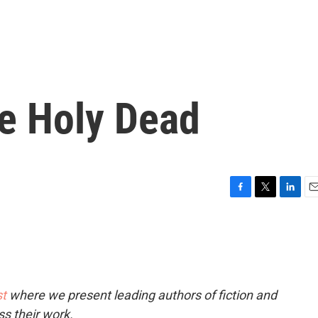
he Holy Dead
F
T
L
E
a
w
i
m
c
i
n
a
e
t
k
i
b
t
e
l
o
e
d
o
r
I
t
where we present leading authors of fiction and
k
n
ss their work.