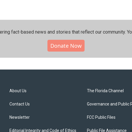
ering fact-based news and stories that reflect our community.⁠ Y
Donate Now
About Us
The Florida Channel
Contact Us
Governance and Public 
Newsletter
FCC Public Files
Editorial Integrity and Code of Ethics
Public File Assistance