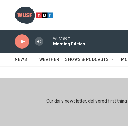
Skip to main content
WUSF 89.7
Morning Edition
NEWS
WEATHER
SHOWS & PODCASTS
MO
Our daily newsletter, delivered first th