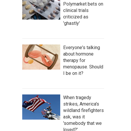
Polymarket bets on
clinical trials
criticized as
'ghastly'
Everyone's talking
about hormone
therapy for
menopause. Should
I be on it?
When tragedy
strikes, America's
wildland firefighters
ask, was it
'somebody that we
loved?'