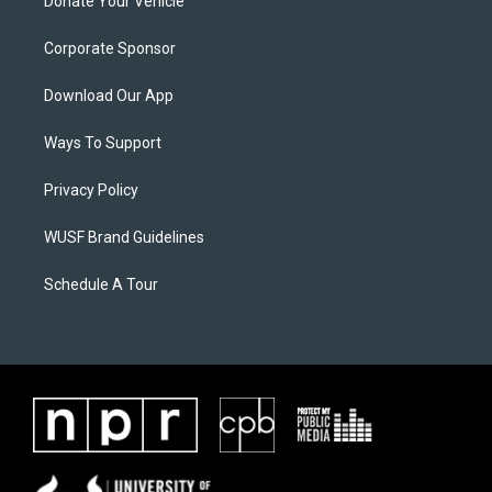
Donate Your Vehicle
Corporate Sponsor
Download Our App
Ways To Support
Privacy Policy
WUSF Brand Guidelines
Schedule A Tour