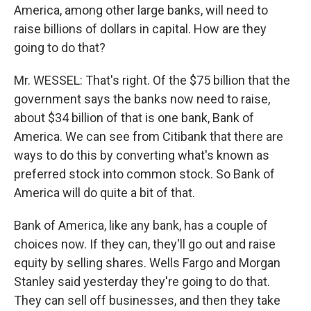
America, among other large banks, will need to
raise billions of dollars in capital. How are they
going to do that?
Mr. WESSEL: That's right. Of the $75 billion that the
government says the banks now need to raise,
about $34 billion of that is one bank, Bank of
America. We can see from Citibank that there are
ways to do this by converting what's known as
preferred stock into common stock. So Bank of
America will do quite a bit of that.
Bank of America, like any bank, has a couple of
choices now. If they can, they'll go out and raise
equity by selling shares. Wells Fargo and Morgan
Stanley said yesterday they're going to do that.
They can sell off businesses, and then they take