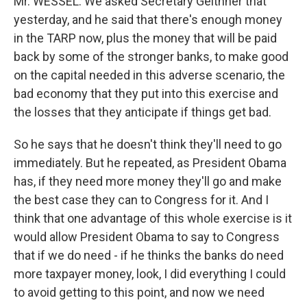
Mr. WESSEL: We asked Secretary Geithner that
yesterday, and he said that there's enough money
in the TARP now, plus the money that will be paid
back by some of the stronger banks, to make good
on the capital needed in this adverse scenario, the
bad economy that they put into this exercise and
the losses that they anticipate if things get bad.
So he says that he doesn't think they'll need to go
immediately. But he repeated, as President Obama
has, if they need more money they'll go and make
the best case they can to Congress for it. And I
think that one advantage of this whole exercise is it
would allow President Obama to say to Congress
that if we do need - if he thinks the banks do need
more taxpayer money, look, I did everything I could
to avoid getting to this point, and now we need