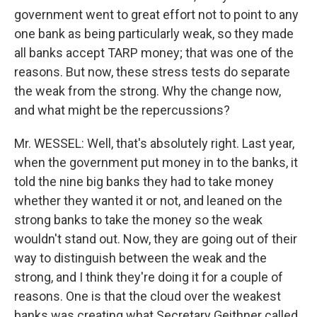
government went to great effort not to point to any
one bank as being particularly weak, so they made
all banks accept TARP money; that was one of the
reasons. But now, these stress tests do separate
the weak from the strong. Why the change now,
and what might be the repercussions?
Mr. WESSEL: Well, that's absolutely right. Last year,
when the government put money in to the banks, it
told the nine big banks they had to take money
whether they wanted it or not, and leaned on the
strong banks to take the money so the weak
wouldn't stand out. Now, they are going out of their
way to distinguish between the weak and the
strong, and I think they're doing it for a couple of
reasons. One is that the cloud over the weakest
banks was creating what Secretary Geithner called