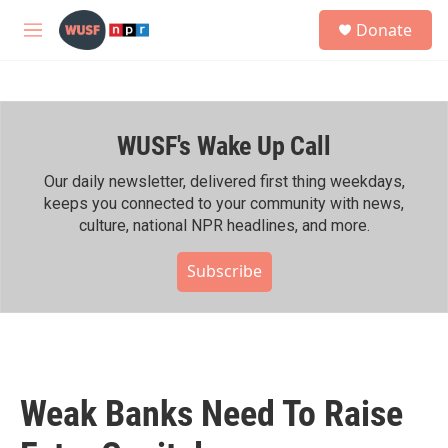
Skip to main content
S
Donate
e
M
a
e
r
n
c
u
h
WUSF's Wake Up Call
u
e
r
Our daily newsletter, delivered first thing weekdays,
y
keeps you connected to your community with news,
culture, national NPR headlines, and more.
Subscribe
Weak Banks Need To Raise