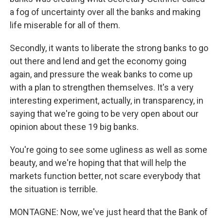
a fog of uncertainty over all the banks and making
life miserable for all of them.
Secondly, it wants to liberate the strong banks to go
out there and lend and get the economy going
again, and pressure the weak banks to come up
with a plan to strengthen themselves. It's a very
interesting experiment, actually, in transparency, in
saying that we're going to be very open about our
opinion about these 19 big banks.
You're going to see some ugliness as well as some
beauty, and we're hoping that that will help the
markets function better, not scare everybody that
the situation is terrible.
MONTAGNE: Now, we've just heard that the Bank of