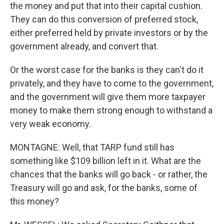
the money and put that into their capital cushion.
They can do this conversion of preferred stock,
either preferred held by private investors or by the
government already, and convert that.
Or the worst case for the banks is they can't do it
privately, and they have to come to the government,
and the government will give them more taxpayer
money to make them strong enough to withstand a
very weak economy.
MONTAGNE: Well, that TARP fund still has
something like $109 billion left in it. What are the
chances that the banks will go back - or rather, the
Treasury will go and ask, for the banks, some of
this money?