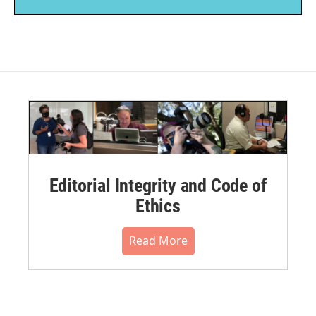
Editorial Integrity and Code of
Ethics
Read More