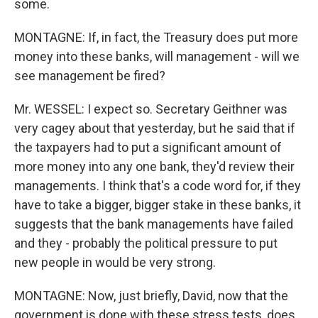
some.
MONTAGNE: If, in fact, the Treasury does put more
money into these banks, will management - will we
see management be fired?
Mr. WESSEL: I expect so. Secretary Geithner was
very cagey about that yesterday, but he said that if
the taxpayers had to put a significant amount of
more money into any one bank, they'd review their
managements. I think that's a code word for, if they
have to take a bigger, bigger stake in these banks, it
suggests that the bank managements have failed
and they - probably the political pressure to put
new people in would be very strong.
MONTAGNE: Now, just briefly, David, now that the
government is done with these stress tests, does