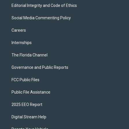
Editorial Integrity and Code of Ethics
Social Media Commenting Policy
Careers
Internships
The Florida Channel
Governance and Public Reports
FCC Public Files
Public File Assistance
2025 EEO Report
Digital Stream Help