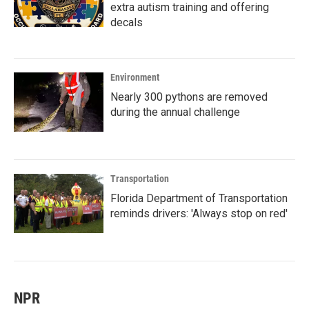
extra autism training and offering
decals
Environment
Nearly 300 pythons are removed
during the annual challenge
Transportation
Florida Department of Transportation
reminds drivers: 'Always stop on red'
NPR