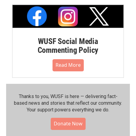
WUSF Social Media
Commenting Policy
Read More
Thanks to you, WUSF is here — delivering fact-
based news and stories that reflect our community.⁠
Your support powers everything we do.
Donate Now