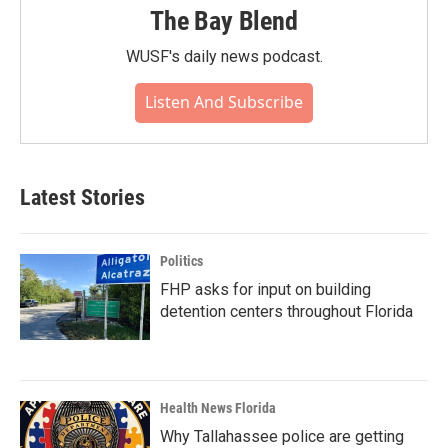
The Bay Blend
WUSF's daily news podcast.
Listen And Subscribe
Latest Stories
Politics
FHP asks for input on building
detention centers throughout Florida
Health News Florida
Why Tallahassee police are getting