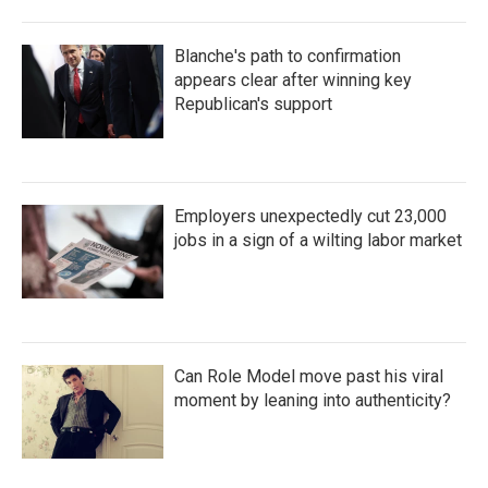
Blanche's path to confirmation
appears clear after winning key
Republican's support
Employers unexpectedly cut 23,000
jobs in a sign of a wilting labor market
Can Role Model move past his viral
moment by leaning into authenticity?