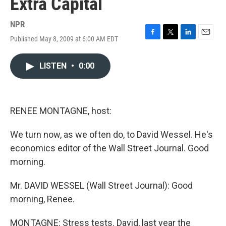
Extra Capital
NPR
Published May 8, 2009 at 6:00 AM EDT
F
T
L
E
a
w
i
m
c
i
n
a
LISTEN
•
0:00
e
t
k
i
b
t
e
l
o
e
d
o
r
I
k
n
RENEE MONTAGNE, host:
We turn now, as we often do, to David Wessel. He's
economics editor of the Wall Street Journal. Good
morning.
Mr. DAVID WESSEL (Wall Street Journal): Good
morning, Renee.
MONTAGNE: Stress tests. David, last year the