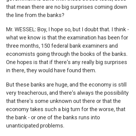
that mean there are no big surprises coming down
the line from the banks?
Mr. WESSEL: Boy, I hope so, but I doubt that. I think -
what we know is that the examination has been for
three months, 150 federal bank examiners and
economists going through the books of the banks.
One hopes is that if there's any really big surprises
in there, they would have found them.
But these banks are huge, and the economy is still
very treacherous, and there's always the possibility
that there's some unknown out there or that the
economy takes such a big turn for the worse, that
the bank - or one of the banks runs into
unanticipated problems.