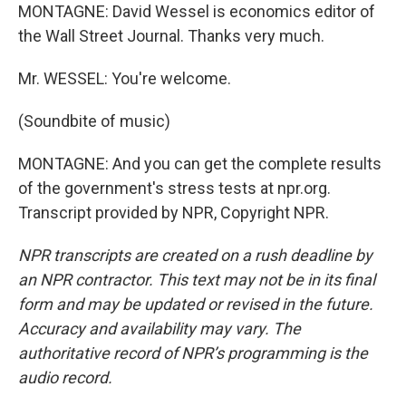
MONTAGNE: David Wessel is economics editor of
the Wall Street Journal. Thanks very much.
Mr. WESSEL: You're welcome.
(Soundbite of music)
MONTAGNE: And you can get the complete results
of the government's stress tests at npr.org.
Transcript provided by NPR, Copyright NPR.
NPR transcripts are created on a rush deadline by
an NPR contractor. This text may not be in its final
form and may be updated or revised in the future.
Accuracy and availability may vary. The
authoritative record of NPR’s programming is the
audio record.