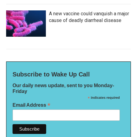
A new vaccine could vanquish a major
cause of deadly diarrheal disease
Subscribe to Wake Up Call
Our daily news update, sent to you Monday-
Friday
*
indicates required
*
Email Address