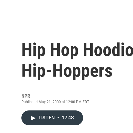
Hip Hop Hoodio
Hip-Hoppers
NPR
Published May 21, 2009 at 12:00 PM EDT
LISTEN
•
17:48