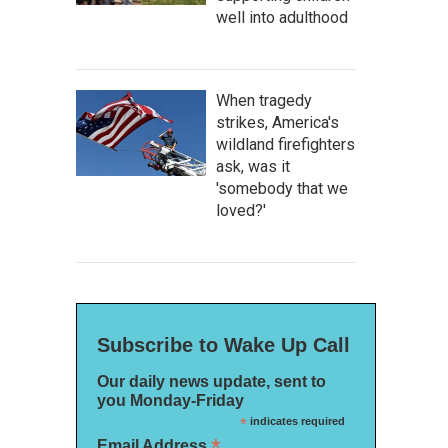
well into adulthood
When tragedy
strikes, America's
wildland firefighters
ask, was it
'somebody that we
loved?'
Subscribe to Wake Up Call
Our daily news update, sent to
you Monday-Friday
*
indicates required
*
Email Address