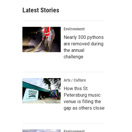
Latest Stories
Environment
Nearly 300 pythons
are removed during
the annual
challenge
Arts / Culture
How this St.
Petersburg music
venue is filling the
gap as others close
Environment