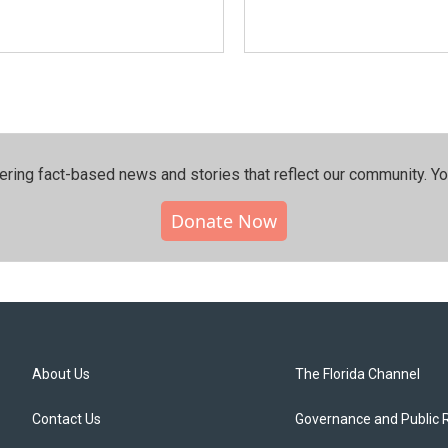
ering fact-based news and stories that reflect our community.⁠ Y
Donate Now
About Us
The Florida Channel
Contact Us
Governance and Public 