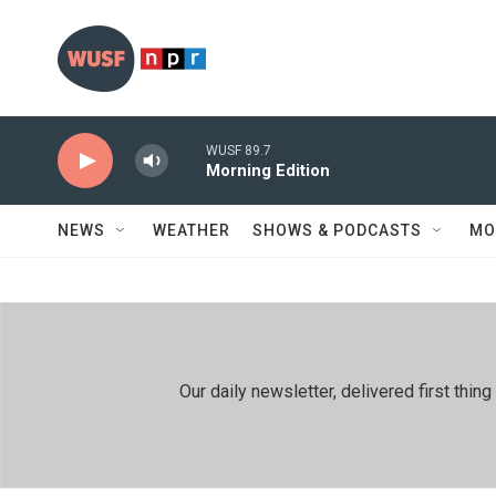
Skip to main content
WUSF 89.7
Morning Edition
NEWS
WEATHER
SHOWS & PODCASTS
MO
Our daily newsletter, delivered first th