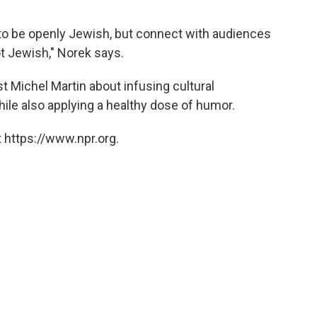
... to be openly Jewish, but connect with audiences
ot Jewish," Norek says.
 Michel Martin about infusing cultural
ile also applying a healthy dose of humor.
 https://www.npr.org.