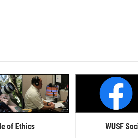
de of Ethics
WUSF Soci