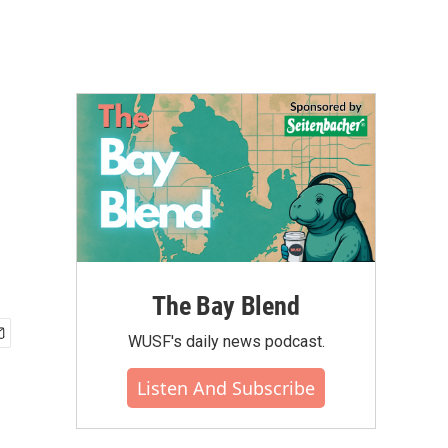
The Bay Blend
WUSF's daily news podcast.
Listen And Subscribe