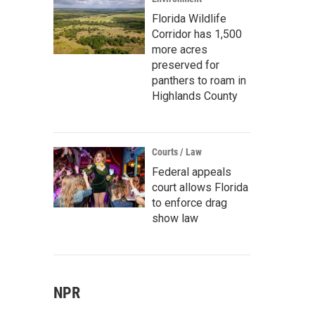
Florida Wildlife
Corridor has 1,500
more acres
preserved for
panthers to roam in
Highlands County
Courts / Law
Federal appeals
court allows Florida
to enforce drag
show law
NPR