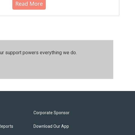
Read More
our support powers everything we do.
Corporate Sponsor
Reports
Download Our App