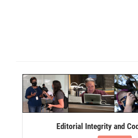
Editorial Integrity and Co