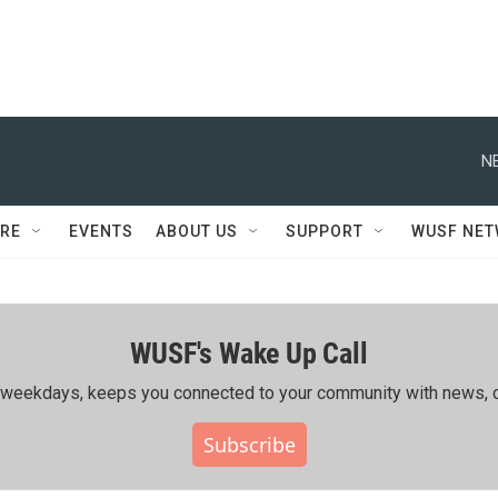
N
RE
EVENTS
ABOUT US
SUPPORT
WUSF NE
WUSF's Wake Up Call
ing weekdays, keeps you connected to your community with news, c
Subscribe