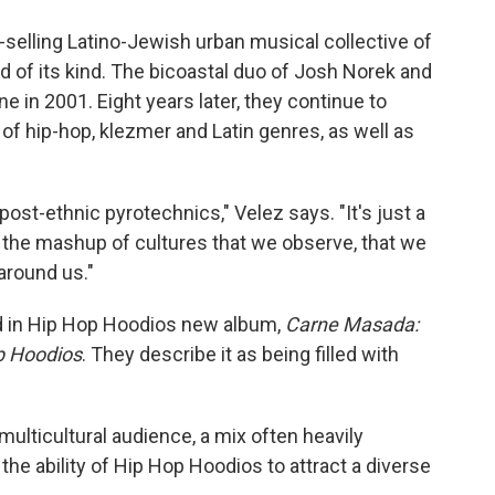
o
e
d
o
r
I
-selling Latino-Jewish urban musical collective of
k
n
 of its kind. The bicoastal duo of Josh Norek and
in 2001. Eight years later, they continue to
of hip-hop, klezmer and Latin genres, as well as
 post-ethnic pyrotechnics," Velez says. "It's just a
ng the mashup of cultures that we observe, that we
 around us."
d in Hip Hop Hoodios new album,
Carne Masada:
op Hoodios
. They describe it as being filled with
lticultural audience, a mix often heavily
he ability of Hip Hop Hoodios to attract a diverse