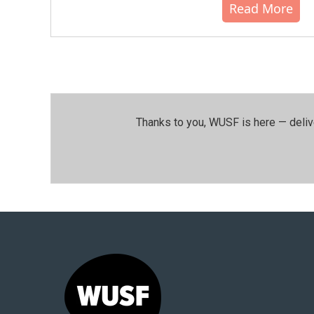
Read More
Thanks to you, WUSF is here — deliv