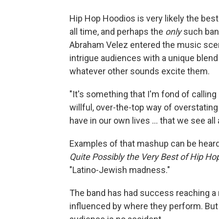
Hip Hop Hoodios is very likely the best
all time, and perhaps the
only
such band
Abraham Velez entered the music scene 
intrigue audiences with a unique blend 
whatever other sounds excite them.
"It's something that I'm fond of calling
willful, over-the-top way of overstati
have in our own lives ... that we see all
Examples of that mashup can be hear
Quite Possibly the Very Best of Hip H
"Latino-Jewish madness."
The band has had success reaching a mu
influenced by where they perform. But t