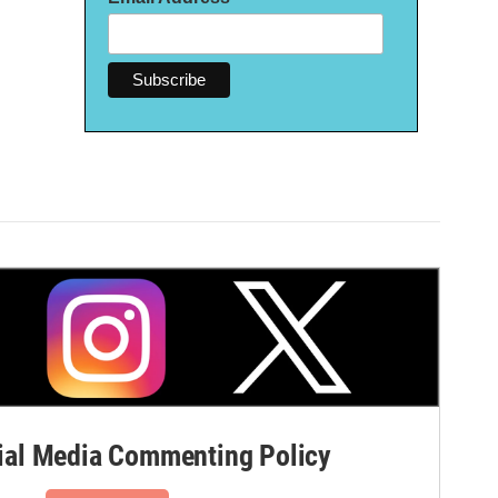
al Media Commenting Policy