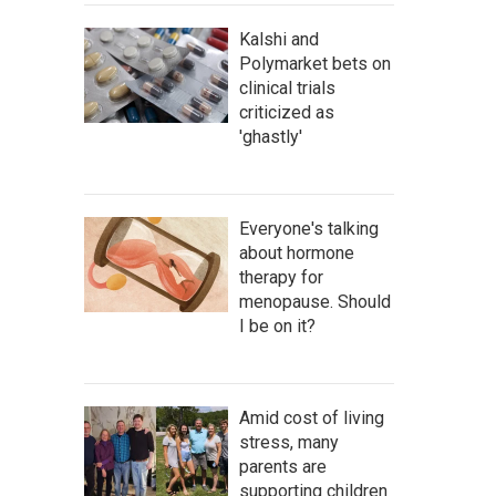
Kalshi and
Polymarket bets on
clinical trials
criticized as
'ghastly'
Everyone's talking
about hormone
therapy for
menopause. Should
I be on it?
Amid cost of living
stress, many
parents are
supporting children