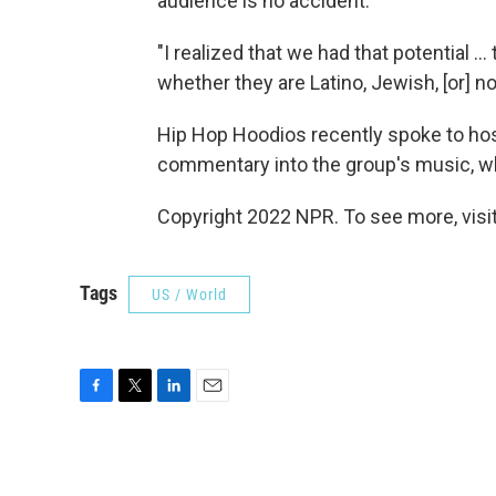
audience is no accident.
"I realized that we had that potential 
whether they are Latino, Jewish, [or] n
Hip Hop Hoodios recently spoke to host
commentary into the group's music, wh
Copyright 2022 NPR. To see more, visit
Tags
US / World
F
T
L
E
a
w
i
m
c
i
n
a
e
t
k
i