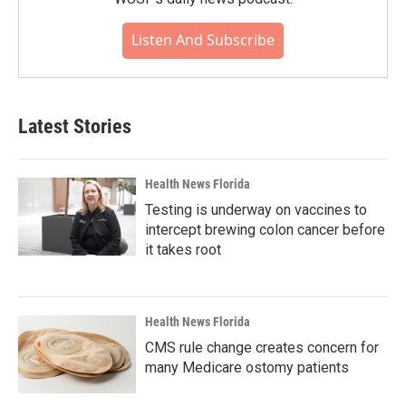
Listen And Subscribe
Latest Stories
Health News Florida
Testing is underway on vaccines to
intercept brewing colon cancer before
it takes root
Health News Florida
CMS rule change creates concern for
many Medicare ostomy patients