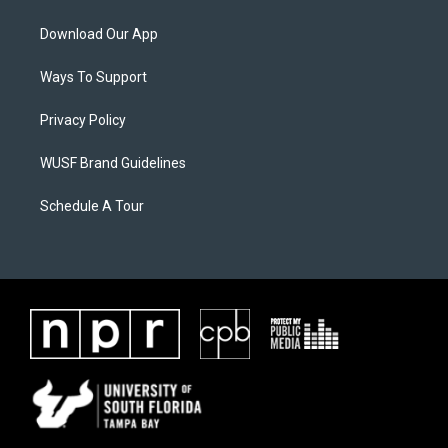
Download Our App
Ways To Support
Privacy Policy
WUSF Brand Guidelines
Schedule A Tour