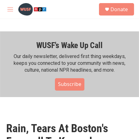
Skip to main content
S
Donate
e
M
a
e
r
n
c
u
h
WUSF's Wake Up Call
u
e
r
Our daily newsletter, delivered first thing weekdays,
y
keeps you connected to your community with news,
culture, national NPR headlines, and more.
Subscribe
Rain, Tears At Boston's