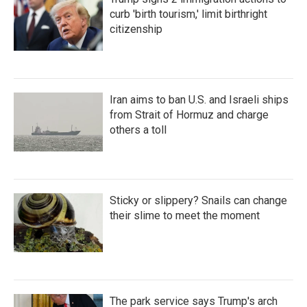
curb 'birth tourism,' limit birthright
citizenship
Iran aims to ban U.S. and Israeli ships
from Strait of Hormuz and charge
others a toll
Sticky or slippery? Snails can change
their slime to meet the moment
The park service says Trump's arch