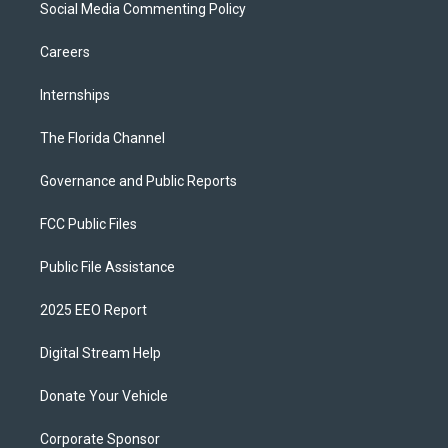
Social Media Commenting Policy
Careers
Internships
The Florida Channel
Governance and Public Reports
FCC Public Files
Public File Assistance
2025 EEO Report
Digital Stream Help
Donate Your Vehicle
Corporate Sponsor