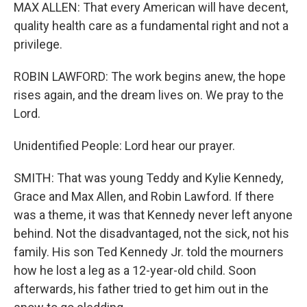
MAX ALLEN: That every American will have decent,
quality health care as a fundamental right and not a
privilege.
ROBIN LAWFORD: The work begins anew, the hope
rises again, and the dream lives on. We pray to the
Lord.
Unidentified People: Lord hear our prayer.
SMITH: That was young Teddy and Kylie Kennedy,
Grace and Max Allen, and Robin Lawford. If there
was a theme, it was that Kennedy never left anyone
behind. Not the disadvantaged, not the sick, not his
family. His son Ted Kennedy Jr. told the mourners
how he lost a leg as a 12-year-old child. Soon
afterwards, his father tried to get him out in the