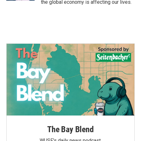
the global economy is affecting our lives.
The Bay Blend
WUSF's daily news podcast.