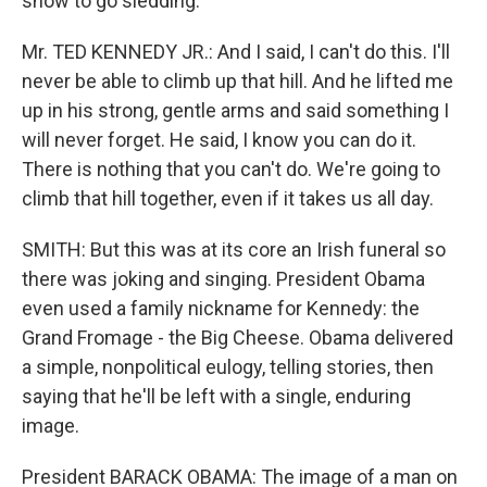
snow to go sledding.
Mr. TED KENNEDY JR.: And I said, I can't do this. I'll
never be able to climb up that hill. And he lifted me
up in his strong, gentle arms and said something I
will never forget. He said, I know you can do it.
There is nothing that you can't do. We're going to
climb that hill together, even if it takes us all day.
SMITH: But this was at its core an Irish funeral so
there was joking and singing. President Obama
even used a family nickname for Kennedy: the
Grand Fromage - the Big Cheese. Obama delivered
a simple, nonpolitical eulogy, telling stories, then
saying that he'll be left with a single, enduring
image.
President BARACK OBAMA: The image of a man on