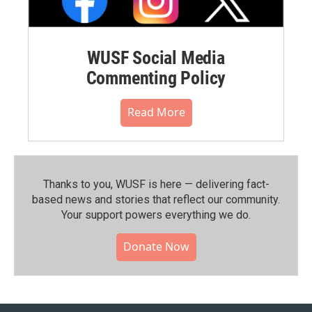
WUSF Social Media
Commenting Policy
Read More
Thanks to you, WUSF is here — delivering fact-
based news and stories that reflect our community.⁠
Your support powers everything we do.
Donate Now