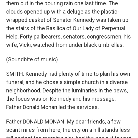
them out in the pouring rain one last time. The
clouds opened up with a deluge as the plastic-
wrapped casket of Senator Kennedy was taken up
the stairs of the Basilica of Our Lady of Perpetual
Help. Forty pallbearers, senators, congressmen, his
wife, Vicki, watched from under black umbrellas.
(Soundbite of music)
SMITH: Kennedy had plenty of time to plan his own
funeral, and he chose a simple church in a diverse
neighborhood. Despite the luminaries in the pews,
the focus was on Kennedy and his message.
Father Donald Monan led the services.
Father DONALD MONAN: My dear friends, a few
scant miles from here, the city on a hill stands less