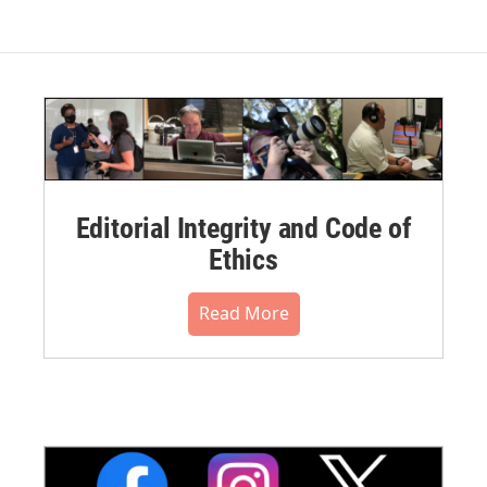
Editorial Integrity and Code of
Ethics
Read More