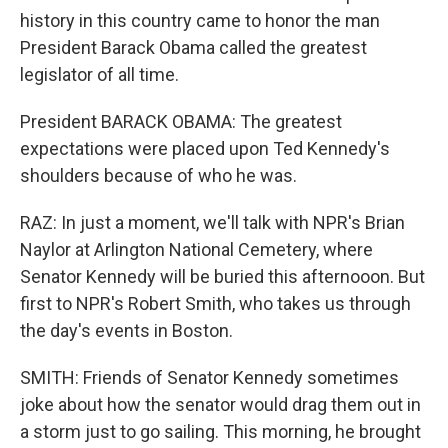
history in this country came to honor the man
President Barack Obama called the greatest
legislator of all time.
President BARACK OBAMA: The greatest
expectations were placed upon Ted Kennedy's
shoulders because of who he was.
RAZ: In just a moment, we'll talk with NPR's Brian
Naylor at Arlington National Cemetery, where
Senator Kennedy will be buried this afternooon. But
first to NPR's Robert Smith, who takes us through
the day's events in Boston.
SMITH: Friends of Senator Kennedy sometimes
joke about how the senator would drag them out in
a storm just to go sailing. This morning, he brought