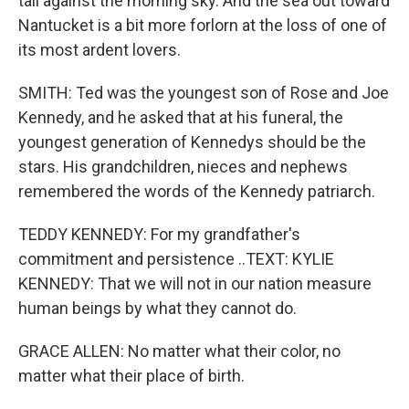
tall against the morning sky. And the sea out toward
Nantucket is a bit more forlorn at the loss of one of
its most ardent lovers.
SMITH: Ted was the youngest son of Rose and Joe
Kennedy, and he asked that at his funeral, the
youngest generation of Kennedys should be the
stars. His grandchildren, nieces and nephews
remembered the words of the Kennedy patriarch.
TEDDY KENNEDY: For my grandfather's
commitment and persistence ..TEXT: KYLIE
KENNEDY: That we will not in our nation measure
human beings by what they cannot do.
GRACE ALLEN: No matter what their color, no
matter what their place of birth.