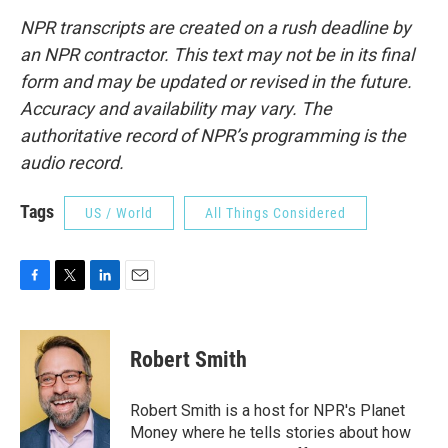
NPR transcripts are created on a rush deadline by
an NPR contractor. This text may not be in its final
form and may be updated or revised in the future.
Accuracy and availability may vary. The
authoritative record of NPR’s programming is the
audio record.
Tags
US / World
All Things Considered
F
T
L
E
a
w
i
m
c
i
n
a
e
t
k
i
Robert Smith
b
t
e
l
o
e
d
o
r
I
Robert Smith is a host for NPR's Planet
k
n
Money where he tells stories about how