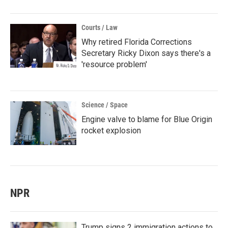
Courts / Law
Why retired Florida Corrections
Secretary Ricky Dixon says there's a
'resource problem'
Science / Space
Engine valve to blame for Blue Origin
rocket explosion
NPR
Trump signs 2 immigration actions to