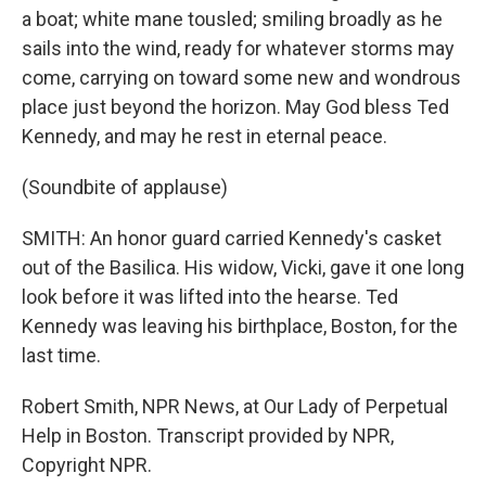
a boat; white mane tousled; smiling broadly as he
sails into the wind, ready for whatever storms may
come, carrying on toward some new and wondrous
place just beyond the horizon. May God bless Ted
Kennedy, and may he rest in eternal peace.
(Soundbite of applause)
SMITH: An honor guard carried Kennedy's casket
out of the Basilica. His widow, Vicki, gave it one long
look before it was lifted into the hearse. Ted
Kennedy was leaving his birthplace, Boston, for the
last time.
Robert Smith, NPR News, at Our Lady of Perpetual
Help in Boston. Transcript provided by NPR,
Copyright NPR.