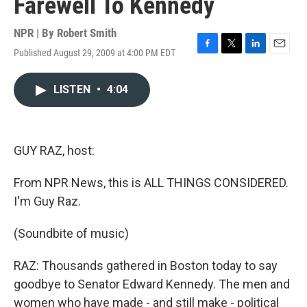
Farewell To Kennedy
NPR | By
Robert Smith
Published August 29, 2009 at 4:00 PM EDT
F
T
L
E
a
w
i
m
c
i
n
a
LISTEN
•
4:04
e
t
k
i
b
t
e
l
o
e
d
o
r
I
k
n
GUY RAZ, host:
From NPR News, this is ALL THINGS CONSIDERED.
I'm Guy Raz.
(Soundbite of music)
RAZ: Thousands gathered in Boston today to say
goodbye to Senator Edward Kennedy. The men and
women who have made - and still make - political