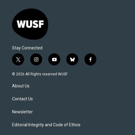
Stay Connected
t
i
y
b
f
w
n
o
l
a
i
s
u
u
c
© 2026 All Rights reserved WUSF
t
t
t
e
e
t
a
u
s
b
About Us
e
g
b
k
o
r
r
e
y
o
a
k
Contact Us
m
Newsletter
Editorial Integrity and Code of Ethics