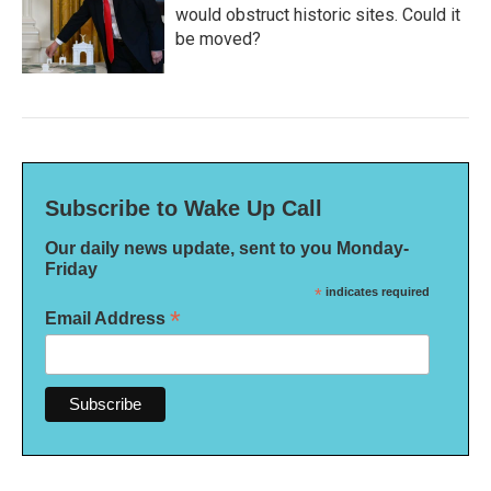
would obstruct historic sites. Could it
be moved?
Subscribe to Wake Up Call
Our daily news update, sent to you Monday-
Friday
*
indicates required
*
Email Address