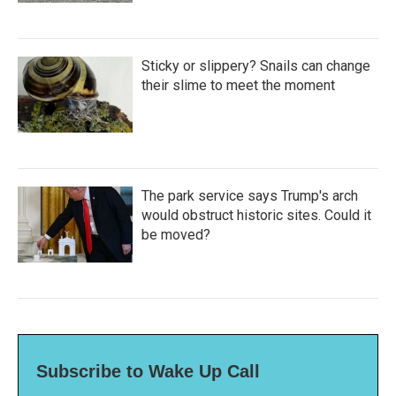
Sticky or slippery? Snails can change
their slime to meet the moment
The park service says Trump's arch
would obstruct historic sites. Could it
be moved?
Subscribe to Wake Up Call