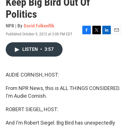
Keep Big Bird Out Of
Politics
NPR | By
David Folkenflik
Published October 9, 2012 at 3:00 PM EDT
F
T
L
E
a
w
i
m
c
i
n
a
LISTEN
•
3:57
e
t
k
i
b
t
e
l
o
e
d
o
r
I
k
n
AUDIE CORNISH, HOST:
From NPR News, this is ALL THINGS CONSIDERED.
I'm Audie Cornish.
ROBERT SIEGEL, HOST:
And I'm Robert Siegel. Big Bird has unexpectedly