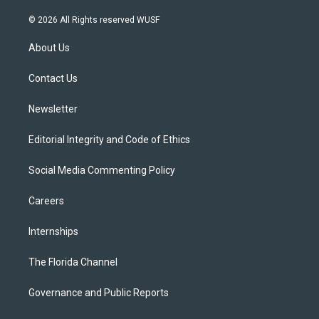
w
n
o
l
a
i
s
u
u
c
© 2026 All Rights reserved WUSF
t
t
t
e
e
t
a
u
s
b
About Us
e
g
b
k
o
r
r
e
y
o
a
k
Contact Us
m
Newsletter
Editorial Integrity and Code of Ethics
Social Media Commenting Policy
Careers
Internships
The Florida Channel
Governance and Public Reports