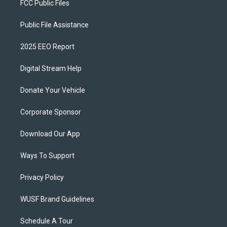
FCC Public Files
Public File Assistance
2025 EEO Report
Digital Stream Help
Donate Your Vehicle
Corporate Sponsor
Download Our App
Ways To Support
Privacy Policy
WUSF Brand Guidelines
Schedule A Tour