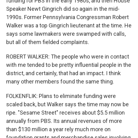
funding for PBS in the early 1980s, and then House
Speaker Newt Gingrich did so again in the mid-
1990s. Former Pennsylvania Congressman Robert
Walker was a top Gingrich lieutenant at the time. He
says some lawmakers were swamped with calls,
but all of them fielded complaints.
ROBERT WALKER: The people who were in contact
with me tended to be pretty influential people in the
district, and certainly, that had an impact. I think
many other members found the same thing.
FOLKENFLIK: Plans to eliminate funding were
scaled back, but Walker says the time may now be
ripe. "Sesame Street" receives about $5.5 million
annually from PBS. Its annual revenues of more
than $130 million a year rely much more on
foundation grants and merchandise sales involving