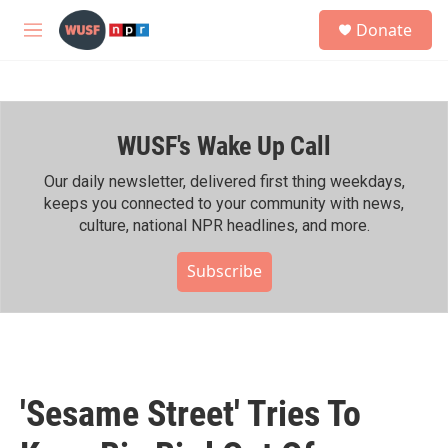
Skip to main content
S
Donate
e
M
a
e
r
n
c
u
h
WUSF's Wake Up Call
u
e
r
Our daily newsletter, delivered first thing weekdays,
y
keeps you connected to your community with news,
culture, national NPR headlines, and more.
Subscribe
'Sesame Street' Tries To