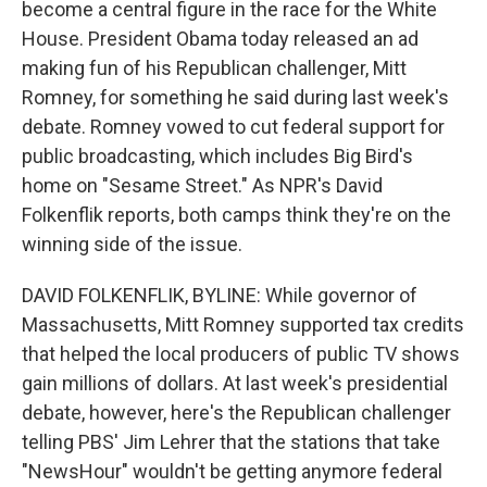
become a central figure in the race for the White
House. President Obama today released an ad
making fun of his Republican challenger, Mitt
Romney, for something he said during last week's
debate. Romney vowed to cut federal support for
public broadcasting, which includes Big Bird's
home on "Sesame Street." As NPR's David
Folkenflik reports, both camps think they're on the
winning side of the issue.
DAVID FOLKENFLIK, BYLINE: While governor of
Massachusetts, Mitt Romney supported tax credits
that helped the local producers of public TV shows
gain millions of dollars. At last week's presidential
debate, however, here's the Republican challenger
telling PBS' Jim Lehrer that the stations that take
"NewsHour" wouldn't be getting anymore federal