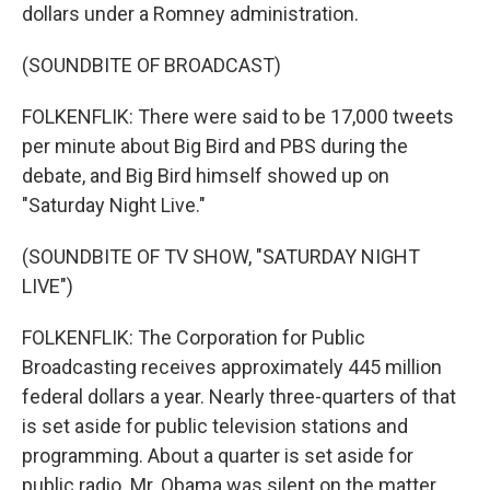
dollars under a Romney administration.
(SOUNDBITE OF BROADCAST)
FOLKENFLIK: There were said to be 17,000 tweets
per minute about Big Bird and PBS during the
debate, and Big Bird himself showed up on
"Saturday Night Live."
(SOUNDBITE OF TV SHOW, "SATURDAY NIGHT
LIVE")
FOLKENFLIK: The Corporation for Public
Broadcasting receives approximately 445 million
federal dollars a year. Nearly three-quarters of that
is set aside for public television stations and
programming. About a quarter is set aside for
public radio. Mr. Obama was silent on the matter