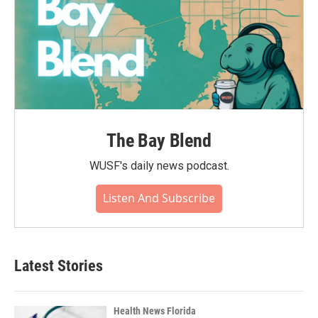
The Bay Blend
WUSF's daily news podcast.
Listen And Subscribe
Latest Stories
Health News Florida