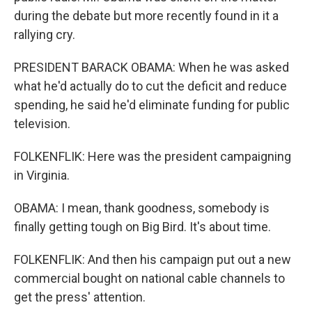
during the debate but more recently found in it a
rallying cry.
PRESIDENT BARACK OBAMA: When he was asked
what he'd actually do to cut the deficit and reduce
spending, he said he'd eliminate funding for public
television.
FOLKENFLIK: Here was the president campaigning
in Virginia.
OBAMA: I mean, thank goodness, somebody is
finally getting tough on Big Bird. It's about time.
FOLKENFLIK: And then his campaign put out a new
commercial bought on national cable channels to
get the press' attention.