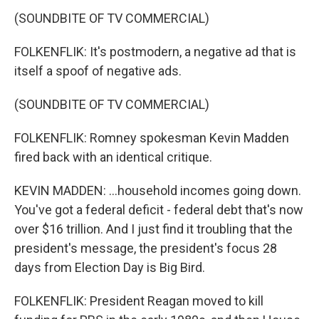
(SOUNDBITE OF TV COMMERCIAL)
FOLKENFLIK: It's postmodern, a negative ad that is
itself a spoof of negative ads.
(SOUNDBITE OF TV COMMERCIAL)
FOLKENFLIK: Romney spokesman Kevin Madden
fired back with an identical critique.
KEVIN MADDEN: ...household incomes going down.
You've got a federal deficit - federal debt that's now
over $16 trillion. And I just find it troubling that the
president's message, the president's focus 28
days from Election Day is Big Bird.
FOLKENFLIK: President Reagan moved to kill