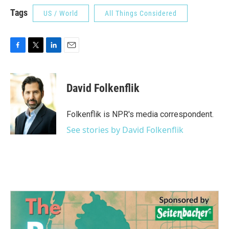
Tags
US / World
All Things Considered
F
T
L
E
a
w
i
m
c
i
n
a
e
t
k
i
David Folkenflik
b
t
e
l
o
e
d
o
r
I
Folkenflik is NPR's media correspondent.
k
n
See stories by David Folkenflik