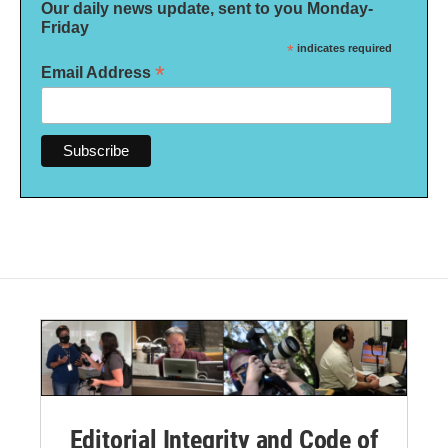
Our daily news update, sent to you Monday-
Friday
*
indicates required
*
Email Address
Editorial Integrity and Code of