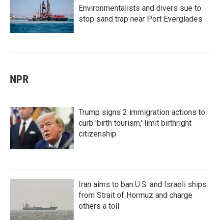
Environmentalists and divers sue to
stop sand trap near Port Everglades
NPR
Trump signs 2 immigration actions to
curb 'birth tourism,' limit birthright
citizenship
Iran aims to ban U.S. and Israeli ships
from Strait of Hormuz and charge
others a toll