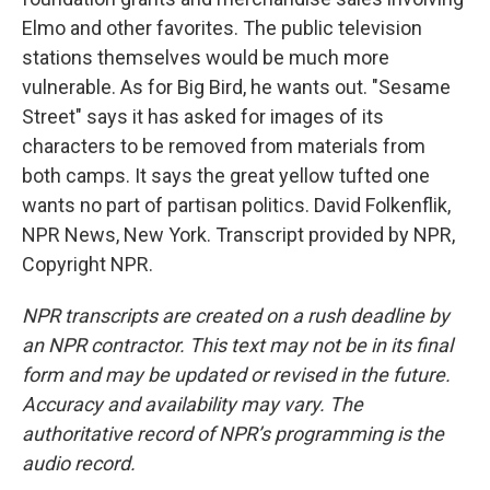
Elmo and other favorites. The public television
stations themselves would be much more
vulnerable. As for Big Bird, he wants out. "Sesame
Street" says it has asked for images of its
characters to be removed from materials from
both camps. It says the great yellow tufted one
wants no part of partisan politics. David Folkenflik,
NPR News, New York. Transcript provided by NPR,
Copyright NPR.
NPR transcripts are created on a rush deadline by
an NPR contractor. This text may not be in its final
form and may be updated or revised in the future.
Accuracy and availability may vary. The
authoritative record of NPR’s programming is the
audio record.