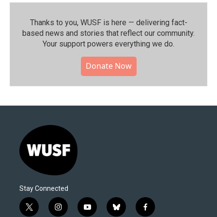
Thanks to you, WUSF is here — delivering fact-
based news and stories that reflect our community.⁠
Your support powers everything we do.
Donate Now
Stay Connected
t
i
y
b
f