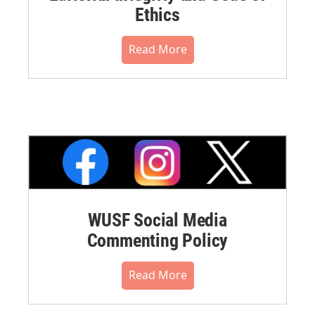
Ethics
Read More
WUSF Social Media
Commenting Policy
Read More