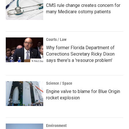
CMS rule change creates concern for
many Medicare ostomy patients
Courts / Law
Why former Florida Department of
Corrections Secretary Ricky Dixon
says there's a 'resource problem'
Science / Space
Engine valve to blame for Blue Origin
rocket explosion
Environment