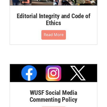
Editorial Integrity and Code of
Ethics
Read More
WUSF Social Media
Commenting Policy