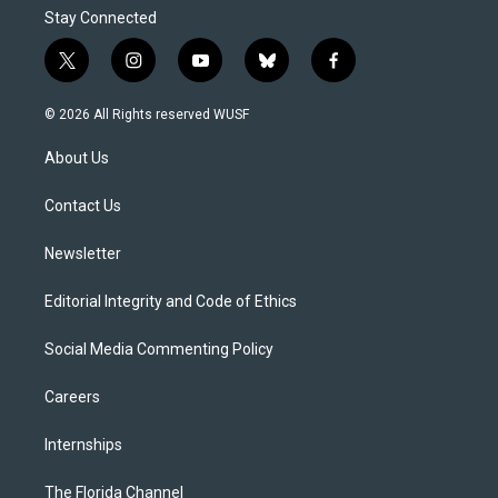
Stay Connected
t
i
y
b
f
w
n
o
l
a
i
s
u
u
c
© 2026 All Rights reserved WUSF
t
t
t
e
e
t
a
u
s
b
About Us
e
g
b
k
o
r
r
e
y
o
a
k
Contact Us
m
Newsletter
Editorial Integrity and Code of Ethics
Social Media Commenting Policy
Careers
Internships
The Florida Channel