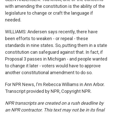
with amending the constitution is the ability of the
legislature to change or craft the language if
needed.
WILLIAMS: Andersen says recently, there have
been efforts to weaken - or repeal - these
standards in nine states. So, putting them in a state
constitution can safeguard against that. In fact, if
Proposal 3 passes in Michigan - and people wanted
to change it later - voters would have to approve
another constitutional amendment to do so.
For NPR News, I'm Rebecca Williams in Ann Arbor.
Transcript provided by NPR, Copyright NPR.
NPR transcripts are created on a rush deadline by
an NPR contractor. This text may not be in its final