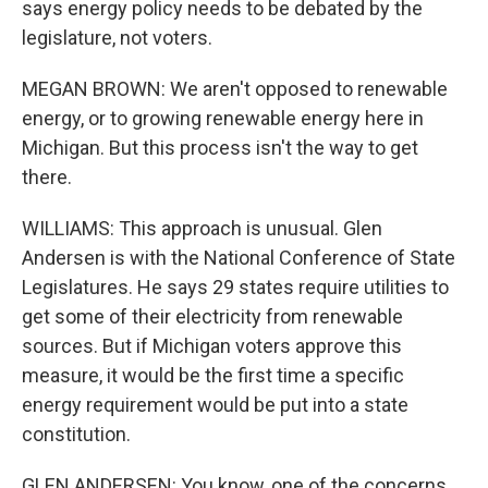
says energy policy needs to be debated by the
legislature, not voters.
MEGAN BROWN: We aren't opposed to renewable
energy, or to growing renewable energy here in
Michigan. But this process isn't the way to get
there.
WILLIAMS: This approach is unusual. Glen
Andersen is with the National Conference of State
Legislatures. He says 29 states require utilities to
get some of their electricity from renewable
sources. But if Michigan voters approve this
measure, it would be the first time a specific
energy requirement would be put into a state
constitution.
GLEN ANDERSEN: You know, one of the concerns