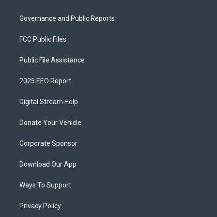
Governance and Public Reports
FCC Public Files
Public File Assistance
2025 EEO Report
Digital Stream Help
Donate Your Vehicle
Corporate Sponsor
Download Our App
Ways To Support
Privacy Policy