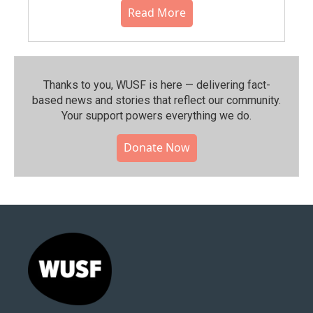
Read More
Thanks to you, WUSF is here — delivering fact-
based news and stories that reflect our community.⁠
Your support powers everything we do.
Donate Now