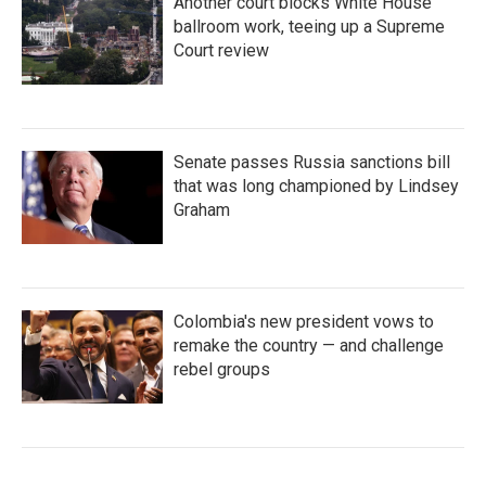
Another court blocks White House
ballroom work, teeing up a Supreme
Court review
Senate passes Russia sanctions bill
that was long championed by Lindsey
Graham
Colombia's new president vows to
remake the country — and challenge
rebel groups