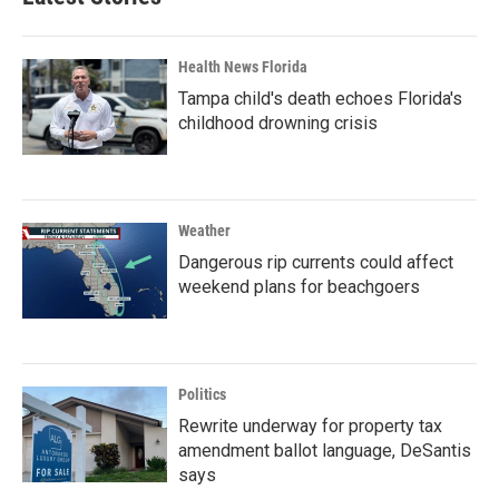
Health News Florida
Tampa child's death echoes Florida's
childhood drowning crisis
Weather
Dangerous rip currents could affect
weekend plans for beachgoers
Politics
Rewrite underway for property tax
amendment ballot language, DeSantis
says