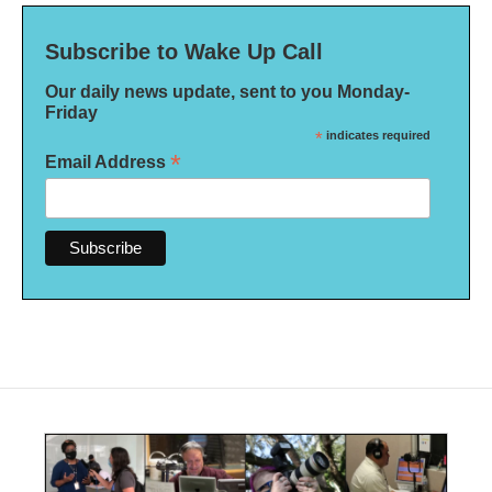
Subscribe to Wake Up Call
Our daily news update, sent to you Monday-
Friday
*
indicates required
*
Email Address