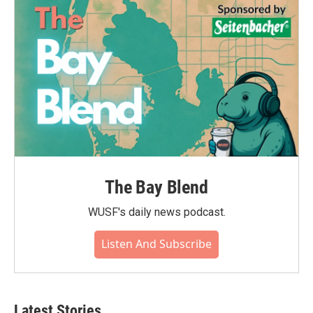
The Bay Blend
WUSF's daily news podcast.
Listen And Subscribe
Latest Stories