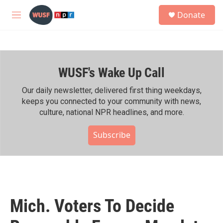
Skip to main content
S
Donate
e
M
a
e
r
n
c
u
h
WUSF's Wake Up Call
u
e
r
Our daily newsletter, delivered first thing weekdays,
y
keeps you connected to your community with news,
culture, national NPR headlines, and more.
Subscribe
Mich. Voters To Decide