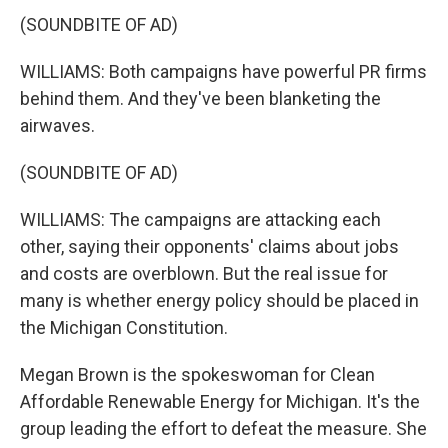
(SOUNDBITE OF AD)
WILLIAMS: Both campaigns have powerful PR firms
behind them. And they've been blanketing the
airwaves.
(SOUNDBITE OF AD)
WILLIAMS: The campaigns are attacking each
other, saying their opponents' claims about jobs
and costs are overblown. But the real issue for
many is whether energy policy should be placed in
the Michigan Constitution.
Megan Brown is the spokeswoman for Clean
Affordable Renewable Energy for Michigan. It's the
group leading the effort to defeat the measure. She