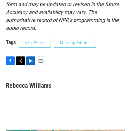
form and may be updated or revised in the future.
Accuracy and availability may vary. The
authoritative record of NPR’s programming is the
audio record.
Tags
US / World
Morning Edition
F
T
L
E
a
w
i
m
c
i
n
a
e
t
k
i
Rebecca Williams
b
t
e
l
o
e
d
o
r
I
k
n