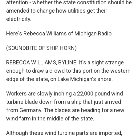
attention - whether the state constitution should be
amended to change how utilities get their
electricity.
Here's Rebecca Williams of Michigan Radio.
(SOUNDBITE OF SHIP HORN)
REBECCA WILLIAMS, BYLINE: It's a sight strange
enough to draw a crowd to this port on the western
edge of the state, on Lake Michigan's shore.
Workers are slowly inching a 22,000 pound wind
turbine blade down from a ship that just arrived
from Germany. The blades are heading for a new
wind farm in the middle of the state.
Although these wind turbine parts are imported,