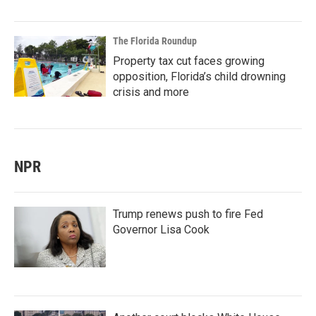
The Florida Roundup
Property tax cut faces growing
opposition, Florida’s child drowning
crisis and more
NPR
Trump renews push to fire Fed
Governor Lisa Cook