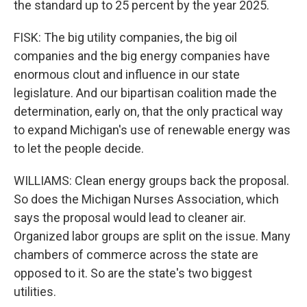
the standard up to 25 percent by the year 2025.
FISK: The big utility companies, the big oil
companies and the big energy companies have
enormous clout and influence in our state
legislature. And our bipartisan coalition made the
determination, early on, that the only practical way
to expand Michigan's use of renewable energy was
to let the people decide.
WILLIAMS: Clean energy groups back the proposal.
So does the Michigan Nurses Association, which
says the proposal would lead to cleaner air.
Organized labor groups are split on the issue. Many
chambers of commerce across the state are
opposed to it. So are the state's two biggest
utilities.