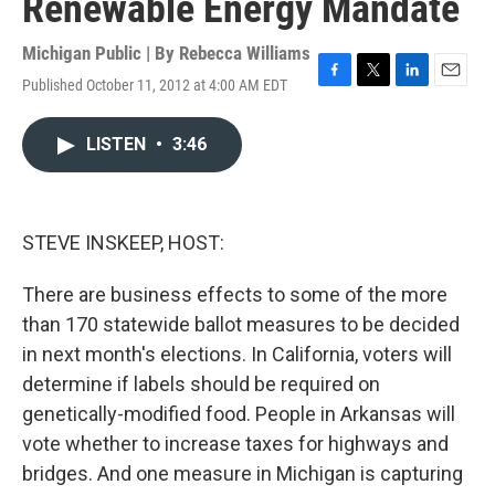
Renewable Energy Mandate
Michigan Public | By
Rebecca Williams
Published October 11, 2012 at 4:00 AM EDT
F
T
L
E
a
w
i
m
c
i
n
a
LISTEN
•
3:46
e
t
k
i
b
t
e
l
o
e
d
o
r
I
k
n
STEVE INSKEEP, HOST:
There are business effects to some of the more
than 170 statewide ballot measures to be decided
in next month's elections. In California, voters will
determine if labels should be required on
genetically-modified food. People in Arkansas will
vote whether to increase taxes for highways and
bridges. And one measure in Michigan is capturing