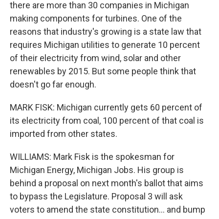
there are more than 30 companies in Michigan
making components for turbines. One of the
reasons that industry's growing is a state law that
requires Michigan utilities to generate 10 percent
of their electricity from wind, solar and other
renewables by 2015. But some people think that
doesn't go far enough.
MARK FISK: Michigan currently gets 60 percent of
its electricity from coal, 100 percent of that coal is
imported from other states.
WILLIAMS: Mark Fisk is the spokesman for
Michigan Energy, Michigan Jobs. His group is
behind a proposal on next month's ballot that aims
to bypass the Legislature. Proposal 3 will ask
voters to amend the state constitution... and bump